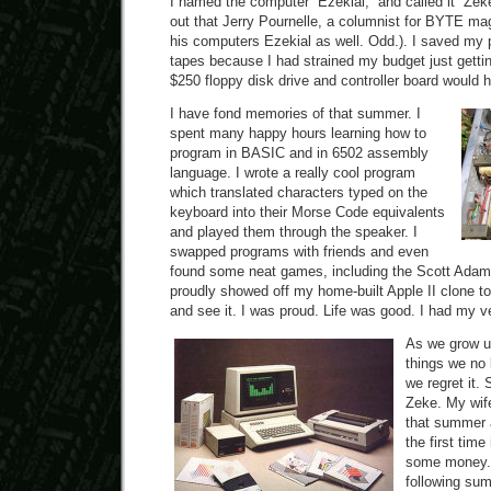
I named the computer “Ezekial,” and called it “Zeke”
out that Jerry Pournelle, a columnist for BYTE m
his computers Ezekial as well. Odd.). I saved my
tapes because I had strained my budget just gettin
$250 floppy disk drive and controller board would h
I have fond memories of that summer. I
spent many happy hours learning how to
program in BASIC and in 6502 assembly
language. I wrote a really cool program
which translated characters typed on the
keyboard into their Morse Code equivalents
and played them through the speaker. I
swapped programs with friends and even
found some neat games, including the Scott Adams
proudly showed off my home-built Apple II clone 
and see it. I was proud. Life was good. I had my v
As we grow u
things we no 
we regret it.
Zeke. My wif
that summer a
the first tim
some money. 
following su