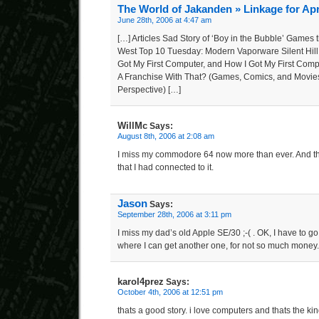
The World of Jakanden » Linkage for Apr
June 28th, 2006 at 4:47 am
[…] Articles Sad Story of ‘Boy in the Bubble’ Games t
West Top 10 Tuesday: Modern Vaporware Silent Hill
Got My First Computer, and How I Got My First Com
A Franchise With That? (Games, Comics, and Movie
Perspective) […]
WillMc
Says:
August 8th, 2006 at 2:08 am
I miss my commodore 64 now more than ever. And th
that I had connected to it.
Jason
Says:
September 28th, 2006 at 3:11 pm
I miss my dad’s old Apple SE/30 ;-( . OK, I have to go
where I can get another one, for not so much money.
karol4prez
Says:
October 4th, 2006 at 12:51 pm
thats a good story. i love computers and thats the kind 