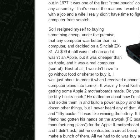
out in 1977 it was one of the first “store bought” c
any assembly. That’s one of the reasons I wanted o
with a job and a wife I really didn’t have time to fi
computer from scratch.
So I resigned myself to buying
something cheap, under the premise
that any computer was better than no
computer, and decided on a Sinclair ZX-
81. At $99 it still wasn’t cheap and it
wasn’t an Apple, but it was cheaper than
an Apple, and it was a real computer
(sort of). Best of all, I wouldn’t have to
go without food or shelter to buy it. I
was just about to order it when I received a phone 
computer plans into turmoil. It was my friend Keith
getting some Apple 2 motherboards made. Do you 
be fifty bucks each.” He rattled on about how I’d st
and solder them in and build a power supply and fi
dozen other things, but I never heard any of that. A
and “fifty bucks.” It was like winning the lottery. 
friend had gotten his hands on the artwork (PC boar
manufacturing plans”) for the Apple II motherboard.
and I didn’t ask, but he contracted a circuit board
make a bunch of them. All we had to do was buy an