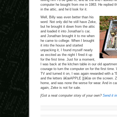
computer he bought from me in 1983. He replied th
in the attic, and he’d look for it.
Well, Billy was even better than his
word. Not only did he still have Zeke,
but he brought it down from the attic
and loaded it into Jonathan’s car,
and Jonathan brought it to me when
he came to college. When I brought
it into the house and started
unpacking it, I found myself nearly
as excited as the night I fired it up
for the first time. Just for a moment,
I was back at the kitchen table in our old apartment
courage to turn the computer on for the first time.
TV and turned it on, I was again rewarded with a 
and the letters â€œAPPLE ][â€œ on the screen. Z
home, and was none the worse for wear. And in c
again, Zeke is not for sale.
[Got a neat computer story of your own?
Send it in