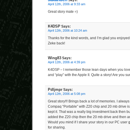
Says:
April 12th, 2006 at 9:33 am
Great story mate =)
K4DSP
Says:
April 12th, 2006 at 10:24 am
Thanks for the kind words, and I’m glad you enjoyed t
Zeke back!
Wing83
Says:
April 12th, 2006 at 4:39 pm
K4DSP – I remember those lean days when you love
and “play” with the Apple II. Quite a story! Are you s
Pdljmpr
Says:
April 12th, 2006 at 5:08 pm
Great story!!! Brings back a lot of memories. I alw
Compaq “Portable” with Z20 chip and 20 mb drive is
kept it. That was a really big investment back then but
added the Z20 chip then the 20 mb drive and then a
Would you mind if I share your story in our PC user
for sharing.