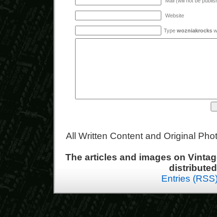
Mail (will not be publi
Website
Type
wozniakrocks
wi
All Written Content and Original Ph
The articles and images on Vint
distribute
Entries (RSS