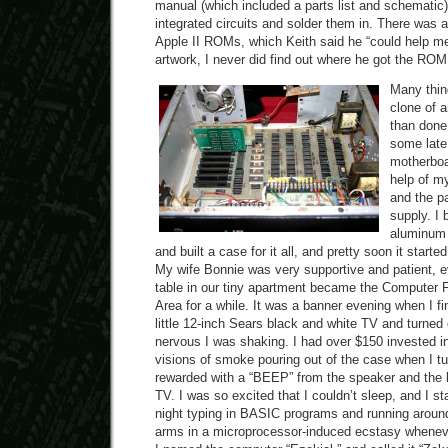
manual (which included a parts list and schematic)
integrated circuits and solder them in. There was a
Apple II ROMs, which Keith said he “could help me 
artwork, I never did find out where he got the ROM 
Many thing
clone of a
than done
some late 
motherboar
help of m
and the pa
supply. I
aluminum 
and built a case for it all, and pretty soon it starte
My wife Bonnie was very supportive and patient, e
table in our tiny apartment became the Computer 
Area for a while. It was a banner evening when I fin
little 12-inch Sears black and white TV and turned
nervous I was shaking. I had over $150 invested in
visions of smoke pouring out of the case when I tu
rewarded with a “BEEP” from the speaker and the l
TV. I was so excited that I couldn’t sleep, and I st
night typing in BASIC programs and running arou
arms in a microprocessor-induced ecstasy wheneve