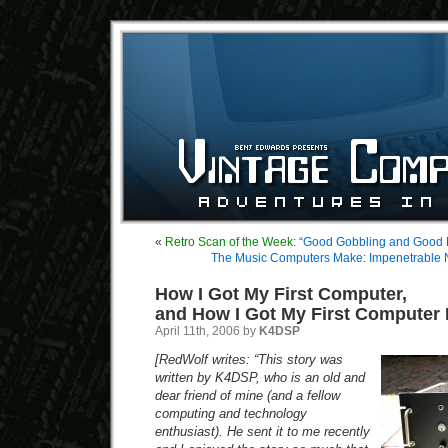
«
Retro Scan of the Week:
“Good Gobbling and Good 
The Music Computers Make: Impenetrable
How I Got My First Computer,
and How I Got My First Computer
April 11th, 2006 by
K4DSP
[RedWolf writes: “This story was
written by K4DSP, who is an old and
dear friend of mine (and a fellow
computing and technology
enthusiast). He sent it to me recently