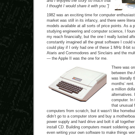
and I enjoyed the story so much that
I thought I would share it with you.”]
1982 was an exciting time for computer enthusias
market was still in its infancy, and there were liter
models available at all sorts of price points. As a 
studying engineering and computer science, I found
my reach financially, but the one I really lusted aft
constantly imagined all the great software I could 
could play if I only had one of these 1 MHz 8-bit 
Ataris and Commodores and Sinclairs and the mul
— the Apple II was the one for me.
There was on
between the A
was literally 
months’ rent.
a million doll
alternatives. 
computer. In t
that unusual f
computers from scratch, but it wasn’t like homebu
didn’t go to a computer store and buy a motherb
power supply and hard drive and bolt it all togeth
install CD. Building computers meant soldering and
even writing your own software to make things wo