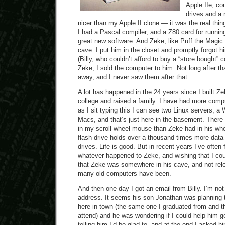
Apple IIe, co
drives and a r
nicer than my Apple II clone — it was the real thin
I had a Pascal compiler, and a Z80 card for runnin
great new software. And Zeke, like Puff the Magic 
cave. I put him in the closet and promptly forgot 
(Billy, who couldn’t afford to buy a “store bought” 
Zeke, I sold the computer to him. Not long after th
away, and I never saw them after that.
A lot has happened in the 24 years since I built Z
college and raised a family. I have had more comp
as I sit typing this I can see two Linux servers, 
Macs, and that’s just here in the basement. Ther
in my scroll-wheel mouse than Zeke had in his w
flash drive holds over a thousand times more data
drives. Life is good. But in recent years I’ve ofte
whatever happened to Zeke, and wishing that I cou
that Zeke was somewhere in his cave, and not releg
many old computers have been.
And then one day I got an email from Billy. I’m no
address. It seems his son Jonathan was planning t
here in town (the same one I graduated from and t
attend) and he was wondering if I could help him get
telling him I’d be glad to, and at the end I asked hi