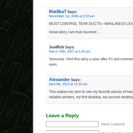
Mat$kaT
Says:
November 1st, 2006 at 2:53 pm
MUST CONTROL TEAR DUCTS—MANLINESS LEV
Great story, I am truly touched….
JustRob
Says:
March 30th, 2007 at 5:40 pm
Seriously. I find this story a year after it’s last comm
eyes.
Alexander
Says:
April 9th, 2013 at 12:30 am
This makes me yern to see my favorite pieces of ha
reliable printers, my first desktop, my second deskt
Leave a Reply
Name (required)