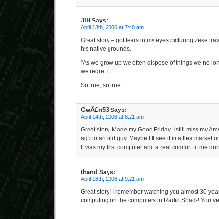
JlH
Says:
April 13th, 2006 at 7:40 am
Great story – got tears in my eyes picturing Zeke trav
his native grounds.
“As we grow up we often dispose of things we no lon
we regret it.”
So true, so true.
GwÂ£n53
Says:
April 14th, 2006 at 8:21 am
Great story. Made my Good Friday. I still miss my Ams
ago to an old guy. Maybe I’ll see it in a flea market o
It was my first computer and a real comfort to me dur
thand
Says:
April 18th, 2006 at 9:21 am
Great story! I remember watching you almost 30 ye
computing on the computers in Radio Shack! You’v