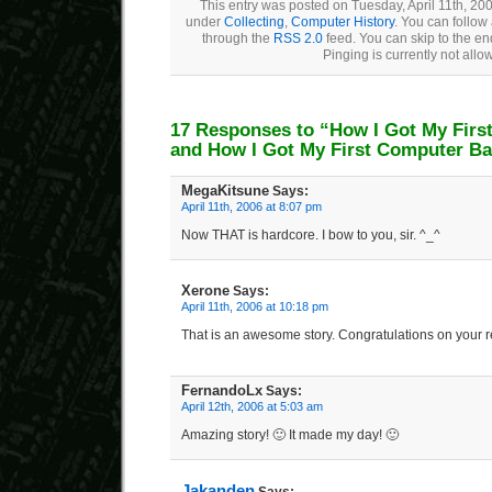
This entry was posted on Tuesday, April 11th, 200
under
Collecting
,
Computer History
. You can follow
through the
RSS 2.0
feed. You can skip to the e
Pinging is currently not allo
17 Responses to “How I Got My Firs
and How I Got My First Computer B
MegaKitsune
Says:
April 11th, 2006 at 8:07 pm
Now THAT is hardcore. I bow to you, sir. ^_^
Xerone
Says:
April 11th, 2006 at 10:18 pm
That is an awesome story. Congratulations on your r
FernandoLx
Says:
April 12th, 2006 at 5:03 am
Amazing story! 🙂 It made my day! 🙂
Jakanden