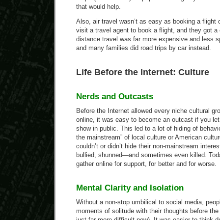
that would help.
Also, air travel wasn’t as easy as booking a flight 
visit a travel agent to book a flight, and they got a
distance travel was far more expensive and less s
and many families did road trips by car instead.
Life Before the Internet: Culture
Nerds and Outcasts
Before the Internet allowed every niche cultural gr
online, it was easy to become an outcast if you let
show in public. This led to a lot of hiding of behav
the mainstream” of local culture or American cultu
couldn’t or didn’t hide their non-mainstream interes
bullied, shunned—and sometimes even killed. Tod
gather online for support, for better and for worse.
Mental Clarity and Isolation
Without a non-stop umbilical to social media, peo
moments of solitude with their thoughts before the I
just far more difficult now). It was easier to think 