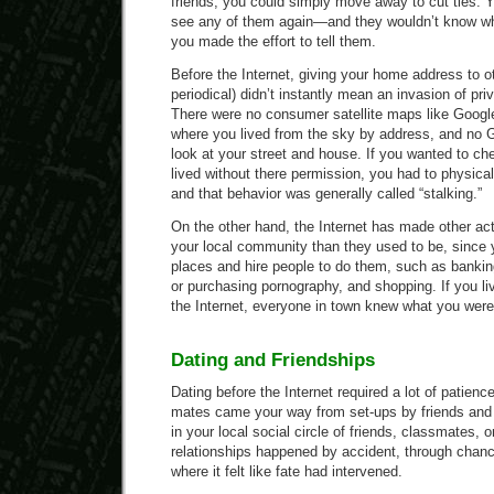
friends, you could simply move away to cut ties. Y
see any of them again—and they wouldn’t know w
you made the effort to tell them.
Before the Internet, giving your home address to ot
periodical) didn’t instantly mean an invasion of priv
There were no consumer satellite maps like Google
where you lived from the sky by address, and no G
look at your street and house. If you wanted to 
lived without there permission, you had to physical
and that behavior was generally called “stalking.”
On the other hand, the Internet has made other ac
your local community than they used to be, since y
places and hire people to do them, such as banking
or purchasing pornography, and shopping. If you li
the Internet, everyone in town knew what you were
Dating and Friendships
Dating before the Internet required a lot of patienc
mates came your way from set-ups by friends and 
in your local social circle of friends, classmates,
relationships happened by accident, through chan
where it felt like fate had intervened.