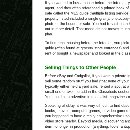
If you wanted to buy a house before the Internet, 
agent, and they often referenced a printed book of 
sale called the MLS guide (multiple listing service
property listed included a single grainy, photocopy
photo of the house for sale. You had to visit each 
out in more detail. That made distant moves muc
plan.
To find renal housing before the Internet, you pick
guide (often found at grocery store entrances) and
rent or bought a newspaper and looked in the class
Selling Things to Other People
Before eBay and Craigslist, if you were a private i
sell some random stuff you had (that none of your 
typically either held a yard sale, rented a spot at 
small one or two-line add in the Classifieds sectio
You could also advertise in specialist magazines or
Speaking of eBay, it was very difficult to find obsc
books, movies, computer games, or video games be
you happened to have a really comprehensive use
video store nearby. Beyond media, discovering and
item no longer in production (anything: tools, antiq