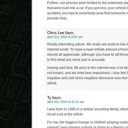
Further, cell phones were limited to the extremely we
that were built into a car. If you got lost, your vehic
accident, you had to essentially pray that someone 
provide help.
Chris Lee
Says:
April 3rd, 2024 at 9:01 am
Really interesting article. We really are lucky to live 
internet exists. To have a near infinite amount of k
should all appreciate, although you have to sift throu
to find what you need and is accurate.
Having said that, life prior to the internet was a lot
not instant, and we lived less impulsively. I also fee
negative and civil since negative discourse was mor
article.
Ty
Says:
April 3rd, 2024 at 11:21 am
I was born in 1980 in a similar sounding family, albeit
recall a lot of the article.
For me, the biggest change is children playing outsi
parents I was playing outside or going to a friend’s 