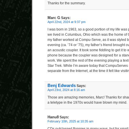
Thanks for the summary.
Marc G
Says:
April 22nd, 2024 at 9:37 pm
I was born in 1963, so a good portion of my life was p
we lived in Columbus, Ohio which was the home of 
my father worked at Compu-Serve, as it was styled
evening (ca. ’74 or ’75), my father’s friend brought o
an acoustic coupler. It took some fiddling to get it to
phone because the coupler was designed for a standa
work. We spent the rest of the evening playing a te
Star Trek. While I’m aware today that CompuServes
separate from the Internet, at the time it felt like visiti
Benj Edwards
Says:
April 23rd, 2024 at 8:16 am
Those are amazing memories, Marc! Thanks for shari
a teletype in the 1970s would have blown my mind.
Hanu8
Says:
February 10th, 2025 at 10:35 am
CDs outclassed floppies in many ways, but for small 