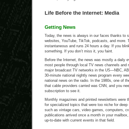
Life Before the Internet: Media
Getting News
Today, the news is always in our faces thanks to 
websites, YouTube, TikTok, podcasts, and more. 
instantaneous and runs 24 hours a day. If you blin
something. If you don’t miss it, you faint.
Before the Internet, the news was mostly a daily 
most people through local TV news channels and 
major broadcast TV networks in the US—NBC, A
30-minute national nightly news program every we
national news on the radio. In the 1980s, one of 
that cable providers carried was CNN, and you ne
subscription to see it.
Monthly magazines and printed newsletters were t
for specialized topics that were too niche for dee
such as vintage cars, video games, computers, cr
publications arrived once a month in your mailbox,
up-to-date with current events in that field.