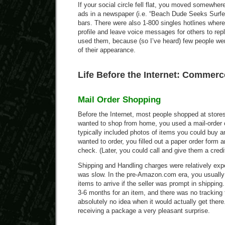
If your social circle fell flat, you moved somewhere
ads in a newspaper (i.e. “Beach Dude Seeks Surfe
bars. There were also 1-800 singles hotlines wher
profile and leave voice messages for others to rep
used them, because (so I’ve heard) few people wer
of their appearance.
Life Before the Internet: Commerc
Mail Order Shopping
Before the Internet, most people shopped at stores
wanted to shop from home, you used a mail-order 
typically included photos of items you could buy an
wanted to order, you filled out a paper order form a
check. (Later, you could call and give them a credi
Shipping and Handling charges were relatively exp
was slow. In the pre-Amazon.com era, you usually 
items to arrive if the seller was prompt in shippin
3-6 months for an item, and there was no tracking
absolutely no idea when it would actually get ther
receiving a package a very pleasant surprise.