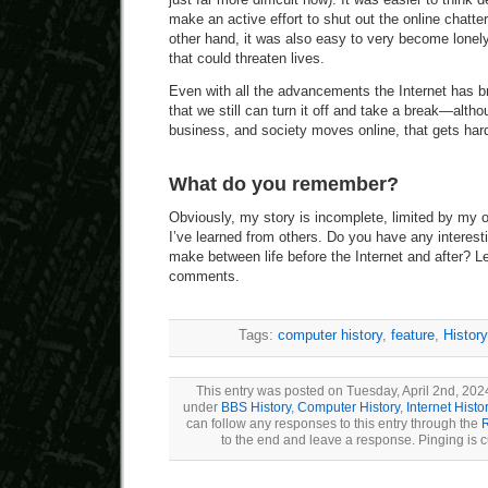
make an active effort to shut out the online chatt
other hand, it was also easy to very become lonely
that could threaten lives.
Even with all the advancements the Internet has b
that we still can turn it off and take a break—alth
business, and society moves online, that gets hard
What do you remember?
Obviously, my story is incomplete, limited by my
I’ve learned from others. Do you have any interes
make between life before the Internet and after? L
comments.
Tags:
computer history
,
feature
,
History
This entry was posted on Tuesday, April 2nd, 2024
under
BBS History
,
Computer History
,
Internet Histo
can follow any responses to this entry through the
to the end and leave a response. Pinging is c