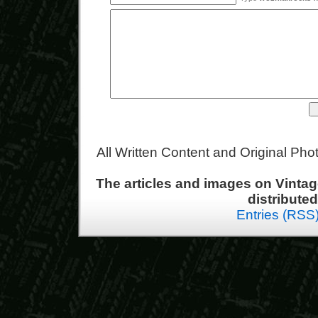
All Written Content and Original Ph
The articles and images on Vint
distribute
Entries (RSS