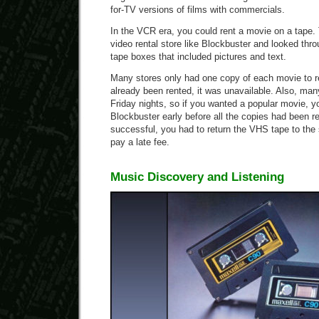
for-TV versions of films with commercials.
In the VCR era, you could rent a movie on a tape. 
video rental store like Blockbuster and looked thr
tape boxes that included pictures and text.
Many stores only had one copy of each movie to re
already been rented, it was unavailable. Also, ma
Friday nights, so if you wanted a popular movie, y
Blockbuster early before all the copies had been re
successful, you had to return the VHS tape to the 
pay a late fee.
Music Discovery and Listening