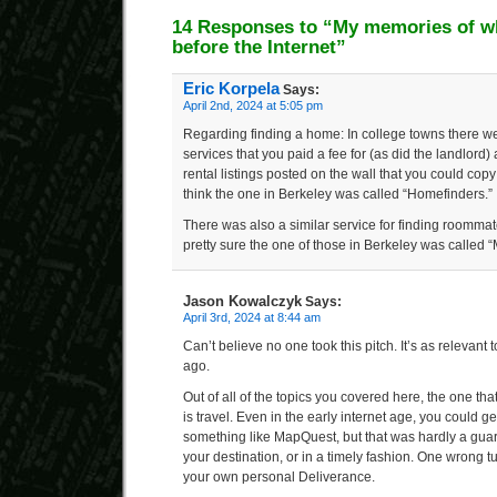
14 Responses to “My memories of wha
before the Internet”
Eric Korpela
Says:
April 2nd, 2024 at 5:05 pm
Regarding finding a home: In college towns there wer
services that you paid a fee for (as did the landlord
rental listings posted on the wall that you could co
think the one in Berkeley was called “Homefinders.”
There was also a similar service for finding roommate
pretty sure the one of those in Berkeley was called “
Jason Kowalczyk
Says:
April 3rd, 2024 at 8:44 am
Can’t believe no one took this pitch. It’s as relevant 
ago.
Out of all of the topics you covered here, the one th
is travel. Even in the early internet age, you could ge
something like MapQuest, but that was hardly a guara
your destination, or in a timely fashion. One wrong t
your own personal Deliverance.