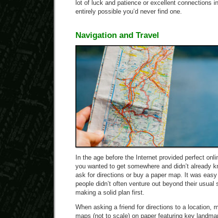
lot of luck and patience or excellent connections in
entirely possible you’d never find one.
Navigation and Travel
In the age before the Internet provided perfect onl
you wanted to get somewhere and didn’t already k
ask for directions or buy a paper map. It was easy
people didn’t often venture out beyond their usual
making a solid plan first.
When asking a friend for directions to a location,
maps (not to scale) on paper featuring key landmar