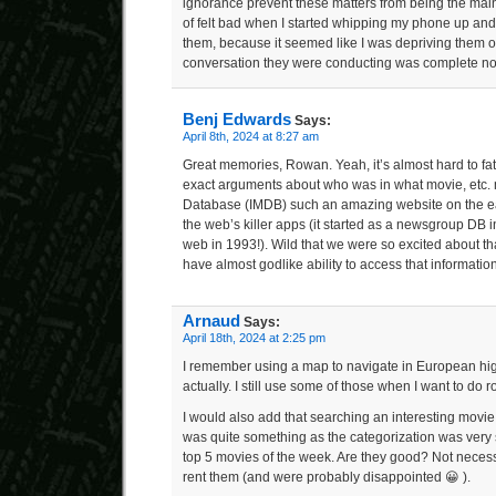
ignorance prevent these matters from being the main 
of felt bad when I started whipping my phone up and
them, because it seemed like I was depriving them of
conversation they were conducting was complete no
Benj Edwards
Says:
April 8th, 2024 at 8:27 am
Great memories, Rowan. Yeah, it’s almost hard to fa
exact arguments about who was in what movie, etc. 
Database (IMDB) such an amazing website on the early
the web’s killer apps (it started as a newsgroup DB
web in 1993!). Wild that we were so excited about tha
have almost godlike ability to access that information
Arnaud
Says:
April 18th, 2024 at 2:25 pm
I remember using a map to navigate in European hi
actually. I still use some of those when I want to do 
I would also add that searching an interesting movie
was quite something as the categorization was very 
top 5 movies of the week. Are they good? Not necessar
rent them (and were probably disappointed 😀 ).