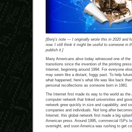
[Benj’s note — I originally wrote this in 2020 and ha
now. I still think it might be useful to someone in t
publish it.]
Many Americans alive today witnessed one of the 
transitions since the invention of the printing pres
Internet, beginning around 1994. For everyone else,
may seem like a distant, foggy past. To help futu
what happened, here’s what life was like back th
personal recollections as someone born in 1981.
The Internet first made its way to the world as the
computer network that linked universities and gove
network grew quickly in size and capability, and so
companies and individuals. Not long after becomin
Internet, this global network first made a big spla
American press. Around 1995, commercial ISPs
b
overnight, and soon America was rushing to get c