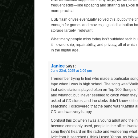
frequent edits—like updating and sharing an Excel 
more practical.
USB flash drives eventually solved this, but by the t
enough for games and movies, digital distribution 
storage largely irrelevant.
What many people miss today isn’t outdated tech but 
it—ownership, repairability, and privacy, all of which
in the digital age.
Janice
Says:
June 23rd, 2025 at 2:09 pm
I remember trying to find who made a particular song 
tape when I was in high school. The song was “Wal
that radio stations played often on Top 100 Songs 
and whatnot, but I never seemed to catch when they
asked at CD stores, and the clerks didn’t know, eithe
searching, I discovered that the band was “Katrina 
CD, and was very happy.
Contrast this to: when I was a young adult and the int
become commonly-used, people in the office I worke
song they’d heard on the radio and wondering what it
lyric from it, searched (I think I used Yahoo, as this w