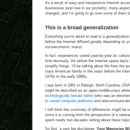
As a result of easy and inexpensive Internet acc
businesses (and now in our pockets), many aspect
changed, and I’m going to go over some of them b
This is a broad generalization
Everything you’re about to read is a generalization
before the Internet differed greatly depending on y
socioeconomic status.
In fact, experiences varied year-by-year as culture
And obviously, life before the Internet spans back i
simplify things, I’ll be talking about life from the p
class American family in the years before the Inter
1970s to the early 1990s.
I was born in 1981 in Raleigh, North Carolina, USA
might be described as an upper-middle-class white
technologically literate father
(who was an electron
to varied computer platforms
and telecommunicatio
I still think this summary of differences might be u
since it is coming from the perspective of a veter
spent nearly two decades writing about these topic
So first, a very big disclaimer:
Your Memories Wil