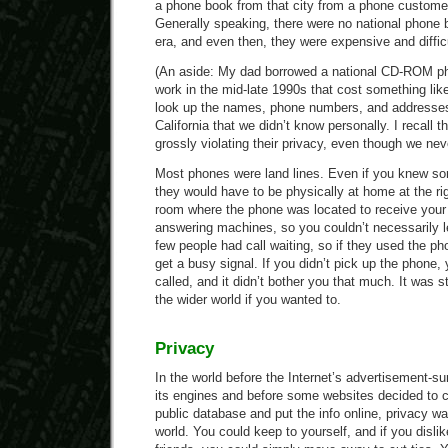
a phone book from that city from a phone customer 
Generally speaking, there were no national phone
era, and even then, they were expensive and difficu
(An aside: My dad borrowed a national CD-ROM p
work in the mid-late 1990s that cost something lik
look up the names, phone numbers, and addresses o
California that we didn’t know personally. I recall th
grossly violating their privacy, even though we ne
Most phones were land lines. Even if you knew s
they would have to be physically at home at the rig
room where the phone was located to receive your
answering machines, so you couldn’t necessarily
few people had call waiting, so if they used the pho
get a busy signal. If you didn’t pick up the phone
called, and it didn’t bother you that much. It was s
the wider world if you wanted to.
Privacy
In the world before the Internet’s advertisement-s
its engines and before some websites decided to 
public database and put the info online, privacy wa
world. You could keep to yourself, and if you disli