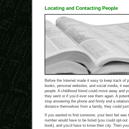
Locating and Contacting People
Before the Internet made it easy to keep track of 
books, personal websites, and social media, it was
people. A childhood friend could move away and y
they went or if you’d ever see them again. A potent
stop answering the phone and firmly end a relations
distance themselves from a family, they could ju
If you wanted to find someone, your best bet was 
number would have to be listed (you could opt-out o
book), and you’d have to know their city. Then yo