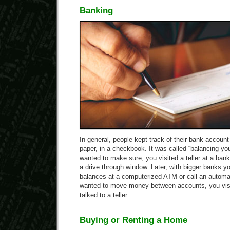
Banking
In general, people kept track of their bank accoun
paper, in a checkbook. It was called “balancing yo
wanted to make sure, you visited a teller at a bank
a drive through window. Later, with bigger banks 
balances at a computerized ATM or call an automa
wanted to move money between accounts, you visi
talked to a teller.
Buying or Renting a Home