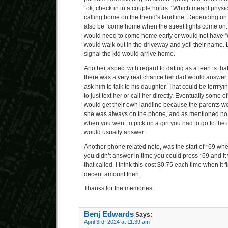
“ok, check in in a couple hours.” Which meant phys
calling home on the friend’s landline. Depending on t
also be “come home when the street lights come on.”
would need to come home early or would not have “
would walk out in the driveway and yell their name.
signal the kid would arrive home.
Another aspect with regard to dating as a teen is tha
there was a very real chance her dad would answer
ask him to talk to his daughter. That could be terrifyin
to just text her or call her directly. Eventually some of
would get their own landline because the parents w
she was always on the phone, and as mentioned no ca
when you went to pick up a girl you had to go to the
would usually answer.
Another phone related note, was the start of *69 wh
you didn’t answer in time you could press *69 and it
that called. I think this cost $0.75 each time when it f
decent amount then.
Thanks for the memories.
Benj Edwards
Says:
April 3rd, 2024 at 11:39 am