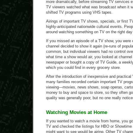
more dramatically, before streaming TV services e
TV viewers watched what was broadcast when it w
shifted TV programs using VHS tapes.
Airings of important TV shows, specials, or first 
highly-anticipated nationwide cultural events. Peop
around watching something on TV on the right day a
If you missed an episode of a TV show, you were 
channel decided to show it again (re-runs of popu
common, but individual viewers had no control ove
what time a show would air, you looked at channel l
newspaper or bought a copy of TV Guide, a weekly
which you could find in every grocery store.
After the introduction of inexpensive and practical
many families recorded certain important TV progra
viewing—movies, news shows, soap operas, carto
money to buy and space to store, so they often g
quality was generally poor, but no one really notice
Watching Movies at Home
If you wanted to watch a movie from home, you got
TV and checked the listings for HBO or Showtime
might want to see would be airing. Other TV chann