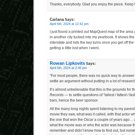
Thanks, everybody. Glad you enjoy the piece. Keep t
Carlana
Says:
April 5th, 2024 at 12:42 pm
I just found a printed out MapQuest map of the area
in another city tucked into my yearbook. It shows th
interstate and lists the key turns once you get off t
getting a little lost when I went.
Rowan Lipkovits
Says:
April 5th, 2024 at 2:45 pm
“For most people, there was no quick way to answer
settle an argument without putting in a lot of research
It’s almost unbelievable that this is the grounds for
Records — to settle questions of “tallest / fattest / fa
bars, hence the beer sponsor.
All the many long nights spent listening to my paren
movie they saw, what was it called, with that actor w
the one that won the Oscar a couple of years ago… 
what the movie was or who the actor was because the
remember and didn’t know how to find out, but noneth