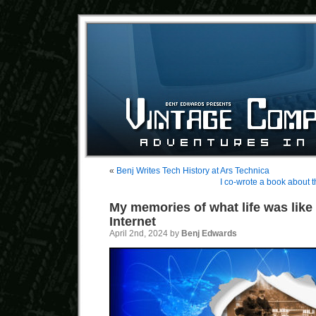
«
Benj Writes Tech History at Ars Technica
I co-wrote a book about t
My memories of what life was like
Internet
April 2nd, 2024 by
Benj Edwards