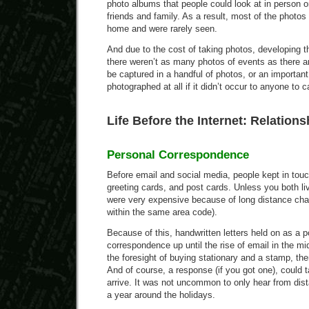
photo albums that people could look at in person o
friends and family. As a result, most of the photo
home and were rarely seen.
And due to the cost of taking photos, developing t
there weren’t as many photos of events as there ar
be captured in a handful of photos, or an importan
photographed at all if it didn’t occur to anyone to c
Life Before the Internet: Relations
Personal Correspondence
Before email and social media, people kept in touch
greeting cards, and post cards. Unless you both li
were very expensive because of long distance ch
within the same area code).
Because of this, handwritten letters held on as a 
correspondence up until the rise of email in the mi
the foresight of buying stationary and a stamp, then
And of course, a response (if you got one), could
arrive. It was not uncommon to only hear from dista
a year around the holidays.