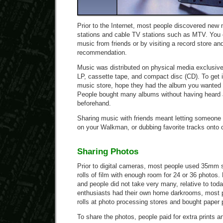
Prior to the Internet, most people discovered new
stations and cable TV stations such as MTV. You 
music from friends or by visiting a record store a
recommendation.
Music was distributed on physical media exclusive
LP, cassette tape, and compact disc (CD). To get it
music store, hope they had the album you wanted i
People bought many albums without having heard a
beforehand.
Sharing music with friends meant letting someone b
on your Walkman, or dubbing favorite tracks onto 
Sharing Photos
Prior to digital cameras, most people used 35mm
rolls of film with enough room for 24 or 36 photos
and people did not take very many, relative to to
enthusiasts had their own home darkrooms, most p
rolls at photo processing stores and bought paper p
To share the photos, people paid for extra prints a