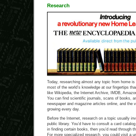
Research
Today, researching almost any topic from home is 
most of the world’s knowledge at our fingertips t
like Wikipedia, the Internet Archive, IMDB, Amaz
You can find scientific journals, scans of books, an
newspaper and magazine articles online, and the v
growing every day.
Before the Internet, research on a topic usually invo
public library. You’d have to consult a card catalog 
in finding certain books, then you’d read through
For more specialized research, you could visit a uni