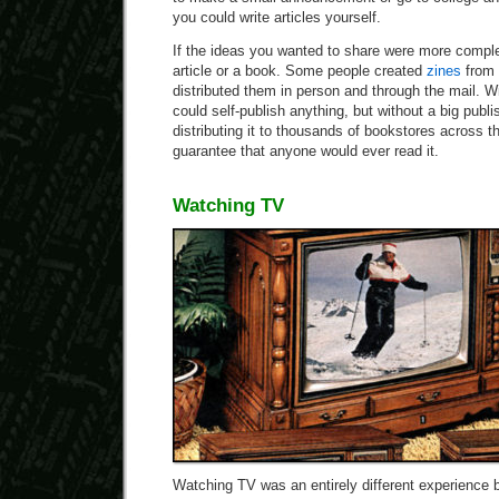
you could write articles yourself.
If the ideas you wanted to share were more comple
article or a book. Some people created
zines
from 
distributed them in person and through the mail. 
could self-publish anything, but without a big publi
distributing it to thousands of bookstores across t
guarantee that anyone would ever read it.
Watching TV
Watching TV was an entirely different experience 