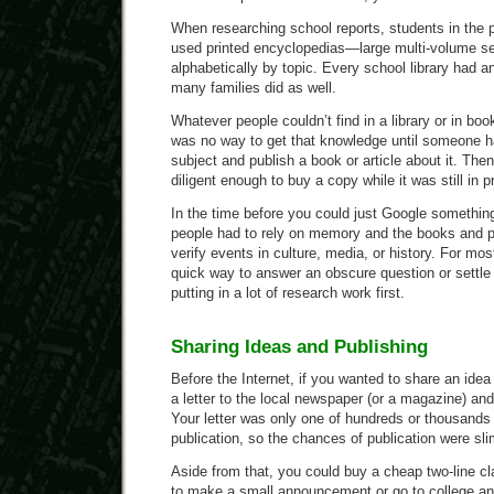
When researching school reports, students in the p
used printed encyclopedias—large multi-volume se
alphabetically by topic. Every school library had 
many families did as well.
Whatever people couldn’t find in a library or in b
was no way to get that knowledge until someone h
subject and publish a book or article about it. The
diligent enough to buy a copy while it was still in pr
In the time before you could just Google something
people had to rely on memory and the books and p
verify events in culture, media, or history. For mo
quick way to answer an obscure question or settle
putting in a lot of research work first.
Sharing Ideas and Publishing
Before the Internet, if you wanted to share an idea
a letter to the local newspaper (or a magazine) and
Your letter was only one of hundreds or thousands
publication, so the chances of publication were sli
Aside from that, you could buy a cheap two-line cl
to make a small announcement or go to college an