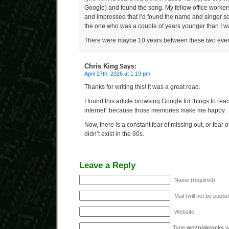
Google) and found the song. My fellow office worke
and impressed that I’d found the name and singer so
the one who was a couple of years younger than I w
There were maybe 10 years between these two even
Chris King
Says:
April 27th, 2026 at 1:19 pm
Thanks for writing this! It was a great read.
I found this article browsing Google for things to rea
internet” because those memories make me happy.
Now, there is a constant fear of missing out, or fear o
didn’t exist in the 90s.
Leave a Reply
Name (required)
Mail (will not be publi
Website
Type
wozniakrocks
wi