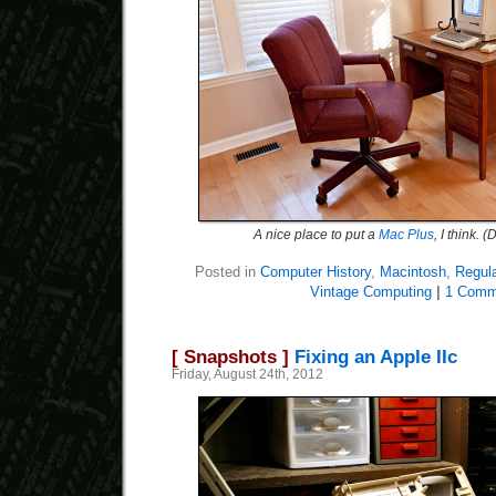
A nice place to put a
Mac Plus
, I think.
Posted in
Computer History
,
Macintosh
,
Regul
Vintage Computing
|
1 Comm
[ Snapshots ]
Fixing an Apple IIc
Friday, August 24th, 2012