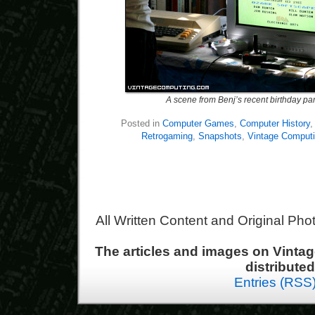
A scene from Benj’s recent birthday par
Posted in
Computer Games
,
Computer History
Retrogaming
,
Snapshots
,
Vintage Comput
All Written Content and Original Ph
The articles and images on Vint
distribute
Entries (RSS