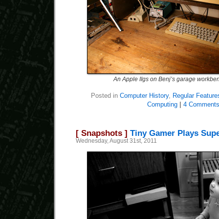
An Apple IIgs on Benj’s garage workbe
Posted in
Computer History
,
Regular Feature
Computing
|
4 Comments
[ Snapshots ]
Tiny Gamer Plays Sup
Wednesday, August 31st, 2011