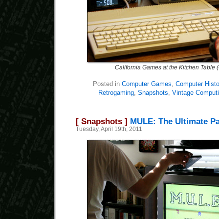
California Games at the Kitchen Table 
Posted in
Computer Games
,
Computer Histo
Retrogaming
,
Snapshots
,
Vintage Comput
[ Snapshots ]
MULE: The Ultimate P
Tuesday, April 19th, 2011