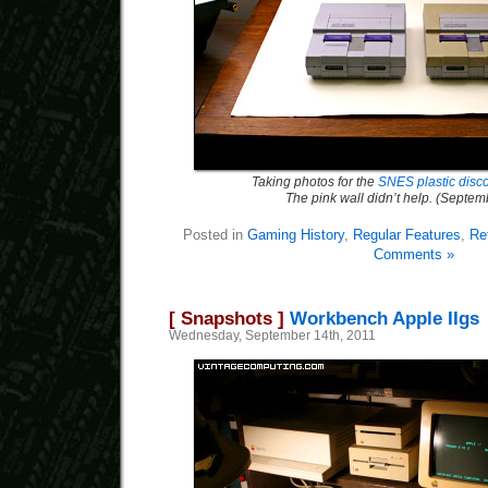
Taking photos for the
SNES plastic discol
The pink wall didn’t help. (Septe
Posted in
Gaming History
,
Regular Features
,
Re
Comments »
[ Snapshots ]
Workbench Apple IIgs
Wednesday, September 14th, 2011