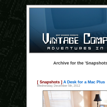
Archive for the 'Snapshot
[ Snapshots ]
A Desk for a Mac Plus
Wednesday, December 5th, 2012