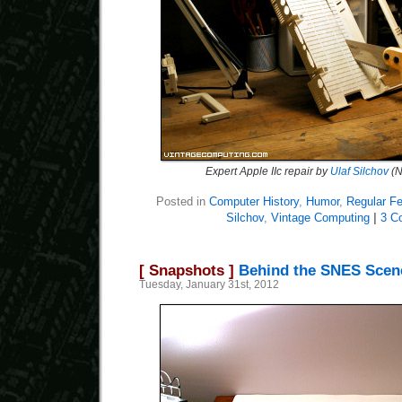
Expert Apple IIc repair by
Ulaf Silchov
(N
Posted in
Computer History
,
Humor
,
Regular Fe
Silchov
,
Vintage Computing
|
3 C
[ Snapshots ]
Behind the SNES Scen
Tuesday, January 31st, 2012