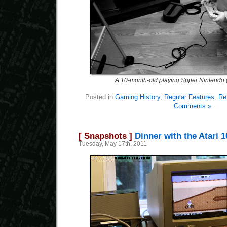
A 10-month-old playing Super Nintendo 
Posted in
Gaming History
,
Regular Features
,
Re
Comments »
[ Snapshots ]
Dinner with the Atari 
Tuesday, May 17th, 2011