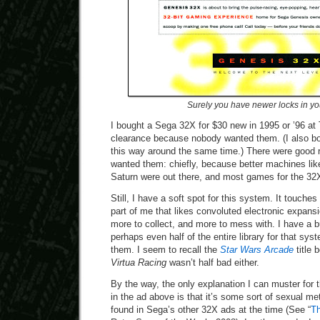
Surely you have newer locks in yo
I bought a Sega 32X for $30 new in 1995 or ’96 a
clearance because nobody wanted them. (I also bo
this way around the same time.) There were good
wanted them: chiefly, because better machines lik
Saturn were out there, and most games for the 32
Still, I have a soft spot for this system. It touch
part of me that likes convoluted electronic expan
more to collect, and more to mess with. I have a
perhaps even half of the entire library for that syst
them. I seem to recall the
Star Wars Arcade
title b
Virtua Racing
wasn’t half bad either.
By the way, the only explanation I can muster for t
in the ad above is that it’s some sort of sexual m
found in Sega’s other 32X ads at the time (See “
T