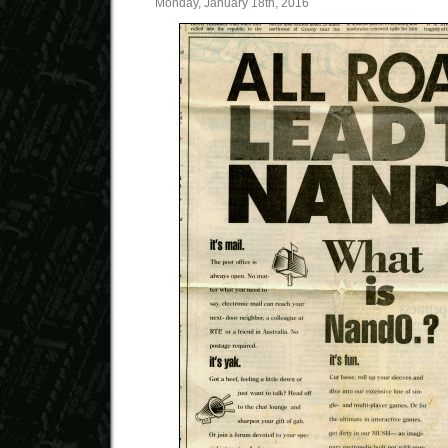
Monday, January 18th, 2016