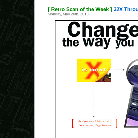
[ Retro Scan of the Week ]
32X Throu
Monday, May 20th, 2013