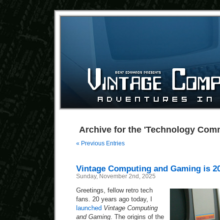
Archive for the 'Technology Com
« Previous Entries
Vintage Computing and Gaming is 2
Sunday, November 2nd, 2025
Greetings, fellow retro tech
fans. 20 years ago today, I
launched
Vintage Computing
and Gaming
. The origins of the