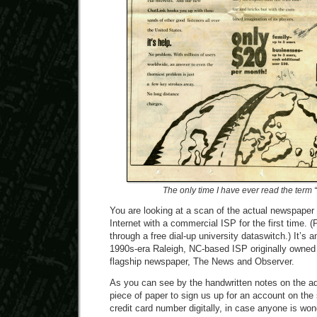
The only time I have ever read the term 
You are looking at a scan of the actual newspaper
Internet with a commercial ISP for the first time. (Pr
through a free dial-up university dataswitch.) It’s 
1990s-era Raleigh, NC-based ISP originally owned
flagship newspaper, The News and Observer.
As you can see by the handwritten notes on the ad
piece of paper to sign us up for an account on the 
credit card number digitally, in case anyone is wond