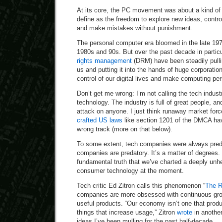
At its core, the PC movement was about a kind of 
define as the freedom to explore new ideas, contro
and make mistakes without punishment.
The personal computer era bloomed in the late 197
1980s and 90s. But over the past decade in particu
rights management
(DRM) have been steadily pulli
us and putting it into the hands of huge corporati
control of our digital lives and make computing pe
Don’t get me wrong: I’m not calling the tech industr
technology. The industry is full of great people, an
attack on anyone. I just think runaway market for
crafted US laws
like section 1201 of the DMCA have
wrong track (more on that below).
To some extent, tech companies were always preda
companies are predatory. It’s a matter of degrees. 
fundamental truth that we’ve charted a deeply unh
consumer technology at the moment.
Tech critic Ed Zitron calls this phenomenon “
The 
companies are more obsessed with continuous grow
useful products. “Our economy isn’t one that produ
things that increase usage,” Zitron
wrote
in another
ideas I’ve been mulling for the past half-decade.