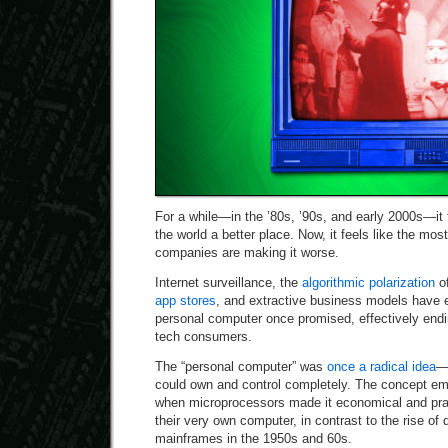
For a while—in the ’80s, ’90s, and early 2000s—it
the world a better place. Now, it feels like the mo
companies are making it worse.
Internet surveillance, the
algorithmic polarization
of
app stores
, and extractive business models have 
personal computer once promised, effectively endi
tech consumers.
The “personal computer” was
once a radical idea
—
could own and control completely. The concept em
when microprocessors made it economical and prac
their very own computer, in contrast to the rise of
mainframes in the 1950s and 60s.