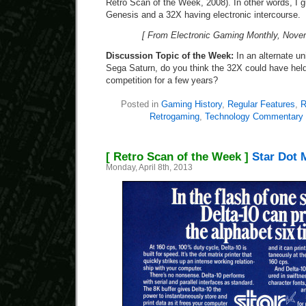
Retro Scan of the Week, 2008). In other words, I 
Genesis and a 32X having electronic intercourse.
[ From Electronic Gaming Monthly, Novem
Discussion Topic of the Week:
In an alternate u
Sega Saturn, do you think the 32X could have held
competition for a few years?
Posted in
Gaming History
,
Regular Features
,
R
Retrogaming
,
Technology Commentary
[ Retro Scan of the Week ]
Star Dot M
Monday, April 8th, 2013