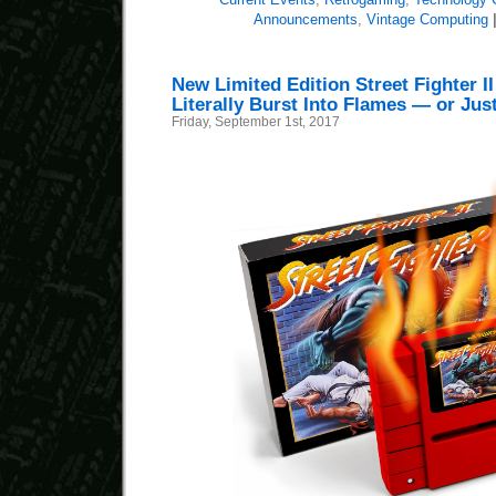
Announcements
,
Vintage Computing
New Limited Edition Street Fighter I
Literally Burst Into Flames — or Ju
Friday, September 1st, 2017