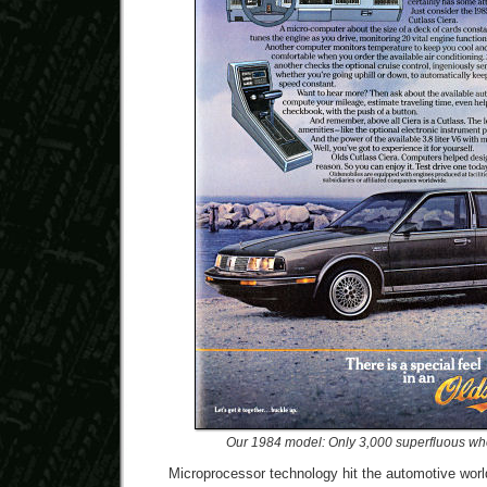
Our 1984 model: Only 3,000 superfluous wh
Microprocessor technology hit the automotive worl