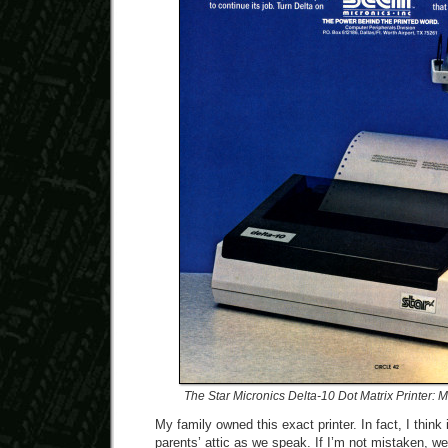
The Star Micronics Delta-10 Dot Matrix Printer:
My family owned this exact printer. In fact, I think it
parents’ attic as we speak. If I’m not mistaken, we