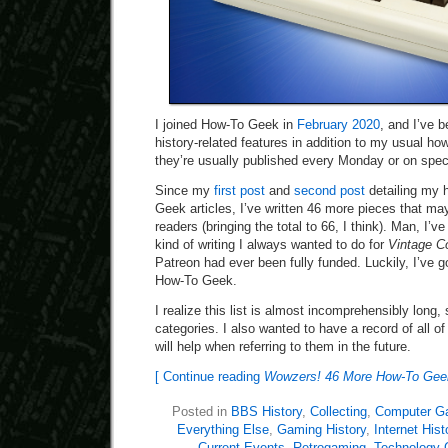
I joined How-To Geek in
February 2020
, and I’ve b
history-related features in addition to my usual h
they’re usually published every Monday or on speci
Since my
first post
and
second post
detailing my h
Geek articles, I’ve written 46 more pieces that may
readers (bringing the total to 66, I think). Man, I’v
kind of writing I always wanted to do for
Vintage C
Patreon had ever been fully funded. Luckily, I’ve go
How-To Geek.
I realize this list is almost incomprehensibly long, so
categories. I also wanted to have a record of all o
will help when referring to them in the future.
[ Continue reading
Wowzers! 46 More How-To Geek 
Posted in
BBS History
,
Collecting
,
Computer G
Everything Else
,
Gaming History
,
Internet Hist
Current Events
,
Retrogaming
,
Technology