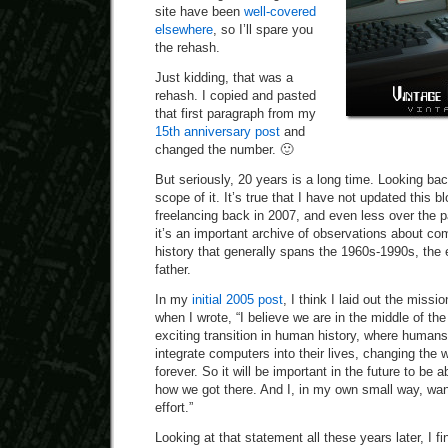
site have been
well-covered
elsewhere
, so I’ll spare you
the rehash.
Just kidding, that was a
rehash. I copied and pasted
that first paragraph from my
15th anniversary post
and
changed the number. 🙂
But seriously, 20 years is a long time. Looking bac
scope of it. It’s true that I have not updated this 
freelancing back in 2007, and even less over the pa
it’s an important archive of observations about c
history that generally spans the 1960s-1990s, the
father.
In my
initial 2005 post
, I think I laid out the missi
when I wrote, “I believe we are in the middle of th
exciting transition in human history, where human
integrate computers into their lives, changing the 
forever. So it will be important in the future to be 
how we got there. And I, in my own small way, want
effort.”
Looking at that statement all these years later, I f