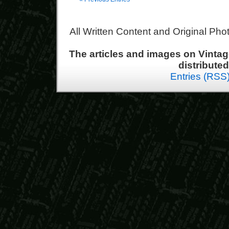
All Written Content and Original Ph
The articles and images on Vint
distribute
Entries (RSS