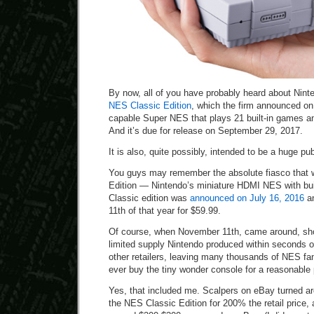
By now, all of you have probably heard about Nin
NES Classic Edition
, which the firm announced on
capable Super NES that plays 21 built-in games and
And it’s due for release on September 29, 2017.
It is also, quite possibly, intended to be a huge pub
You guys may remember the absolute fiasco that
Edition — Nintendo’s miniature HDMI NES with bu
Classic edition was
announced on July 16, 2016
an
11th of that year for $59.99.
Of course, when November 11th, came around, sh
limited supply Nintendo produced within seconds
other retailers, leaving many thousands of NES fan
ever buy the tiny wonder console for a reasonable 
Yes, that included me. Scalpers on eBay turned a
the NES Classic Edition for 200% the retail price, 