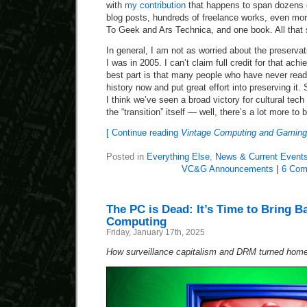
with
my contribution
that happens to span dozens o
blog posts, hundreds of freelance works, even mor
To Geek and Ars Technica, and one book. All that 
In general, I am not as worried about the preservat
I was in 2005. I can’t claim full credit for that ac
best part is that many people who have never read
history now and put great effort into preserving it.
I think we’ve seen a broad victory for cultural tech
the “transition” itself — well, there’s a lot more to 
[ Continue reading
Vintage Computing and Gaming
Posted in
Everything Else
,
News & Current Event
VC&G Announcements
|
6 Com
The PC is Dead: It’s Time to Bring B
Computing
Friday, January 17th, 2025
How surveillance capitalism and DRM turned home 