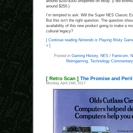
around $200-$300 unopened on eBay. (I did eventu
around $250.)
I’m tempted to ask: Will the Super NES Classic Ed
But this isn’t the right question. The question shou
availability of this new product going to make a m
cultural legacy?
[ Continue reading
Nintendo is Playing Risky Game
» ]
Posted in
Gaming History
,
NES / Famicom
,
N
Retrogaming
,
Technology Commentary
[ Retro Scan ]
The Promise and Peril
Monday, April 24th, 2017