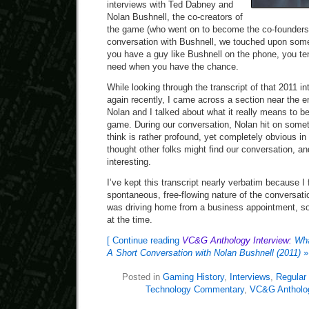
interviews with Ted Dabney and
Nolan Bushnell, the co-creators of
the game (who went on to become the co-founders 
conversation with Bushnell, we touched upon som
you have a guy like Bushnell on the phone, you t
need when you have the chance.
While looking through the transcript of that 2011 in
again recently, I came across a section near the 
Nolan and I talked about what it really means to b
game. During our conversation, Nolan hit on somet
think is rather profound, yet completely obvious in 
thought other folks might find our conversation, and
interesting.
I’ve kept this transcript nearly verbatim because I f
spontaneous, free-flowing nature of the conversati
was driving home from a business appointment, so 
at the time.
[ Continue reading
VC&G Anthology Interview:
Wha
A Short Conversation with Nolan Bushnell (2011)
»
Posted in
Gaming History
,
Interviews
,
Regular
Technology Commentary
,
VC&G Antholo