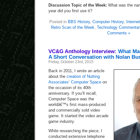
Discussion Topic of the Week:
What was the nam
year did you first use it?
Posted in
BBS History
,
Computer History
,
Internet
Retro Scan of the Week
,
Technology Commentar
Comments »
VC&G Anthology Interview:
What Ma
A Short Conversation with Nolan Bus
Friday, October 23rd, 2015
Back in 2011, I wrote an article
about the
creation of Nutting
Associates’ Computer Space
on
the occasion of its 40th
anniversary. If you’ll recall,
Computer Space was the
worldâ€™s first mass-produced
and commercially sold video
game. It started the video arcade
game industry.
While researching the piece, I
conducted extensive telephone