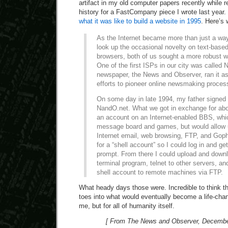
artifact in my old computer papers recently while 
history for a FastCompany piece I wrote last year. I
what it was like to build a website in 1995
. Here’s
As the Internet became more than just a w
look up the occasional novelty on text-base
browsers, both of us sought a more robust w
One of the first ISPs in our city was called 
newspaper, the News and Observer, ran it as
efforts to pioneer online newsmaking proces
On some day in late 1994, my father signed 
NandO.net. What we got in exchange for ab
an account on an Internet-enabled BBS, whic
message board and games, but would allow u
Internet email, web browsing, FTP, and Goph
for a “shell account” so I could log in and 
prompt. From there I could upload and downl
terminal program, telnet to other servers, a
shell account to remote machines via FTP.
What heady days those were. Incredible to think th
toes into what would eventually become a life-chan
me, but for all of humanity itself.
[ From The News and Observer, December