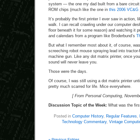
system — the one my dad built from a bare circuit
ROM chips (much like the one in
this 2006 VC&G 
It’s probably the first printer I ever saw in action, 
walk. I can recall crawling under our computer desk
floor beneath it for some reason) and watching it p
and calendars from a program like Broderbund’s
T
But what I remember most about it, of course, was
screeching robot mouse spraying lead into tractor-
machine gun. Like any dot matrix printer, once you
sound will never leave you.
Those were the days.
Of course, I was still using a dot matrix printer unt
pretty much scarred for life. Mice everywhere.
[ From Personal Computing, Novembe
Discussion Topic of the Week:
What was the firs
Posted in
Computer History
,
Regular Features
,
Technology Commentary
,
Vintage Computi
« Previous Entries