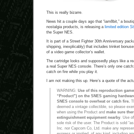
This is really bizarre.
News hit a couple days ago that “iam8bit,” a bouti
nostalgia products, is releasing a
limited edition
St
the Super NES.
It is part of a Street Fighter 30th Anniversary pac
shipping, inexplicably) that includes trinket bonus
of a video game collector’s wallet.
The cartridge looks and supposedly plays like a r
a real Super NES console. There’s only one catch:
catch on fire while you play it.
I am not making this up. Here’s a quote of the act
WARNING:
Use of this reproduction game 
“Product”) on the SNES gaming hardwar
SNES console to overheat or catch fire.
Th
deemed a vintage collectible, so please exe
when using the Product and
make sure there
extinguishment equipment nearby
. Use of
sole risk of the user. The Product is sold “as
Inc. nor Capcom Co, Ltd. make any represent
express or implied, of any kind, including an