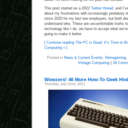
This post started as a 2022
Twitter thread
, and I’v
about my frustrations with increasingly predatory 
since 2020 for my last two employers, but both dec
understand why. These are uncomfortable truths to 
technology like I do, we have to accept what we’re
going to make it better.
[ Continue reading
The PC is Dead: It’s Time to B
Computing
» ]
Posted in
News & Current Events
,
Retrogaming
Vintage Computing
|
34 Comm
Wowzers! 46 More How-To Geek Histo
Thursday, July 22nd, 2021