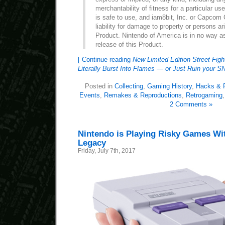
merchantability of fitness for a particular us
is safe to use, and iam8bit, Inc. or Capcom 
liability for damage to property or persons ar
Product. Nintendo of America is in no way a
release of this Product.
[ Continue reading
New Limited Edition Street Fight
Literally Burst Into Flames — or Just Ruin your 
Posted in
Collecting
,
Gaming History
,
Hacks & P
Events
,
Remakes & Reproductions
,
Retrogaming
2 Comments »
Nintendo is Playing Risky Games Wit
Legacy
Friday, July 7th, 2017