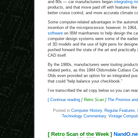
and 80s — car manufacturers began
integrating mi
products, and that move paid off with features like 
better cruise control, and more accurate climate co
Some computer-related advantages in the automoti
invention of the microprocessor, however. In 1964
software
on IBM mainframes to help design the ca
computer design systems were some of the earliest
of 3D models and the use of light pens for designer
pushed forward the state of the art and practically
CAD itself.
By the 1980s, manufacturers were touting products
related perks, as this 1984 Oldsmobile Cutlass Ci
Olds even provided an option for an integrated push
that could “help balance your checkbook.”
I’ve transcribed the ad copy below so you can read
[ Continue reading
[ Retro Scan ]
The Promise and 
Posted in
Computer History
,
Regular Features
,
Technology Commentary
,
Vintage Comput
[ Retro Scan of the Week ]
NandO.net