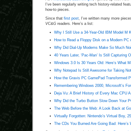
I’ve been regularly writing tech history-related fea
how-to pieces.
Since that
first post
, I’ve written many more pieces
VC&G
readers. Here’s a list:
Why I Still Use a 34-Year-Old IBM Model M 
How to Read a Floppy Disk on a Modern PC 
Why Did Dial-Up Modems Make So Much No
40 Years Later, ‘Pac-Man’ Is Still Capturing 
Windows 3.0 Is 30 Years Old: Here’s What Ma
Why Notepad Is Still Awesome for Taking No
How the Gravis PC GamePad Transformed PC
Remembering Windows 2000, Microsoft’s For
Deja Vu: A Brief History of Every Mac CPU A
Why Did the Turbo Button Slow Down Your PC
The Web Before the Web: A Look Back at Go
Virtually Forgotten: Nintendo’s Virtual Boy, 2
The CDs You Burned Are Going Bad: Here’s 