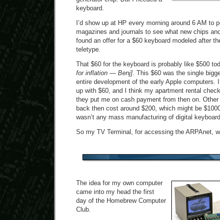
keyboard.
I’d show up at HP every morning around 6 AM to p
magazines and journals to see what new chips and
found an offer for a $60 keyboard modeled after t
teletype.
That $60 for the keyboard is probably like $500 t
for inflation — Benj]
. This $60 was the single bigge
entire development of the early Apple computers. I
up with $60, and I think my apartment rental che
they put me on cash payment from then on. Other
back then cost around $200, which might be $1000
wasn’t any mass manufacturing of digital keyboard
So my TV Terminal, for accessing the ARPAnet, w
The idea for my own computer
came into my head the first
day of the Homebrew Computer
Club.