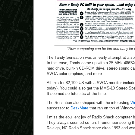
“Now computing can be fun and easy for th
The Tandy Sensation was an early attempt at a sp
In this case, Tandy came up with a 25 MHz 486S
hard drive, built-in CD-ROM drive, stereo sound c
SVGA color graphics, and more.
All this for $2,199 US with a SVGA monitor include
today). You could also get the MMS-10 Stereo Spea
It seemed so futuristic at the time.
The Sensation also shipped with the interesting
Wi
successor to
DeskMate
that ran on top of Window
I miss the ebullient joy of Radio Shack computer b
They always seemed so fun. I remember seeing the
Raleigh, NC Radio Shack store circa 1993 and wan