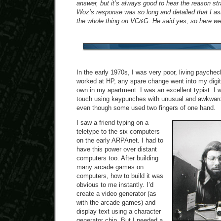
answer, but it’s always good to hear the reason str
Woz’s response was so long and detailed that I ask
the whole thing on VC&G. He said yes, so here we
In the early 1970s, I was very poor, living payche
worked at HP, any spare change went into my digita
own in my apartment. I was an excellent typist. I w
touch using keypunches with unusual and awkward
even though some used two fingers of one hand.
I saw a friend typing on a
teletype to the six computers
on the early ARPAnet. I had to
have this power over distant
computers too. After building
many arcade games on
computers, how to build it was
obvious to me instantly. I’d
create a video generator (as
with the arcade games) and
display text using a character
generator chip. But I needed a