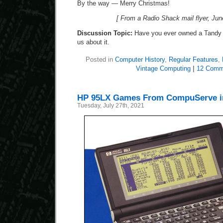
By the way — Merry Christmas!
[ From a Radio Shack mail flyer, Jun
Discussion Topic:
Have you ever owned a Tandy 
us about it.
Posted in
Computer History
,
Regular Features
,
Vintage Computing
|
12 Comm
HP 95LX Games From CompuServe in
Tuesday, July 27th, 2021