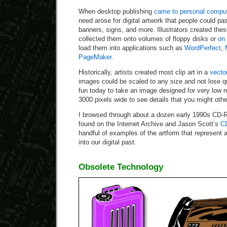
When desktop publishing
came to personal compu
need arose for digital artwork that people could pas
banners, signs, and more. Illustrators created the
collected them onto volumes of floppy disks or
on
load them into applications such as
WordPerfect
,
PageMaker
.
Historically, artists created most clip art in a
vecto
images could be scaled to any size and not lose qu
fun today to take an image designed for very low re
3000 pixels wide to see details that you might oth
I browsed through about a dozen early 1990s CD-R
found on the Internet Archive and Jason Scott’s
CD
handful of examples of the artform that represent 
into our digital past.
Obsolete Technology