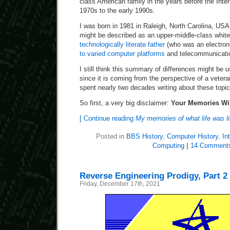
class American family in the years before the Inter
1970s to the early 1990s.
I was born in 1981 in Raleigh, North Carolina, USA
might be described as an upper-middle-class white
technologically literate father
(who was an electron
to varied computer platforms
and telecommunicatio
I still think this summary of differences might be u
since it is coming from the perspective of a veter
spent nearly two decades writing about these topic
So first, a very big disclaimer:
Your Memories Wil
[ Continue reading
My memories of what life was li
Posted in
BBS History
,
Computer History
,
In
Computing
|
14 Comment
Reverse Engineering Prodigy, Part 2
Friday, December 17th, 2021