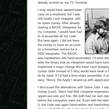
already existed as my TV Terminal.
I truly would have wanted lower
case on a keyboard, but I was
still totally cash strapped, with
no spare money. After already
starting a BASIC interpreter for
my computer, I would have had
to re-assemble all my code.
But here again, I did not have
the money to have an account
on a timeshare service for a
6502 interpreter. The BASIC
was handwritten and hand-assembled. I’d write th
write the binary that an interpreter would have tur
implement a major change like lower case (keeping
syntax table instead of 5 bits) would have been a 
do by hand. If I’d had a time-share assembler, it 
easy. Hence, the Apple I wound up with uppercase
I discussed the alternatives with Steve Jobs. I was
money (cost). Steve had little computer experience
uppercase was just fine. We both had our own reas
before the computers were out. Even with the later 
I), the code was again hand-written and hand-inte