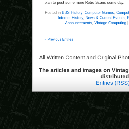
plan to post some more Retro Scans some day.
Posted in
BBS History
,
Computer Games
,
Compute
Internet History
,
News & Current Events
,
R
Announcements
,
Vintage Computing
|
« Previous Entries
All Written Content and Original Ph
The articles and images on Vint
distribute
Entries (RSS