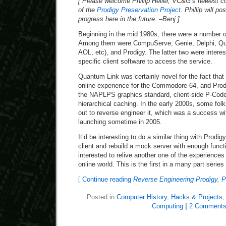
[ Please welcome Phillip Heller,
VC&G’s
newest co
of the
Prodigy Preservation Project
. Phillip will p
progress here in the future. –Benj ]
Beginning in the mid 1980s, there were a number of
Among them were CompuServe, Genie, Delphi, Qua
AOL, etc), and Prodigy. The latter two were interest
specific client software to access the service.
Quantum Link was certainly novel for the fact that 
online experience for the Commodore 64, and Prodi
the NAPLPS graphics standard, client-side P-Code
hierarchical caching. In the early 2000s, some folk
out to reverse engineer it, which was a success w
launching sometime in 2005.
It’d be interesting to do a similar thing with Prodi
client and rebuild a mock server with enough functi
interested to relive another one of the experiences
online world. This is the first in a many part series
[ Continue reading
Reverse Engineering Prodigy, P
Posted in
Computer History
,
Hacks & Projects
Computing
|
2 Comments