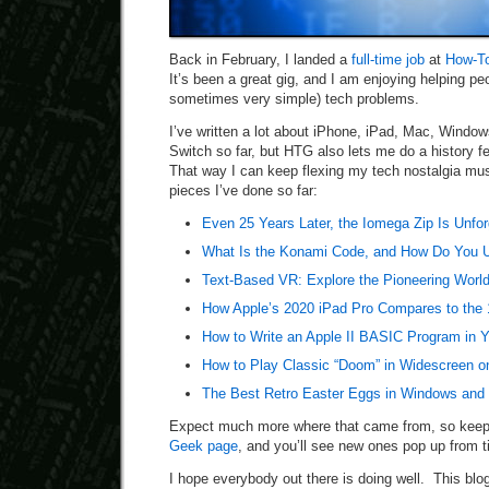
Back in February, I landed a
full-time job
at
How-T
It’s been a great gig, and I am enjoying helping peo
sometimes very simple) tech problems.
I’ve written a lot about iPhone, iPad, Mac, Windo
Switch so far, but HTG also lets me do a history 
That way I can keep flexing my tech nostalgia mus
pieces I’ve done so far:
Even 25 Years Later, the Iomega Zip Is Unfor
What Is the Konami Code, and How Do You U
Text-Based VR: Explore the Pioneering Wor
How Apple’s 2020 iPad Pro Compares to the
How to Write an Apple II BASIC Program in 
How to Play Classic “Doom” in Widescreen o
The Best Retro Easter Eggs in Windows and 
Expect much more where that came from, so kee
Geek page
, and you’ll see new ones pop up from t
I hope everybody out there is doing well. This blog 