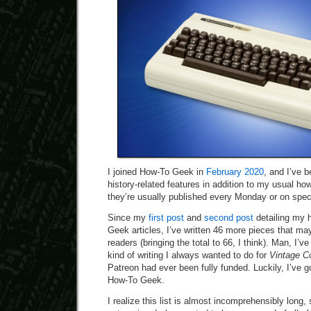
I joined How-To Geek in
February 2020
, and I’ve b
history-related features in addition to my usual h
they’re usually published every Monday or on speci
Since my
first post
and
second post
detailing my h
Geek articles, I’ve written 46 more pieces that may
readers (bringing the total to 66, I think). Man, I’v
kind of writing I always wanted to do for
Vintage C
Patreon had ever been fully funded. Luckily, I’ve go
How-To Geek.
I realize this list is almost incomprehensibly long, so