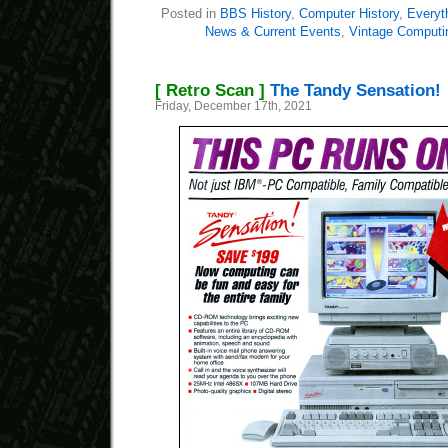
Posted in
BBS History
,
Computer History
,
Everyt
News & Current Events
,
Vintage Computi
[ Retro Scan ]
The Tandy Sensation!
Friday, December 17th, 2021