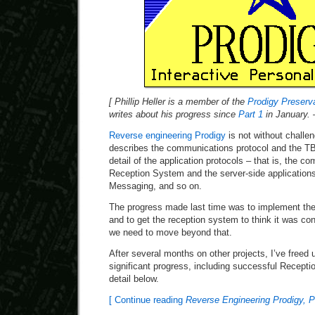
[ Phillip Heller is a member of the
Prodigy Preserva
writes about his progress since
Part 1
in January. 
Reverse engineering Prodigy
is not without challe
describes the communications protocol and the TB
detail of the application protocols – that is, the 
Reception System and the server-side applications
Messaging, and so on.
The progress made last time was to implement th
and to get the reception system to think it was con
we need to move beyond that.
After several months on other projects, I’ve fre
significant progress, including successful Receptio
detail below.
[ Continue reading
Reverse Engineering Prodigy, P