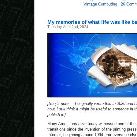
Vintage Computing
|
26 Comm
My memories of what life was like be
Tuesday, April 2nd, 2024
[Benj’s note — I originally wrote this in 2020 and ha
now. I still think it might be useful to someone in t
publish it.]
Many Americans alive today witnessed one of the 
transitions since the invention of the printing pres
Internet, beginning around 1994. For everyone else,