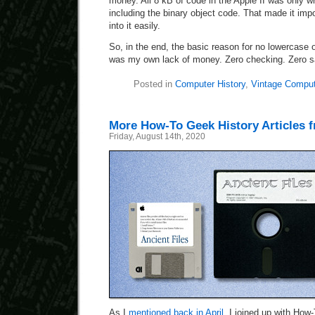
money. All 8 kB of code in the Apple II was only 
including the binary object code. That made it imp
into it easily.
So, in the end, the basic reason for no lowercase o
was my own lack of money. Zero checking. Zero s
Posted in
Computer History
,
Vintage Comput
More How-To Geek History Articles 
Friday, August 14th, 2020
As I
mentioned back in April
, I joined up with How