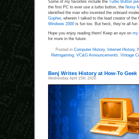
Some of my favorites include the
Turbo Button pi
the first PC to ever use a turbo button, the
Noisy 
identified the man who invented the onboard mod
Gopher
, wherein I talked to the lead creator of th
Windows 2000
is fun too. But heck, they’re all fun
Hope you enjoy reading them! Keep an eye on
my 
for more in the future.
Posted in
Computer History
,
Internet History
,
N
Retrogaming
,
VC&G Announcements
,
Vintage C
Benj Writes History at How-To Geek
Wednesday, April 15th, 2020