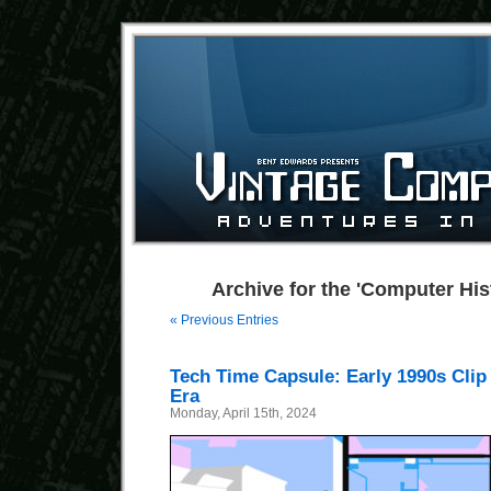
Archive for the 'Computer His
« Previous Entries
Tech Time Capsule: Early 1990s Clip
Era
Monday, April 15th, 2024