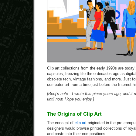
Clip art collections from the early 1990s are today’
capsules, freezing life three decades ago as digital i
obsolete tech, vintage fashions, and more. Just for
computer art from a time just before the Internet hit
[Benj’s note—I wrote this piece years ago, and it n
until now. Hope you enjoy.]
The Origins of Clip Art
The concept of
clip art
originated in the pre-compu
designers would browse printed collections of royalt
and paste into their compositions.