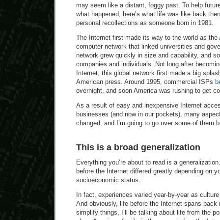
may seem like a distant, foggy past. To help futu
what happened, here’s what life was like back th
personal recollections as someone born in 1981.
The Internet first made its way to the world as the
computer network that linked universities and gove
network grew quickly in size and capability, and so
companies and individuals. Not long after becomin
Internet, this global network first made a big spla
American press. Around 1995, commercial ISPs
b
overnight, and soon America was rushing to get c
As a result of easy and inexpensive Internet acc
businesses (and now in our pockets), many aspect
changed, and I’m going to go over some of them b
This is a broad generalization
Everything you’re about to read is a generalization
before the Internet differed greatly depending on y
socioeconomic status.
In fact, experiences varied year-by-year as culture
And obviously, life before the Internet spans back i
simplify things, I’ll be talking about life from the p