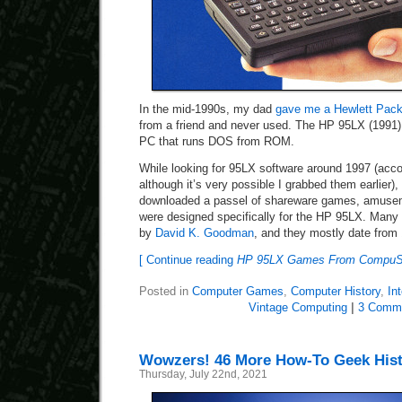
In the mid-1990s, my dad
gave me a Hewlett Pac
from a friend and never used. The HP 95LX (1991) 
PC that runs DOS from ROM.
While looking for 95LX software around 1997 (accor
although it’s very possible I grabbed them earlier)
downloaded a passel of shareware games, amusemen
were designed specifically for the HP 95LX. Man
by
David K. Goodman
, and they mostly date from
[ Continue reading
HP 95LX Games From CompuSer
Posted in
Computer Games
,
Computer History
,
In
Vintage Computing
|
3 Comm
Wowzers! 46 More How-To Geek Histo
Thursday, July 22nd, 2021