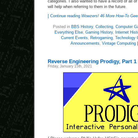
categories. I also wanted to have a record of all o
will help when referring to them in the future.
[ Continue reading
Wowzers! 46 More How-To Geek 
Posted in
BBS History
,
Collecting
,
Computer G
Everything Else
,
Gaming History
,
Internet Hist
Current Events
,
Retrogaming
,
Technology
Announcements
,
Vintage Computing
Reverse Engineering Prodigy, Part 1
Friday, January 15th, 2021