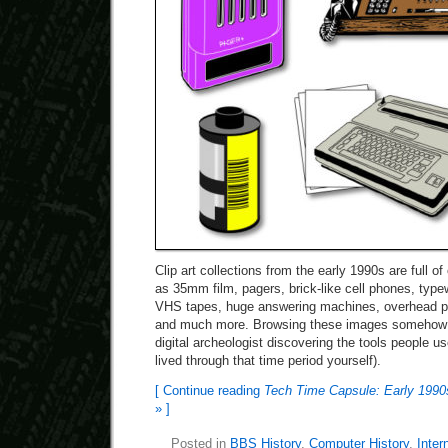
Clip art collections from the early 1990s are full o
as 35mm film, pagers, brick-like cell phones, type
VHS tapes, huge answering machines, overhead pr
and much more. Browsing these images somehow m
digital archeologist discovering the tools people us
lived through that time period yourself).
[ Continue reading
Tech Time Capsule: Early 1990s
» ]
Posted in
BBS History
,
Computer History
,
Inter