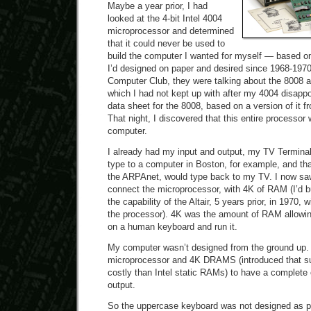
Maybe a year prior, I had
looked at the 4-bit Intel 4004
microprocessor and determined
that it could never be used to
build the computer I wanted for myself — based on
I’d designed on paper and desired since 1968-197
Computer Club, they were talking about the 8008 
which I had not kept up with after my 4004 disapp
data sheet for the 8008, based on a version of it
That night, I discovered that this entire processor
computer.
I already had my input and output, my TV Terminal.
type to a computer in Boston, for example, and th
the ARPAnet, would type back to my TV. I now saw 
connect the microprocessor, with 4K of RAM (I’d b
the capability of the Altair, 5 years prior, in 1970
the processor). 4K was the amount of RAM allowin
on a human keyboard and run it.
My computer wasn’t designed from the ground up. 
microprocessor and 4K DRAMS (introduced that s
costly than Intel static RAMs) to have a complete
output.
So the uppercase keyboard was not designed as pa