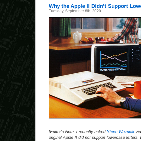
Why the Apple II Didn’t Support Low
Tuesday, September 8th, 2020
[Editor’s Note: I recently asked
Steve Wozniak
via
original Apple II did not support lowercase letters