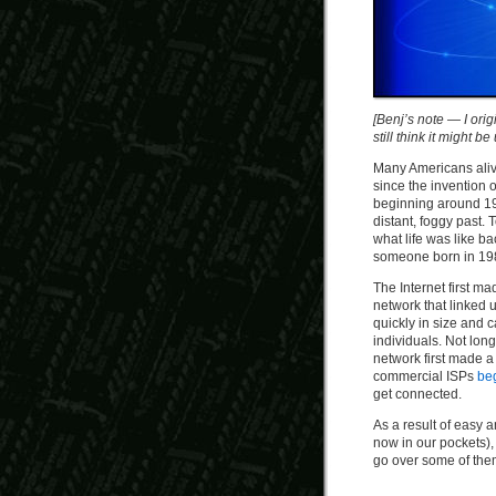
[Benj’s note — I orig
still think it might b
Many Americans alive
since the invention o
beginning around 199
distant, foggy past.
what life was like b
someone born in 19
The Internet first ma
network that linked 
quickly in size and 
individuals. Not long
network first made 
commercial ISPs
be
get connected.
As a result of easy
now in our pockets),
go over some of the