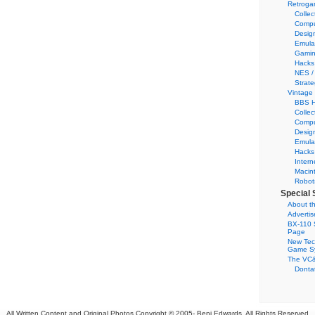
Retroga
Collec
Compu
Desig
Emula
Gamin
Hacks
NES /
Strate
Vintage
BBS H
Collec
Compu
Desig
Emula
Hacks
Intern
Macin
Robot
Special 
About th
Adverti
BX-110 
Page
New Tec
Game S
The VC&
Dontat
All Written Content and Original Photos Copyright © 2005-
Benj Edwards. All Rights Reserved.