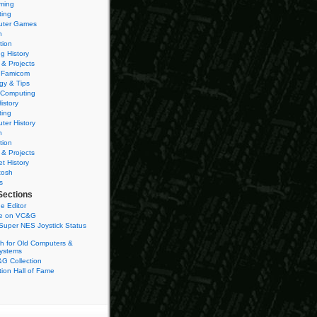
ming
ting
ter Games
n
tion
g History
 & Projects
 Famicom
gy & Tips
 Computing
istory
ting
ter History
n
tion
 & Projects
et History
tosh
s
Sections
e Editor
se on VC&G
Super NES Joystick Status
h for Old Computers &
ystems
G Collection
ion Hall of Fame