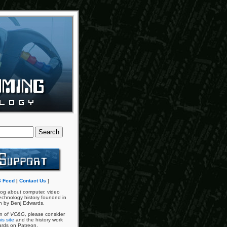
 Feed
|
Contact Us
]
og about computer, video
chnology history founded in
n by Benj Edwards.
an of
VC&G
, please consider
is site
and the history work
ards on Patreon.