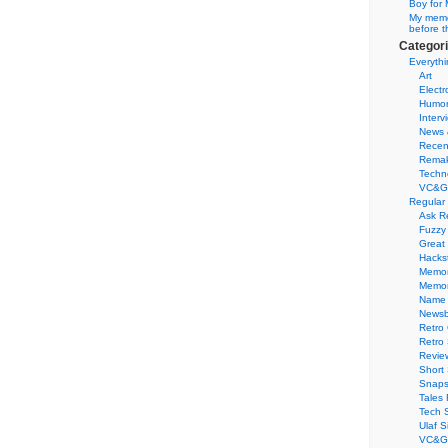
Boy for 
My memor
before t
Categor
Everythi
Art
Electr
Humo
Interv
News 
Recen
Remak
Techn
VC&G
Regular
Ask R
Fuzzy
Great
Hacks
Memor
Memo
Name 
Newsb
Retro
Retro
Revie
Short 
Snaps
Tales 
Tech 
Ulaf S
VC&G 