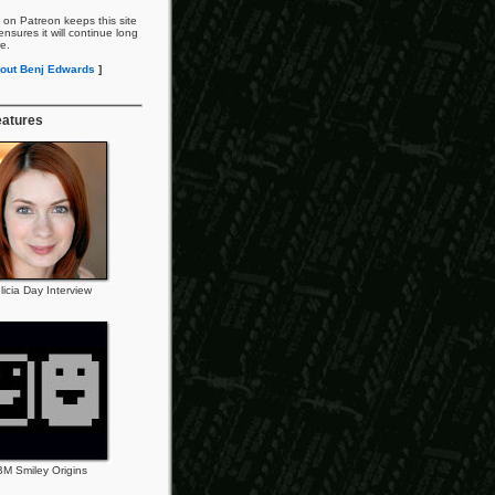
 on Patreon keeps this site
nsures it will continue long
re.
out Benj Edwards
]
eatures
licia Day Interview
BM Smiley Origins