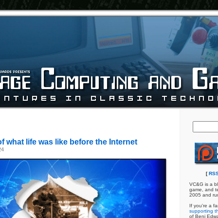
 what life was like before the Internet
24
[
RSS
VC&G is a bl
game, and te
2005 and ru
If you're a f
supporting th
of Benj Edw