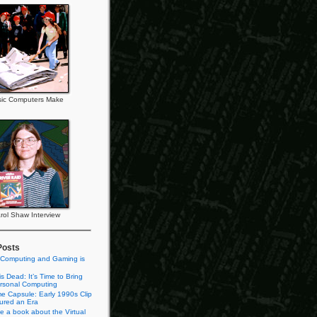
ic Computers Make
rol Shaw Interview
Posts
 Computing and Gaming is
s Dead: It’s Time to Bring
rsonal Computing
e Capsule: Early 1990s Clip
tured an Era
te a book about the Virtual