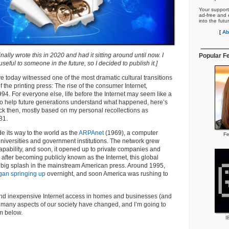
Your support
ad-free and e
into the futu
[
Ab
inally wrote this in 2020 and had it sitting around until now. I
Popular F
e useful to someone in the future, so I decided to publish it.]
 today witnessed one of the most dramatic cultural transitions
f the printing press: The rise of the consumer Internet,
4. For everyone else, life before the Internet may seem like a
 To help future generations understand what happened, here’s
ack then, mostly based on my personal recollections as
81.
de its way to the world as the
ARPAnet
(1969), a computer
Fe
universities and government institutions. The network grew
capability, and soon, it opened up to private companies and
 after becoming publicly known as the Internet, this global
a big splash in the mainstream American press. Around 1995,
gan springing up
overnight, and soon America was rushing to
 and inexpensive Internet access in homes and businesses (and
 many aspects of our society have changed, and I’m going to
m below.
I