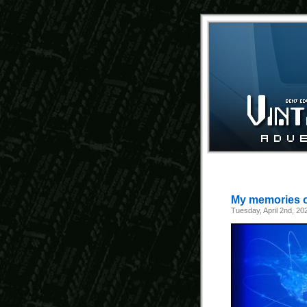
My memories of
Tuesday, April 2nd, 20