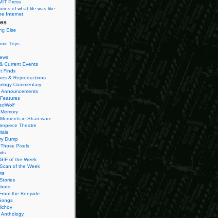
MIT Press
ies of what life was like
he Internet
ies
ng Else
onic Toys
r
iews
& Current Events
t Finds
es & Reproductions
ology Commentary
 Announcements
 Features
edWolf
 Memory
 Moments in Shareware
terpiece Theatre
ials
ry Dump
Those Pixels
its
 GIF of the Week
 Scan of the Week
ws
Stories
hots
From the Benjside
Songs
ilchov
Anthology