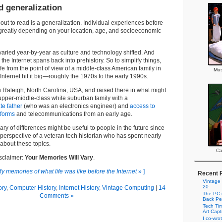
d generalization
out to read is a generalization. Individual experiences before
d greatly depending on your location, age, and socioeconomic
 varied year-by-year as culture and technology shifted. And
e the Internet spans back into prehistory. So to simplify things,
 life from the point of view of a middle-class American family in
Mus
Internet hit it big—roughly the 1970s to the early 1990s.
n Raleigh, North Carolina, USA, and raised there in what might
upper-middle-class white suburban family with a
te father
(who was an electronics engineer) and
access to
tforms
and telecommunications from an early age.
mmary of differences might be useful to people in the future since
e perspective of a veteran tech historian who has spent nearly
about these topics.
Ca
isclaimer:
Your Memories Will Vary
.
y memories of what life was like before the Internet
» ]
Recent 
Vintage
20
ory
,
Computer History
,
Internet History
,
Vintage Computing
|
14
The PC i
Comments »
Back Pe
Tech Tim
Art Cap
I co-wro