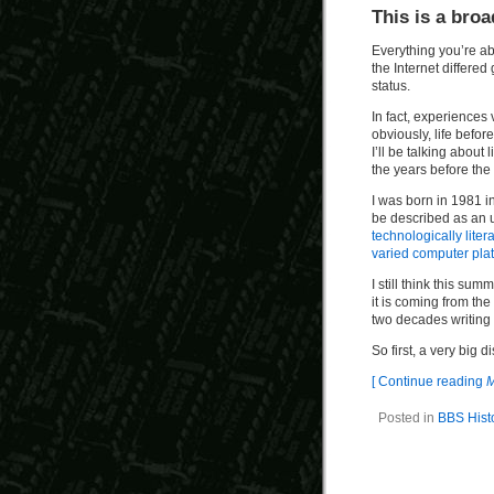
This is a broa
Everything you’re ab
the Internet differe
status.
In fact, experiences
obviously, life befor
I’ll be talking about
the years before the 
I was born in 1981 i
be described as an 
technologically litera
varied computer pla
I still think this su
it is coming from th
two decades writing 
So first, a very big d
[ Continue reading
M
Posted in
BBS Hist