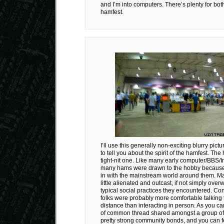
and I’m into computers. There’s plenty for both
hamfest.
I’ll use this generally non-exciting blurry pict
to tell you about the spirit of the hamfest. Th
tight-nit one. Like many early computer/BBS/In
many hams were drawn to the hobby because th
in with the mainstream world around them. Ma
little alienated and outcast, if not simply ove
typical social practices they encountered. Co
folks were probably more comfortable talking 
distance than interacting in person. As you ca
of common thread shared amongst a group of
pretty strong community bonds, and you can fe