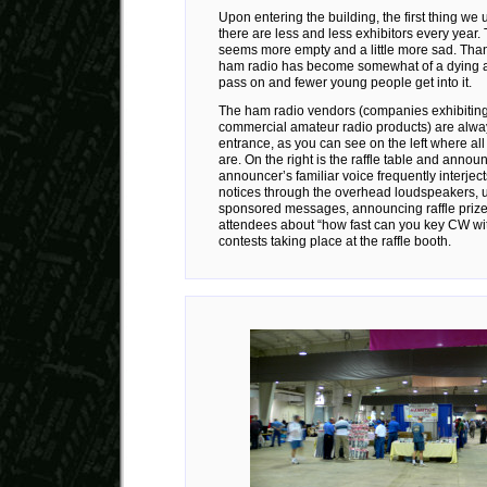
Upon entering the building, the first thing we u
there are less and less exhibitors every year.
seems more empty and a little more sad. Thank
ham radio has become somewhat of a dying a
pass on and fewer young people get into it.
The ham radio vendors (companies exhibiting o
commercial amateur radio products) are alway
entrance, as you can see on the left where all
are. On the right is the raffle table and anno
announcer’s familiar voice frequently interje
notices through the overhead loudspeakers, u
sponsored messages, announcing raffle prizes
attendees about “how fast can you key CW wi
contests taking place at the raffle booth.