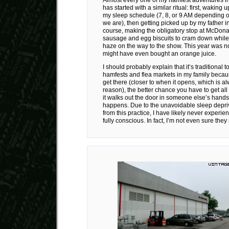
has started with a similar ritual: first, waking 
my sleep schedule (7, 8, or 9 AM depending
we are), then getting picked up by my father in
course, making the obligatory stop at McDonal
sausage and egg biscuits to cram down while
haze on the way to the show. This year was n
might have even bought an orange juice.
I should probably explain that it’s traditional 
hamfests and flea markets in my family becaus
get there (closer to when it opens, which is a
reason), the better chance you have to get all 
it walks out the door in someone else’s hands
happens. Due to the unavoidable sleep depriva
from this practice, I have likely never experi
fully conscious. In fact, I’m not even sure they 