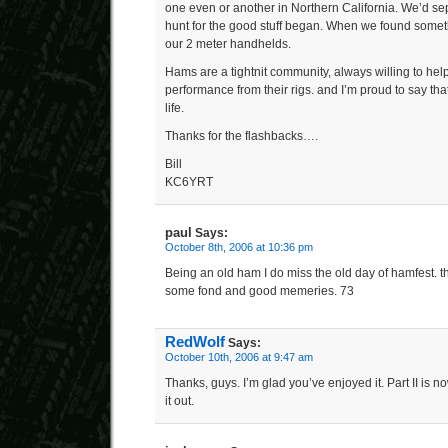
one even or another in Northern California. We’d sep
hunt for the good stuff began. When we found someth
our 2 meter handhelds.
Hams are a tightnit community, always willing to hel
performance from their rigs. and I’m proud to say that 
life.
Thanks for the flashbacks….
Bill
KC6YRT
paul
Says:
October 8th, 2006 at 10:36 pm
Being an old ham I do miss the old day of hamfest. t
some fond and good memeries. 73
RedWolf
Says:
October 10th, 2006 at 9:47 am
Thanks, guys. I’m glad you’ve enjoyed it. Part II is 
it out.