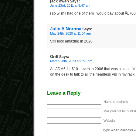
jack owen
Says:
June 23rd, 2011 at 8:47 am
i so wish i had one of them i would pay about Â£700
Julio A Norona
Says:
May 24th, 2020 at 11:04 am
Still look amazing in 2020
Griff
Says:
March 28th, 2023 at 8:51 am
An ADM5 for $10…even in 2006 that was a steal. I’d 
on the desk to talk to all the headless Pis in my rack.
Leave a Reply
Name (required)
Mail (will not be publi
Website
Type
wozniakrocks
wi