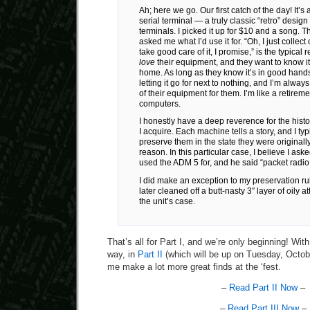
Ah; here we go. Our first catch of the day! It’
serial terminal — a truly classic “retro” desi
terminals. I picked it up for $10 and a song. T
asked me what I’d use it for. “Oh, I just collect o
take good care of it, I promise,” is the typical
love
their equipment, and they want to know it
home. As long as they know it’s in good hands
letting it go for next to nothing, and I’m alway
of their equipment for them. I’m like a retirem
computers.
I honestly have a deep reverence for the hist
I acquire. Each machine tells a story, and I typi
preserve them in the state they were originally
reason. In this particular case, I believe I ask
used the ADM 5 for, and he said “packet radio
I did make an exception to my preservation rule
later cleaned off a butt-nasty 3″ layer of oily a
the unit’s case.
That’s all for Part I, and we’re only beginning! With
way, in
Part II
(which will be up on Tuesday, Octobe
me make a lot more great finds at the ‘fest.
–
Read Part II Now
–
–
Read Part III Now
–