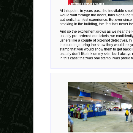
At this point, in years past, the inevitable sme
would waft through the doors, thus signaling th
authentic hamfest experience. But ever since
smoking in the building, the ‘fest has never b
And so the excitement grows as we near the 
usually pre-ordered our tickets, we confidently
ushers like a couple of big-shot detectives. In t
the building during the show they would ink y
stamp that you would show them to get back in.
usually don’t like ink on my skin, but I alway
in this case: that was one stamp I was proud t