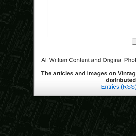
All Written Content and Original Ph
The articles and images on Vint
distribute
Entries (RSS