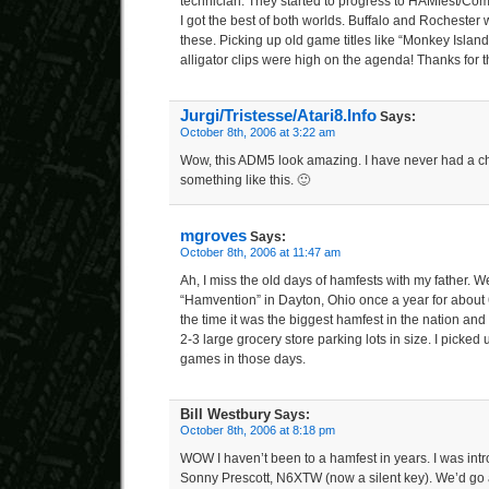
technician. They started to progress to HAMfest/Compu
I got the best of both worlds. Buffalo and Rochester 
these. Picking up old game titles like “Monkey Isl
alligator clips were high on the agenda! Thanks for
Jurgi/Tristesse/Atari8.Info
Says:
October 8th, 2006 at 3:22 am
Wow, this ADM5 look amazing. I have never had a 
something like this. 🙂
mgroves
Says:
October 8th, 2006 at 11:47 am
Ah, I miss the old days of hamfests with my father. We
“Hamvention” in Dayton, Ohio once a year for about 6 
the time it was the biggest hamfest in the nation and
2-3 large grocery store parking lots in size. I picked u
games in those days.
Bill Westbury
Says:
October 8th, 2006 at 8:18 pm
WOW I haven’t been to a hamfest in years. I was int
Sonny Prescott, N6XTW (now a silent key). We’d go