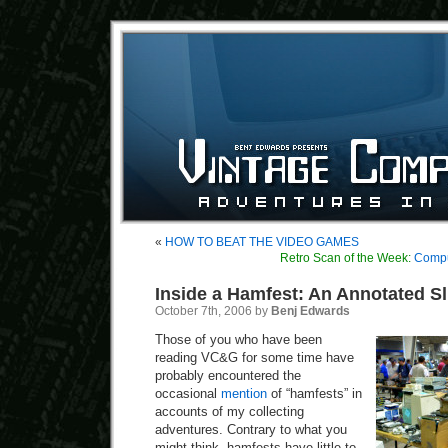
«
HOW TO BEAT THE VIDEO GAMES
Retro Scan of the Week:
Comput
Inside a Hamfest: An Annotated Sl
October 7th, 2006 by
Benj Edwards
Those of you who have been
reading VC&G for some time have
probably encountered the
occasional
mention
of “hamfests” in
accounts of my collecting
adventures. Contrary to what you
might think, hamfests have little to