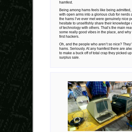
hamfest.
Being among hams feels like being admitted, e
with open arms into a glorious club for nerds 
the hams I’ve ever met were genuinely nice 
hesitate to unselfishly share their knowledge 
of technology with others. That’s the main re
some really good vibes in the place, and why
first hackers.
Oh, and the people who aren’t so nice? They’
hams. Seriously. At any hamfest there are alwa
to make a buck off of total crap they picked up 
surplus sale.