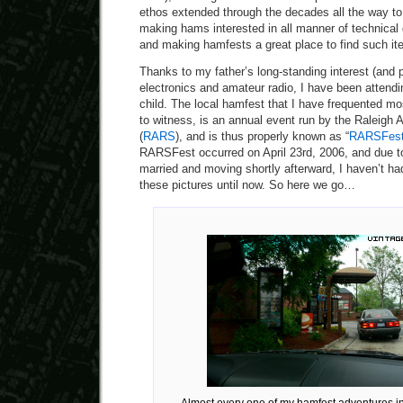
ethos extended through the decades all the way to 
making hams interested in all manner of technical
and making hamfests a great place to find such it
Thanks to my father’s long-standing interest (and p
electronics and amateur radio, I have been attend
child. The local hamfest that I have frequented mo
to witness, is an annual event run by the Raleigh
(
RARS
), and is thus properly known as “
RARSFes
RARSFest occurred on April 23rd, 2006, and due t
married and moving shortly afterward, I haven’t h
these pictures until now. So here we go…
Almost every one of my hamfest adventures in