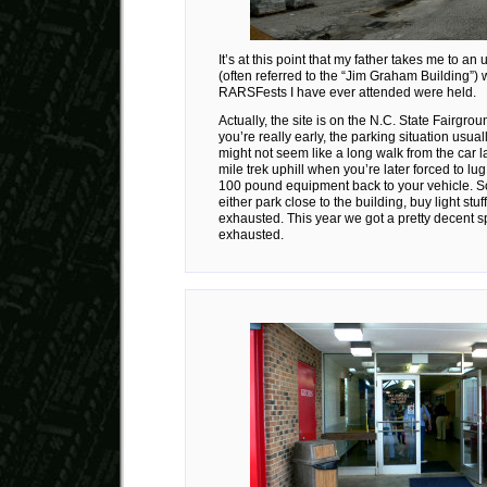
It’s at this point that my father takes me to an
(often referred to the “Jim Graham Building”) 
RARSFests I have ever attended were held.
Actually, the site is on the N.C. State Fairgro
you’re really early, the parking situation usuall
might not seem like a long walk from the car late
mile trek uphill when you’re later forced to lug
100 pound equipment back to your vehicle. So
either park close to the building, buy light stu
exhausted. This year we got a pretty decent sp
exhausted.