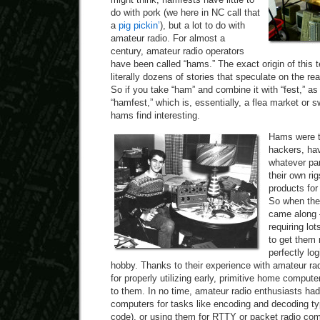
do with pork (we here in NC call that
a
pig pickin’
), but a lot to do with
amateur radio. For almost a
century, amateur radio operators
have been called “hams.” The exact origin of this te
literally dozens of stories that speculate on the r
So if you take “ham” and combine it with “fest,” as 
“hamfest,” which is, essentially, a flea market or 
hams find interesting.
Hams were th
hackers, ha
whatever par
their own ri
products for
So when the 
came along —
requiring lot
to get them 
perfectly log
hobby. Thanks to their experience with amateur radi
for properly utilizing early, primitive home comput
to them. In no time, amateur radio enthusiasts ha
computers for tasks like encoding and decoding t
code), or using them for RTTY or packet radio co