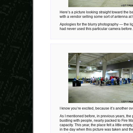
Here’s a picture looking straight toward the ba
with a vendor selling some sort of antenna at
Apologies for the blurry photography — the li
had never used this particular camera before.
I know you’re excited, because it’s another ov
As I mentioned before, in previous years, the
bustling with people, nearly packed to Fire M
capacity. This year, the place felt a little empty,
in the day when this picture was taken and the