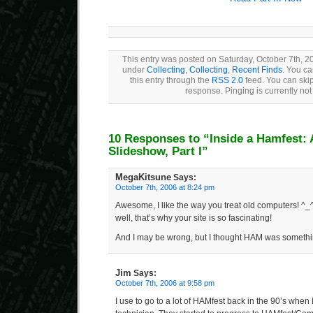
This entry was posted on Saturday, October 7th, 20
under
Collecting
,
Collecting
,
Recent Finds
. You ca
this entry through the
RSS 2.0
feed. You can skip
response. Pinging is currently not
10 Responses to “Inside a Hamfest:
Slideshow, Part I”
MegaKitsune
Says:
October 7th, 2006 at 8:24 pm
Awesome, I like the way you treat old computers! ^_
well, that’s why your site is so fascinating!
And I may be wrong, but I thought HAM was somethi
Jim
Says:
October 7th, 2006 at 9:58 pm
I use to go to a lot of HAMfest back in the 90’s when 