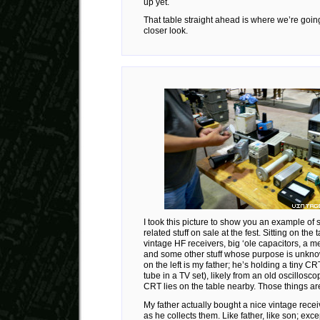
up yet.
That table straight ahead is where we’re going 
closer look.
I took this picture to show you an example of 
related stuff on sale at the fest. Sitting on the
vintage HF receivers, big ‘ole capacitors, a m
and some other stuff whose purpose is unkn
on the left is my father; he’s holding a tiny CRT
tube in a TV set), likely from an old oscillosc
CRT lies on the table nearby. Those things 
My father actually bought a nice vintage receiv
as he collects them. Like father, like son; exce