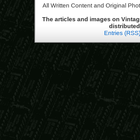
All Written Content and Original Ph
The articles and images on Vint
distribute
Entries (RSS