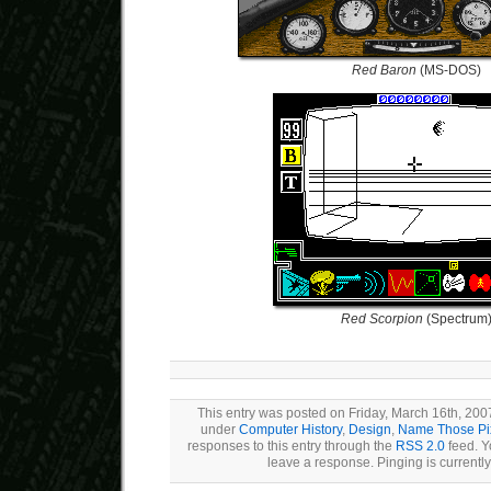
Red Baron
(MS-DOS)
Red Scorpion
(Spectrum
This entry was posted on Friday, March 16th, 2007
under
Computer History
,
Design
,
Name Those Pi
responses to this entry through the
RSS 2.0
feed. Y
leave a response. Pinging is currently