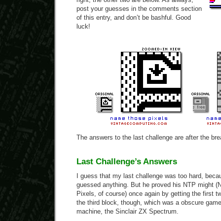
post your guesses in the comments section
of this entry, and don’t be bashful. Good
luck!
The answers to the last challenge are after the bre
Last Challenge’s Answers
I guess that my last challenge was too hard, beca
guessed anything. But he proved his NTP might 
Pixels, of course) once again by getting the first 
the third block, though, which was a obscure game 
machine, the Sinclair ZX Spectrum.