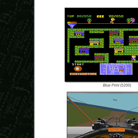
Blue Print
(5200)