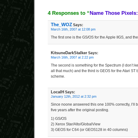
4 Responses to “
Name Those Pixels:
The_WOZ
Says:
March 16th, 2007 at 12:08 pm
The first one is the GS/OS for the Apple IIGS, and th
KitsuneDarkStalker
Says:
March 16th, 2007 at 2:22 pm
The second is something for the Spectrum (I don’t k
all that much) and the third is GEOS for the Atari ST 
scheme.
LocalH
Says:
January 12th, 2012 at 2:32 pm
Since noone answered this one 100% correctly, I’ll b
five years after the original posting.
1) GS/OS
2) Xerox Star/Alto/GlobalView
3) GEOS for C64 (or GEOS128 in 40 columns)