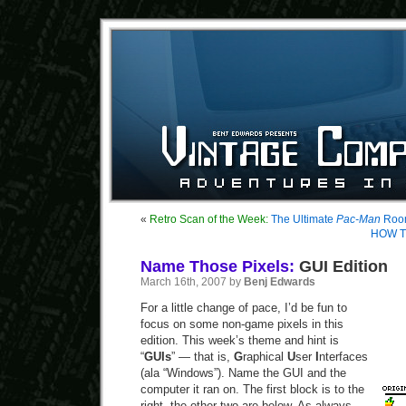
«
Retro Scan of the Week:
The Ultimate
Pac-Man
Roo
HOW T
Name Those Pixels:
GUI Edition
March 16th, 2007 by
Benj Edwards
For a little change of pace, I’d be fun to
focus on some non-game pixels in this
edition. This week’s theme and hint is
“
GUIs
” — that is,
G
raphical
U
ser
I
nterfaces
(ala “Windows”). Name the GUI and the
computer it ran on. The first block is to the
right, the other two are below. As always,