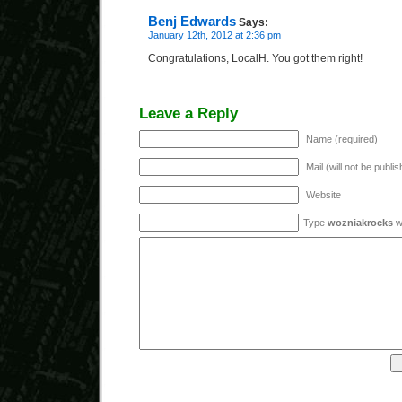
Benj Edwards
Says:
January 12th, 2012 at 2:36 pm
Congratulations, LocalH. You got them right!
Leave a Reply
Name (required)
Mail (will not be publi
Website
Type
wozniakrocks
wi