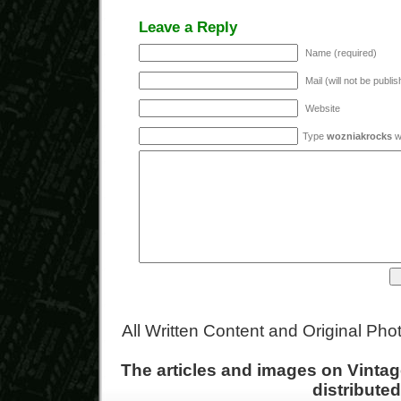
Leave a Reply
Name (required)
Mail (will not be publi
Website
Type
wozniakrocks
wi
All Written Content and Original Ph
The articles and images on Vint
distribute