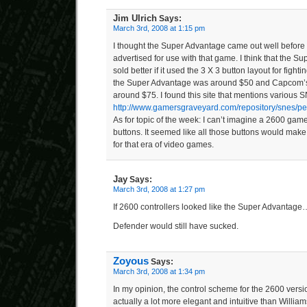
Jim Ulrich
Says:
March 3rd, 2008 at 1:15 pm
I thought the Super Advantage came out well before D
advertised for use with that game. I think that the 
sold better if it used the 3 X 3 button layout for fig
the Super Advantage was around $50 and Capcom’s f
around $75. I found this site that mentions various S
http://www.gamersgraveyard.com/repository/snes/per
As for topic of the week: I can’t imagine a 2600 game
buttons. It seemed like all those buttons would mak
for that era of video games.
Jay
Says:
March 3rd, 2008 at 1:27 pm
If 2600 controllers looked like the Super Advantage
Defender would still have sucked.
Zoyous
Says:
March 3rd, 2008 at 1:34 pm
In my opinion, the control scheme for the 2600 vers
actually a lot more elegant and intuitive than William