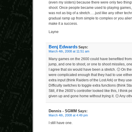
(even my sisters) because there were only two thin
shoot. Once people became used to playing games,
was not as big of a stretch…..just like any other tec
gradual ramp up from simple to complex or you alien
make it a success.
Layne
Benj Edwards
Says:
March 4th, 2008 at 11:51 am
Many games on the 2600 could have benefited from t
jump, and one to shoot, or one to shoot missiles, one
I agree that six would have been a stretch. 🙂 On t
were complicated enough that they had to use either
extra input (think Raiders of the Lost Ark) or they u
Difficulty switches to toggle extra functions (think St
Still, if the 2600’s controller looked like this, I think
given up and gone home without trying it. 🙂 Any ot
Dennis - SGMM
Says:
March 4th, 2008 at 4:49 pm
I still have one.