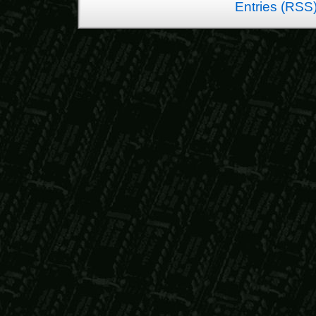
Entries (RSS