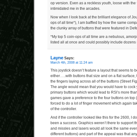
op version. Even as a reckless youth, loose with the
intimidated me in the arcades.
Now when I look back at the brilliant elegance of Jou
ops of all time*), I am baffled by how the same com
the clunky array of buttons that were featured in Def
*My top 5 coin-ops of all time are a nebulous, amorp
listed all at once and could possibly include dozens 
Layne
Says:
March 4th, 2008 at 11:24 am
This joystick doesn’t feature a layout that seems to be
either…..with buttons that size and on a flat surface,
the fingers laying across all of the buttons (Street F
The angle would mean that you would have to cock yo
primary buttons which would lead to RSI’s more than
games gave a preference to the four buttons on top (r
forced to do a lot of finger movement which again ta
of the controller.
And if the controller looked like this for the 2600, I d
been a success. Graphics weren’t there to support 
and missles and lasers would all look the same even
different buttons) and part of the appeal was that a