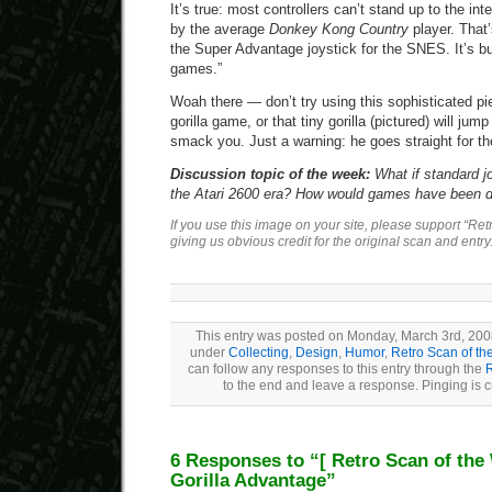
It’s true: most controllers can’t stand up to the i
by the average
Donkey Kong Country
player. That
the Super Advantage joystick for the SNES. It’s built
games.”
Woah there — don’t try using this sophisticated pi
gorilla game, or that tiny gorilla (pictured) will jump
smack you. Just a warning: he goes straight for th
Discussion topic of the week:
What if standard jo
the Atari 2600 era? How would games have been di
If you use this image on your site, please support “Re
giving us obvious credit for the original scan and entry
This entry was posted on Monday, March 3rd, 2008
under
Collecting
,
Design
,
Humor
,
Retro Scan of t
can follow any responses to this entry through the
to the end and leave a response. Pinging is c
6 Responses to “
[ Retro Scan of the
Gorilla Advantage”