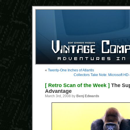
«
Twenty-One Inches of Atlantis
Collectors Take Note: Microsoft HD
[ Retro Scan of the Week ]
The Sup
Advantage
March 3rd, 2008 by
Benj Edwards