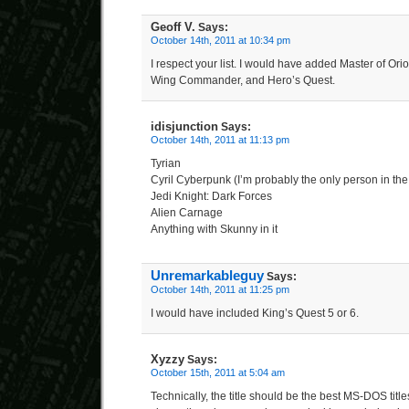
Geoff V.
Says:
October 14th, 2011 at 10:34 pm
I respect your list. I would have added Master of Orio
Wing Commander, and Hero’s Quest.
idisjunction
Says:
October 14th, 2011 at 11:13 pm
Tyrian
Cyril Cyberpunk (I’m probably the only person in the 
Jedi Knight: Dark Forces
Alien Carnage
Anything with Skunny in it
Unremarkableguy
Says:
October 14th, 2011 at 11:25 pm
I would have included King’s Quest 5 or 6.
Xyzzy
Says:
October 15th, 2011 at 5:04 am
Technically, the title should be the best MS-DOS title