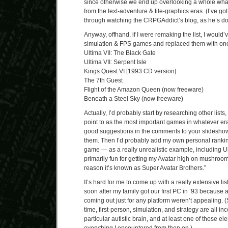
since otherwise we end up overlooking a whole wha
from the text-adventure & tile-graphics eras. (I’ve go
through watching the CRPGAddict’s blog, as he’s doi
Anyway, offhand, if I were remaking the list, I would’
simulation & FPS games and replaced them with one
Ultima VII: The Black Gate
Ultima VII: Serpent Isle
Kings Quest VI [1993 CD version]
The 7th Guest
Flight of the Amazon Queen (now freeware)
Beneath a Steel Sky (now freeware)
Actually, I’d probably start by researching other lists
point to as the most important games in whatever era
good suggestions in the comments to your slideshow)
them. Then I’d probably add my own personal ranking
game — as a really unrealistic example, including Ul
primarily fun for getting my Avatar high on mushroom
reason it’s known as Super Avatar Brothers.”
It’s hard for me to come up with a really extensive lis
soon after my family got our first PC in ’93 because 
coming out just for any platform weren’t appealing. (
time, first-person, simulation, and strategy are all i
particular autistic brain, and at least one of those e