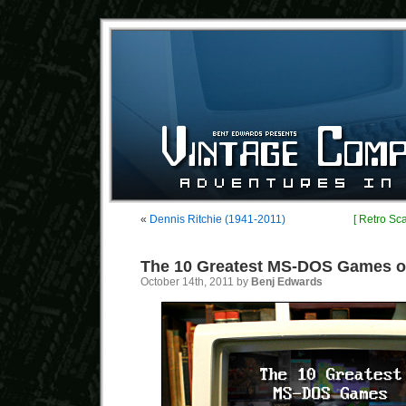
«
Dennis Ritchie (1941-2011)
[ Retro Sc
The 10 Greatest MS-DOS Games of
October 14th, 2011 by
Benj Edwards