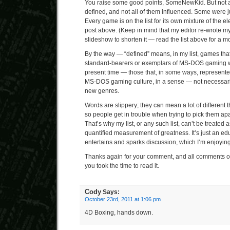
You raise some good points, SomeNewKid. But not all
defined, and not all of them influenced. Some were j
Every game is on the list for its own mixture of the e
post above. (Keep in mind that my editor re-wrote my
slideshow to shorten it — read the list above for a m
By the way — “defined” means, in my list, games th
standard-bearers or exemplars of MS-DOS gaming 
present time — those that, in some ways, represented 
MS-DOS gaming culture, in a sense — not necessar
new genres.
Words are slippery; they can mean a lot of different th
so people get in trouble when trying to pick them apar
That’s why my list, or any such list, can’t be treated
quantified measurement of greatness. It’s just an ed
entertains and sparks discussion, which I’m enjoying q
Thanks again for your comment, and all comments on 
you took the time to read it.
Cody
Says:
October 23rd, 2011 at 1:06 pm
4D Boxing, hands down.