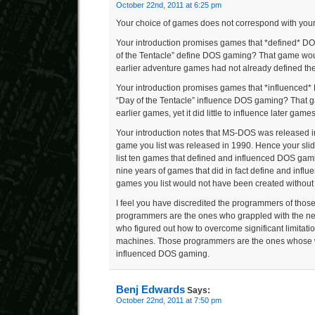
October 22nd, 2011 at 6:25 pm
Your choice of games does not correspond with your
Your introduction promises games that *defined* D
of the Tentacle” define DOS gaming? That game woul
earlier adventure games had not already defined th
Your introduction promises games that *influenced
“Day of the Tentacle” influence DOS gaming? That 
earlier games, yet it did little to influence later games
Your introduction notes that MS-DOS was released in
game you list was released in 1990. Hence your sli
list ten games that defined and influenced DOS gami
nine years of games that did in fact define and infl
games you list would not have been created withou
I feel you have discredited the programmers of tho
programmers are the ones who grappled with the n
who figured out how to overcome significant limitati
machines. Those programmers are the ones whose 
influenced DOS gaming.
Benj Edwards
Says:
October 22nd, 2011 at 7:50 pm