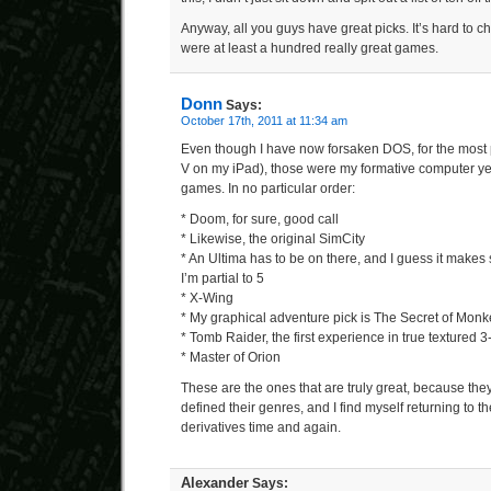
Anyway, all you guys have great picks. It’s hard to 
were at least a hundred really great games.
Donn
Says:
October 17th, 2011 at 11:34 am
Even though I have now forsaken DOS, for the most p
V on my iPad), those were my formative computer year
games. In no particular order:
* Doom, for sure, good call
* Likewise, the original SimCity
* An Ultima has to be on there, and I guess it makes s
I’m partial to 5
* X-Wing
* My graphical adventure pick is The Secret of Monk
* Tomb Raider, the first experience in true textured 
* Master of Orion
These are the ones that are truly great, because th
defined their genres, and I find myself returning to 
derivatives time and again.
Alexander
Says: