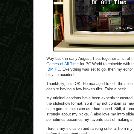
Way back in early August, I put together a list of 
Games of All Time
for PC World to coincide with 
IBM PC
. Everything was set to go, then my editor 
bicycle accident.
Thankfully, he’s OK. He managed to edit the slid
despite having a few broken ribs. Take a peek.
My original captions have been expertly truncated t
the slideshow format, so it may not contain as mu
each game’s inclusion as I had hoped. Still, it turn
strongly about my picks. (I also love my intro slide
sometimes becomes my favorite part of making sl
Here is my inclusion and ranking criteria, from my 
before it was shortened: