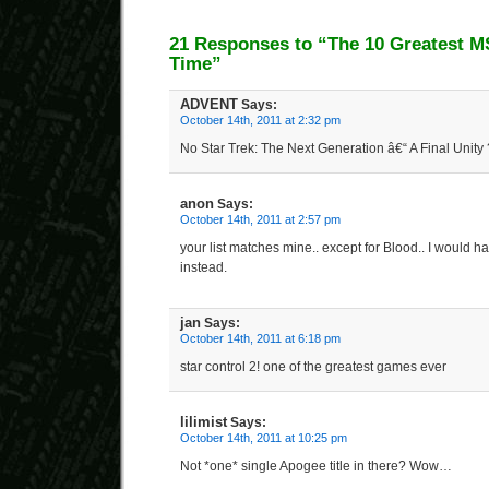
21 Responses to “The 10 Greatest 
Time”
ADVENT
Says:
October 14th, 2011 at 2:32 pm
No Star Trek: The Next Generation â€“ A Final Unity 
anon
Says:
October 14th, 2011 at 2:57 pm
your list matches mine.. except for Blood.. I would
instead.
jan
Says:
October 14th, 2011 at 6:18 pm
star control 2! one of the greatest games ever
lilimist
Says:
October 14th, 2011 at 10:25 pm
Not *one* single Apogee title in there? Wow…