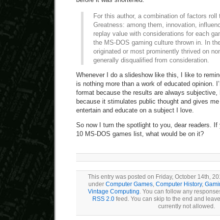
For this author, a combination of factors roll
Greatness: among them, innovation, influenc
replay value with considerations for each ga
the MS-DOS gaming culture thrown in. In th
originated or most prominently thrived on n
generally disqualified from consideration.
Whenever I do a slideshow like this, I like to remin
is nothing more than a work of educated opinion. I’
format because the results are always subjective, bu
because it stimulates public thought and gives me
entertain and educate on a subject I love.
So now I turn the spotlight to you, dear readers. I
10 MS-DOS games list, what would be on it?
This entry was posted on Friday, October 14th, 201
under
Computer Games
,
Computer History
,
Gamin
Vintage Computing
. You can follow any responses
RSS 2.0
feed. You can skip to the end and leave
currently not allowed.