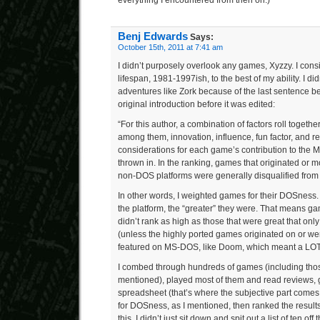
everything I encountered from then on.)
Benj Edwards
Says:
October 15th, 2011 at 7:41 am
I didn’t purposely overlook any games, Xyzzy. I con
lifespan, 1981-1997ish, to the best of my ability. I did
adventures like Zork because of the last sentence be
original introduction before it was edited:
“For this author, a combination of factors roll togethe
among them, innovation, influence, fun factor, and r
considerations for each game’s contribution to the
thrown in. In the ranking, games that originated or m
non-DOS platforms were generally disqualified from 
In other words, I weighted games for their DOSness
the platform, the “greater” they were. That means gam
didn’t rank as high as those that were great that 
(unless the highly ported games originated on or w
featured on MS-DOS, like Doom, which meant a LO
I combed through hundreds of games (including tho
mentioned), played most of them and read reviews, 
spreadsheet (that’s where the subjective part comes 
for DOSness, as I mentioned, then ranked the result
this, I didn’t just sit down and spit out a list of ten of