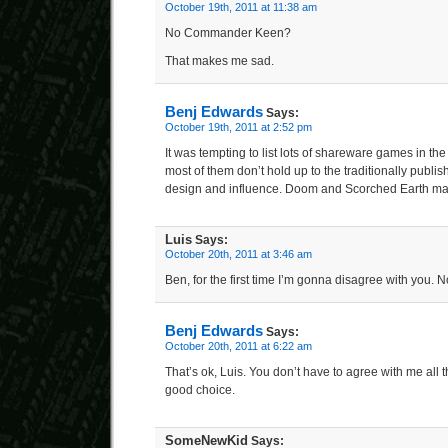
October 19th, 2011 at 11:38 am
No Commander Keen?
That makes me sad.
Benj Edwards
Says:
October 19th, 2011 at 2:52 pm
It was tempting to list lots of shareware games in the li
most of them don’t hold up to the traditionally publi
design and influence. Doom and Scorched Earth mad
Luis
Says:
October 20th, 2011 at 3:46 am
Ben, for the first time I’m gonna disagree with you.
Benj Edwards
Says:
October 20th, 2011 at 6:22 am
That’s ok, Luis. You don’t have to agree with me all 
good choice.
SomeNewKid
Says: