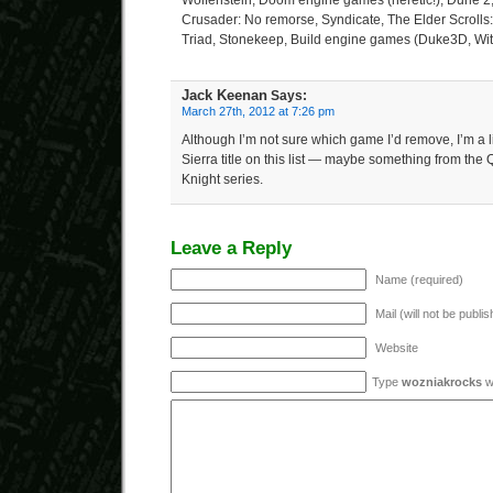
Wolfenstein, Doom engine games (heretic!), Dune 2, 
Crusader: No remorse, Syndicate, The Elder Scrolls: 
Triad, Stonekeep, Build engine games (Duke3D, Wi
Jack Keenan
Says:
March 27th, 2012 at 7:26 pm
Although I’m not sure which game I’d remove, I’m a li
Sierra title on this list — maybe something from the 
Knight series.
Leave a Reply
Name (required)
Mail (will not be publi
Website
Type
wozniakrocks
wi