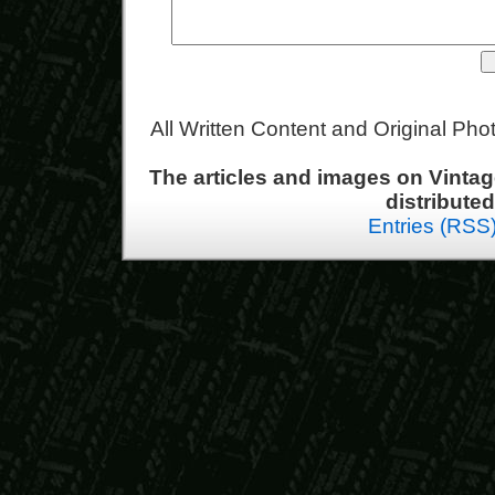
All Written Content and Original Ph
The articles and images on Vint
distribute
Entries (RSS