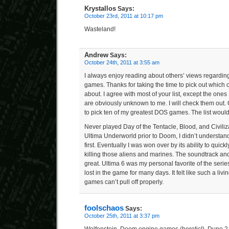
Krystallos
Says:
October 23rd, 2011 at 10:17 pm
Wasteland!
Andrew
Says:
October 24th, 2011 at 3:55 am
I always enjoy reading about others’ views regarding
games. Thanks for taking the time to pick out which o
about. I agree with most of your list, except the ones
are obviously unknown to me. I will check them out. 
to pick ten of my greatest DOS games. The list would
Never played Day of the Tentacle, Blood, and Civili
Ultima Underworld prior to Doom, I didn’t understan
first. Eventually I was won over by its ability to quick
killing those aliens and marines. The soundtrack an
great. Ultima 6 was my personal favorite of the ser
lost in the game for many days. It felt like such a li
games can’t pull off properly.
foolschaos
Says:
October 25th, 2011 at 3:37 pm