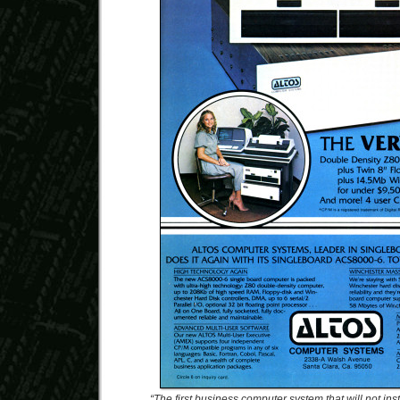
“The first business computer system that will not inst