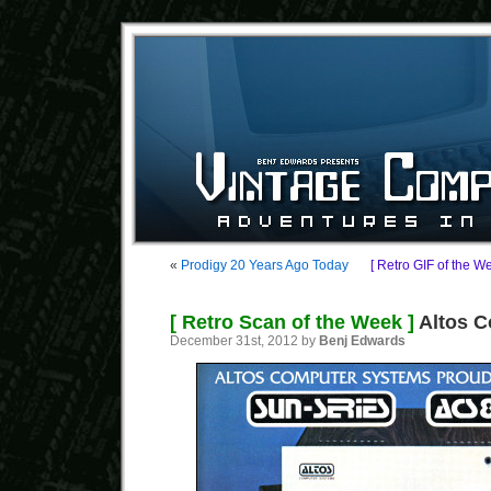
«
Prodigy 20 Years Ago Today
[ Retro GIF of the W
[ Retro Scan of the Week ]
Altos C
December 31st, 2012 by
Benj Edwards