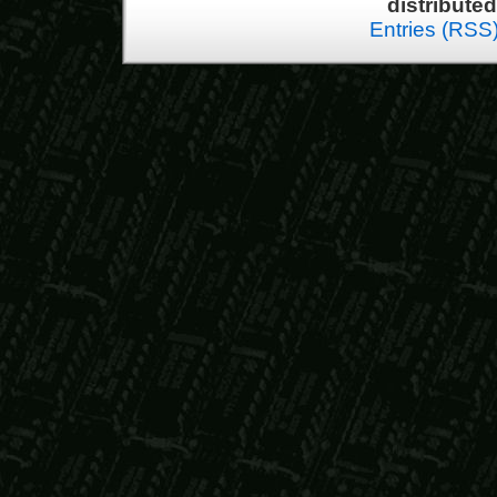
distribute
Entries (RSS