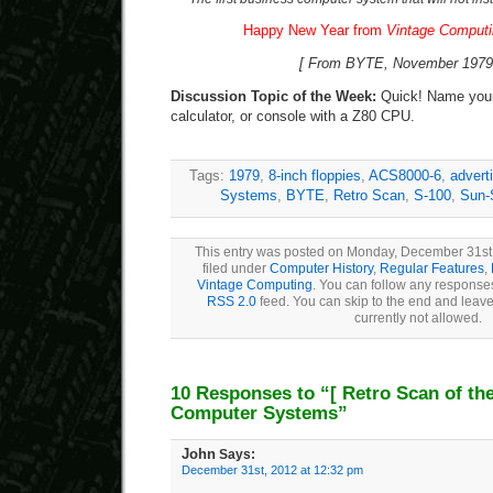
Happy New Year from
Vintage Comput
[ From BYTE, November 1979,
Discussion Topic of the Week:
Quick! Name your 
calculator, or console with a Z80 CPU.
Tags:
1979
,
8-inch floppies
,
ACS8000-6
,
advert
Systems
,
BYTE
,
Retro Scan
,
S-100
,
Sun-
This entry was posted on Monday, December 31st,
filed under
Computer History
,
Regular Features
,
Vintage Computing
. You can follow any responses
RSS 2.0
feed. You can skip to the end and leave
currently not allowed.
10 Responses to “
[ Retro Scan of th
Computer Systems”
John
Says:
December 31st, 2012 at 12:32 pm