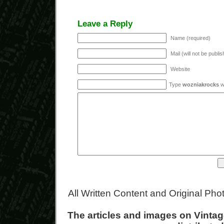
Leave a Reply
Name (required)
Mail (will not be publi
Website
Type
wozniakrocks
wi
All Written Content and Original Ph
The articles and images on Vint