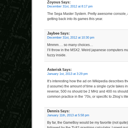
Zoyous
Says:
December 31st, 2012 at 8:17 pm
The Sega Master System. Pretty awesome console, 
getting back into its games this year.
Jaybee
Says:
December 31st, 2012 at 10:30 pm
Mmmm…. so many choices…
I’ll throw in the MSX2. Weird japanese computers 
fuzzy inside.
Asterisk
Says:
January 1st, 2013 at 3:29 pm
It’s interesting how the ad on Wikipedia describes th
(I assume) the amount of time a single cycle takes i
reverse; 500 ns should be 2 MHz and 400 ns should
common practice in the ’70s, or specific to Zilog’s lit
Dennis
Says:
January 11th, 2013 at 5:58 pm
By far, the GameBoy would be my favorite (not quit
followed by the TI-82 graphing calculator. I spent quit