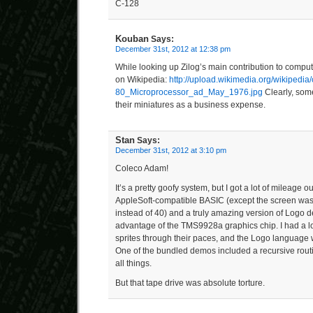
C-128
Kouban
Says:
December 31st, 2012 at 12:38 pm
While looking up Zilog’s main contribution to computi
on Wikipedia:
http://upload.wikimedia.org/wikipedi
80_Microprocessor_ad_May_1976.jpg
Clearly, some
their miniatures as a business expense.
Stan
Says:
December 31st, 2012 at 3:10 pm
Coleco Adam!
It’s a pretty goofy system, but I got a lot of mileage out
AppleSoft-compatible BASIC (except the screen was
instead of 40) and a truly amazing version of Logo de
advantage of the TMS9928a graphics chip. I had a lot
sprites through their paces, and the Logo language 
One of the bundled demos included a recursive routin
all things.
But that tape drive was absolute torture.