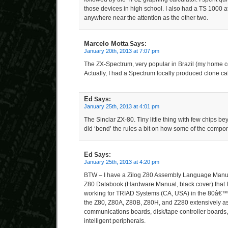
those devices in high school. I also had a TS 1000 at 
anywhere near the attention as the other two.
Marcelo Motta
Says:
January 20th, 2013 at 7:07 pm
The ZX-Spectrum, very popular in Brazil (my home co
Actually, I had a Spectrum locally produced clone ca
Ed
Says:
January 25th, 2013 at 4:01 pm
The Sinclar ZX-80. Tiny little thing with few chips 
did ‘bend’ the rules a bit on how some of the comp
Ed
Says:
January 25th, 2013 at 4:20 pm
BTW – I have a Zilog Z80 Assembly Language Manual
Z80 Databook (Hardware Manual, black cover) that I
working for TRIAD Systems (CA, USA) in the 80â€
the Z80, Z80A, Z80B, Z80H, and Z280 extensively a
communications boards, disk/tape controller boards
intelligent peripherals.