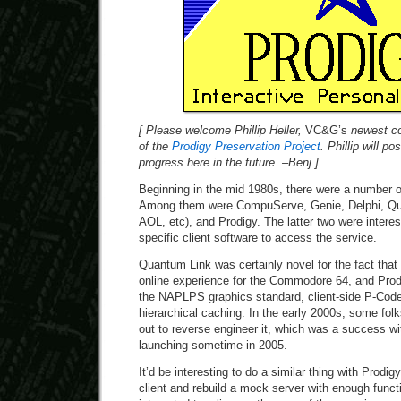
[ Please welcome Phillip Heller,
VC&G’s
newest co
of the
Prodigy Preservation Project
. Phillip will p
progress here in the future. –Benj ]
Beginning in the mid 1980s, there were a number of
Among them were CompuServe, Genie, Delphi, Qua
AOL, etc), and Prodigy. The latter two were interest
specific client software to access the service.
Quantum Link was certainly novel for the fact that 
online experience for the Commodore 64, and Prodi
the NAPLPS graphics standard, client-side P-Code
hierarchical caching. In the early 2000s, some folk
out to reverse engineer it, which was a success w
launching sometime in 2005.
It’d be interesting to do a similar thing with Prodi
client and rebuild a mock server with enough functi