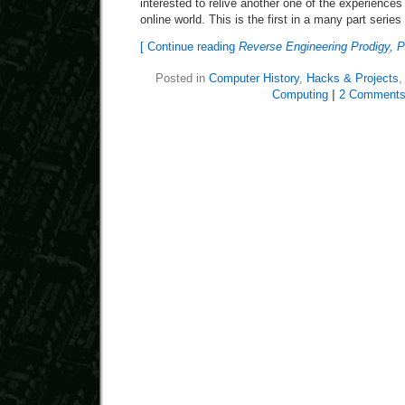
interested to relive another one of the experiences
online world. This is the first in a many part series
[ Continue reading
Reverse Engineering Prodigy, P
Posted in
Computer History
,
Hacks & Projects
Computing
|
2 Comments