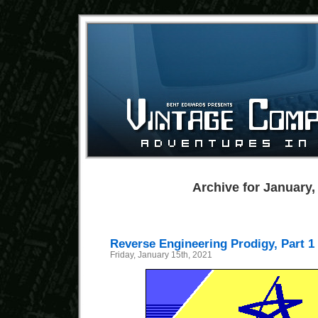
Archive for January,
Reverse Engineering Prodigy, Part 1
Friday, January 15th, 2021