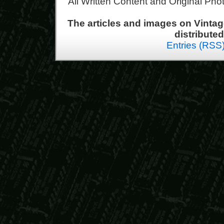
All Written Content and Original Ph
The articles and images on Vint
distribute
Entries (RSS