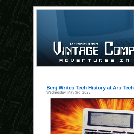
Benj Writes Tech History at Ars Tech
Wednesday, May 3rd, 2023