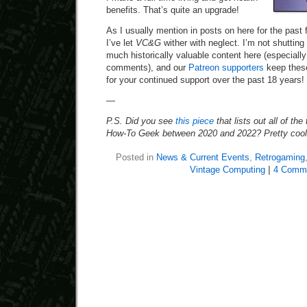
benefits. That’s quite an upgrade!
As I usually mention in posts on here for the past 
I’ve let
VC&G
wither with neglect. I’m not shutting
much historically valuable content here (especially
comments), and our
Patreon supporters
keep these
for your continued support over the past 18 years!
—
P.S. Did you see
this piece
that lists out all of the
How-To Geek between 2020 and 2022? Pretty cool
Posted in
News & Current Events
,
Retrogaming
Vintage Computing
|
4 Comm