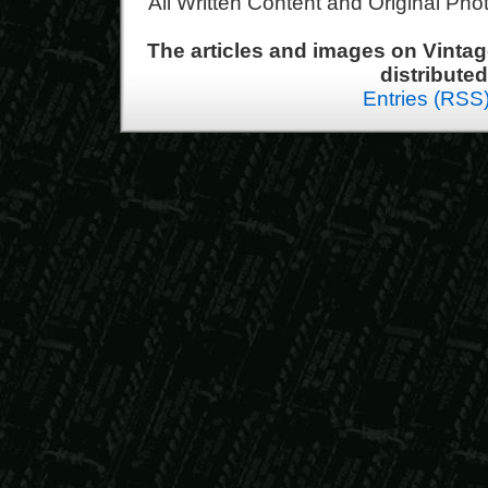
All Written Content and Original Ph
The articles and images on Vint
distribute
Entries (RSS