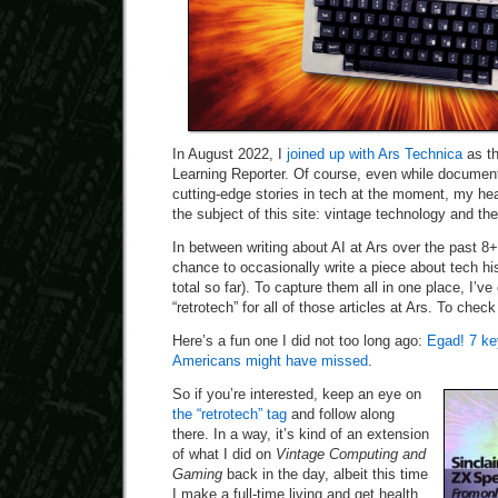
In August 2022, I
joined up with Ars Technica
as th
Learning Reporter. Of course, even while document
cutting-edge stories in tech at the moment, my hea
the subject of this site: vintage technology and the
In between writing about AI at Ars over the past 8
chance to occasionally write a piece about tech his
total so far). To capture them all in one place, I’ve
“retrotech” for all of those articles at Ars. To che
Here’s a fun one I did not too long ago:
Egad! 7 ke
Americans might have missed
.
So if you’re interested, keep an eye on
the “retrotech” tag
and follow along
there. In a way, it’s kind of an extension
of what I did on
Vintage Computing and
Gaming
back in the day, albeit this time
I make a full-time living and get health