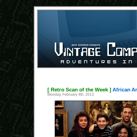
[ Retro Scan of the Week ]
African A
Monday, February 4th, 2013