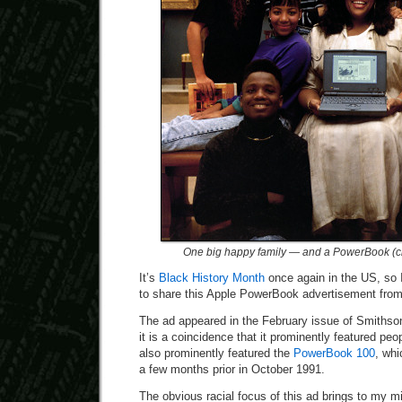
One big happy family — and a PowerBook (cli
It’s
Black History Month
once again in the US, so I
to share this Apple PowerBook advertisement fro
The ad appeared in the February issue of Smithson
it is a coincidence that it prominently featured peop
also prominently featured the
PowerBook 100
, whi
a few months prior in October 1991.
The obvious racial focus of this ad brings to my mi