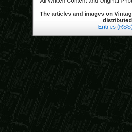
All Written Content and Original Ph
The articles and images on Vint
distribute
Entries (RSS