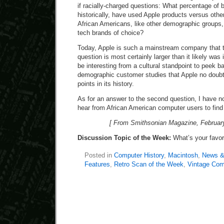
if racially-charged questions: What percentage of
historically, have used Apple products versus oth
African Americans, like other demographic groups,
tech brands of choice?
Today, Apple is such a mainstream company that th
question is most certainly larger than it likely was 
be interesting from a cultural standpoint to peek ba
demographic customer studies that Apple no doub
points in its history.
As for an answer to the second question, I have no
hear from African American computer users to find
[ From Smithsonian Magazine, February
Discussion Topic of the Week:
What’s your favo
Posted in
Computer History
,
Macintosh
,
News &
Features
,
Retro Scan of the Week
,
Vintage Com