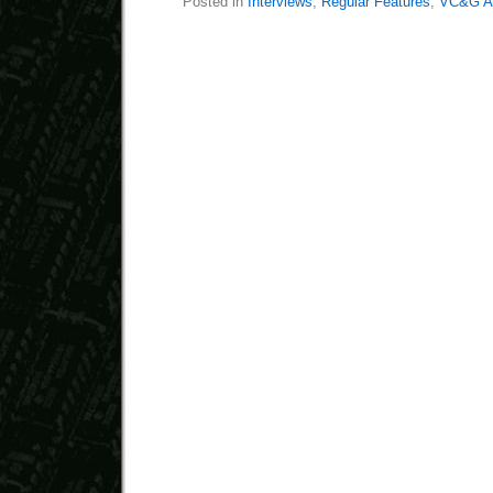
Posted in
Interviews
,
Regular Features
,
VC&G An