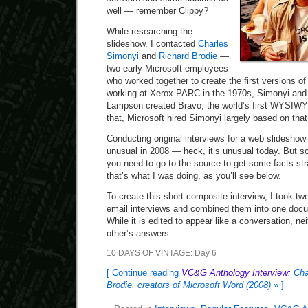
well — remember Clippy?
While researching the
slideshow, I contacted
Charles
Simonyi
and
Richard Brodie
—
two early Microsoft employees
who worked together to create the first versions o
working at Xerox PARC in the 1970s, Simonyi and
Lampson created Bravo, the world’s first WYSIWY
that, Microsoft hired Simonyi largely based on tha
Conducting original interviews for a web slidesho
unusual in 2008 — heck, it’s unusual today. But 
you need to go to the source to get some facts str
that’s what I was doing, as you’ll see below.
To create this short composite interview, I took tw
email interviews and combined them into one docum
While it is edited to appear like a conversation, n
other’s answers.
10 DAYS OF VINTAGE: Day 6
[ Continue reading
VC&G Anthology Interview:
Cha
Brodie, creators of Microsoft Word (2008)
» ]