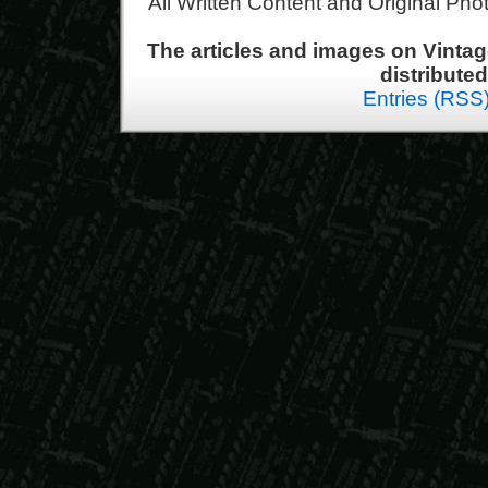
All Written Content and Original Ph
The articles and images on Vint
distribute
Entries (RSS