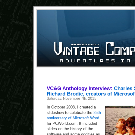
VC&G Anthology Interview:
Charles 
Richard Brodie, creators of Microso
Saturday, November 7th, 2015
In October 2008, I created a
slideshow to celebrate the
25th
anniversary of Microsoft Word
for PCWorld.com. It included
slides on the history of the
software and some oddities as