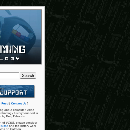
 Feed
|
Contact Us
]
og about computer, video
chnology history founded in
n by Benj Edwards.
an of
VC&G
, please consider
is site
and the history work
ards on Patreon.