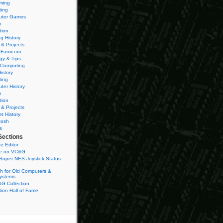
ming
ting
ter Games
n
tion
g History
 & Projects
 Famicom
gy & Tips
 Computing
istory
ting
ter History
n
tion
 & Projects
et History
tosh
s
Sections
e Editor
se on VC&G
Super NES Joystick Status
h for Old Computers &
ystems
G Collection
ion Hall of Fame