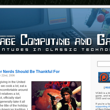
 Nerds Should Be Thankful For
 22nd, 2006
iving in the United
we cook a lot, eat a
[
RSS
l uncomfortable around
VC&G is a bl
elatives a lot,
game, and te
, officially start
2005 and ru
generally take it all
If you're a f
he title of the holiday.
supporting th
h American tradition, I
of Benj Edw