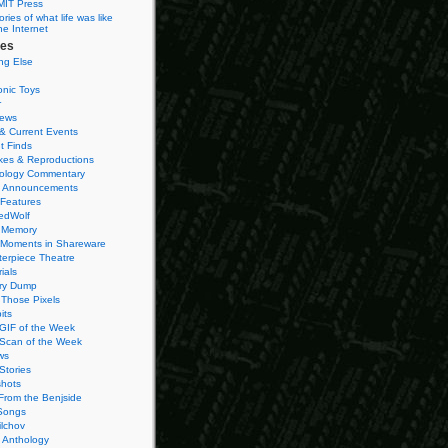
MIT Press
ies of what life was like
he Internet
ies
ng Else
onic Toys
r
iews
& Current Events
t Finds
es & Reproductions
ology Commentary
 Announcements
 Features
edWolf
 Memory
 Moments in Shareware
terpiece Theatre
ials
ry Dump
Those Pixels
its
 GIF of the Week
 Scan of the Week
ws
Stories
hots
From the Benjside
Songs
ilchov
Anthology