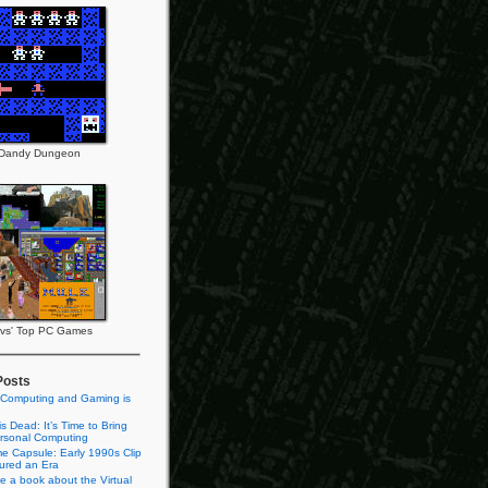
Dandy Dungeon
vs' Top PC Games
Posts
 Computing and Gaming is
s Dead: It’s Time to Bring
rsonal Computing
e Capsule: Early 1990s Clip
tured an Era
te a book about the Virtual