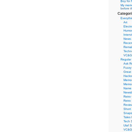
Boy for 
My memor
before t
Categor
Everythi
Art
Electr
Humo
Interv
News 
Recen
Remak
Techn
VC&G
Regular
Ask R
Fuzzy
Great
Hacks
Memor
Memo
Name 
Newsb
Retro
Retro
Revie
Short 
Snaps
Tales 
Tech 
Ulaf S
VC&G 