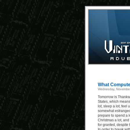
What Computer
Wednesday, November
Tomorrow is Thanksg
States, which means 
lot, sleep a lot, fee
somewhat estranged r
prepare to spend a lot
Christmas a lot, and 
for granted, despite t
In order to break wit