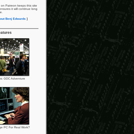
 on Patreon keeps this site
nsures it will continue long
re.
out Benj Edwards
]
eatures
ic GDC Adventure
ge PC For Real Work?