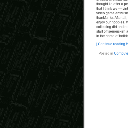
thought I’d offer a pe
that I think we — vi
video game enthusi
thankful for. After all
enjoy our hobbies. 
collecting dirt and n
start off serious-ish
in the name of holid
[ Continue reading
W
Posted in
Computer