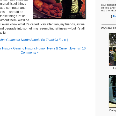
rsonal list of things
Your support
ntage computer and
ad-free and e
into the futu
asts — should be
, these things let us
[
Ab
Without them, we’d be
ot even know what it’s called. Pay attention, my friends, as we
Popular F
 and degrade into something resembling silliness — but it’s all
ay fun.
hat Computer Nerds Should Be Thankful For
» ]
 History
,
Gaming History
,
Humor
,
News & Current Events
|
10
Comments »
Ep
Vinta