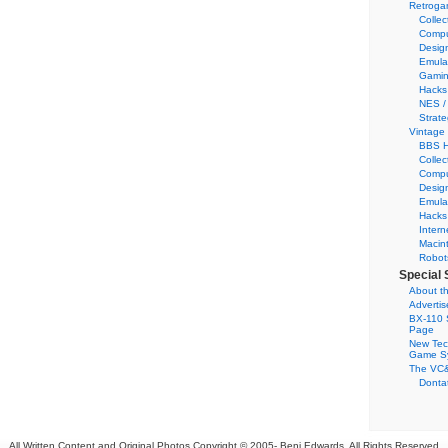
Retroga
Collec
Compu
Desig
Emula
Gamin
Hacks
NES /
Strate
Vintage
BBS H
Collec
Compu
Desig
Emula
Hacks
Intern
Macin
Robot
Special 
About th
Adverti
BX-110 
Page
New Tec
Game S
The VC&
Dontat
All Written Content and Original Photos Copyright © 2005-
Benj Edwards. All Rights Reserved.