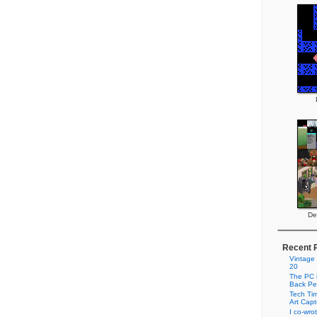
De
Recent 
Vintage
20
The PC i
Back Pe
Tech Tim
Art Cap
I co-wro