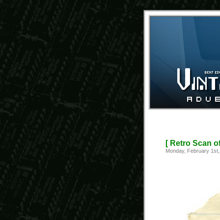
[ Retro Scan o
Monday, February 1st,