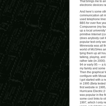
That brings me to an
electronic devices r
And here’s some othe
communication all my
used telephone lines
BBS for over five ye
Compuserve (my favor
up a local university’
primitive Internet 
(does anybody call i
popular text-only we
Minnesota was all th
world of MUSHes and
tying them up all hou
talking, playing, an
rather late (in 2000)
94 or early 95 — a l
my family and some f
Then the graphical 
configure with Mosa
I got started with a
in 1995 (Beta tested 
first website in 199
Hurricane Electric (I 
was popular in the f
some cool links to o
1997, which I only re