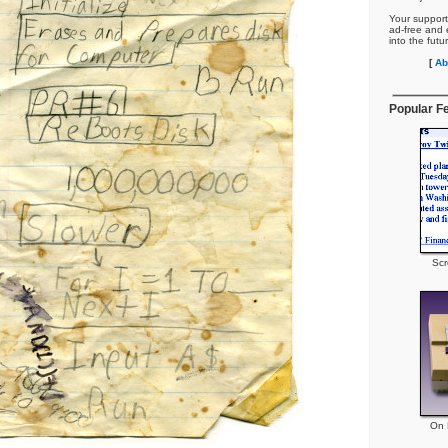
Your support
ad-free and e
into the futu
[
Ab
Popular F
Scr
On P