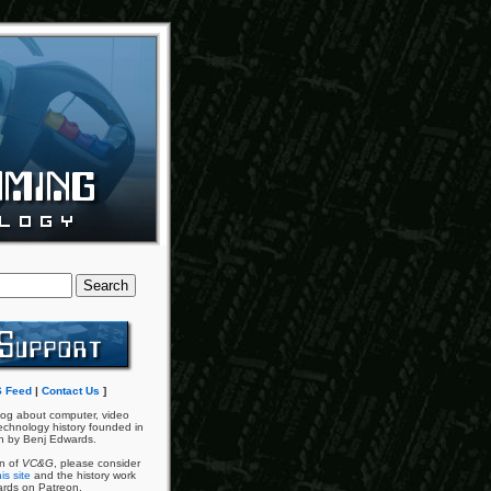
 Feed
|
Contact Us
]
og about computer, video
chnology history founded in
n by Benj Edwards.
an of
VC&G
, please consider
is site
and the history work
ards on Patreon.