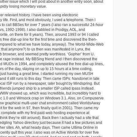
other issue which I will post about in another entry soon, about
apidly losing monetary value.
r relevant history. I have been using electronic
 life. First, and most obviously, I used a telephone. Then I
 to call BBSes for over 7 years (I also ran a successful 24-hour
ars, 1992-1998). I also dabbled in Prodigy, AOL, and
ite, on there for 8 years). Then, around 1993 or 94 I called
s free dial-up line for the first time and discovered the then-
(compared to what we have today, anyway). The World-Wide-Web
t that anymore?) to us then was manifested in Lynx, the
b browser, and seemed pretty worthless. ‘Gopher’ from U.
e rage instead. My BBSing friend and I then discovered the
 MUDs in 1994, and completely abused the free dial-up lines,
rs of the day, staying on up to 15 hours at a time coding,
d just having a great time. I started running my own MUSH
 and it still runs to this day. Then came ISPs: Nandonet in late
ocal ISP run by a newspaper, later bought by Mindspring. But
riends jumped ship to a smaller ISP called Ipass instead.
WWW showed up, which was incredible, but incredibly hard to
ic 1.0 and Winsock crap on Windows 3.1. Also, on Compuserve
 new graphical multi-user chat environment called WorldsAway
it for the web in 97, then finally quit in 2001). Then came my
5, complete with my first paid web hosting experience at
think they’re still around). Back then I actually had a site that
ledgling Yahoo directory just because it had a few pictures and
ther sites. Ah, what heady days. Then came Ultima Online in
cently quit this year. I also was on Active Worlds for over five