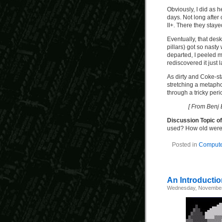
Obviously, I did as h
days. Not long after 
II+. There they staye
Eventually, that des
pillars) got so nasty 
departed, I peeled my
rediscovered it just 
As dirty and Coke-stai
stretching a metaphor,
through a tricky peri
[ From Benj 
Discussion Topic o
used? How old wer
Posted in
Computer
An Introductio
Wednesday, November