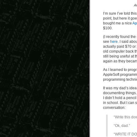
A
I’m sure I’ve told th
point, but here it g
bought me a nice
Ap
$100.
(I recently found the
see
here
. I said a
actually paid $70 or 
old computer back t
still being useful at
again as they became
As I learned to prog
AppleSoft programmi
programming techniqu
It was my dad’s idea
documenting things.
I didn’t hold a penci
in school. But I can 
conversation:
“Write this do
“Ok, dad.”
“WRITE IT D