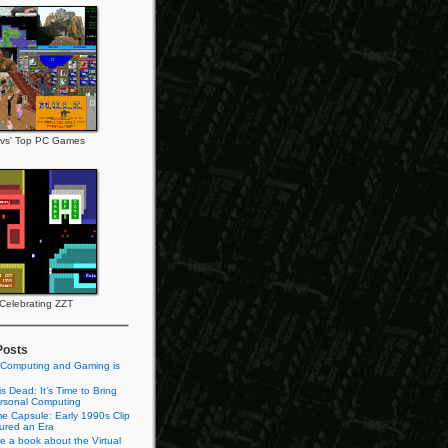
vs' Top PC Games
Celebrating ZZT
Posts
 Computing and Gaming is
s Dead: It’s Time to Bring
rsonal Computing
e Capsule: Early 1990s Clip
tured an Era
te a book about the Virtual