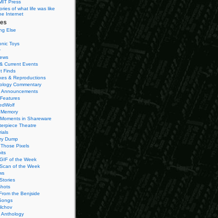
MIT Press
ies of what life was like
he Internet
ies
ng Else
onic Toys
r
iews
& Current Events
t Finds
es & Reproductions
ology Commentary
 Announcements
 Features
edWolf
 Memory
 Moments in Shareware
terpiece Theatre
ials
ry Dump
Those Pixels
its
 GIF of the Week
 Scan of the Week
ws
Stories
hots
From the Benjside
Songs
ilchov
Anthology