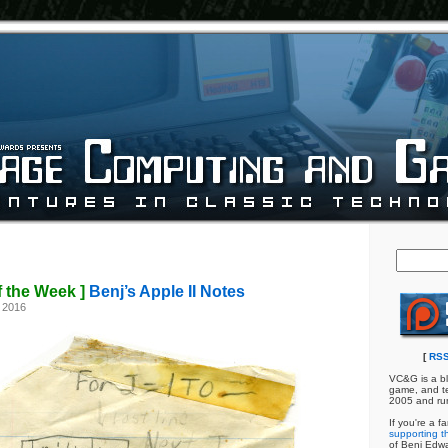
f the Week ]
Benj’s Apple II Notes
 2016
[
RSS
VC&G is a bl
game, and te
2005 and ru
If you're a f
supporting th
of Benj Edw