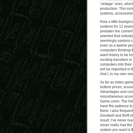
‘vintage’ ones, which
production. This inc
systems, accessorie
Now a little backgr
systems for 12 years,
predates the current 
seemed that nobody 
seemingly useless c
even as a twelve yea
computers thinking th
want history to be lo
exciting transition 
computers into their 
will be important in 
And I, in my own smal
As far as video game
bottom prices, scour
Advantages and contr
miscellaneous acces
Game.coms. The list 
have the patience to 
there. I also freque
Goodwill and thrift 
result, I’ve never re
never really had the
system you want is 