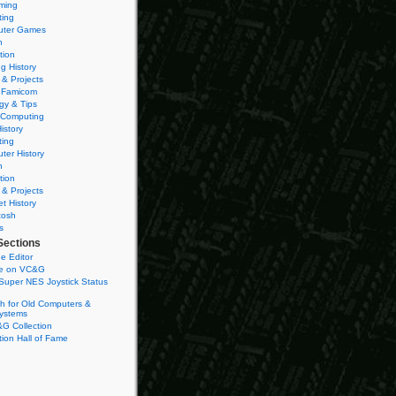
ming
ting
ter Games
n
tion
g History
 & Projects
 Famicom
gy & Tips
 Computing
istory
ting
ter History
n
tion
 & Projects
et History
tosh
s
Sections
e Editor
se on VC&G
Super NES Joystick Status
h for Old Computers &
ystems
G Collection
ion Hall of Fame