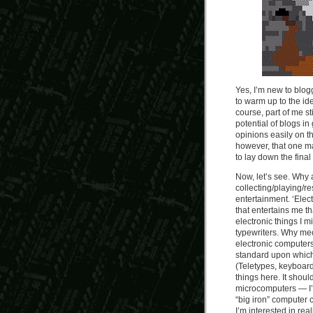
Yes, I’m new to blogg
to warm up to the id
course, part of me sti
potential of blogs in
opinions easily on t
however, that one ma
to lay down the fina
Now, let’s see. Why
collecting/playing/re
entertainment. ‘Elec
that entertains me t
electronic things I 
typewriters. Why mec
electronic computer
standard upon which
(Teletypes, keyboards
things here. It shou
microcomputers — I’v
“big iron” computer 
I’m interested in re