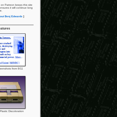
 on Patreon keeps this site
nsures it will continue long
re.
out Benj Edwards
]
eatures
eenshots from 9/11
lastic Discoloration