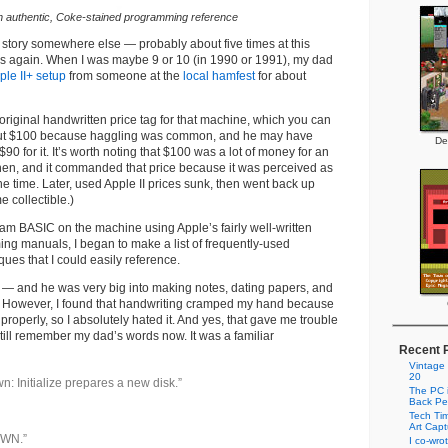
n authentic, Coke-stained programming reference
is story somewhere else — probably about five times at this
oes again. When I was maybe 9 or 10 (in 1990 or 1991), my dad
ple II+ setup
from someone at the
local hamfest
for about
 original handwritten price tag for that machine, which you can
bout $100 because haggling was common, and he may have
De
$90 for it. It’s worth noting that $100 was a lot of money for an
hen, and it commanded that price because it was perceived as
 the time. Later, used Apple II prices sunk, then went back up
 collectible.)
ram BASIC on the machine using Apple’s fairly well-written
ng manuals, I began to make a list of frequently-used
es that I could easily reference.
 — and he was very big into making notes, dating papers, and
 However, I found that handwriting cramped my hand because
l properly, so I absolutely hated it. And yes, that gave me trouble
still remember my dad’s words now. It was a familiar
Recent 
Vintage
20
wn: Initialize prepares a new disk.”
The PC i
Back Pe
Tech Tim
Art Cap
OWN.”
I co-wro