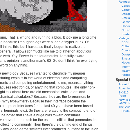
Retroga
Collec
Compu
Desig
Emula
Gamin
Hacks
NES /
Strate
ing. That is, writing and running a blog. It took me a long time
Vintage
ea because I thought blogs were a load of hyper-bunk. Of
BBS H
ll thinks this, but I have also finally begun to realize the
Collec
Compu
 general. It allows schmucks like me to blather on about our
Desig
he web. Yay. Power to the loudmouths. I am fully aware,
Emula
n’s opinion is another man’s BS. So don’t think I’m ever trying
Hacks
l word on anything.
Intern
Macin
 a new blog? Because I wanted to chronicle my meager
Robot
storing exploits in the world of electronic and computing
Special 
tronic and computing entertainment,’ to me, means anything
About th
hat uses electronics, or anything that computes. The only non-
Adverti
might talk about here are old mechanical calculators and
BX-110 
Page
hanical calculators? Because they are the forerunners to
New Tec
s. Why typewriters? Because their interface became the
Game S
 computer interfaces for the last 40 years have been based
The VC&
, terminals, etc.). So they are related to the computing end of
Dontat
ld be noted that I have a huge bias toward consumer
e never been much for the esoteric elitism that permeates the
collecting community. Then there’s the gaming end of things.
ally any video game systems ever produced, but tend to focus on