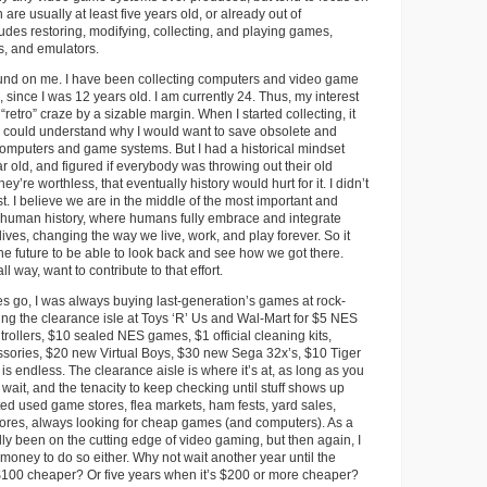
 are usually at least five years old, or already out of
ludes restoring, modifying, collecting, and playing games,
s, and emulators.
ound on me. I have been collecting computers and video game
 since I was 12 years old. I am currently 24. Thus, my interest
“retro” craze by a sizable margin. When I started collecting, it
could understand why I would want to save obsolete and
omputers and game systems. But I had a historical mindset
r old, and figured if everybody was throwing out their old
ey’re worthless, that eventually history would hurt for it. I didn’t
st. I believe we are in the middle of the most important and
in human history, where humans fully embrace and integrate
lives, changing the way we live, work, and play forever. So it
the future to be able to look back and see how we got there.
l way, want to contribute to that effort.
s go, I was always buying last-generation’s games at rock-
ing the clearance isle at Toys ‘R’ Us and Wal-Mart for $5 NES
ollers, $10 sealed NES games, $1 official cleaning kits,
sories, $20 new Virtual Boys, $30 new Sega 32x’s, $10 Tiger
is endless. The clearance aisle is where it’s at, as long as you
wait, and the tenacity to keep checking until stuff shows up
nted used game stores, flea markets, ham fests, yard sales,
stores, always looking for cheap games (and computers). As a
ally been on the cutting edge of video gaming, but then again, I
 money to do so either. Why not wait another year until the
$100 cheaper? Or five years when it’s $200 or more cheaper?