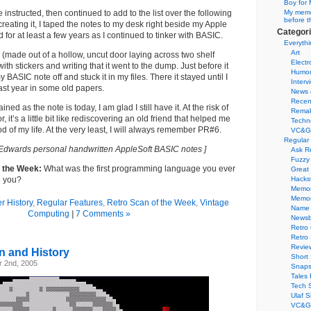
Boy for 
e instructed, then continued to add to the list over the following
My memor
before t
creating it, I taped the notes to my desk right beside my Apple
Categor
d for at least a few years as I continued to tinker with BASIC.
Everythi
Art
k (made out of a hollow, uncut door laying across two shelf
Electr
with stickers and writing that it went to the dump. Just before it
Humo
 BASIC note off and stuck it in my files. There it stayed until I
Interv
last year in some old papers.
News 
Recen
ned as the note is today, I am glad I still have it. At the risk of
Remak
 it’s a little bit like rediscovering an old friend that helped me
Techn
od of my life. At the very least, I will always remember PR#6.
VC&G
Regular
Edwards personal handwritten AppleSoft BASIC notes ]
Ask R
Fuzzy
f the Week:
What was the first programming language you ever
Great
e you?
Hacks
Memor
Memo
 History
,
Regular Features
,
Retro Scan of the Week
,
Vintage
Name 
Computing
|
7 Comments »
Newsb
Retro
Retro
Revie
n and History
Short 
 2nd, 2005
Snaps
Tales 
Tech 
Ulaf S
VC&G 