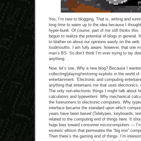
Yes, I’m new to blogging. That is, writing and runn
long time to warm up to the idea because I thought
hyper-bunk. Of course, part of me still thinks this, 
begun to realize the potential of blogs in general.
to blather on about our opinions easily on the web
loudmouths. I am fully aware, however, that one m
man’s BS. So don’t think I’m ever trying to lay dow
anything.
Now, let’s see. Why a new blog? Because I wante
collecting/playing/restoring exploits in the world o
entertainment. ‘Electronic and computing entertai
anything that entertains me that uses electronics,
The only non-electronic things I might talk about 
calculators and typewriters. Why mechanical calc
the forerunners to electronic computers. Why type
interface became the standard upon which computer
years have been based (Teletypes, keyboards, term
related to the computing end of things here. It sho
huge bias toward consumer microcomputers — I’v
esoteric elitism that permeates the “big iron” com
Then there’s the gaming end of things. I’m interest