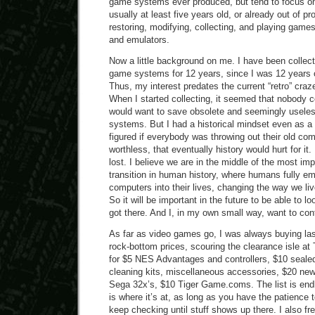
game systems ever produced, but tend to focus on
usually at least five years old, or already out of p
restoring, modifying, collecting, and playing gam
and emulators.
Now a little background on me. I have been collec
game systems for 12 years, since I was 12 years o
Thus, my interest predates the current “retro” craz
When I started collecting, it seemed that nobody 
would want to save obsolete and seemingly usel
systems. But I had a historical mindset even as a 
figured if everybody was throwing out their old com
worthless, that eventually history would hurt for it. 
lost. I believe we are in the middle of the most imp
transition in human history, where humans fully e
computers into their lives, changing the way we liv
So it will be important in the future to be able to
got there. And I, in my own small way, want to contr
As far as video games go, I was always buying la
rock-bottom prices, scouring the clearance isle at
for $5 NES Advantages and controllers, $10 seale
cleaning kits, miscellaneous accessories, $20 ne
Sega 32x’s, $10 Tiger Game.coms. The list is end
is where it’s at, as long as you have the patience t
keep checking until stuff shows up there. I also 