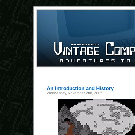
An Introduction and History
Wednesday, November 2nd, 2005