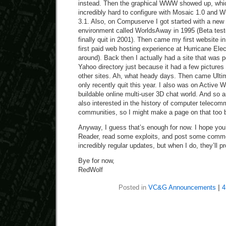
instead. Then the graphical WWW showed up, whic
incredibly hard to configure with Mosaic 1.0 and
3.1. Also, on Compuserve I got started with a new 
environment called WorldsAway in 1995 (Beta tested
finally quit in 2001). Then came my first website 
first paid web hosting experience at Hurricane Electri
around). Back then I actually had a site that was po
Yahoo directory just because it had a few pictures
other sites. Ah, what heady days. Then came Ultim
only recently quit this year. I also was on Active W
buildable online multi-user 3D chat world. And so a
also interested in the history of computer telecom
communities, so I might make a page on that too b
Anyway, I guess that’s enough for now. I hope you’l
Reader, read some exploits, and post some comme
incredibly regular updates, but when I do, they’ll p
Bye for now,
RedWolf
Posted in
VC&G Announcements
|
4