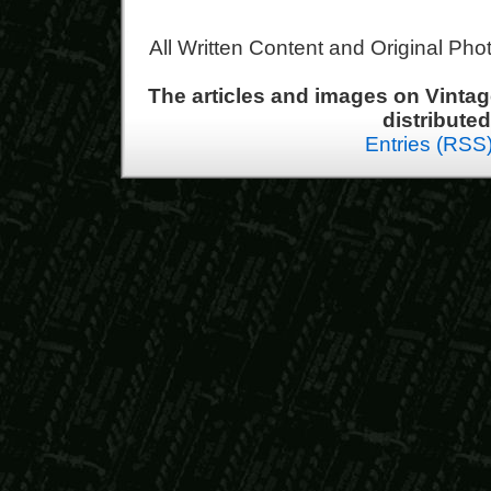
All Written Content and Original Ph
The articles and images on Vint
distribute
Entries (RSS