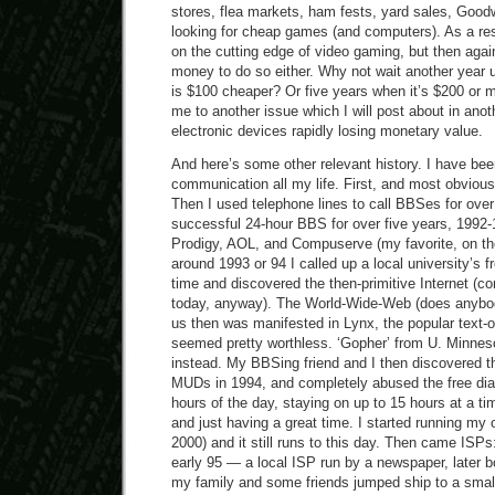
stores, flea markets, ham fests, yard sales, Goodwi
looking for cheap games (and computers). As a resu
on the cutting edge of video gaming, but then again
money to do so either. Why not wait another year 
is $100 cheaper? Or five years when it’s $200 or 
me to another issue which I will post about in anot
electronic devices rapidly losing monetary value.
And here’s some other relevant history. I have bee
communication all my life. First, and most obvious
Then I used telephone lines to call BBSes for over 
successful 24-hour BBS for over five years, 1992-1
Prodigy, AOL, and Compuserve (my favorite, on the
around 1993 or 94 I called up a local university’s fre
time and discovered the then-primitive Internet (
today, anyway). The World-Wide-Web (does anybody
us then was manifested in Lynx, the popular text-
seemed pretty worthless. ‘Gopher’ from U. Minneso
instead. My BBSing friend and I then discovered 
MUDs in 1994, and completely abused the free dial-
hours of the day, staying on up to 15 hours at a tim
and just having a great time. I started running my
2000) and it still runs to this day. Then came ISPs
early 95 — a local ISP run by a newspaper, later 
my family and some friends jumped ship to a smal