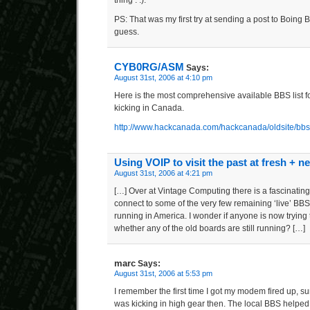
PS: That was my first try at sending a post to Boing 
guess.
CYB0RG/ASM
Says:
August 31st, 2006 at 4:10 pm
Here is the most comprehensive available BBS list for
kicking in Canada.
http://www.hackcanada.com/hackcanada/oldsite/bbs
Using VOIP to visit the past at fresh + n
August 31st, 2006 at 4:21 pm
[…] Over at Vintage Computing there is a fascinating
connect to some of the very few remaining ‘live’ BBS
running in America. I wonder if anyone is now trying t
whether any of the old boards are still running? […]
marc
Says:
August 31st, 2006 at 5:53 pm
I remember the first time I got my modem fired up, 
was kicking in high gear then. The local BBS helpe