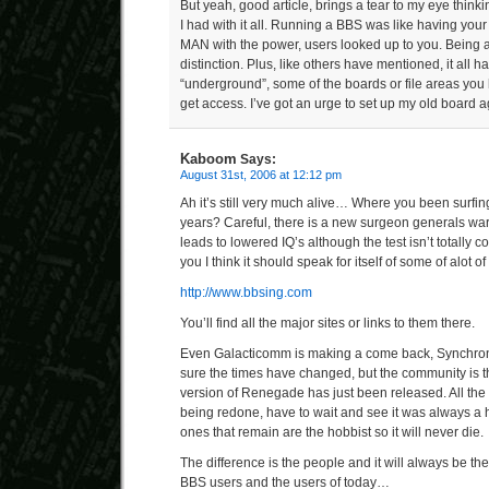
But yeah, good article, brings a tear to my eye thin
I had with it all. Running a BBS was like having yo
MAN with the power, users looked up to you. Bein
distinction. Plus, like others have mentioned, it all h
“underground”, some of the boards or file areas yo
get access. I’ve got an urge to set up my old board
Kaboom
Says:
August 31st, 2006 at 12:12 pm
Ah it’s still very much alive… Where you been surfin
years? Careful, there is a new surgeon generals wa
leads to lowered IQ’s although the test isn’t totally 
you I think it should speak for itself of some of alot o
http://www.bbsing.com
You’ll find all the major sites or links to them there.
Even Galacticomm is making a come back, Synchrone
sure the times have changed, but the community is 
version of Renegade has just been released. All th
being redone, have to wait and see it was always a 
ones that remain are the hobbist so it will never die.
The difference is the people and it will always be th
BBS users and the users of today…