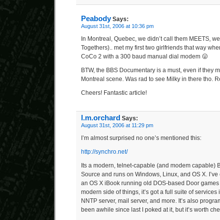
Peabody
Says:
August 31st, 2006 at 10:36 pm
In Montreal, Quebec, we didn’t call them MEETS, we
Togethers).. met my first two girlfriends that way wh
CoCo 2 with a 300 baud manual dial modem 😛
BTW, the BBS Documentary is a must, even if they m
Montreal scene. Was rad to see Milky in there tho. R
Cheers! Fantastic article!
l.m.orchard
Says:
August 31st, 2006 at 11:29 pm
I’m almost surprised no one’s mentioned this:
http://synchro.net/
Its a modern, telnet-capable (and modem capable)
Source and runs on Windows, Linux, and OS X. I’ve 
an OS X iBook running old DOS-based Door games
modern side of things, it’s got a full suite of service
NNTP server, mail server, and more. It’s also program
been awhile since last I poked at it, but it’s worth ch