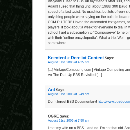
Ah-yeah! I used to BBS on my friend’s Atari 800, an
Adam! I used that thing until about 1988! 300 Baud, 
speed of a fast typist. No graphics, but lots of very s
only thing people were saying on the bulletin boar
COM-PU-TER!” I loved the automated text games, an
players. It took about a week for everyone to dial in w
school I got a subscription to “Compuserve” to help
with their “online encyclopedia”. What a trip. Well I gu
somewhere…
Keentent » Derelict Content
Says:
August 31st, 2006 at 4:25 am
[…] VintageComputing.com | Vintage Computing an
Â» The Dial-Up BBS Revisited […]
Ant
Says:
August 31st, 2006 at 5:49 am
Don’t forget BBS Documentary!
http://www.bbsdocu
OGRE
Says:
August 31st, 2006 at 7:50 am
I met my wife on a BBS…and no, I’m not that old. And