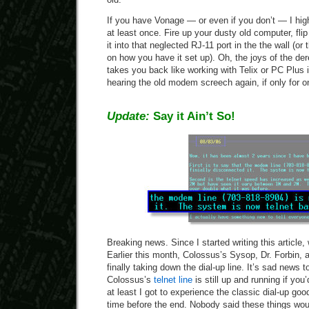
If you have Vonage — or even if you don’t — I hig
at least once. Fire up your dusty old computer, fl
it into that neglected RJ-11 port in the the wall (o
on how you have it set up). Oh, the joys of the der
takes you back like working with Telix or PC Plus 
hearing the old modem screech again, if only for o
Update:
Say it Ain’t So!
Breaking news. Since I started writing this article,
Earlier this month, Colossus’s Sysop, Dr. Forbin,
finally taking down the dial-up line. It’s sad news t
Colossus’s
telnet line
is still up and running if you’
at least I got to experience the classic dial-up go
time before the end. Nobody said these things woul