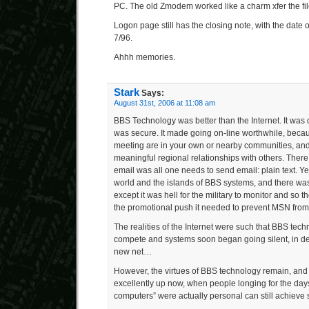
PC. The old Zmodem worked like a charm xfer the fil
Logon page still has the closing note, with the date o
7/96.
Ahhh memories.
Stark
Says:
August 31st, 2006 at 11:08 am
BBS Technology was better than the Internet. It was 
was secure. It made going on-line worthwhile, beca
meeting are in your own or nearby communities, and
meaningful regional relationships with others. The
email was all one needs to send email: plain text. Yet
world and the islands of BBS systems, and there wa
except it was hell for the military to monitor and so 
the promotional push it needed to prevent MSN fr
The realities of the Internet were such that BBS tec
compete and systems soon began going silent, in de
new net…
However, the virtues of BBS technology remain, and it
excellently up now, when people longing for the da
computers” were actually personal can still achieve