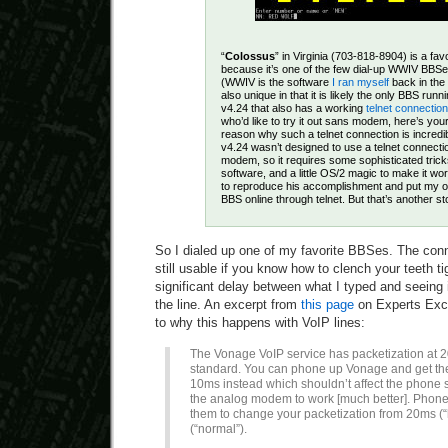
“
Colossus
” in Virginia (703-818-8904) is a fa
because it’s one of the few dial-up WWIV BBSes
(WWIV is the software
I ran myself
back in the
also unique in that it is likely the only BBS ru
v4.24 that also has a working
telnet connection
who’d like to try it out sans modem, here’s yo
reason why such a telnet connection is incredi
v4.24 wasn’t designed to use a telnet connecti
modem, so it requires some sophisticated tric
software, and a little OS/2 magic to make it w
to reproduce his accomplishment and put my 
BBS online through telnet. But that’s another st
So I dialed up one of my favorite BBSes. The conn
still usable if you know how to clench your teeth t
significant delay between what I typed and seeing
the line. An excerpt from
this page
on Experts Exc
to why this happens with VoIP lines:
The Vonage VoIP service has packetization at 2
standard. You can phone up Vonage and get the
10ms instead which shouldn’t affect the phone 
the analog modem to work [much better]. Phone
them to change your packetization from 20ms (“
(“normal”).