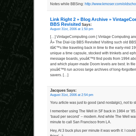
Notes while BBSing:
http://www.kmoser.com/oldscho
Link Right 2 » Blog Archive » VintageC
BBS Revisited
Says:
August 31st, 2006 at 1:50 pm
[…] VintageComputing.com | Vintage Computing an
Â» The Dial-Up BBS Revisited Visiting such old BBSe
itâ€™s like traveling back in time to the early-mid 
unique a time capsule, stocked with trinkets and ep
message boards, youâ€™ll find posts from 1994 abou
and which player-made Doom levels are best. In file 
youâ€™ll run across large archives of long-forgott
savers. […]
Jacques
Says:
August 31st, 2006 at 2:54 pm
Yoru article was just to good (and nostalgic), not to 
I remenber using The Well in SF back in 1984 or ’85
‘baud per second’ – modem. And while The Well was f
minute to call San Francisco from LA.
Hey, At 3 buck plus per minute it was worth it: I could 
thing’. :).