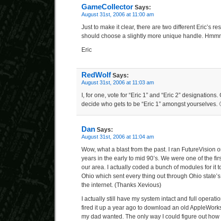
GameCollector
Says:
August 31st, 2006 at 11:00 am
Just to make it clear, there are two different Eric’s 
should choose a slightly more unique handle. Hm
Eric
RedWolf
Says:
August 31st, 2006 at 11:03 am
I, for one, vote for “Eric 1” and “Eric 2” designations.
decide who gets to be “Eric 1” amongst yourselves. 
Dan
Says:
August 31st, 2006 at 11:04 am
Wow, what a blast from the past. I ran FutureVision 
years in the early to mid 90’s. We were one of the firs
our area. I actually coded a bunch of modules for it t
Ohio which sent every thing out through Ohio state’
the internet. (Thanks Xevious)
I actually still have my system intact and full operational
fired it up a year ago to download an old AppleWor
my dad wanted. The only way I could figure out how to