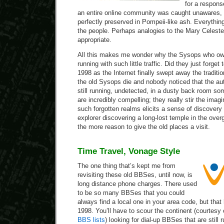
for a respons
an entire online community was caught unawares,
perfectly preserved in Pompeii-like ash. Everythin
the people. Perhaps analogies to the Mary Celest
appropriate.
All this makes me wonder why the Sysops who o
running with such little traffic. Did they just forget 
1998 as the Internet finally swept away the tradi
the old Sysops die and nobody noticed that the 
still running, undetected, in a dusty back room so
are incredibly compelling; they really stir the imag
such forgotten realms elicits a sense of discovery 
explorer discovering a long-lost temple in the over
the more reason to give the old places a visit.
Time Travel, Vonage Style
The one thing that’s kept me from
revisiting these old BBSes, until now, is
long distance phone charges. There used
to be so many BBSes that you could
always find a local one in your area code, but that
1998. You’ll have to scour the continent (courte
BBS lists
) looking for dial-up BBSes that are still