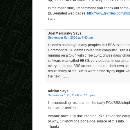
In the mean time, I recommend you check out some o
BBS-related web pages.
http://www.textfiles.com/hist
start.
JoelMelcosky
Says:
September 8th, 2006 at 7:43 pm
It seems as though many peoples first BBS experie
Commodore 64, damn I loved that computer. I ran a
running on a C-64 with three 1541 drives daisy chain
software was called EBBS, very popular in our area
everyone in our BBS scene tried to run their own at 
result, many of the BBS’s were of the ‘fly by night’ v
the next……..
adrian
Says:
September 13th, 2006 at 7:15 pm
I’m conducting research on the early PCs/BBS/tel
tales are excellent.
Anyone have fully documented PRICES on the early
or why. Or know of a bona-fide source of this info.
Thanks