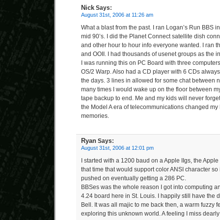
Nick
Says:
August 31st, 2006 at 11:26 am
What a blast from the past. I ran Logan’s Run BBS i
mid 90’s. I did the Planet Connect satellite dish conne
and other hour to hour info everyone wanted. I ran t
and OOII. I had thousands of usenet groups as the i
I was running this on PC Board with three computers
OS/2 Warp. Also had a CD player with 6 CDs always
the days. 3 lines in allowed for some chat between no
many times I would wake up on the floor between my
tape backup to end. Me and my kids will never forget
the Model A era of telecommunications changed my li
memories.
Ryan
Says:
August 31st, 2006 at 12:01 pm
I started with a 1200 baud on a Apple IIgs, the Apple
that time that would support color ANSI character so it
pushed on eventually getting a 286 PC.
BBSes was the whole reason I got into computing a
4.24 board here in St. Louis. I happily still have th
Bell. It was all majic to me back then, a warm fuzzy 
exploring this unknown world. A feeling I miss dearly