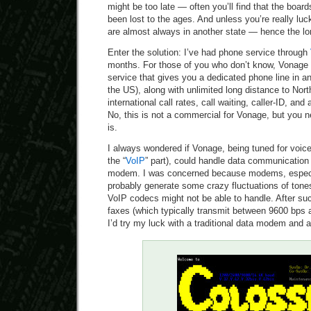
might be too late — often you’ll find that the board
been lost to the ages. And unless you’re really luc
are almost always in another state — hence the lo
Enter the solution: I’ve had phone service through
months. For those of you who don’t know, Vonage
service that gives you a dedicated phone line in a
the US), along with unlimited long distance to Nor
international call rates, call waiting, caller-ID, and 
No, this is not a commercial for Vonage, but you n
is.
I always wondered if Vonage, being tuned for voi
the “
VoIP
” part), could handle data communication
modem. I was concerned because modems, especia
probably generate some crazy fluctuations of tones
VoIP codecs might not be able to handle. After s
faxes (which typically transmit between 9600 bps 
I’d try my luck with a traditional data modem and 