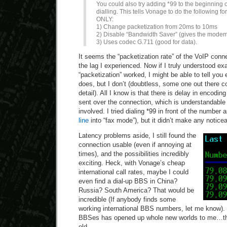
You could also try adding *99 to the beginning 
dialling. This tells Vonage to do the following
ONLY:
1) Change packetization from 20ms to 10ms
2) Disable “Bandwidth Saver” (gives the mode
3) Uses codec G.711 (good for data).
It seems the “packetization rate” of the VoIP conne
the lag I experienced. Now if I truly understood exa
“packetization” worked, I might be able to tell you 
does, but I don’t (doubtless, some one out there cou
detail). All I know is that there is delay in encodi
sent over the connection, which is understandable
involved. I tried dialing *99 in front of the number
line
into “fax mode”), but it didn’t make any notice
Latency problems aside, I still found the
connection usable (even if annoying at
times), and the possibilities incredibly
exciting. Heck, with Vonage’s cheap
international call rates, maybe I could
even find a dial-up BBS in China?
Russia? South America? That would be
incredible (If anybody finds some
working international BBS numbers, let me know). 
BBSes has opened up whole new worlds to me…that 
old.