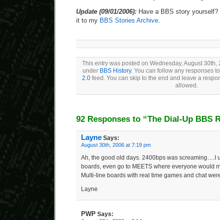
Update (09/01/2006):
Have a BBS story yourself? 
it to my
BBS Stories Archive
.
This entry was posted on Wednesday, August 30th, 2
under
BBS History
. You can follow any responses to
2.0
feed. You can skip to the end and leave a respons
allowed.
92 Responses to “The Dial-Up BBS R
Layne
Says:
August 30th, 2006 at 7:19 pm
Ah, the good old days. 2400bps was screaming….I us
boards, even go to MEETS where everyone would mee
Multi-line boards with real time games and chat were
Layne
PWP
Says: