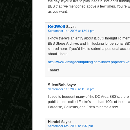
the day. If you’d like to play it again, I’ve got it ru
BBS that I’ve mentioned above a few times. You’re 
as you want.
RedWolf
Says:
September 1st, 2006 at 12:11 pm
I know there’s an entry about it, but I thought I’d ment
BBS Stoies Archive, and I’m looking for personal BBS
shared here. If you’d like to submit a personal accou
about it here:
http://www.vintagecomputing.com/index.php/archive
Thanks!
SilentBob
Says:
September 1st, 2006 at 11:58 pm
I used to frequent many of the DC Area BBS’s, there w
publishment called Focke’s that had 100s of the loc
Paradise, Collosus, and Eden to name a few…
Hendel
Says:
September 6th, 2006 at 7:37 pm