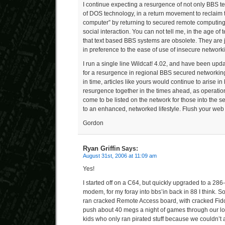
I continue expecting a resurgence of not only BBS t
of DOS technology, in a return movement to reclaim 
computer” by returning to secured remote computing 
social interaction. You can not tell me, in the age of
that text based BBS systems are obsolete. They are 
in preference to the ease of use of insecure network
I run a single line Wildcat! 4.02, and have been upd
for a resurgence in regional BBS secured networking
in time, articles like yours would continue to arise in 
resurgence together in the times ahead, as operati
come to be listed on the network for those into the s
to an enhanced, networked lifestyle. Flush your web b
Gordon
Ryan Griffin
Says:
August 31st, 2006 at 11:09 am
Yes!
I started off on a C64, but quickly upgraded to a 28
modem, for my foray into bbs’in back in 88 I think. 
ran cracked Remote Access board, with cracked Fido
push about 40 megs a night of games through our lo
kids who only ran pirated stuff because we couldn’t a