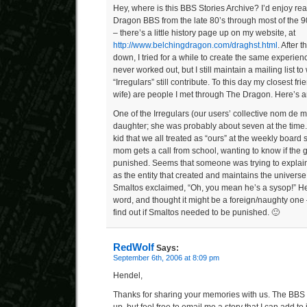
Hey, where is this BBS Stories Archive? I’d enjoy rea
Dragon BBS from the late 80’s through most of the 9
– there’s a little history page up on my website, at
http://www.belchingdragon.com/draghst.html
. After 
down, I tried for a while to create the same experien
never worked out, but I still maintain a mailing list t
“Irregulars” still contribute. To this day my closest f
wife) are people I met through The Dragon. Here’s a
One of the Irregulars (our users’ collective nom d
daughter; she was probably about seven at the time.
kid that we all treated as “ours” at the weekly board
mom gets a call from school, wanting to know if the 
punished. Seems that someone was trying to explain 
as the entity that created and maintains the univers
Smaltos exclaimed, “Oh, you mean he’s a sysop!” He
word, and thought it might be a foreign/naughty one
find out if Smaltos needed to be punished. 🙂
RedWolf
Says:
September 6th, 2006 at 8:09 pm
Hendel,
Thanks for sharing your memories with us. The BBS S
up, but feel free to email me a story that I can add to i