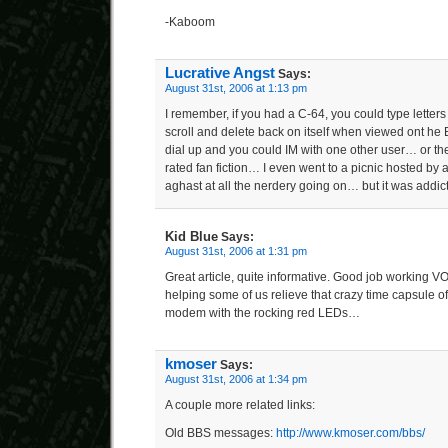
-Kaboom
Lucrative Angst
Says:
August 31st, 2006 at 1:13 pm
I remember, if you had a C-64, you could type letters
scroll and delete back on itself when viewed ont he
dial up and you could IM with one other user… or the 
rated fan fiction… I even went to a picnic hosted by 
aghast at all the nerdery going on… but it was addi
Kid Blue
Says:
August 31st, 2006 at 1:31 pm
Great article, quite informative. Good job working V
helping some of us relieve that crazy time capsule 
modem with the rocking red LEDs…
kmoser
Says:
August 31st, 2006 at 1:34 pm
A couple more related links:
Old BBS messages:
http://www.kmoser.com/bbs/