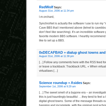
RedWolf
Says:
August 31st, 2006 at 11:34 pm
l.m.orchard,
SynchroNet is actually the software I use to run my 
Cave BBS that I mentioned above (telnet to cavebbs
don’t feel like searching). It’s an incredible softwar
favorite modern BBS software. I heartily recommend 
like to set up a BBS.
0xDECAFBAD » dialup ghost towns and
August 31st, 2006 at 11:38 pm
[…] Follow any comments here with the RSS feed for
or leave a trackback: Trackback URL. « When virtual 
virtuallaws […]
Science roundup « Asides
Says:
September 1st, 2006 at 9:29 am
[…] The sweet smell of a bygone era – an investigat
this is just hauntingly beautiful: …they tend to feel a l
digital ghost towns. Some of the message threads ou
hanging and incomplete, with the original post echoin