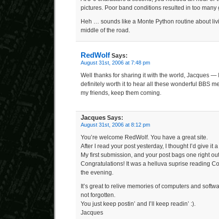
pictures. Poor band conditions resulted in too many 
Heh … sounds like a Monte Python routine about livi
middle of the road.
RedWolf
Says:
August 31st, 2006 at 7:48 pm
Well thanks for sharing it with the world, Jacques — I 
definitely worth it to hear all these wonderful BBS 
my friends, keep them coming.
Jacques
Says:
August 31st, 2006 at 8:12 pm
You’re welcome RedWolf. You have a great site.
After I read your post yesterday, I thought I’d give it 
My first submission, and your post bags one right out
Congratulations! It was a helluva suprise reading Co
the evening.
It’s great to relive memories of computers and softwa
not forgotten.
You just keep postin’ and I’ll keep readin’ :).
Jacques