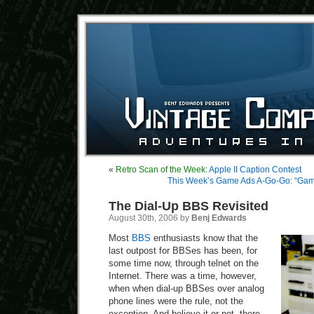
«
Retro Scan of the Week:
Apple II Caption Contest
This Week’s Game Ads A-Go-Go: “Gam
The Dial-Up BBS Revisited
August 30th, 2006 by
Benj Edwards
Most
BBS
enthusiasts know that the
last outpost for BBSes has been, for
some time now, through telnet on the
Internet. There was a time, however,
when when dial-up BBSes over analog
phone lines were the rule, not the
exception. And believe it or not, there