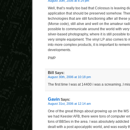
August 30th, 2006 at 8:14 pm
Well, that’s really too bad that Colossus is leaving d
application that should be preserved somehow. There
technologies that are still functioning after all thes
(Morse code), still alive and well on the amateur rad
possible to communicate around the world with ver
silver-based photography, where it is still possible 
very simple equipment. The vinyl LP also comes to
into more complex products, it is important to remem
developments.
PWP
Bill
Says:
August 30th, 2006 at 10:18 pm
The first time I was at 14400 i was a screaming..I mi
Gavin
Says:
August 31st, 2006 at 12:14 am
One of the great things about growing up on the MS 
we had Keesler AFB, there were tons of computer en
tons of BBSes in the area. I was absolutely addicte
dealt with a post apocalyptic world, and was easily th