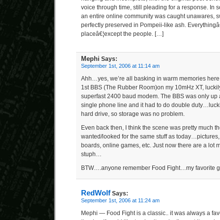
voice through time, still pleading for a response. In
an entire online community was caught unawares, 
perfectly preserved in Pompeii-like ash. Everything
placeâ€¦except the people. […]
Mephi
Says:
September 1st, 2006 at 11:14 am
Ahh…yes, we’re all basking in warm memories her
1st BBS (The Rubber Room)on my 10mHz XT, luckily 
superfast 2400 baud modem. The BBS was only up at 
single phone line and it had to do double duty…luck
hard drive, so storage was no problem.
Even back then, I think the scene was pretty much th
wanted/looked for the same stuff as today…pictures,
boards, online games, etc. Just now there are a lot
stuph…
BTW….anyone remember Food Fight…my favorite gam
RedWolf
Says:
September 1st, 2006 at 11:24 am
Mephi — Food Fight is a classic.. it was always a fa