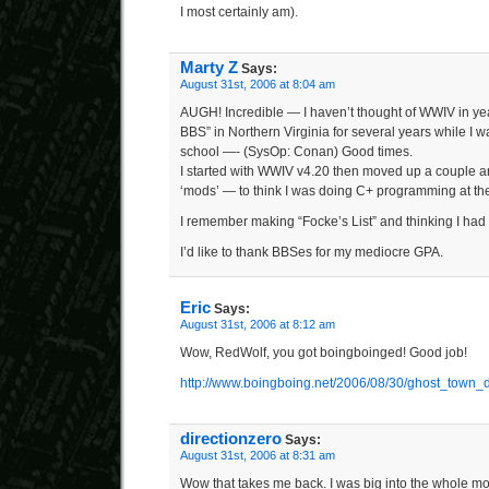
I most certainly am).
Marty Z
Says:
August 31st, 2006 at 8:04 am
AUGH! Incredible — I haven’t thought of WWIV in year
BBS” in Northern Virginia for several years while I w
school —- (SysOp: Conan) Good times.
I started with WWIV v4.20 then moved up a couple 
‘mods’ — to think I was doing C+ programming at th
I remember making “Focke’s List” and thinking I had ‘
I’d like to thank BBSes for my mediocre GPA.
Eric
Says:
August 31st, 2006 at 8:12 am
Wow, RedWolf, you got boingboinged! Good job!
http://www.boingboing.net/2006/08/30/ghost_town_
directionzero
Says:
August 31st, 2006 at 8:31 am
Wow that takes me back. I was big into the whole 