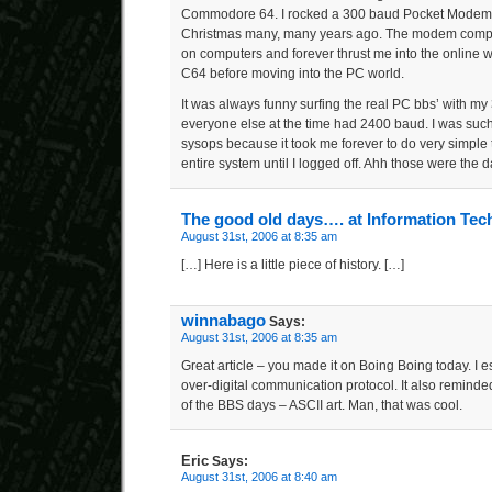
Commodore 64. I rocked a 300 baud Pocket Modem th
Christmas many, many years ago. The modem comp
on computers and forever thrust me into the online wor
C64 before moving into the PC world.
It was always funny surfing the real PC bbs’ with
everyone else at the time had 2400 baud. I was such 
sysops because it took me forever to do very simple
entire system until I logged off. Ahh those were the
The good old days…. at Information Tec
August 31st, 2006 at 8:35 am
[…] Here is a little piece of history. […]
winnabago
Says:
August 31st, 2006 at 8:35 am
Great article – you made it on Boing Boing today. I e
over-digital communication protocol. It also reminded
of the BBS days – ASCII art. Man, that was cool.
Eric
Says:
August 31st, 2006 at 8:40 am