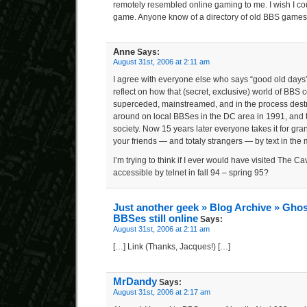
remotely resembled online gaming to me. I wish I cou
game. Anyone know of a directory of old BBS game
Anne
Says:
August 31st, 2006 at 2:11 am
I agree with everyone else who says “good old days”. 
reflect on how that (secret, exclusive) world of BB
superceded, mainstreamed, and in the process destro
around on local BBSes in the DC area in 1991, and t
society. Now 15 years later everyone takes it for gran
your friends — and totaly strangers — by text in the m
I’m trying to think if I ever would have visited Th
accessible by telnet in fall 94 – spring 95?
Just another geek » Blog Archive » Ghos
BBSes still online
Says:
August 31st, 2006 at 2:11 am
[…] Link (Thanks, Jacques!) […]
MrDandy
Says:
August 31st, 2006 at 2:17 am