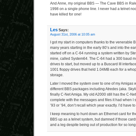
And Anne, my original BBS — The Cave BBS in Ral
1998 on a single phone line. I never had a telnet no
have killed for one!
Les
Says:
August 31st, 2006 at 10:05 am
I got my start in computers thanks to the venerable 
many years starting in the early 80’s and into the ea
started off on a C-64 running a system written by Ste
mine, called System64. The C-64 had a 300 baud 
drives to start, but moved up to a Buscard III inte
1001 floppy drives that held 1.04MB each for a whop
storage.
Later I moved the system over to one of my Amigas 
different BBS packages including Atredes (aka. Sk
finally C-Net Amiga. My old A2000 still has the C-Net
complete with the messages and files it had when I 
’93 or ’94, don’t recall which year exactly. I’d have to f
I keep meaning to hunt down an Ethernet card for th
BBS up as a telnet system, but damned if those cards 
and a leg despite being out of production for so long