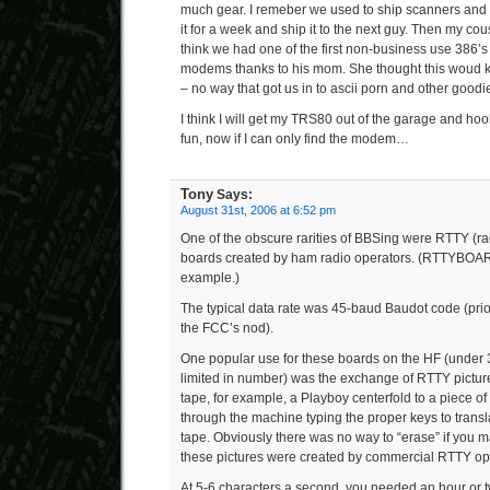
much gear. I remeber we used to ship scanners and p
it for a week and ship it to the next guy. Then my cou
think we had one of the first non-business use 386’s i
modems thanks to his mom. She thought this woud ke
– no way that got us in to ascii porn and other goodi
I think I will get my TRS80 out of the garage and ho
fun, now if I can only find the modem…
Tony
Says:
August 31st, 2006 at 6:52 pm
One of the obscure rarities of BBSing were RTTY (rad
boards created by ham radio operators. (RTTYBOARD
example.)
The typical data rate was 45-baud Baudot code (prior 
the FCC’s nod).
One popular use for these boards on the HF (under
limited in number) was the exchange of RTTY pictur
tape, for example, a Playboy centerfold to a piece of
through the machine typing the proper keys to transla
tape. Obviously there was no way to “erase” if you 
these pictures were created by commercial RTTY ope
At 5-6 characters a second, you needed an hour or tw