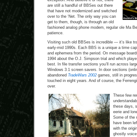
are still a handful of BBSes out there
that have not modernized and switched
over to the ‘Net. The only way you can
get to them, though, is through an old
fashioned analog phone modem, regular ole Ma Bell 
patience.
Visiting such old BBSes is incredible — it’s like tr
early-mid 1990s. Each BBS is a unique a time caps
and ephemera from the period. On message boards,
1994 about the O.J. Simpson trial and which pla
best. In file transfer sections you’ll run across lar
Windows 3.1 screen savers. In door sections (onlin
abandoned
TradeWars 2002
games, still in progre
touched in eight years. And of course, the Ferren
over.
These few re
understandabl
these days, so
eerie and lone
Some of the 
have been lef
with the origi
ghostly voice 