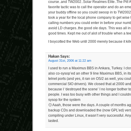
course..and TW2002..Solar Realmes Elite..The Pit! 
favorite tactic was to call the operator and do an em
your buddy offline so you could swoop in to TW2002 
took a year for the local phone company to get wise to
calling numbers you could enter in before your numb
avoid LD charges..the good ole days. This was all in
good times. Kept me out of alot of trouble when a teen
I boycotted the Web until 2000 merely because it kille
Hakan
Says:
August 31st, 2006 at 11:22 am
I used to run a Maximus BBS in Ankara, Turkey. I clo
also co-sysop’ed an other 9 line Maximus BBS, in its 
telnet ports (and yes, it ran on OS/2 as well, you co
commercial SIO drivers). We closed that at 2000 and
because I ‘destroyed the scene’ I no longer bother to
people. I was too busy with other things and I couldn
sysop for the system
🙂 Aaah, those were the days. A couple of months ag
backup CDs and downloaded the (now GPL’ed) versi
compiling under Linux, it wasn’t very successful. Anyh
lasted.