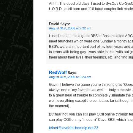
Ahhh. The good old days. I used to SysOp / Co-Sys
L.O.R.D., ascii porn and 110 baud coupler link mode
David
Says:
August 31st, 2006 at 9:22 am
I used to dial-in to a great BBS in Boston called ARG
meet brunches which were one Sunday a month at a
BBS’s were an important part of my teen years and 
to terms with being gay. I was able to chat with out 
them about their lives, their feelings, etc. and find su
RedWolf
Says:
August 31st, 2006 at 9:23 am
Gavin, I believe the game you’re thinking of is “Operati
always one of my favorites as well — truly a classic.
to a great deal of trouble to completely simulate 
well, everything except the combat so far (although it
the moment).
But fear not, you can still play OOII online through te
can play OOII on my “modern” Cave BBS, which is u
telnet://cavebbs.homeip.net:23