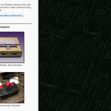
 on Patreon keeps this site
nsures it will continue long
re.
out Benj Edwards
]
eatures
lastic Discoloration
omemade Joystick