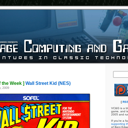
f the Week ]
Wall Street Kid (NES)
, 2009
[
RSS
VC&G is a bl
game, and te
2005 and ru
If you're a f
supporting th
of Benj Edw