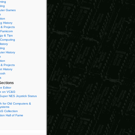
ming
ting
ter Games
n
tion
g History
 & Projects
 Famicom
gy & Tips
 Computing
istory
ting
ter History
n
tion
 & Projects
et History
tosh
s
Sections
e Editor
se on VC&G
Super NES Joystick Status
h for Old Computers &
ystems
G Collection
ion Hall of Fame