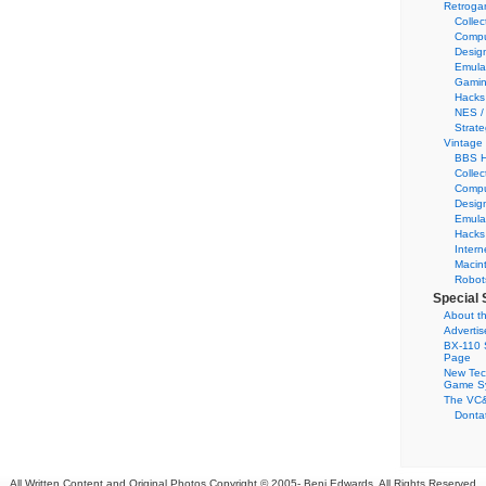
Retroga
Collec
Compu
Desig
Emula
Gamin
Hacks
NES /
Strate
Vintage
BBS H
Collec
Compu
Desig
Emula
Hacks
Intern
Macin
Robot
Special 
About th
Adverti
BX-110 
Page
New Tec
Game S
The VC&
Dontat
All Written Content and Original Photos Copyright © 2005-
Benj Edwards. All Rights Reserved.