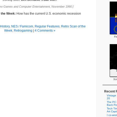
deo Games and Computer Entertainment, November 1990 ]
f the Week:
How has the current U.S. economic recession
History
,
NES / Famicom
,
Regular Features
,
Retro Scan of the
Week
,
Retrogaming
|
4 Comments »
Fi
Xm
Recent 
Vintage
20
The PC i
Back Pe
Tech Tim
Art Cap
I co-wro