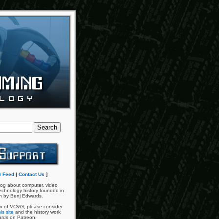
 Feed
|
Contact Us
]
og about computer, video
chnology history founded in
n by Benj Edwards.
an of
VC&G
, please consider
is site
and the history work
ards on Patreon.