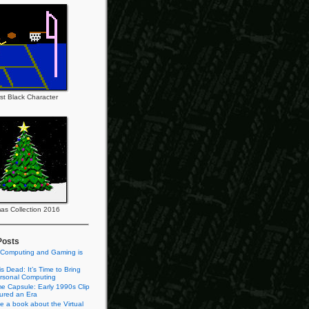
rst Black Character
as Collection 2016
Posts
 Computing and Gaming is
s Dead: It’s Time to Bring
rsonal Computing
e Capsule: Early 1990s Clip
tured an Era
te a book about the Virtual