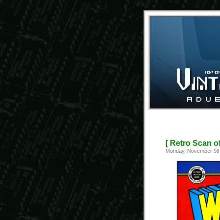
[ Retro Scan o
Monday, November 9th