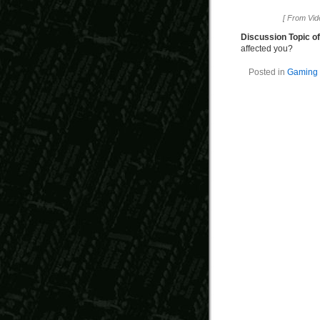
[ From Vi
Discussion Topic o
affected you?
Posted in
Gaming 