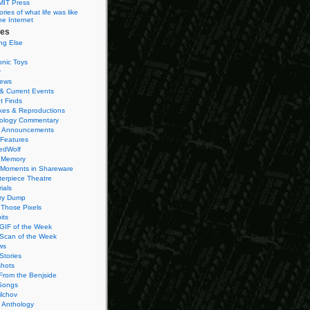
MIT Press
ies of what life was like
he Internet
ies
ng Else
onic Toys
r
iews
& Current Events
t Finds
es & Reproductions
ology Commentary
 Announcements
 Features
edWolf
 Memory
 Moments in Shareware
terpiece Theatre
ials
ry Dump
Those Pixels
its
 GIF of the Week
 Scan of the Week
ws
Stories
hots
From the Benjside
Songs
ilchov
Anthology