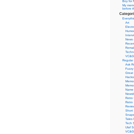
Boy for 
My memor
before t
Categor
Everythi
Art
Electr
Humo
Interv
News 
Recen
Remak
Techn
VC&G
Regular
Ask R
Fuzzy
Great
Hacks
Memor
Memo
Name 
Newsb
Retro
Retro
Revie
Short 
Snaps
Tales 
Tech 
Ulaf S
VC&G 