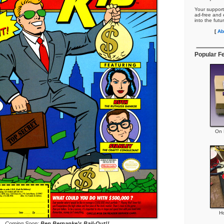
Your support
ad-free and e
into the futu
[
Ab
Popular F
On P
H
Coming Soon:
Ben Bernanke’s Bail-Out!!