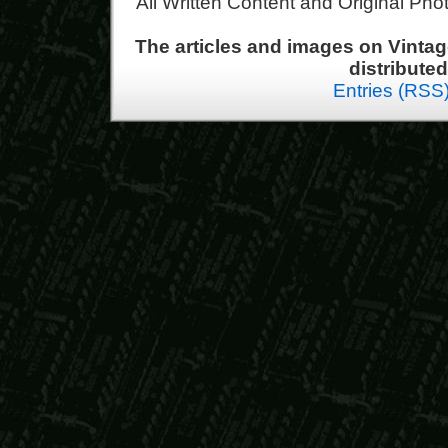
All Written Content and Original Ph
The articles and images on Vint
distribute
Entries (RSS