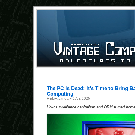
The PC is Dead: It’s Time to Bring B
Computing
Friday, January 17th, 2025
How surveillance capitalism and DRM turned home 