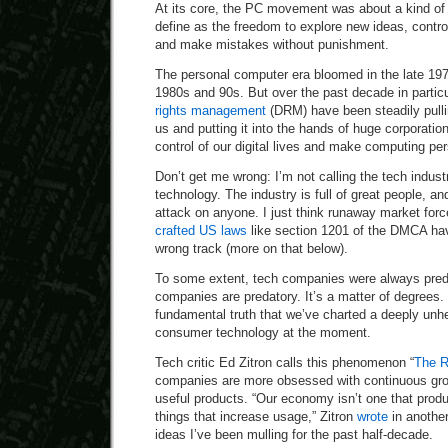
At its core, the PC movement was about a kind of 
define as the freedom to explore new ideas, contro
and make mistakes without punishment.
The personal computer era bloomed in the late 197
1980s and 90s. But over the past decade in particu
rights management
(DRM) have been steadily pulli
us and putting it into the hands of huge corporati
control of our digital lives and make computing pe
Don’t get me wrong: I’m not calling the tech industr
technology. The industry is full of great people, an
attack on anyone. I just think runaway market for
crafted US laws
like section 1201 of the DMCA have
wrong track (more on that below).
To some extent, tech companies were always preda
companies are predatory. It’s a matter of degrees. 
fundamental truth that we’ve charted a deeply unh
consumer technology at the moment.
Tech critic Ed Zitron calls this phenomenon “
The 
companies are more obsessed with continuous grow
useful products. “Our economy isn’t one that produ
things that increase usage,” Zitron
wrote
in another
ideas I’ve been mulling for the past half-decade.