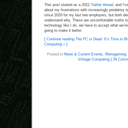
This post started as a 2022
Twitter thread
, and I’v
about my frustrations with increasingly predatory 
since 2020 for my last two employers, but both dec
understand why. These are uncomfortable truths to 
technology like I do, we have to accept what we’re
going to make it better.
[ Continue reading
The PC is Dead: It’s Time to B
Computing
» ]
Posted in
News & Current Events
,
Retrogaming
Vintage Computing
|
34 Comm