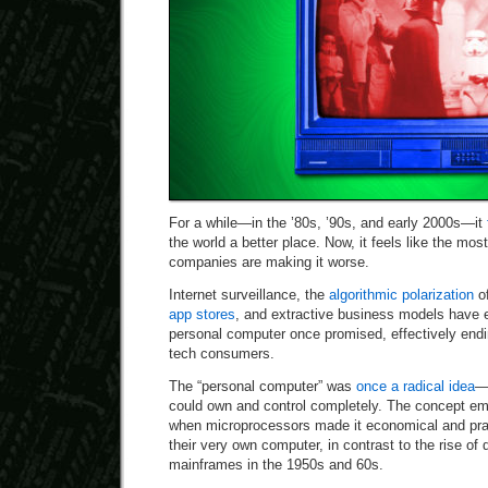
For a while—in the ’80s, ’90s, and early 2000s—it
the world a better place. Now, it feels like the mo
companies are making it worse.
Internet surveillance, the
algorithmic polarization
of
app stores
, and extractive business models have 
personal computer once promised, effectively endi
tech consumers.
The “personal computer” was
once a radical idea
—
could own and control completely. The concept em
when microprocessors made it economical and prac
their very own computer, in contrast to the rise of
mainframes in the 1950s and 60s.