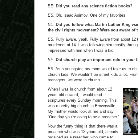
BE:
Did you read any science fiction books?
ES:
Oh, Isaac Asimov. One of my favorites.
BE:
Did you follow what Martin Luther King wa
the civil rights movement? Were you aware of 
ES:
Fully aware, yeah. Fully aware from about 12 
murdered, at 14. I was following him mostly throug
impressed with him when I was a kid.
BE:
Did church play an important role in your l
ES:
As a youngster, my mom would take us to ch
church kids. We wouldn’t be street kids a lot. Fro
teenagers, we were in church.
When I was in church from about 12
years old onward, I would read
scriptures every Sunday morning. This
was a pretty big church in Brownsville.
My mother would look at me and say,
“One day you’re going to be a preacher.”
Now the funny thing is that there was a
preacher who was 13 years old, already
ordained as a preacher, who came to