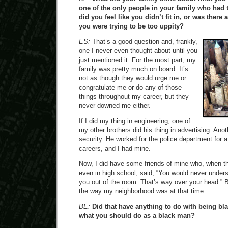
one of the only people in your family who had 
did you feel like you didn’t fit in, or was there
you were trying to be too uppity?
ES:
That’s a good question and, frankly,
one I never even thought about until you
just mentioned it. For the most part, my
family was pretty much on board. It’s
not as though they would urge me or
congratulate me or do any of those
things throughout my career, but they
never downed me either.
If I did my thing in engineering, one of
my other brothers did his thing in advertising. Anot
security. He worked for the police department for 
careers, and I had mine.
Now, I did have some friends of mine who, when t
even in high school, said, “You would never unders
you out of the room. That’s way over your head.” B
the way my neighborhood was at that time.
BE:
Did that have anything to do with being bla
what you should do as a black man?