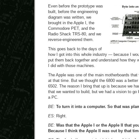
Even before the prototype was
built, before the engineering
diagram was written, we
brought in the Apple I, the
Commodore PET, and the
Radio Shack TRS-80, and we
reverse-engineered them.
This goes back to the days of
how I got into this whole industry — because I wou
put them back together and understand how they w
I did with those machines.
The Apple was one of the main motherboards that 
at that time. But we thought the 6800 was a better
6502. The reason I bring that up is because we h
that we wanted to build, but we had a vision to g
a PC.
BE:
To turn it into a computer. So that was pl
ES:
Right.
BE:
Was that the Apple I or the Apple II that yo
Because I think the Apple II was out by that tim