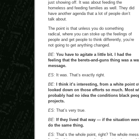
just showing off. It was about feeding the
homeless and feeding families as well. They did
have another agenda that a lot of people don’t
talk about.
The point is that unless you do something
radical, where you can stoke up the feelings of
people and get people to think differently, you’re
not going to get anything changed.
BE:
You have to agitate a little bit. I had the
feeling that the berets-and-guns thing was a way
message.
ES:
It was. That’s exactly right.
BE:
I think it’s interesting, from a white point 
looked down on those efforts so much. Most wh
probably had no idea the conditions black peopl
projects.
ES:
That’s very true.
BE:
If they lived that way — if the situation we
do the same thing.
ES:
That’s the whole point, right? The whole mess