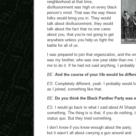
neighborhood at that time,
disillusionment was high on every black
person’s mind. That was the way these
folks would bring you in. They would
talk about disillusionment, they would
talk about the fact that no one cares
about you, that you’re not going to get
anywhere unless you help us fight the
battle for all of us.
I was prepared to join that organization, and the o
was my brother, who was one year older than me. 
me to do it. If he had not said anything, I probably
BE:
And the course of your life would be differe
ES:
Completely different, yeah. I probably would 
as I joined, something like that.
BE:
Do you think the Black Panther Party was e
ES:
I would go back to what I said about Al Sharpto
something. The thing is is that, if you do nothing,
status quo. But they tried something.
I don’t know if you know enough about the party,
but it wasn’t all about carrying a gun around and