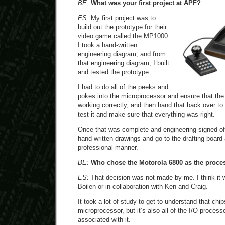
BE:
What was your first project at APF?
ES:
My first project was to
build out the prototype for their
video game called the MP1000.
I took a hand-written
engineering diagram, and from
that engineering diagram, I built
and tested the prototype.
I had to do all of the peeks and
pokes into the microprocessor and ensure that the
working correctly, and then hand that back over to
test it and make sure that everything was right.
Once that was complete and engineering signed off 
hand-written drawings and go to the drafting board
professional manner.
BE:
Who chose the Motorola 6800 as the proce
ES:
That decision was not made by me. I think it
Boilen or in collaboration with Ken and Craig.
It took a lot of study to get to understand that chip
microprocessor, but it’s also all of the I/O process
associated with it.