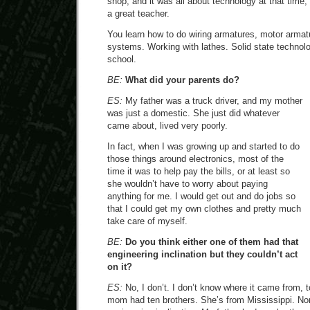
shop, and it was all about technology at that time, a
a great teacher.
You learn how to do wiring armatures, motor armat
systems. Working with lathes. Solid state technolog
school.
BE:
What did your parents do?
ES:
My father was a truck driver, and my mother
was just a domestic. She just did whatever
came about, lived very poorly.
In fact, when I was growing up and started to do
those things around electronics, most of the
time it was to help pay the bills, or at least so
she wouldn’t have to worry about paying
anything for me. I would get out and do jobs so
that I could get my own clothes and pretty much
take care of myself.
BE:
Do you think either one of them had that
engineering inclination but they couldn’t act
on it?
ES:
No, I don’t. I don’t know where it came from,
mom had ten brothers. She’s from Mississippi. No