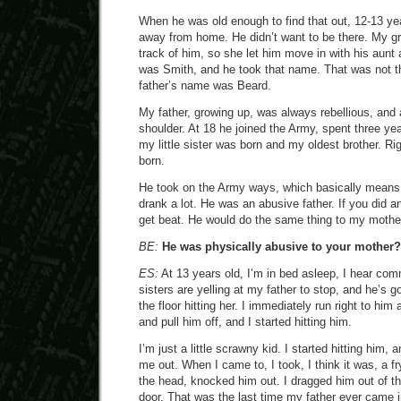
When he was old enough to find that out, 12-13 yea
away from home. He didn’t want to be there. My g
track of him, so she let him move in with his aunt
was Smith, and he took that name. That was not th
father’s name was Beard.
My father, growing up, was always rebellious, and
shoulder. At 18 he joined the Army, spent three yea
my little sister was born and my oldest brother. Rig
born.
He took on the Army ways, which basically means
drank a lot. He was an abusive father. If you did 
get beat. He would do the same thing to my mothe
BE:
He was physically abusive to your mother?
ES:
At 13 years old, I’m in bed asleep, I hear co
sisters are yelling at my father to stop, and he’s 
the floor hitting her. I immediately run right to hi
and pull him off, and I started hitting him.
I’m just a little scrawny kid. I started hitting him
me out. When I came to, I took, I think it was, a f
the head, knocked him out. I dragged him out of t
door. That was the last time my father ever came 