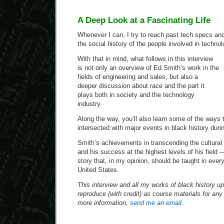
A Deep Look at a Fascinating Life
Whenever I can, I try to reach past tech specs an
the social history of the people involved in technol
With that in mind, what follows in this interview
is not only an overview of Ed Smith’s work in the
fields of engineering and sales, but also a
deeper discussion about race and the part it
plays both in society and the technology
industry.
Along the way, you’ll also learn some of the ways t
intersected with major events in black history duri
Smith’s achievements in transcending the cultura
and his success at the highest levels of his field 
story that, in my opinion, should be taught in ever
United States.
This interview and all my works of black history up 
reproduce (with credit) as course materials for an
more information,
send me an email
.