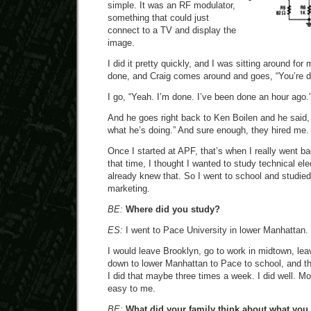
simple. It was an RF modulator,
something that could just
connect to a TV and display the
image.
I did it pretty quickly, and I was sitting around fo
done, and Craig comes around and goes, “You’re 
I go, “Yeah. I’m done. I’ve been done an hour ago.
And he goes right back to Ken Boilen and he said, 
what he’s doing.” And sure enough, they hired me.
Once I started at APF, that’s when I really went ba
that time, I thought I wanted to study technical elec
already knew that. So I went to school and studi
marketing.
BE:
Where did you study?
ES:
I went to Pace University in lower Manhattan.
I would leave Brooklyn, go to work in midtown, le
down to lower Manhattan to Pace to school, and 
I did that maybe three times a week. I did well. Mo
easy to me.
BE:
What did your family think about what you