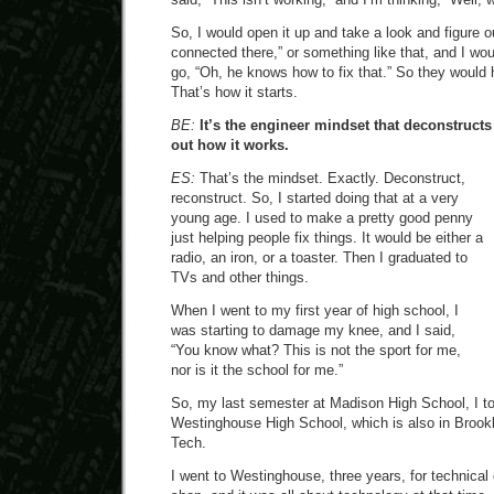
So, I would open it up and take a look and figure ou
connected there,” or something like that, and I wou
go, “Oh, he knows how to fix that.” So they would 
That’s how it starts.
BE:
It’s the engineer mindset that deconstructs
out how it works.
ES:
That’s the mindset. Exactly. Deconstruct,
reconstruct. So, I started doing that at a very
young age. I used to make a pretty good penny
just helping people fix things. It would be either a
radio, an iron, or a toaster. Then I graduated to
TVs and other things.
When I went to my first year of high school, I
was starting to damage my knee, and I said,
“You know what? This is not the sport for me,
nor is it the school for me.”
So, my last semester at Madison High School, I to
Westinghouse High School, which is also in Brookl
Tech.
I went to Westinghouse, three years, for technical 