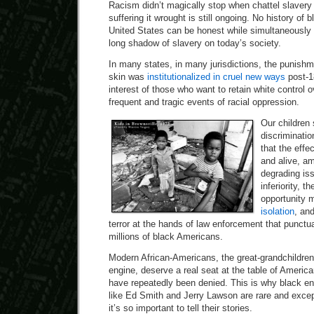
Racism didn’t magically stop when chattel slavery
suffering it wrought is still ongoing. No history of
United States can be honest while simultaneously 
long shadow of slavery on today’s society.
In many states, in many jurisdictions, the punishm
skin was
institutionalized in cruel new ways
post-1
interest of those who want to retain white control
frequent and tragic events of racial oppression.
Our children 
discriminatio
that the effe
and alive, a
degrading is
inferiority, t
opportunity 
isolation
, an
terror at the hands of law enforcement that punctua
millions of black Americans.
Modern African-Americans, the great-grandchildre
engine, deserve a real seat at the table of America
have repeatedly been denied. This is why black en
like Ed Smith and Jerry Lawson are rare and exce
it’s so important to tell their stories.