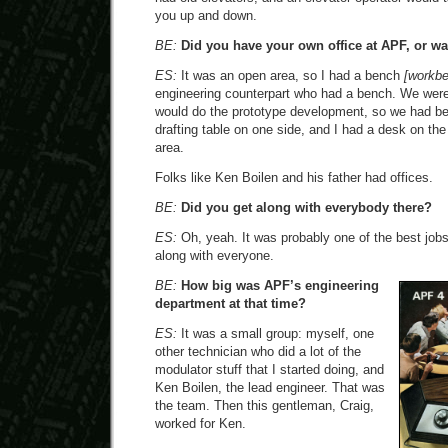
you up and down.
BE:
Did you have your own office at APF, or w
ES:
It was an open area, so I had a bench
[workb
engineering counterpart who had a bench. We were
would do the prototype development, so we had b
drafting table on one side, and I had a desk on the
area.
Folks like Ken Boilen and his father had offices.
BE:
Did you get along with everybody there?
ES:
Oh, yeah. It was probably one of the best jobs 
along with everyone.
BE:
How big was APF’s engineering
department at that time?
ES:
It was a small group: myself, one
other technician who did a lot of the
modulator stuff that I started doing, and
Ken Boilen, the lead engineer. That was
the team. Then this gentleman, Craig,
worked for Ken.