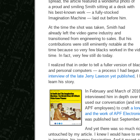
spread, the article featured a wonderful photo of
a proud and smiling Smith sitting at a desk with
his best-known work — a fully-stocked
Imagination Machine — laid out before him.
At the time the shot was taken, Smith had
already left the video game industry and
transitioned from engineering to sales. But his
contributions were still eminently notable at the
time because so very few blacks worked in the vid
time. In fact, very few still do today.
I realized that in order to tell a fuller version of b
and personal computers — a process I had begun 
interview of the late Jerry Lawson yet published
, I
learn his story.
In February and March of 2016
interviewed him in depth over 
used our conversation (and int
APF employees) to craft
a lon
and the work of APF Electroni
was published last September
And yet there was so much rich
untouched by my article. I knew I would have to rev
is inspiring, his journey fascinating. And it meant a