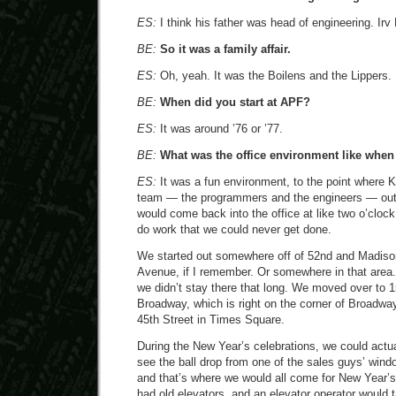
ES:
I think his father was head of engineering. Irv 
BE:
So it was a family affair.
ES:
Oh, yeah. It was the Boilens and the Lippers.
BE:
When did you start at APF?
ES:
It was around ’76 or ’77.
BE:
What was the office environment like whe
ES:
It was a fun environment, to the point where K
team — the programmers and the engineers — out 
would come back into the office at like two o’clock 
do work that we could never get done.
We started out somewhere off of 52nd and Madiso
Avenue, if I remember. Or somewhere in that area
we didn’t stay there that long. We moved over to 
Broadway, which is right on the corner of Broadwa
45th Street in Times Square.
During the New Year’s celebrations, we could actua
see the ball drop from one of the sales guys’ wind
and that’s where we would all come for New Year’s.
had old elevators, and an elevator operator would 