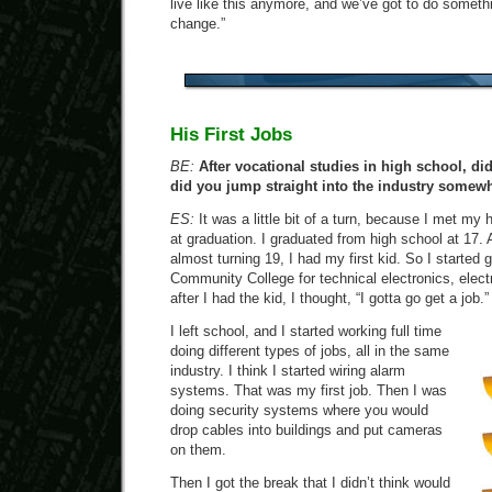
live like this anymore, and we’ve got to do somethi
change.”
His First Jobs
BE:
After vocational studies in high school, di
did you jump straight into the industry somew
ES:
It was a little bit of a turn, because I met my 
at graduation. I graduated from high school at 17. A
almost turning 19, I had my first kid. So I started
Community College for technical electronics, elect
after I had the kid, I thought, “I gotta go get a job.”
I left school, and I started working full time
doing different types of jobs, all in the same
industry. I think I started wiring alarm
systems. That was my first job. Then I was
doing security systems where you would
drop cables into buildings and put cameras
on them.
Then I got the break that I didn’t think would