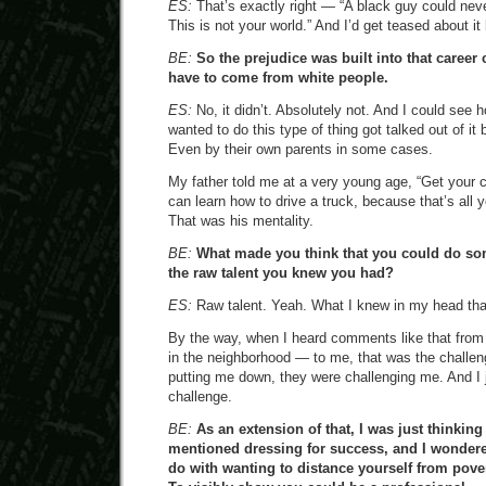
ES:
That’s exactly right — “A black guy could never
This is not your world.” And I’d get teased about it 
BE:
So the prejudice was built into that career 
have to come from white people.
ES:
No, it didn’t. Absolutely not. And I could see h
wanted to do this type of thing got talked out of it
Even by their own parents in some cases.
My father told me at a very young age, “Get your c
can learn how to drive a truck, because that’s all y
That was his mentality.
BE:
What made you think that you could do som
the raw talent you knew you had?
ES:
Raw talent. Yeah. What I knew in my head that
By the way, when I heard comments like that from
in the neighborhood — to me, that was the challeng
putting me down, they were challenging me. And I 
challenge.
BE:
As an extension of that, I was just thinkin
mentioned dressing for success, and I wondered
do with wanting to distance yourself from pove