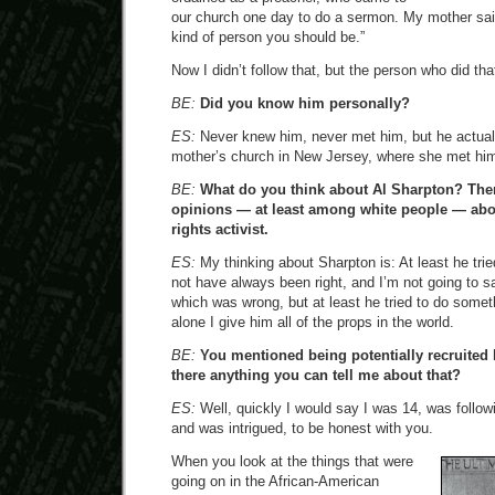
our church one day to do a sermon. My mother said
kind of person you should be.”
Now I didn’t follow that, but the person who did t
BE:
Did you know him personally?
ES:
Never knew him, never met him, but he actual
mother’s church in New Jersey, where she met hi
BE:
What do you think about Al Sharpton? There
opinions — at least among white people — about
rights activist.
ES:
My thinking about Sharpton is: At least he tri
not have always been right, and I’m not going to s
which was wrong, but at least he tried to do someth
alone I give him all of the props in the world.
BE:
You mentioned being potentially recruited 
there anything you can tell me about that?
ES:
Well, quickly I would say I was 14, was follow
and was intrigued, to be honest with you.
When you look at the things that were
going on in the African-American