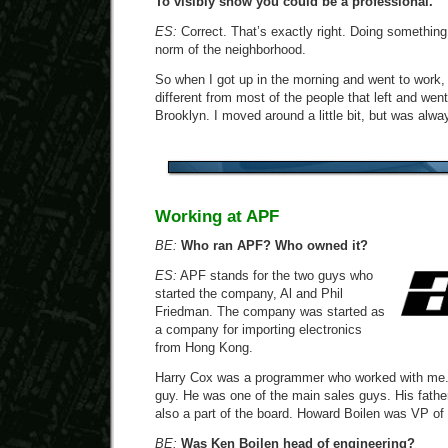
To visibly show you could be a professional.
ES:
Correct. That’s exactly right. Doing something
norm of the neighborhood.
So when I got up in the morning and went to work,
different from most of the people that left and went t
Brooklyn. I moved around a little bit, but was alwa
Working at APF
BE:
Who ran APF? Who owned it?
ES:
APF stands for the two guys who
started the company, Al and Phil
Friedman. The company was started as
a company for importing electronics
from Hong Kong.
Harry Cox was a programmer who worked with me.
guy. He was one of the main sales guys. His fath
also a part of the board. Howard Boilen was VP of
BE:
Was Ken Boilen head of engineering?