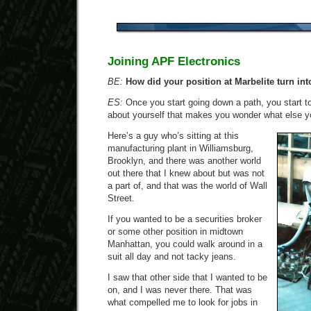
Joining APF Electronics
BE:
How did your position at Marbelite turn int
ES:
Once you start going down a path, you start t
about yourself that makes you wonder what else yo
Here’s a guy who’s sitting at this
manufacturing plant in Williamsburg,
Brooklyn, and there was another world
out there that I knew about but was not
a part of, and that was the world of Wall
Street.
If you wanted to be a securities broker
or some other position in midtown
Manhattan, you could walk around in a
suit all day and not tacky jeans.
I saw that other side that I wanted to be
on, and I was never there. That was
what compelled me to look for jobs in