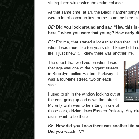
sitting there witnessing the entire episode.
At that same time, at 14, the Black Panther party t
were a lot of opportunities for me to not be here ta
BE:
Did you look around and say, “Hey, this is c
here,” when you were that young? How early did
ES:
For me, that started a lot earlier than that. In f
when I was more like ten years old. I knew I did not
life. I just knew it. I knew there was another life.
The street that we lived on when I was
that age was one of the biggest streets
in Brooklyn, called Eastern Parkway. It
was a four-lane street, two on each
side.
I used to sit in the window looking out at
the cars going up and down that street.
My only wish was to be sitting in one of
those cars, driving down Eastern Parkway. Any direct
didn’t want to be there.
BE:
How did you know there was another life o
Did you watch TV?