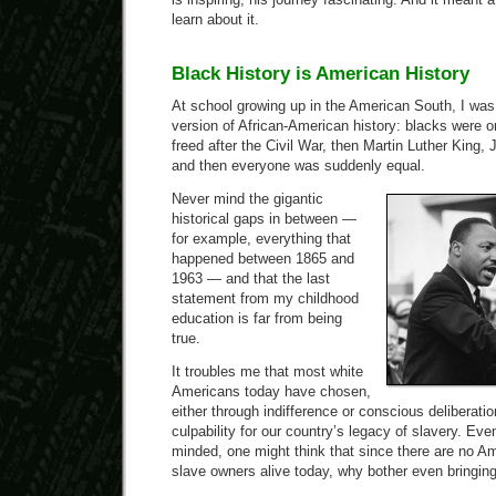
learn about it.
Black History is American History
At school growing up in the American South, I was
version of African-American history: blacks were 
freed after the Civil War, then Martin Luther King,
and then everyone was suddenly equal.
Never mind the gigantic
historical gaps in between —
for example, everything that
happened between 1865 and
1963 — and that the last
statement from my childhood
education is far from being
true.
It troubles me that most white
Americans today have chosen,
either through indifference or conscious deliberati
culpability for our country’s legacy of slavery. Ev
minded, one might think that since there are no Am
slave owners alive today, why bother even bringing