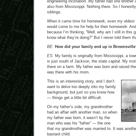
engineering inclination. My father had one brother
also from Mississippi. Nothing there. So I honestl
siblings.
When it came time for homework, even my oldest b
would come to me for help for their homework. And 
because I’m thinking, “Well, why am I still in this
know what they’re doing?” But I never told them th
BE:
How did your family end up in Brownsville
ES:
My family is originally from Mississippi, a to
is just south of Jackson, the state capital. My mo
there on a farm. My father was born and raised th
was there with his mom.
This is an interesting story, and I don’t
want to delve too deeply into my family
background, but just so you know how
— things get a little bit difficult.
On my father’s side, my grandmother
had an affair with another man, so when
my father was born, it wasn’t by the
man who was his “father” — the one
that my grandmother was married to. It was anoth
bastard child.