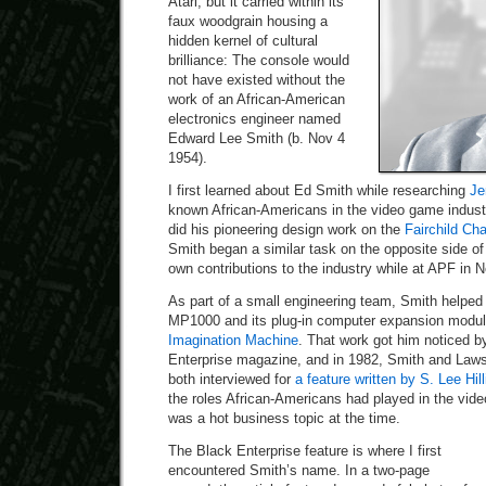
Atari, but it carried within its
faux woodgrain housing a
hidden kernel of cultural
brilliance: The console would
not have existed without the
work of an African-American
electronics engineer named
Edward Lee Smith (b. Nov 4
1954).
I first learned about Ed Smith while researching
Je
known African-Americans in the video game indust
did his pioneering design work on the
Fairchild Ch
Smith began a similar task on the opposite side of 
own contributions to the industry while at APF in 
As part of a small engineering team, Smith helped
MP1000 and its plug-in computer expansion modu
Imagination Machine
. That work got him noticed b
Enterprise magazine, and in 1982, Smith and Law
both interviewed for
a feature written by S. Lee Hill
the roles African-Americans had played in the vid
was a hot business topic at the time.
The Black Enterprise feature is where I first
encountered Smith’s name. In a two-page