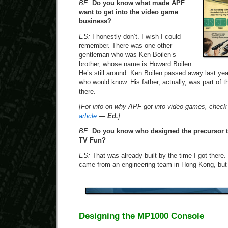
BE:
Do you know what made APF
want to get into the video game
business?
ES:
I honestly don’t. I wish I could
remember. There was one other
gentleman who was Ken Boilen’s
brother, whose name is Howard Boilen.
He’s still around. Ken Boilen passed away last yea
who would know. His father, actually, was part of t
there.
[For info on why APF got into video games, check
article
— Ed.
]
BE:
Do you know who designed the precursor t
TV Fun?
ES:
That was already built by the time I got there.
came from an engineering team in Hong Kong, but 
Designing the MP1000 Console