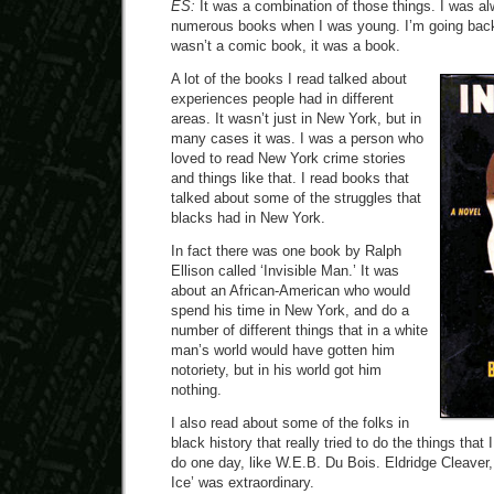
ES:
It was a combination of those things. I was al
numerous books when I was young. I’m going back t
wasn’t a comic book, it was a book.
A lot of the books I read talked about
experiences people had in different
areas. It wasn’t just in New York, but in
many cases it was. I was a person who
loved to read New York crime stories
and things like that. I read books that
talked about some of the struggles that
blacks had in New York.
In fact there was one book by Ralph
Ellison called ‘Invisible Man.’ It was
about an African-American who would
spend his time in New York, and do a
number of different things that in a white
man’s world would have gotten him
notoriety, but in his world got him
nothing.
I also read about some of the folks in
black history that really tried to do the things that 
do one day, like W.E.B. Du Bois. Eldridge Cleaver, 
Ice’ was extraordinary.