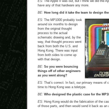
ES:
The Apple II was out, but I think we did the App
have any of that hardware any more.
BE:
How long did it take the team to design t
ES:
The MP1000 probably took
around six months to design
from the original thought
process to the actual
schematic drawing and, by the
way, that thought process went
back from both the U.S. and
Hong Kong. There was input
from both sides to come up
with that design.
BE:
So you were bouncing
things off of other engineers
as you went along?
ES:
That’s correct. In fact, our primary means of 
time to Hong Kong was a teletype.
BE:
Who designed the plastic case for the MP1
ES:
Hong Kong would do the fabrication of the case
of those parts, and then would send it back as an 