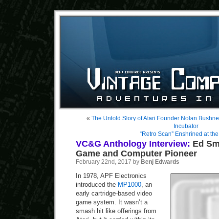
«
The Untold Story of Atari Founder Nolan Bushne
Incubator
“Retro Scan” Enshrined at t
VC&G Anthology Interview:
Ed Smi
Game and Computer Pioneer
February 22nd, 2017 by
Benj Edwards
In 1978, APF Electronics
introduced the
MP1000
, an
early cartridge-based video
game system. It wasn’t a
smash hit like offerings from