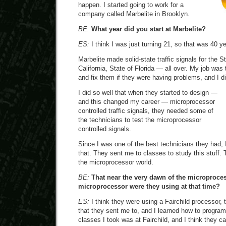
happen. I started going to work for a
company called Marbelite in Brooklyn.
BE:
What year did you start at Marbelite?
ES:
I think I was just turning 21, so that was 40 y
Marbelite made solid-state traffic signals for the S
California, State of Florida — all over. My job was t
and fix them if they were having problems, and I did
I did so well that when they started to design —
and this changed my career — microprocessor
controlled traffic signals, they needed some of
the technicians to test the microprocessor
controlled signals.
Since I was one of the best technicians they had, 
that. They sent me to classes to study this stuff.
the microprocessor world.
BE:
That near the very dawn of the microproce
microprocessor were they using at that time?
ES:
I think they were using a Fairchild processor, t
that they sent me to, and I learned how to progra
classes I took was at Fairchild, and I think they 