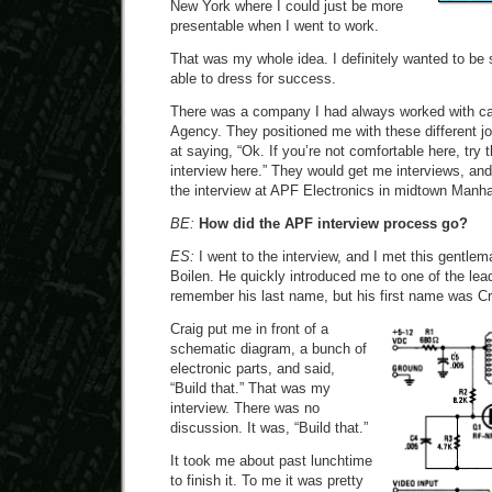
New York where I could just be more
presentable when I went to work.
That was my whole idea. I definitely wanted to b
able to dress for success.
There was a company I had always worked with c
Agency. They positioned me with these different j
at saying, “Ok. If you’re not comfortable here, try t
interview here.” They would get me interviews, an
the interview at APF Electronics in midtown Manha
BE:
How did the APF interview process go?
ES:
I went to the interview, and I met this gentle
Boilen. He quickly introduced me to one of the lead
remember his last name, but his first name was Cr
Craig put me in front of a
schematic diagram, a bunch of
electronic parts, and said,
“Build that.” That was my
interview. There was no
discussion. It was, “Build that.”
It took me about past lunchtime
to finish it. To me it was pretty