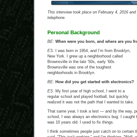
This interview took place on February 4, 2016 and
telephone.
Personal Background
BE:
When were you born, and where are you fr
ES:
I was born in 1954, and I’m from Brooklyn,
New York. I grew up a neighborhood called
Brownsville in the late ’50s, early ’60s.
Brownsville was one of the toughest
neighborhoods in Brooklyn.
BE:
How did you get started with electronics?
ES:
My first year of high school, I went to a
regular school and played football, but quickly
realized it was not the path that I wanted to take.
That same year, I took a test — and by the way, pr
school, I was always an electronics bug. I caught
was 10 years old. I used to fix things.
I think sometimes people just catch on to certain
said, “This isn’t working,” and I’m thinking, “Well, 