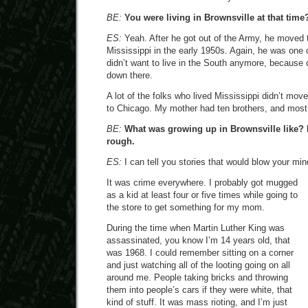
BE:
You were living in Brownsville at that time
ES:
Yeah. After he got out of the Army, he moved
Mississippi in the early 1950s. Again, he was one
didn’t want to live in the South anymore, because 
down there.
A lot of the folks who lived Mississippi didn’t mo
to Chicago. My mother had ten brothers, and most 
BE:
What was growing up in Brownsville like? I’
rough.
ES:
I can tell you stories that would blow your min
It was crime everywhere. I probably got mugged
as a kid at least four or five times while going to
the store to get something for my mom.
During the time when Martin Luther King was
assassinated, you know I’m 14 years old, that
was 1968. I could remember sitting on a corner
and just watching all of the looting going on all
around me. People taking bricks and throwing
them into people’s cars if they were white, that
kind of stuff. It was mass rioting, and I’m just