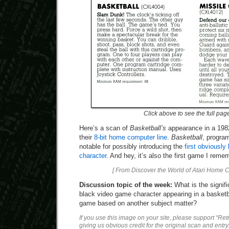
Click above to see the full pag
Here’s a scan of
Basketball’s
appearance in a 1982
their
8-bit home computer line
.
Basketball
, program
notable for possibly introducing the
first obviously
character
. And hey, it’s also the first game I reme
[ From Discover the World of Atari Home 
Discussion topic of the week:
What is the signific
black video game character appearing in a basketb
game based on another subject matter?
If you use this image on your site, please support “Re
giving us obvious credit for the original scan and entry