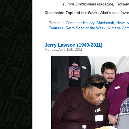
[ From Smithsonian Magazine, February
Discussion Topic of the Week:
What’s your favo
Posted in
Computer History
,
Macintosh
,
News &
Features
,
Retro Scan of the Week
,
Vintage Com
Jerry Lawson (1940-2011)
Monday, April 11th, 2011