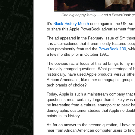
One big happy family — and a PowerBook (cli
It’s
Black History Month
once again in the US, so I
to share this Apple PowerBook advertisement fro
The ad appeared in the February issue of Smithson
it is a coincidence that it prominently featured peop
also prominently featured the
PowerBook 100
, whi
a few months prior in October 1991.
The obvious racial focus of this ad brings to my mi
if racially-charged questions: What percentage of
historically, have used Apple products versus oth
African Americans, like other demographic groups,
tech brands of choice?
Today, Apple is such a mainstream company that th
question is most certainly larger than it likely was 
be interesting from a cultural standpoint to peek ba
demographic customer studies that Apple no doub
points in its history.
As for an answer to the second question, I have no
hear from African American computer users to find