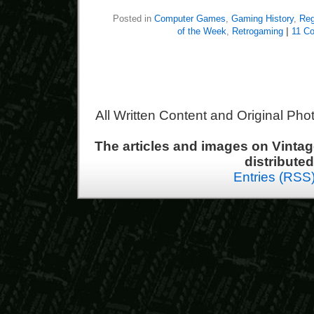
Posted in
Computer Games
,
Gaming History
,
Reg
of the Week
,
Retrogaming
|
11 C
All Written Content and Original Ph
The articles and images on Vint
distribute
Entries (RSS