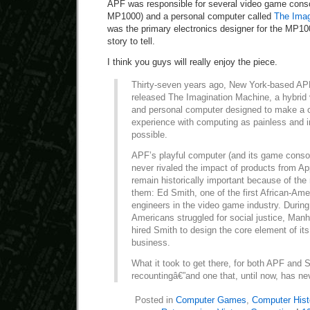
APF was responsible for several video game consol
MP1000) and a personal computer called
The Imag
was the primary electronics designer for the MP10
story to tell.
I think you guys will really enjoy the piece.
Thirty-seven years ago, New York-based APF
released The Imagination Machine, a hybrid
and personal computer designed to make a c
experience with computing as painless and 
possible.
APF’s playful computer (and its game conso
never rivaled the impact of products from App
remain historically important because of th
them: Ed Smith, one of the first African-Ame
engineers in the video game industry. Durin
Americans struggled for social justice, Ma
hired Smith to design the core element of its
business.
What it took to get there, for both APF and S
recountingâ€”and one that, until now, has neve
Posted in
Computer Games
,
Computer Hist