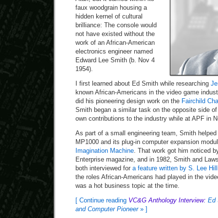
faux woodgrain housing a
hidden kernel of cultural
brilliance: The console would
not have existed without the
work of an African-American
electronics engineer named
Edward Lee Smith (b. Nov 4
1954).
I first learned about Ed Smith while researching
Je
known African-Americans in the video game indust
did his pioneering design work on the
Fairchild Ch
Smith began a similar task on the opposite side of 
own contributions to the industry while at APF in 
As part of a small engineering team, Smith helped
MP1000 and its plug-in computer expansion modu
Imagination Machine
. That work got him noticed b
Enterprise magazine, and in 1982, Smith and Law
both interviewed for
a feature written by S. Lee Hill
the roles African-Americans had played in the vid
was a hot business topic at the time.
[ Continue reading
VC&G Anthology Interview:
Ed 
and Computer Pioneer
» ]