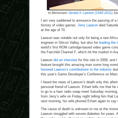
In Memoriam:
Gerald A. Lawson (1940-2011)
, b
I am very saddened to announce the passing of a tr
history of video games.
Jerry Lawson
died Saturday
at the age of 70.
Lawson was notable not only for being a rare Afric
engineer in Silicon Valley, but also for
leading the 
world’s first ROM cartridge-based video game conso
the Fairchild Channel F, which hit the market in A
Lawson
did an interview
for this site in 2009, and 
feature brought this amazing man some long over
honored Lawson’s contributions to the industry
duri
this year’s Game Developer’s Conference on March
I heard the news of Lawson’s death only this after
personal friend of Lawson. Erhart tells me that h
to go to a ham radio swap meet Saturday morning, 
from Jerry’s wife on Friday night telling him that 
next morning, his wife phoned Erhart again to say
The cause of death is unknown to me at the momen
Lawson struggled with severe diabetes for years. An