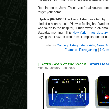
the works, and I will post an update whenever I receiv
Rest in peace, Jerry. Thank you for all you’ve done 
forget your name.
[
Update (04/14/2011)
– David Erhart was told by L
died of a heart attack. “He was feeling bad Wedne
was taken to the hospital,” Erhart wrote in an emai
Saturday morning.” This
New York Times obituary
saying that Lawson died from “complications of dia
Posted in
Gaming History
,
Memorials
,
News & 
Features
,
Retrogaming
|
7 Com
[ Retro Scan of the Week ]
Atari Bask
Monday, January 19th, 2009