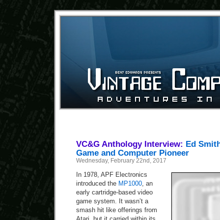
VC&G Anthology Interview:
Ed Smith
Game and Computer Pioneer
Wednesday, February 22nd, 2017
In 1978, APF Electronics
introduced the
MP1000
, an
early cartridge-based video
game system. It wasn’t a
smash hit like offerings from
Atari, but it carried within its