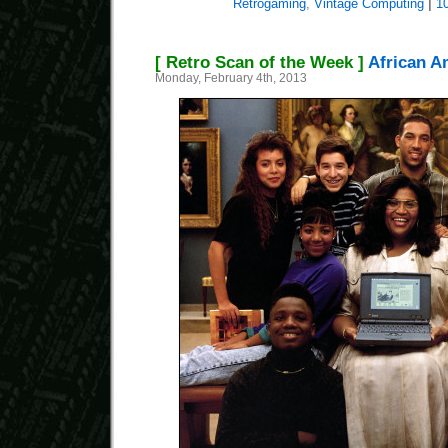
Retrogaming
,
Vintage Computing
|
1
[ Retro Scan of the Week ]
African A
Monday, February 4th, 2013