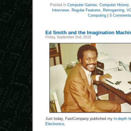
Posted in
Computer Games
,
Computer History
,
Interviews
,
Regular Features
,
Retrogaming
,
VC
Computing
|
5 Comments
Ed Smith and the Imagination Machi
Friday, September 2nd, 2016
Just today, FastCompany published my
in-depth 
Electronics
.