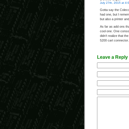
July 27th, 2015 at 4:
Gotta say the Coleco
had one, but I remem
but also a printer and
As far as add ons tha
cool one. One consol
didn’t realize that th
5200 cart connector. 
Leave a Reply