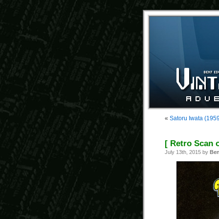
«
Satoru Iwata (195
[ Retro Scan 
July 13th, 2015 by
Ben