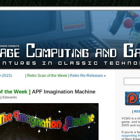
9-2015)
[ Retro Scan of the Week ]
Retro Re-Releases
»
of the Week ]
APF Imagination Machine
j Edwards
[
RSS
VC&G is a bl
game, and te
2005 and ru
If you're a f
supporting th
of Benj Edw