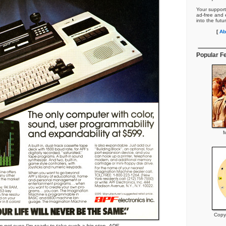
Your support
ad-free and e
into the futu
[
Ab
Popular F
M
Copy