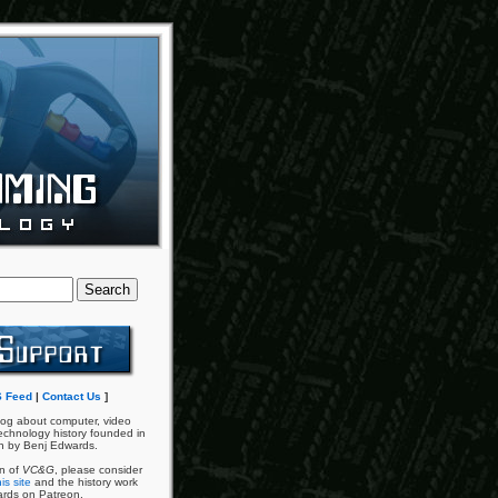
 Feed
|
Contact Us
]
og about computer, video
chnology history founded in
n by Benj Edwards.
an of
VC&G
, please consider
is site
and the history work
ards on Patreon.