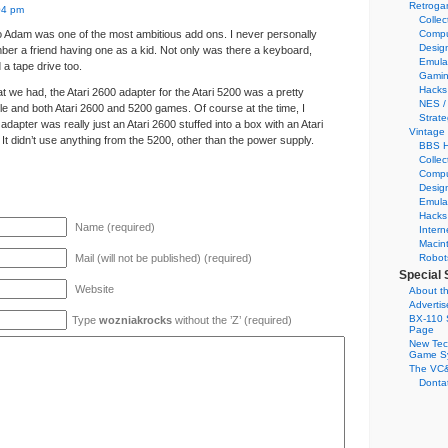
Retroga
04 pm
Collec
 Adam was one of the most ambitious add ons. I never personally
Compu
Desig
ber a friend having one as a kid. Not only was there a keyboard,
Emula
 a tape drive too.
Gamin
Hacks
t we had, the Atari 2600 adapter for the Atari 5200 was a pretty
NES /
e and both Atari 2600 and 5200 games. Of course at the time, I
Strate
e adapter was really just an Atari 2600 stuffed into a box with an Atari
Vintage
It didn’t use anything from the 5200, other than the power supply.
BBS H
Collec
Compu
Desig
Emula
Hacks
Name (required)
Intern
Macin
Mail (will not be published) (required)
Robot
Special 
Website
About th
Adverti
BX-110 
Type
wozniakrocks
without the ’Z’ (required)
Page
New Tec
Game S
The VC&
Dontat