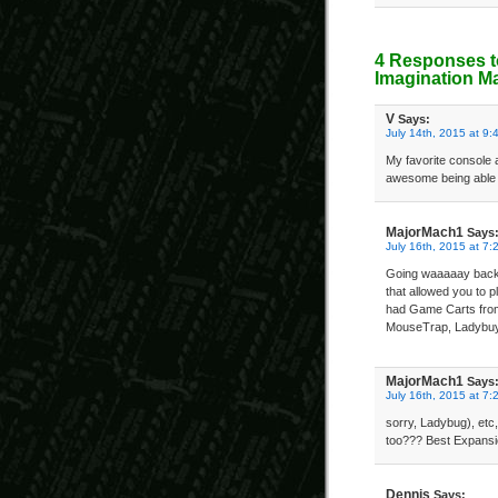
4 Responses t
Imagination M
V
Says:
July 14th, 2015 at 9:
My favorite console
awesome being able 
MajorMach1
Says
July 16th, 2015 at 7:
Going waaaaay back t
that allowed you to p
had Game Carts fro
MouseTrap, Ladybuy
MajorMach1
Says
July 16th, 2015 at 7:
sorry, Ladybug), etc
too??? Best Expans
Dennis
Says: