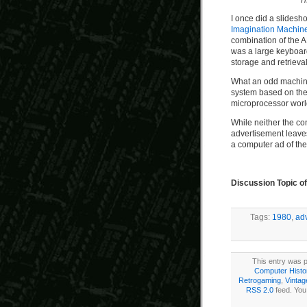
I’
I once did a slidesh
Imagination Machin
combination of the 
was a large keyboard
storage and retrieval
What an odd machin
system based on the
microprocessor world
While neither the co
advertisement leaves 
a computer ad of the
Discussion Topic o
Tags:
1980
,
ad
This entry was p
Computer Histo
Retrogaming
,
Vinta
RSS 2.0
feed. You 