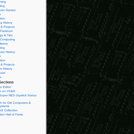
ming
ting
ter Games
n
tion
g History
 & Projects
 Famicom
gy & Tips
 Computing
istory
ting
ter History
n
tion
 & Projects
et History
tosh
s
Sections
e Editor
se on VC&G
Super NES Joystick Status
h for Old Computers &
ystems
G Collection
ion Hall of Fame