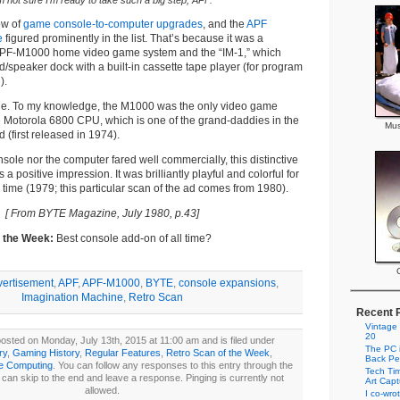
m not sure I’m ready to take such a big step, APF.
ow of
game console-to-computer upgrades
, and the
APF
e
figured prominently in the list. That’s because it was a
APF-M1000 home video game system and the “IM-1,” which
/speaker dock with a built-in cassette tape player (for program
).
e. To my knowledge, the M1000 was the only video game
 Motorola 6800 CPU, which is one of the grand-daddies in the
Mus
 (first released in 1974).
nsole nor the computer fared well commercially, this distinctive
a positive impression. It was brilliantly playful and colorful for
 time (1979; this particular scan of the ad comes from 1980).
[ From BYTE Magazine, July 1980, p.43]
f the Week:
Best console add-on of all time?
vertisement
,
APF
,
APF-M1000
,
BYTE
,
console expansions
,
Imagination Machine
,
Retro Scan
Recent 
Vintage
20
osted on Monday, July 13th, 2015 at 11:00 am and is filed under
The PC i
ry
,
Gaming History
,
Regular Features
,
Retro Scan of the Week
,
Back Pe
ge Computing
. You can follow any responses to this entry through the
Tech Tim
can skip to the end and leave a response. Pinging is currently not
Art Cap
allowed.
I co-wro