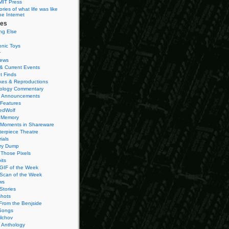
MIT Press
ies of what life was like
he Internet
ies
ng Else
onic Toys
r
iews
& Current Events
t Finds
es & Reproductions
ology Commentary
 Announcements
 Features
edWolf
 Memory
 Moments in Shareware
terpiece Theatre
ials
ry Dump
Those Pixels
its
 GIF of the Week
 Scan of the Week
ws
Stories
hots
From the Benjside
Songs
ilchov
Anthology