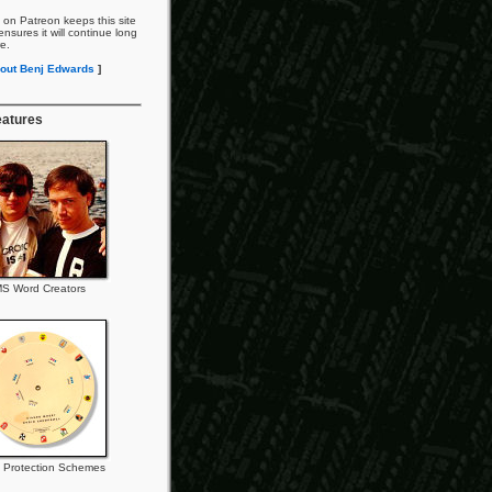
 on Patreon keeps this site
nsures it will continue long
re.
out Benj Edwards
]
eatures
S Word Creators
 Protection Schemes