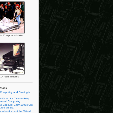
ic Computers Make
CD Tech Timeline
Posts
 Computing and Gaming is
s Dead: It’s Time to Bring
rsonal Computing
e Capsule: Early 1990s Clip
tured an Era
te a book about the Virtual