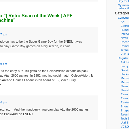
Boy for 
My memor
before t
Categor
o “
[ Retro Scan of the Week ]
APF
Everythi
achine”
Art
Electr
Humo
Interv
47 am
News 
 add-on has to be the Super Game Boy for the SNES. It was
Recen
to play Game Boy games on a big screen, in color.
Remak
Techn
VC&G
Regular
:
Ask R
20 pm
Fuzzy
Great
o the early 80’s, it’s gotta be the ColecoVision expansion pack
Hacks
lay Atari 2600 games. In 1982, nothing could match ColecoVision. It
Memor
m Arcade Games I hadn’t even heard of… (Space Fury,
Memo
,
Name 
Newsb
Retro
Retro
:
24 pm
Revie
Short 
,etc, etc… And then suddenly, you can play ALL the 2600 games
Snaps
ion Pack/Add-on EVER!!
Tales 
Tech 
Ulaf S
VC&G 