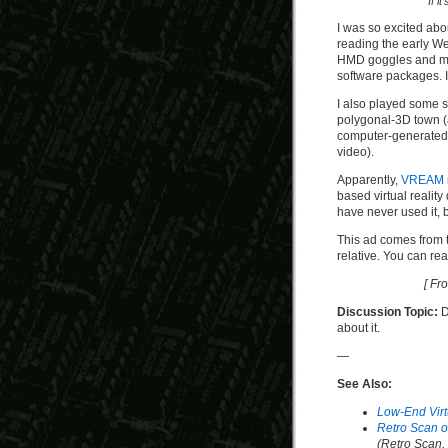
If i
I was so excited abo
reading the early W
HMD goggles and mod
software packages. I
I also played some
polygonal-3D town (a
computer-generated 
video).
Apparently,
VREAM
based virtual realit
have never used it, b
This ad comes from t
relative. You can re
[ Fr
Discussion Topic:
D
about it.
—
See Also:
Low-End Virt
Retro Scan of
(Retro Scan,