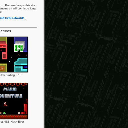
 on Patreon keeps this site
nsures it will continue long
re.
out Benj Edwards
]
eatures
Celebrating ZZT
st NES Hack Ever