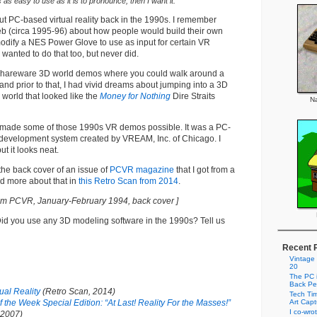
t’s as easy to use as it is to pronounce, then I want it.
ut PC-based virtual reality back in the 1990s. I remember
eb (circa 1995-96) about how people would build their own
ify a NES Power Glove to use as input for certain VR
 wanted to do that too, but never did.
 shareware 3D world demos where you could walk around a
nd prior to that, I had vivid dreams about jumping into a 3D
world that looked like the
Money for Nothing
Dire Straits
Na
made some of those 1990s VR demos possible. It was a PC-
y development system created by VREAM, Inc. of Chicago. I
ut it looks neat.
he back cover of an issue of
PCVR magazine
that I got from a
ad more about that in
this Retro Scan from 2014
.
om PCVR, January-February 1994, back cover ]
id you use any 3D modeling software in the 1990s? Tell us
Recent 
Vintage
20
The PC i
Back Pe
ual Reality
(Retro Scan, 2014)
Tech Tim
 the Week Special Edition: “At Last! Reality For the Masses!”
Art Cap
I co-wro
 2007)