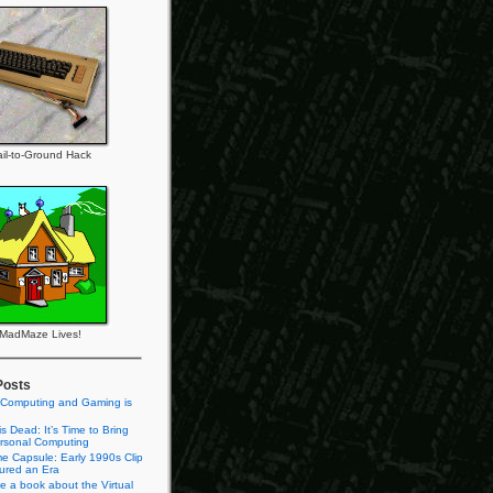
il-to-Ground Hack
MadMaze Lives!
Posts
 Computing and Gaming is
s Dead: It’s Time to Bring
rsonal Computing
e Capsule: Early 1990s Clip
tured an Era
te a book about the Virtual