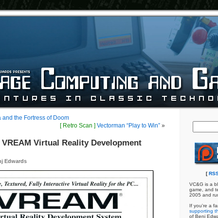
a and the Fortress of Doom
[ Retro Scan ]
Vectorman “Play to Win”
»
VREAM Virtual Reality Development
nj Edwards
[
RSS
VC&G is a bl
game, and te
2005 and ru
If you're a f
supporting th
of Benj Edw