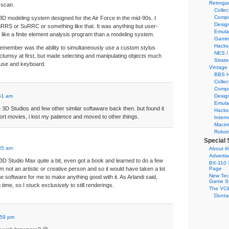
Retroga
 scan.
Collec
Compu
a 3D modeling system designed for the Air Force in the mid-90s. I
Desig
CuRRS or SuRRC or something like that. It was anything but user-
Emula
e like a finite element analysis program than a modeling system.
Gamin
Hacks
 remember was the ability to simultaneously use a custom stylus
NES /
 clumsy at first, but made selecting and manipulating objects much
Strate
ouse and keyboard.
Vintage
BBS H
Collec
Compu
51 am
Desig
Emula
 3D Studios and few other similar softaware back then. but found it
Hacks
ort movies, i lost my patience and moved to other things.
Intern
Macin
Robot
Special 
35 am
About th
Adverti
 3D Studio Max quite a bit, even got a book and learned to do a few
BX-110 
I’m not an artistic or creative person and so it would have taken a lot
Page
New Tec
e software for me to make anything good with it. As Arlandi said,
Game S
time, so I stuck exclusively to still renderings.
The VC&
Dontat
:59 pm