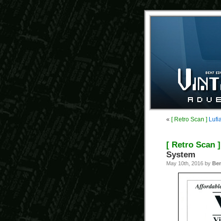
«
[ Retro Scan ]
Lufi
[ Retro Scan ]
System
May 10th, 2016 by
Be