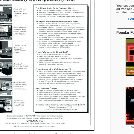
Your support
ad-free and e
into the futu
[
Ab
Popular F
Be