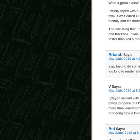
What a great classic
I briefly toyed with 
think it was called 
friendly and felt mor
The one thing that I
and trackball. It was
faster than just a m
Arlandi
Says:
May 12th, 2016 at 4:
yup. tried to do some
too long to render sh
V
Says:
May 12th, 2016 at 8:
I played around with
things properly, but 
more than learning th
rendering took a long 
Ant
Says:
May 22nd, 2016 at 8