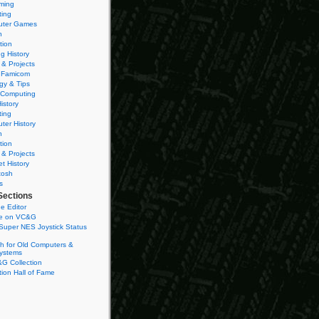
ming
ting
ter Games
n
tion
g History
 & Projects
 Famicom
gy & Tips
 Computing
istory
ting
ter History
n
tion
 & Projects
et History
tosh
s
Sections
e Editor
se on VC&G
Super NES Joystick Status
h for Old Computers &
ystems
G Collection
ion Hall of Fame