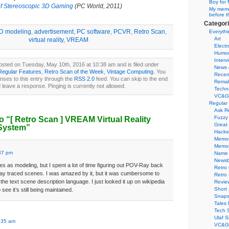
Boy for 
of Stereoscopic 3D Gaming
(PC World, 2011)
My memor
before t
Categor
D modeling
,
advertisement
,
PC software
,
PCVR
,
Retro Scan
,
Everythi
Art
virtual reality
,
VREAM
Electr
Humo
Interv
osted on Tuesday, May 10th, 2016 at 10:38 am and is filed under
News 
Regular Features
,
Retro Scan of the Week
,
Vintage Computing
. You
Recen
nses to this entry through the
RSS 2.0
feed. You can skip to the end
Remak
 leave a response. Pinging is currently not allowed.
Techn
VC&G
Regular
Ask R
Fuzzy
o “
[ Retro Scan ]
VREAM Virtual Reality
Great
System”
Hacks
Memor
Memo
37 pm
Name 
Newsb
ifies as modeling, but I spent a lot of time figuring out POV-Ray back
Retro
 ray traced scenes. I was amazed by it, but it was cumbersome to
Retro
he text scene description language. I just looked it up on wikipedia
Revie
Short 
see it’s still being maintained.
Snaps
Tales 
Tech 
Ulaf S
:35 am
VC&G 