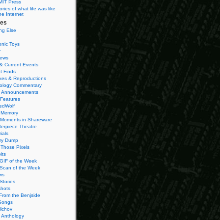
MIT Press
ies of what life was like
he Internet
ies
ng Else
onic Toys
r
iews
& Current Events
t Finds
es & Reproductions
ology Commentary
 Announcements
 Features
edWolf
 Memory
 Moments in Shareware
terpiece Theatre
ials
ry Dump
Those Pixels
its
 GIF of the Week
 Scan of the Week
ws
Stories
hots
From the Benjside
Songs
ilchov
Anthology