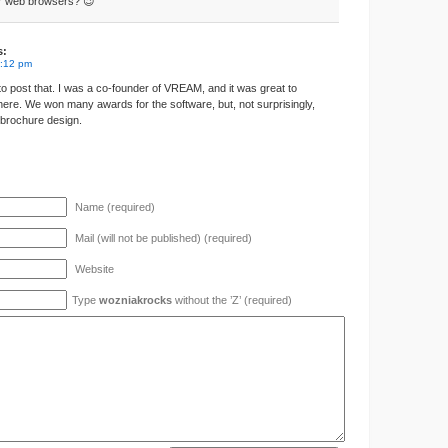
 web browsers? 😉
s:
3:12 pm
 post that. I was a co-founder of VREAM, and it was great to
here. We won many awards for the software, but, not surprisingly,
r brochure design.
Name (required)
Mail (will not be published) (required)
Website
Type
wozniakrocks
without the ’Z’ (required)