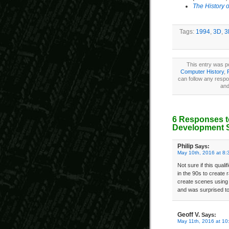
The History 
Tags:
1994
,
3D
,
3
This entry was p
Computer History
,
can follow any respo
and
6 Responses t
Development 
Philip
Says:
May 10th, 2016 at 8:
Not sure if this qual
in the 90s to create
create scenes using t
and was surprised to 
Geoff V.
Says:
May 11th, 2016 at 10