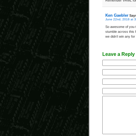
Remember VRML for
Ken Gaebler
Say
June 22nd, 2016 at 
So awesome of you to
stumble across this 
we didn’t win any fo
Leave a Reply