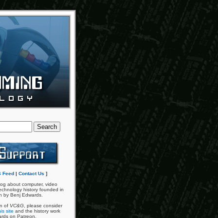
 Feed
|
Contact Us
]
og about computer, video
chnology history founded in
n by Benj Edwards.
an of
VC&G
, please consider
is site
and the history work
ards on Patreon.