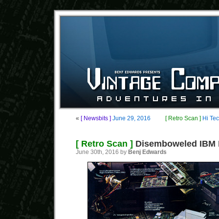
«
[ Newsbits ]
June 29, 2016
[ Retro Scan ]
Hi Te
[ Retro Scan ]
Disemboweled IBM 
June 30th, 2016 by
Benj Edwards