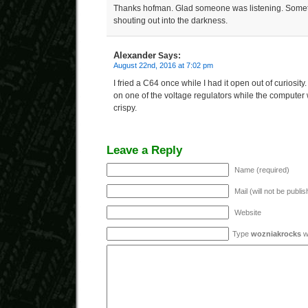
Thanks hofman. Glad someone was listening. Someti
shouting out into the darkness.
Alexander
Says:
August 22nd, 2016 at 7:02 pm
I fried a C64 once while I had it open out of curiosit
on one of the voltage regulators while the computer 
crispy.
Leave a Reply
Name (required)
Mail (will not be publi
Website
Type
wozniakrocks
wi