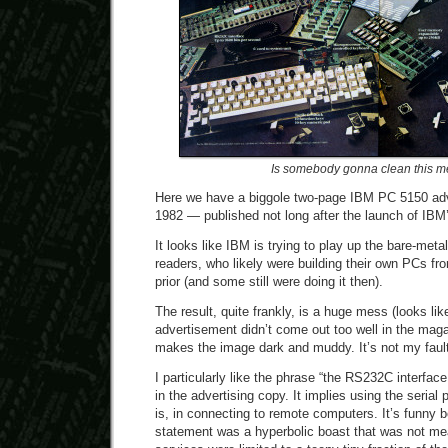
Is somebody gonna clean this m
Here we have a biggole two-page IBM PC 5150 ad
1982 — published not long after the launch of IBM’
It looks like IBM is trying to play up the bare-meta
readers, who likely were building their own PCs fro
prior (and some still were doing it then).
The result, quite frankly, is a huge mess (looks l
advertisement didn’t come out too well in the maga
makes the image dark and muddy. It’s not my fault
I particularly like the phrase “the RS232C interface
in the advertising copy. It implies using the serial
is, in connecting to remote computers. It’s funny 
statement was a hyperbolic boast that was not mean