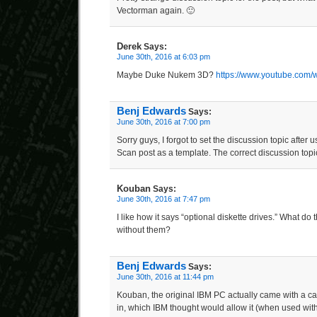
Vectorman again. 🙂
Derek
Says:
June 30th, 2016 at 6:03 pm
Maybe Duke Nukem 3D?
https://www.youtube.com
Benj Edwards
Says:
June 30th, 2016 at 7:00 pm
Sorry guys, I forgot to set the discussion topic after 
Scan post as a template. The correct discussion topi
Kouban
Says:
June 30th, 2016 at 7:47 pm
I like how it says “optional diskette drives.” What do
without them?
Benj Edwards
Says:
June 30th, 2016 at 11:44 pm
Kouban, the original IBM PC actually came with a cass
in, which IBM thought would allow it (when used with 