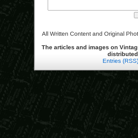
All Written Content and Original Ph
The articles and images on Vint
distribute
Entries (RSS