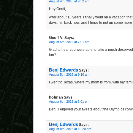
August 4th, 2016 at 9:52 am
Hey Geoff,
After about 13 years, I finally went on a vacation th
days. I’m back now, and I hope to put up some more
Geoff V.
Says:
August 5th, 2016 at 7:01 am
Glad to hear you were able to take a much deserve
fun?
Benj Edwards
Says:
August 5th, 2016 at 9:10 am
I went to Texas, where my mom is from, with my famil
hofman
Says:
August 6th, 2016 at 3:01 pm
Benj, I enjoyed your tweets about the Olympics com
Benj Edwards
Says:
August 8th, 2016 at 10:20 am