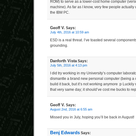
ROM) to serve as a lower-cost home computer (versu
machine). As far as I know, very few people actually 
the IBM PC.
Geoff V.
Says:
July 4th, 2016 at 10:59 am
ESD is a real threat. I’ve toasted several component
grounding.
Danforth Vista
Says:
July 5th, 2016 at 4:13 pm
I did try working in my University’s computer laborat
dismantle a brand new personal computer (being a c
build it back, but it’s not working anymore :p Luckily
that very same day; it should’ve cost me bucks to re
Geoff V.
Says:
August 2nd, 2016 at 6:55 am
Missed you in July, hoping you’ll be back in August!
Benj Edwards
Says: