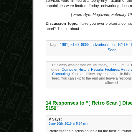
services were limited to a teeny-tiny fraction of th
capabilities were limited. Today, networking does r
[ From Byte Magazine, February 198
Discussion Topic:
Have you ever broken a compute
apart? Tell us about it.
Tags:
1981
,
5150
,
8088
,
advertisement
,
BYTE
,
Scan
This entry was posted on Thursday, June 30th, 201
under
Computer History
,
Regular Features
,
Retro 
Computing
. You can follow any responses to this 
feed. You can skip to the end and leave a response
allowed.
14 Responses to “
[ Retro Scan ]
Dis
5150”
V
Says:
June 30th, 2016 at 5:54 pm
Pretty strange discussion topic for the post, but what t