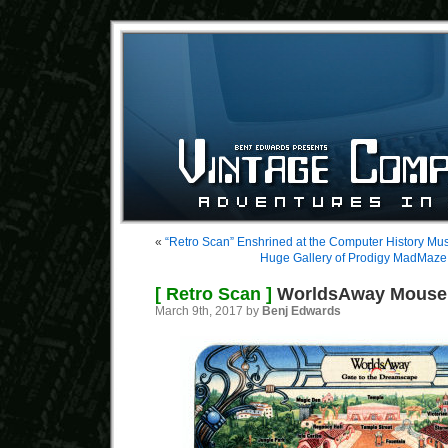
«
“Retro Scan” Enshrined at the Computer History M
Huge Gallery of Prodigy MadMaze
[ Retro Scan ]
WorldsAway Mouse
March 9th, 2017 by
Benj Edwards