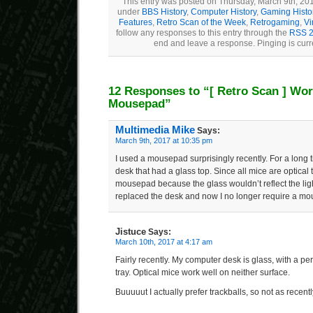
This entry was posted on Thursday, March 9th, 201
under
BBS History
,
Computer History
,
Gaming Histo
Features
,
Retro Scan of the Week
,
Retrogaming
,
Vi
follow any responses to this entry through the
RSS 2
end and leave a response. Pinging is curr
12 Responses to “
[ Retro Scan ]
Wor
Mousepad”
Multimedia Mike
Says:
March 9th, 2017 at 10:35 pm
I used a mousepad surprisingly recently. For a long 
desk that had a glass top. Since all mice are optical
mousepad because the glass wouldn’t reflect the light
replaced the desk and now I no longer require a m
Jistuce
Says:
March 10th, 2017 at 4:17 am
Fairly recently. My computer desk is glass, with a p
tray. Optical mice work well on neither surface.
Buuuuut I actually prefer trackballs, so not as recent