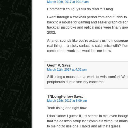
March 10th, 2017 at 10:14 am
Comments! You guys still do read this blog.
I went through a trackball period from about 1995 to
back to a mouse for gaming and easier graphics editi
trackball just broke and optical mice were finally g
2002.
Arlandi, sounds like you’re actually using mousepaper.
real thing — a sticky surface to catch mice with? If 
computer network that would let me know.
Geoff V.
Says:
March 11th, 2017 at 4:32 pm
Still using a mousepad at work for wrist comfort. We 
peripherals due to security concerns.
TNLongFellow
Says:
March 12th, 2017 at 8:09 am
Yeah using one right now.
I don’t know, I guess it just seems to me, even thou
that the desktop setup isn’t complete without a mouse
to me not to use one. Habits and all that I guess.