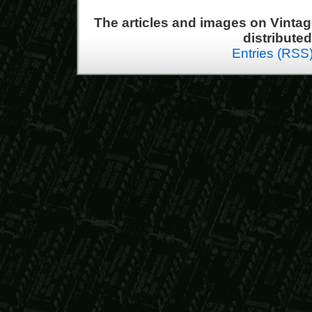
The articles and images on Vint
distribute
Entries (RSS