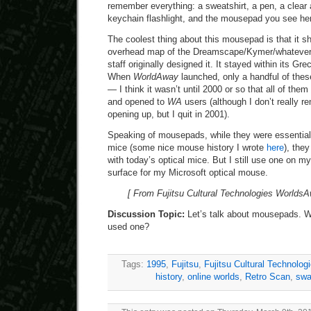
remember everything: a sweatshirt, a pen, a clear 
keychain flashlight, and the mousepad you see he
The coolest thing about this mousepad is that it sh
overhead map of the Dreamscape/Kymer/whatever i
staff originally designed it. It stayed within its G
When
WorldAway
launched, only a handful of thes
— I think it wasn’t until 2000 or so that all of the
and opened to
WA
users (although I don’t really 
opening up, but I quit in 2001).
Speaking of mousepads, while they were essential i
mice (some nice mouse history I wrote
here
), they
with today’s optical mice. But I still use one on m
surface for my Microsoft optical mouse.
[ From Fujitsu Cultural Technologies Worlds
Discussion Topic:
Let’s talk about mousepads. W
used one?
Tags:
1995
,
Fujitsu
,
Fujitsu Cultural Technolog
history
,
online worlds
,
Retro Scan
,
sw