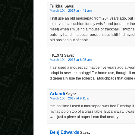
Trilkhai
Says:
March 10th, 2017 at 4:41 am
I still use an old mousepad from 20+ years ago, but 
to serve as a cushion for my wrist/hand (or rather t
meet) when I’m using a mouse or trackball. I switche
puts my hand in a better position, but I still find mys
old position out of habit.
TK1971
Says:
March 10th, 2017 at 6:05 am
I last used a mousepad maybe five years ago at work–
adapt to new technology! For home use, though, it 
(I generally use the rollerballs/touchpads that come 
Arlandi
Says:
March 10th, 2017 at 9:11 am
the last time i used a mousepad was last Tuesday. I
my laptop on top of a glass table. But anyway, it was
was just a piece of paper i can find nearby….
Benj Edwards
Says: