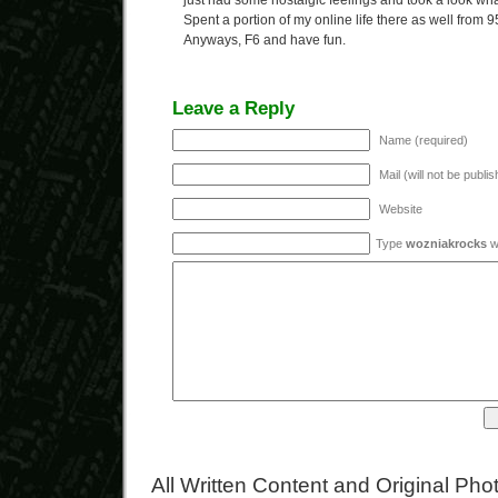
just had some nostalgic feelings and took a look wha
Spent a portion of my online life there as well from 95
Anyways, F6 and have fun.
Leave a Reply
Name (required)
Mail (will not be publi
Website
Type
wozniakrocks
wi
All Written Content and Original Ph