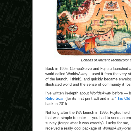
Echoes of Ancient Technicolor
Back in 1995, CompuServe and Fujitsu launched a 
world called WorldsAway. I used it from the very st
of the launch, I think), and quickly became envelop
illustrated world and the sense of community it fos
I’ve written in-depth about
WorldsAway
before — b
Retro Scan
(for its first print ad) and in a
“This Ol
back in 2015.
Not long after the
WA
launch in 1995, Fujitsu hel
that was simple to enter — you had to send an ema
survey (forgot what it was exactly). Lucky for me, 
received a really cool package of
WorldsAway
-bra