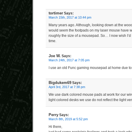
tortimer
Says:
March 15th, 2017 at 10:44 pm
Many years ago. Although, looking down at the wood 
would seem the footpads on my laser mouse have wo
roughly the size of a mousepad. So… I now wish I’d 
time.
Joe W.
Says:
March 24th, 2017 at 7:05 pm
I use an old Func gaming mousepad at home due to 
Bigdukem69
Says:
April 3rd, 2017 at 7:38 pm
We use dark colored mouse pads at work for our wire
light colored desks we use do not reflect the light ver
Perry
Says:
March 8th, 2019 at 5:52 pm
Hi there,