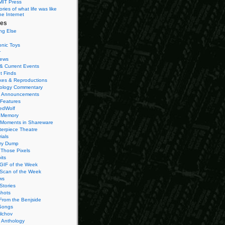
MIT Press
ies of what life was like
he Internet
ies
ng Else
onic Toys
r
iews
& Current Events
t Finds
es & Reproductions
ology Commentary
 Announcements
 Features
edWolf
 Memory
 Moments in Shareware
terpiece Theatre
ials
ry Dump
Those Pixels
its
 GIF of the Week
 Scan of the Week
ws
Stories
hots
From the Benjside
Songs
ilchov
Anthology