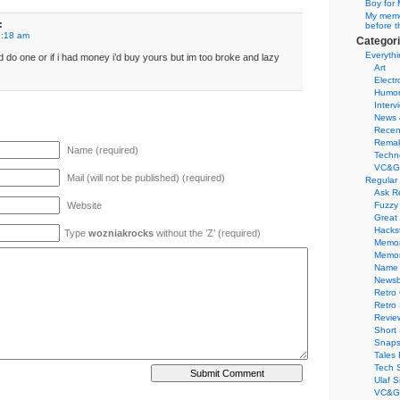
Boy for 
My memor
:
before t
9:18 am
Categor
Everythi
i’d do one or if i had money i’d buy yours but im too broke and lazy
Art
Electr
Humo
Interv
News 
Recen
Remak
Name (required)
Techn
VC&G
Mail (will not be published) (required)
Regular
Ask R
Website
Fuzzy
Great
Hacks
Type
wozniakrocks
without the ’Z’ (required)
Memor
Memo
Name 
Newsb
Retro
Retro
Revie
Short 
Snaps
Tales 
Tech 
Ulaf S
VC&G 