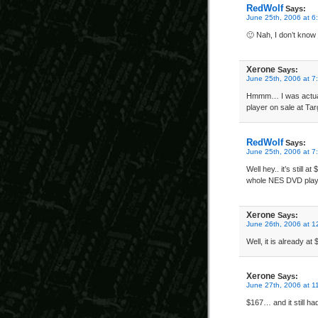
RedWolf
Says:
June 25th, 2006 at 6
🙂 Nah, I don’t know 
Xerone
Says:
June 25th, 2006 at 7
Hmmm… I was actuall
player on sale at Tar
RedWolf
Says:
June 25th, 2006 at 7
Well hey.. it’s still 
whole NES DVD playe
Xerone
Says:
June 26th, 2006 at 1
Well, it is already at
Xerone
Says:
June 27th, 2006 at 1
$167… and it still h