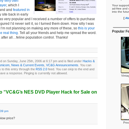
my very own
ayer
, which I
Your support
ad-free and e
 hand and
featured in
into the futu
y site back in early
[
Ab
as very popular and I received a number of offers to purchase
figured I’d never sell it, so I turned them down. How silly I was
le. I’m not planning on making any more of these, so
this is your
Popular F
e real thing
. Tell all your friends and help me spread the word.
, after all…feline population control. Thanks!
d on Sunday, June 25th, 2006 at 6:17 pm and is filed under
Hacks &
amicom
,
News & Current Events
,
VC&G Announcements
. You can
 to this entry through the
RSS 2.0
feed. You can skip to the end and
eave a response. Pinging is currently not allowed.
Vinta
o “VC&G’s NES DVD Player Hack for Sale on
:39 pm
 Now price?
Prod