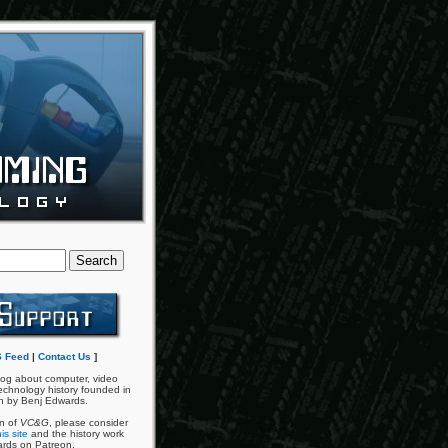
 Feed
|
Contact Us
]
og about computer, video
chnology history founded in
n by Benj Edwards.
an of
VC&G
, please consider
is site
and the history work
ards on Patreon.