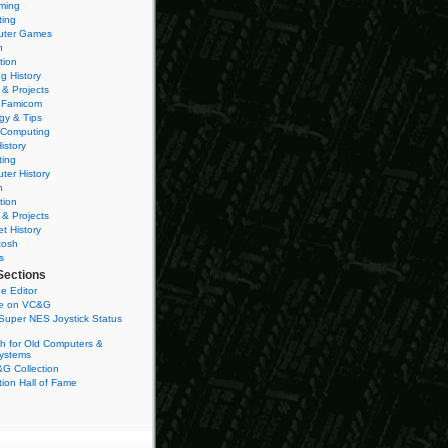
ming
ting
ter Games
n
tion
g History
 & Projects
 Famicom
gy & Tips
 Computing
istory
ting
ter History
n
tion
 & Projects
et History
tosh
s
Sections
e Editor
se on VC&G
Super NES Joystick Status
h for Old Computers &
ystems
G Collection
ion Hall of Fame