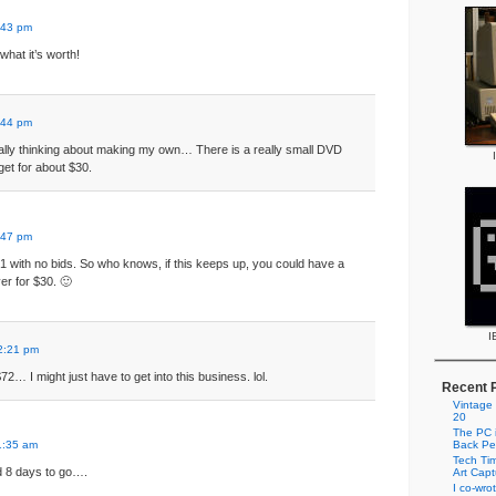
:43 pm
what it’s worth!
:44 pm
y thinking about making my own… There is a really small DVD
get for about $30.
:47 pm
at $1 with no bids. So who knows, if this keeps up, you could have a
r for $30. 🙂
I
2:21 pm
 $72… I might just have to get into this business. lol.
Recent 
Vintage
20
The PC i
1:35 am
Back Pe
Tech Tim
ad 8 days to go….
Art Cap
I co-wro