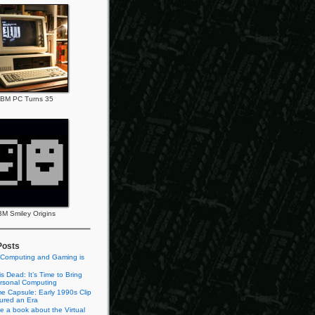
IBM PC Turns 35
BM Smiley Origins
Posts
 Computing and Gaming is
s Dead: It’s Time to Bring
rsonal Computing
e Capsule: Early 1990s Clip
tured an Era
te a book about the Virtual