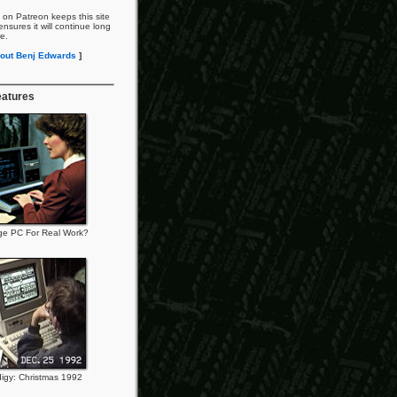
 on Patreon keeps this site
nsures it will continue long
re.
out Benj Edwards
]
eatures
ge PC For Real Work?
igy: Christmas 1992