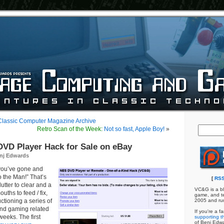
 Classic Computer Magazine Archive
Retro Scan of the Week:
Not so fast, Apple Boy!
»
VD Player Hack for Sale on eBay
nj Edwards
you’ve gone and
to the Man!” That’s
[
RSS
clutter to clear and a
VC&G is a bl
ouths to feed / fix,
game, and te
ctioning a series of
2005 and ru
nd gaming related
If you're a f
weeks. The first
supporting th
of Benj Edw