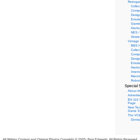
Retroga
Collec
Compu
Desig
Emula
Gamin
Hacks
NES /
Strate
Vintage
BBS H
Collec
Compu
Desig
Emula
Hacks
Intern
Macin
Robot
Special 
About th
Adverti
BX-110 
Page
New Tec
Game S
The VC&
Dontat
All Written Content and Original Photos Copyright © 2005-
Benj Edwards. All Rights Reserved.