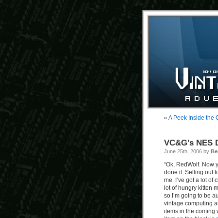
«
A Peek Inside the
VC&G’s NES D
June 25th, 2006 by
Be
“Ok, RedWolf. Now 
done it. Selling out 
me. I’ve got a lot of 
lot of hungry kitten m
so I’m going to be au
vintage computing a
items in the coming 