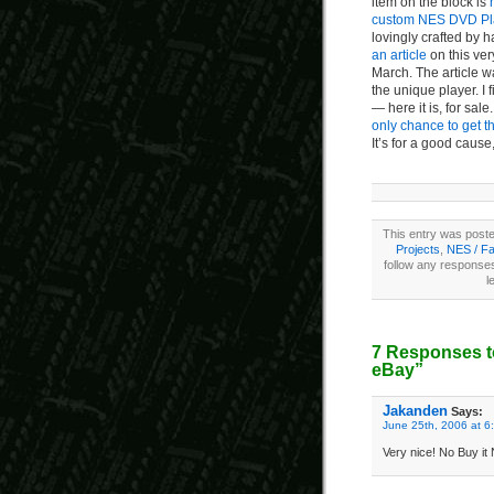
item on the block is
custom NES DVD Pl
lovingly crafted by
an article
on this ver
March. The article w
the unique player. I 
— here it is, for sa
only chance to get th
It’s for a good cause
This entry was poste
Projects
,
NES / F
follow any responses
l
7 Responses t
eBay”
Jakanden
Says:
June 25th, 2006 at 6
Very nice! No Buy it