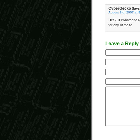
CyberGecko
Says
August 3rd, 2007 at 
Heck, if i wanted to 
for any of these
Leave a Reply