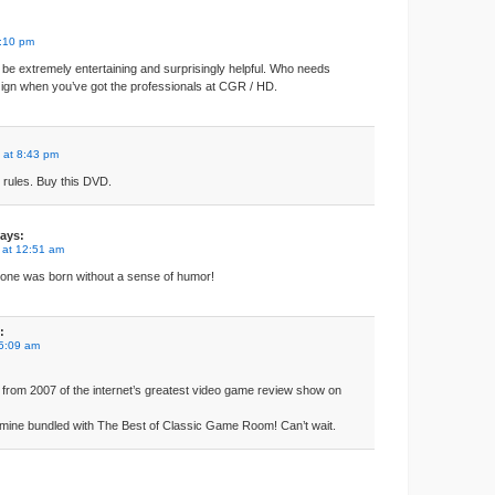
1:10 pm
to be extremely entertaining and surprisingly helpful. Who needs
ign when you’ve got the professionals at CGR / HD.
 at 8:43 pm
ules. Buy this DVD.
ays:
 at 12:51 am
eone was born without a sense of humor!
:
 5:09 am
 from 2007 of the internet’s greatest video game review show on
r mine bundled with The Best of Classic Game Room! Can’t wait.