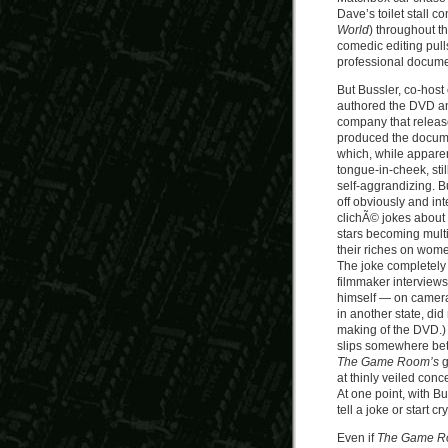
Dave’s toilet stall 
World
) throughout th
comedic editing pull
professional docume
But Bussler, co-host
authored the DVD a
company that release
produced the documen
which, while apparen
tongue-in-cheek, sti
self-aggrandizing. B
off obviously and int
clichÃ© jokes about
stars becoming multi
their riches on wom
The joke completely 
filmmaker interview
himself — on camera
in another state, did 
making of the DVD.) 
slips somewhere bet
The Game Room’s
g
at thinly veiled con
At one point, with Bu
tell a joke or start cr
Even if
The Game 