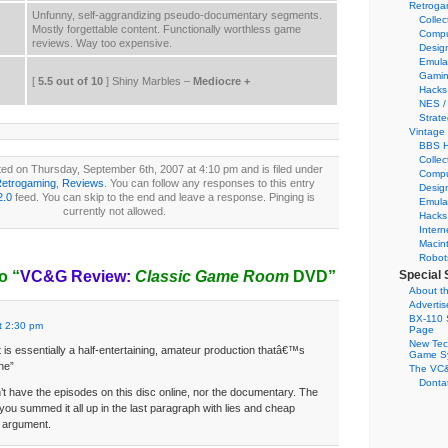
Retroga
Unfunny, self-aggrandizing pseudo-documentary segments.
Collec
Mostly forgettable content. Functionally worthless game
Compu
reviews. Way too expensive.
Desig
Emula
Gamin
[
5.5 out of 10
] Shiny Marbles –
Mediocre +
Hacks
NES /
Strate
Vintage
BBS H
Collec
ed on Thursday, September 6th, 2007 at 4:10 pm and is filed under
Compu
etrogaming
,
Reviews
. You can follow any responses to this entry
Desig
2.0
feed. You can skip to the end and leave a response. Pinging is
Emula
currently not allowed.
Hacks
Intern
Macin
Robot
o “
VC&G Review:
Classic Game Room
DVD”
Special 
About th
Adverti
BX-110 
t 2:30 pm
Page
New Tec
t is essentially a half-entertaining, amateur production thatâ€™s
Game S
ine”
The VC&
Dontat
t have the episodes on this disc online, nor the documentary. The
 you summed it all up in the last paragraph with lies and cheap
r argument.