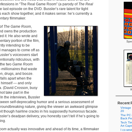
confessions in “The Real Game Room” (a parody of
The Real
e last episode on the DVD. Bussler’s rare talent for tight
s each show together, and it makes sense: he’s currently a
ntary filmmaker.
 of
The Game Room
,
nd owns the production
d it. He also wrote and
tary portion of the film,
Spe
tly intending to be
ll manages to come off as
ussler’s voiceovers start
entionally ridiculous, with
 the two
Game Room
-millionaires that waste
en, drugs, and booze.
falls apart when the
s himself — and only
. (David Crosson, busy
W
not take part in the
In the interviews, Bussler
ween self-deprecating humor and a serious assessment of
Recent 
roundbreaking nature, giving the viewer an awkward glimpse
Vintage
ceit though hairline cracks in his supposedly humorous facade.
20
The PC i
ssler’s deadpan delivery, you honestly can’t tell if he’s going to
Back Pe
ying.
Tech Tim
Art Cap
Room
actually was innovative and ahead of its time, a filmmaker
I co-wro