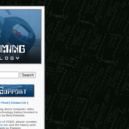
 Feed
|
Contact Us
]
og about computer, video
chnology history founded in
n by Benj Edwards.
an of
VC&G
, please consider
is site
and the history work
ards on Patreon.