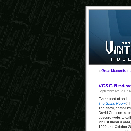
«
Great Moments in
VC&G Review
September 6th, 2007 
Ever heard of an Int
The Game Room
? I
The show, hosted by
David Crosson, str
obscure website ca
for just under a ye
1999 and October 2