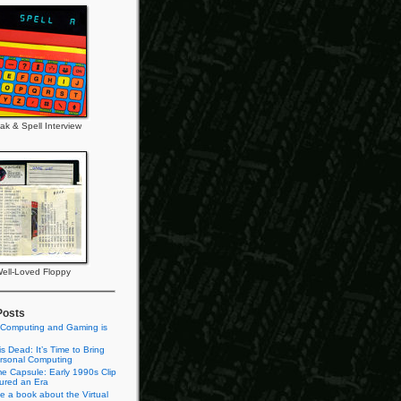
ak & Spell Interview
ell-Loved Floppy
Posts
 Computing and Gaming is
s Dead: It’s Time to Bring
rsonal Computing
e Capsule: Early 1990s Clip
tured an Era
te a book about the Virtual