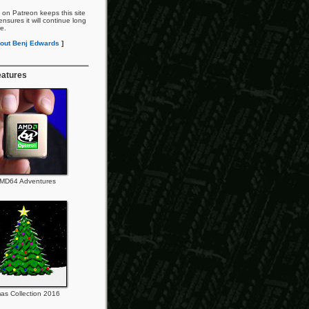
 on Patreon keeps this site
nsures it will continue long
re.
out Benj Edwards
]
eatures
MD64 Adventures
as Collection 2016