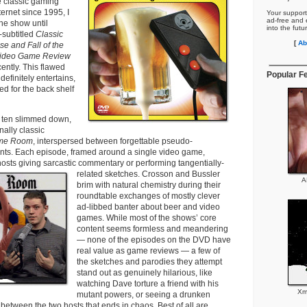
e classic gaming
ernet since 1995, I
Your support
ad-free and e
he show until
into the futu
-subtitled
Classic
[
Ab
 and Fall of the
 Video Game Review
ntly. This flawed
Popular F
efinitely entertains,
ned for the back shelf
f ten slimmed down,
nally classic
me Room
, interspersed between forgettable pseudo-
ts. Each episode, framed around a single video game,
sts giving sarcastic commentary or performing tangentially-
related sketches.
Crosson and Bussler
A
brim with natural chemistry during their
roundtable exchanges of mostly clever
ad-libbed banter about beer and video
games. While most of the shows’ core
content seems formless and meandering
— none of the episodes on the DVD have
real value as game reviews — a few of
the sketches and parodies they attempt
stand out as genuinely hilarious, like
watching Dave torture a friend with his
Xm
mutant powers, or seeing a drunken
etween the two hosts that ends in chaos. Best of all are