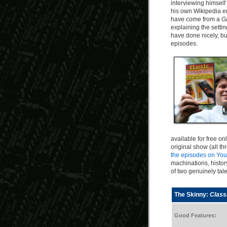
interviewing himself 
his own Wikipedia en
have come from a
G
explaining the setti
have done nicely, bu
episodes.
available for free on
original show (all th
the episodes on Yo
machinations, histor
of two genuinely ta
The Skinny:
Clas
Good Features: