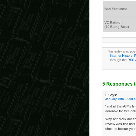
Bad Features:
VC Rating:
(10 Being Best)
This entry was post
Internet History
,
R
through the
RSS 
5 Responses t
L
Says:
January 15th, 2008 a
“and all thatâ€™s lef
available for free onl
Why lie? Mark doesn’
review was fine until
shots to bolster you