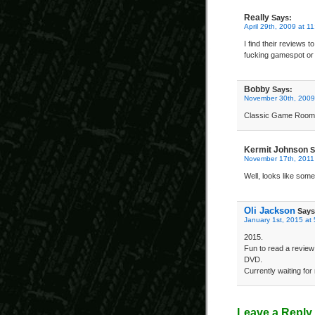
Really
Says:
April 29th, 2009 at 1
I find their reviews 
fucking gamespot or 
Bobby
Says:
November 30th, 2009
Classic Game Room r
Kermit Johnson
S
November 17th, 2011
Well, looks like som
Oli Jackson
Says
January 1st, 2015 at
2015.
Fun to read a review
DVD.
Currently waiting fo
Leave a Reply