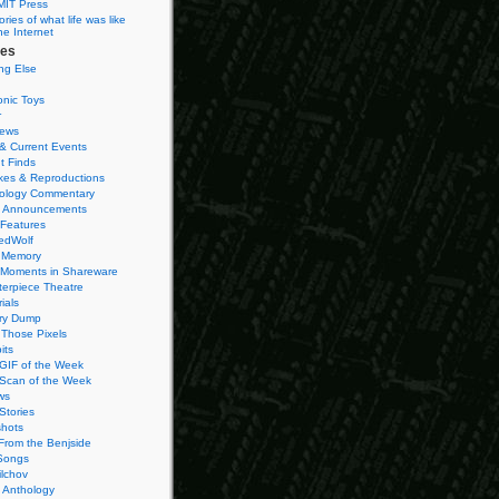
MIT Press
ies of what life was like
he Internet
ies
ng Else
onic Toys
r
iews
& Current Events
t Finds
es & Reproductions
ology Commentary
 Announcements
 Features
edWolf
 Memory
 Moments in Shareware
terpiece Theatre
ials
ry Dump
Those Pixels
its
 GIF of the Week
 Scan of the Week
ws
Stories
hots
From the Benjside
Songs
ilchov
Anthology