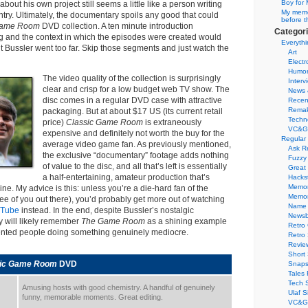
Boy for 
about his own project still seems a little like a person writing
My memor
try. Ultimately, the documentary spoils any good that could
before t
ame Room
DVD collection. A ten minute introduction
Categor
ng and the context in which the episodes were created would
Everythi
t Bussler went too far. Skip those segments and just watch the
Art
Electr
Humo
The video quality of the collection is surprisingly
Interv
clear and crisp for a low budget web TV show. The
News 
disc comes in a regular DVD case with attractive
Recen
Remak
packaging. But at about $17 US (its current retail
Techn
price)
Classic Game Room
is extraneously
VC&G
expensive and definitely not worth the buy for the
Regular
average video game fan. As previously mentioned,
Ask R
the exclusive “documentary” footage adds nothing
Fuzzy
of value to the disc, and all that’s left is essentially
Great
a half-entertaining, amateur production that’s
Hacks
Memor
line. My advice is this: unless you’re a die-hard fan of the
Memo
ree of you out there), you’d probably get more out of watching
Name 
uTube
instead. In the end, despite Bussler’s nostalgic
Newsb
y will likely remember
The Game Room
as a shining example
Retro
lented people doing something genuinely mediocre.
Retro
Revie
Short 
sic Game Room
DVD
Snaps
Tales 
Tech 
Amusing hosts with good chemistry. A handful of genuinely
Ulaf S
funny, memorable moments. Great editing.
VC&G 