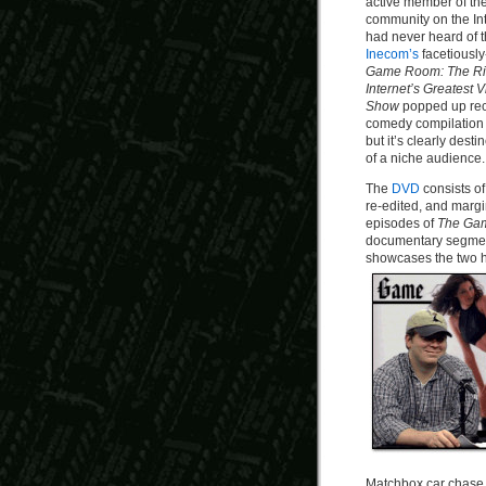
active member of th
community on the Int
had never heard of t
Inecom’s
facetiously
Game Room: The Rise
Internet’s Greatest
Show
popped up rece
comedy compilation d
but it’s clearly desti
of a niche audience.
The
DVD
consists o
re-edited, and margi
episodes of
The Ga
documentary segmen
showcases the two ho
Matchbox car chase b