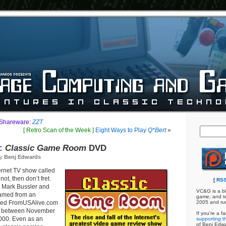
 Shareware:
ZZT
[ Retro Scan of the Week ]
Eight Ways to Play
Q*Bert
»
:
Classic Game Room
DVD
by
Benj Edwards
ernet TV show called
f not, then don’t fret.
[
RSS
 Mark Bussler and
VC&G is a bl
eamed from an
game, and te
lled FromUSAlive.com
2005 and ru
ar, between November
If you're a f
000. Even as an
supporting th
of Benj Edw