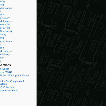
ming
ting
ter Games
n
tion
g History
 & Projects
 Famicom
gy & Tips
 Computing
istory
ting
ter History
n
tion
 & Projects
et History
tosh
s
Sections
e Editor
se on VC&G
Super NES Joystick Status
h for Old Computers &
ystems
G Collection
ion Hall of Fame