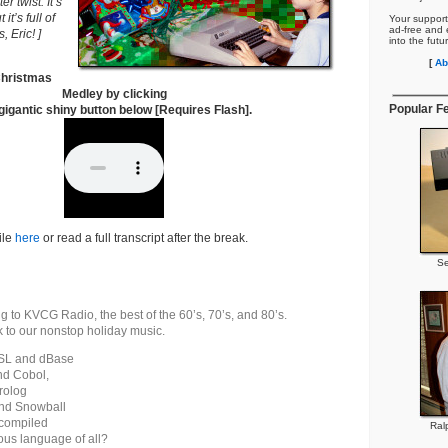
r twist. It’s
it’s full of
Your support
ad-free and e
, Eric! ]
into the futu
[
Ab
 Christmas
Medley by clicking
Popular F
gigantic shiny button below [Requires Flash].
ile
here
or read a full transcript after the break.
Se
ng to KVCG Radio, the best of the 60’s, 70’s, and 80’s.
 to our nonstop holiday music.
SL and dBase
nd Cobol,
rolog
and Snowball
 compiled
Ral
us language of all?