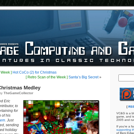
e Week ]
Hot CoCo (2) for Christmas
[ Retro Scan of the Week ]
Santa’s Big Secret
»
hristmas Medley
 by
TheGameCollector
ed Eric
ributor, to
[
RSS
rtaining for
VC&G is a bl
 of his
game, and te
oem
. Just
2005 and ru
red, sending
If you're a f
ed holiday
supporting th
of Benj Edw