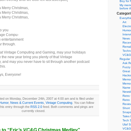
Boy for 
My memor
 Merry Christmas,
before t
 Merry Christmas,
Categor
 Merry Christmas,
Everythi
Art
Electr
to you
Humo
tage Compu-
Interv
News 
u entertainment
Recen
r through.
Remak
Techn
s at Vintage Computing and Gaming, may your holidays
VC&G
 the new year bring you plenty of that Vintage
Regular
, and may you never have to sit through another podcast
Ask R
his.
Fuzzy
Great
ys, Everyone!
Hacks
Memor
Memo
Name 
Newsb
Retro
ted on Monday, December 24th, 2007 at 4:00 am and is filed under
Retro
Humor
,
News & Current Events
,
Vintage Computing
. You can follow
Revie
his entry through the
RSS 2.0
feed. Both comments and pings are
Short 
currently closed.
Snaps
Tales 
Tech 
Ulaf S
VC&G 
to “Eric’s
VC&G
Christmas Medley”