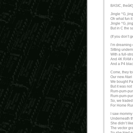
BASIC, theâ€¦
Jingle ^G, jing
Oh what fun it 
Jingle ^G, jing
But in C the 
(If you don’t g
I’m dreaming 
Sitting undern
With a full-st
And 4K RAM 
And a P4 blac
Come, they t
Our new Atari
We bought Pa
But it was n
Rum-pum-pu
Rum-pum-pu
So, we trade
For Home Ru
I saw mommy 
Underneath the
She didn’t lik
The vector gr
So she tried e