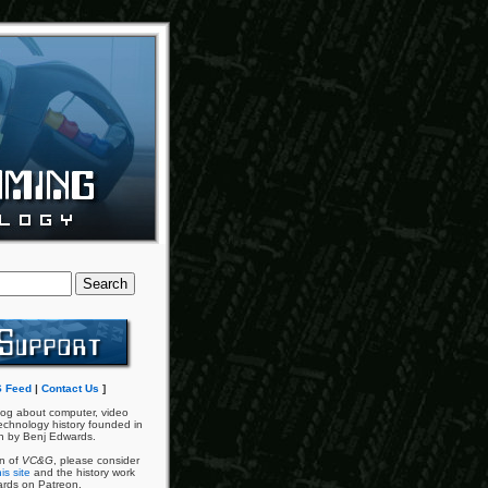
 Feed
|
Contact Us
]
og about computer, video
chnology history founded in
n by Benj Edwards.
an of
VC&G
, please consider
is site
and the history work
ards on Patreon.