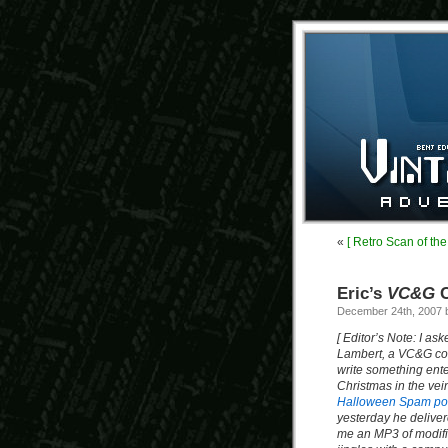
«
[ Retro Scan of th
Eric’s
VC&G
C
December 24th, 2007
[ Editor’s Note: I ask
Lambert, a VC&G cont
write something ente
Christmas in the vein
Halloween Spam p
yesterday he delive
me an MP3 of modifi