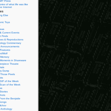
MIT Press
ies of what life was like
he Internet
ies
ng Else
onic Toys
r
iews
& Current Events
t Finds
es & Reproductions
ology Commentary
 Announcements
 Features
edWolf
 Memory
 Moments in Shareware
terpiece Theatre
ials
ry Dump
Those Pixels
its
 GIF of the Week
 Scan of the Week
ws
Stories
hots
From the Benjside
Songs
ilchov
Anthology