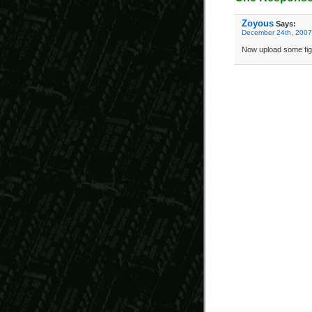
Zoyous
Says:
December 24th, 2007
Now upload some figg