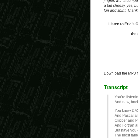
jingles with a compute
a tad cheesy, yes, but 
fun and spirit. Thanks
Listen to Eric’s
the 
Download the MP3 f
Transcript
You’re listeni
And now, back
You know DA
And Pascal a
Clipper and P
And Fortran 
But have you
The most famo