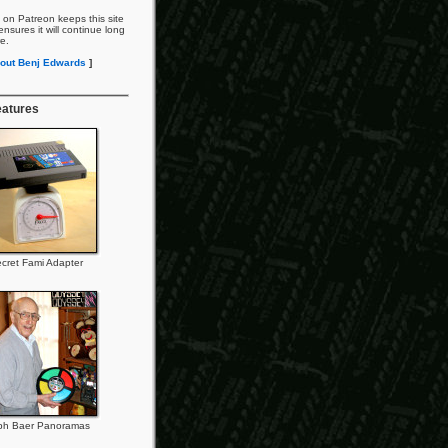
 on Patreon keeps this site
nsures it will continue long
re.
out Benj Edwards
]
eatures
cret Fami Adapter
ph Baer Panoramas