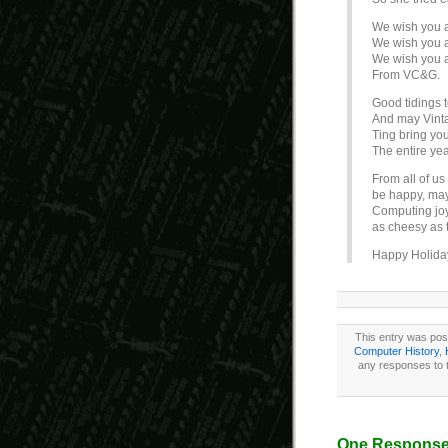
We wish you a
We wish you a
We wish you a
From VC&G.
Good tidings 
And may Vin
Ting bring yo
The entire yea
From all of u
be happy, may
Computing joy
as cheesy as t
Happy Holida
This entry was pos
Computer History
,
any responses to t
One Response 