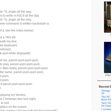
le ^G, jingle all the way,
is to write in ASCII all the day,
le ^G, jingle all the way,
same command is written backslash-a.
et it, see the notes below)
of a TRS-80
eath my tree,
roke keyboard,
onboard,
k-and-white displayâ€¦
old me, parum-pum-pum-pum,
 to play, parum-pum-pum-pum,
c-Man today, parum-pum-pum-pum,
ot the same, parum-pum-pum-pum,
VTec
m-pum,
m-pum,
d it parum-pum-pum-pum
Recent 
n.
Vintage
20
playing my Vectrex,
The PC i
 Christmas tree last night,
Back Pe
e to see
Tech Tim
Art Cap
aphics on the screen
I co-wro
ach overlay until we both fell fast asleepâ€¦