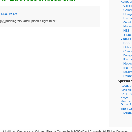
Retroga
Collec
Compu
 at 11:49 am
Desig
Emula
y_pudding.zip, and upload it right here!
Gamin
Hacks
NES /
Strate
Vintage
BBS H
Collec
Compu
Desig
Emula
Hacks
Intern
Macin
Robot
Special 
About th
Adverti
BX-110 
Page
New Tec
Game S
The VC&
Dontat
All Written Content and Original Photos Copyright © 2005-
Benj Edwards. All Rights Reserved.