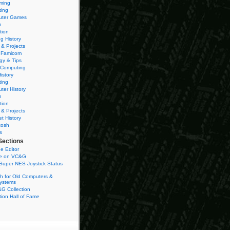
ming
ting
ter Games
n
tion
g History
 & Projects
 Famicom
gy & Tips
 Computing
istory
ting
ter History
n
tion
 & Projects
et History
tosh
s
Sections
e Editor
se on VC&G
Super NES Joystick Status
h for Old Computers &
ystems
G Collection
ion Hall of Fame