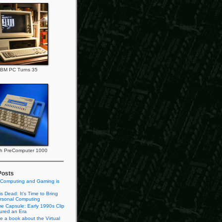
IBM PC Turns 35
h PreComputer 1000
Posts
 Computing and Gaming is
s Dead: It’s Time to Bring
rsonal Computing
e Capsule: Early 1990s Clip
tured an Era
te a book about the Virtual