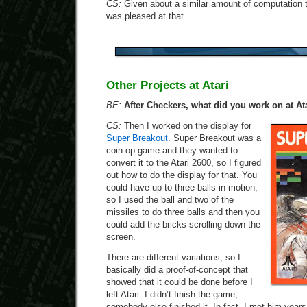
CS:
Given about a similar amount of computation t
was pleased at that.
Other Projects at Atari
BE:
After Checkers, what did you work on at At
CS:
Then I worked on the display for
Super Breakout
. Super Breakout was a
coin-op game and they wanted to
convert it to the Atari 2600, so I figured
out how to do the display for that. You
could have up to three balls in motion,
so I used the ball and two of the
missiles to do three balls and then you
could add the bricks scrolling down the
screen.
There are different variations, so I
basically did a proof-of-concept that
showed that it could be done before I
left Atari. I didn’t finish the game;
somebody else finished it. In fact, I met him years