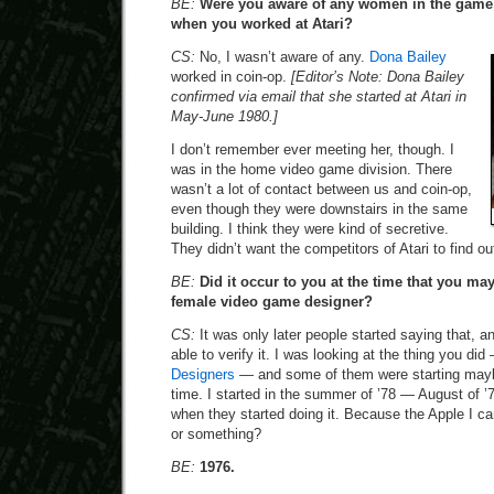
BE:
Were you aware of any women in the game i
when you worked at Atari?
CS:
No, I wasn’t aware of any.
Dona Bailey
worked in coin-op.
[Editor’s Note: Dona Bailey
confirmed via email that she started at Atari in
May-June 1980.]
I don’t remember ever meeting her, though. I
was in the home video game division. There
wasn’t a lot of contact between us and coin-op,
even though they were downstairs in the same
building. I think they were kind of secretive.
They didn’t want the competitors of Atari to find o
BE:
Did it occur to you at the time that you ma
female video game designer?
CS:
It was only later people started saying that, a
able to verify it. I was looking at the thing you di
Designers
— and some of them were starting maybe a
time. I started in the summer of ’78 — August of ’7
when they started doing it. Because the Apple I c
or something?
BE:
1976.