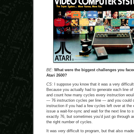
BE:
What were the biggest challenges you fac
Atari 2600?
CS:
I suppose you know that it was a very difficul
Because you actually had to generate each line of t
and count how many cycles every instruction woul
— 76 instruction cycles per line — and you could d
instruction if you had a few cycles left over at the
issue a wait-for-sync and wait for the next line to st
exactly 76, but sometimes you’d just go through 
the right number of cycles.
It was very difficult to program, but that also made i