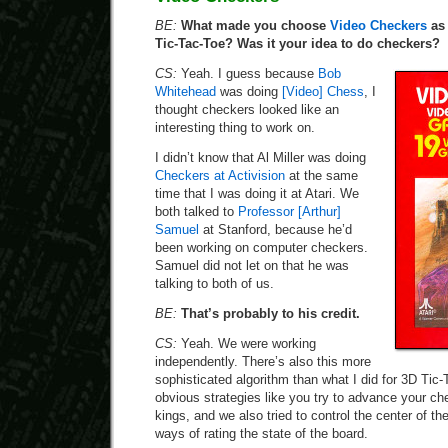
BE:
What made you choose
Video Checkers
as 
Tic-Tac-Toe? Was it your idea to do checkers?
CS:
Yeah. I guess because
Bob
Whitehead
was doing
[Video] Chess
, I
thought checkers looked like an
interesting thing to work on.
I didn’t know that Al Miller was doing
Checkers at Activision
at the same
time that I was doing it at Atari. We
both talked to
Professor [Arthur]
Samuel
at Stanford, because he’d
been working on computer checkers.
Samuel did not let on that he was
talking to both of us.
BE:
That’s probably to his credit.
CS:
Yeah. We were working
independently. There’s also this more
sophisticated algorithm than what I did for 3D Tic-
obvious strategies like you try to advance your c
kings, and we also tried to control the center of th
ways of rating the state of the board.