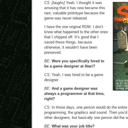
CS:
[laughs]
Yeah. I thought it was
amusing that it has now became this
rare, valuable prototype because the
game was never released.
I have the one original ROM. I don’t
know what happened to the other ones
that I shipped off. It’s good that I
saved these things, because
otherwise, it wouldn’t have been
preserved.
BE:
Were you specifically hired to
be a game designer at Atari?
CS:
Yeah, I was hired to be a game
designer.
BE:
And a game designer was
always a programmer at that time,
right?
CS:
In those days, one person would do the entire
programming, the graphics and sound. Then you’d 
other designers, but basically one person did the w
BE:
What was your job title?