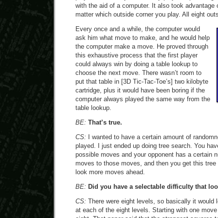
with the aid of a computer. It also took advantage 
matter which outside corner you play. All eight ou
Every once and a while, the computer would
ask him what move to make, and he would help
the computer make a move. He proved through
this exhaustive process that the first player
could always win by doing a table lookup to
choose the next move. There wasn’t room to
put that table in [3D Tic-Tac-Toe’s] two kilobyte
cartridge, plus it would have been boring if the
computer always played the same way from the
table lookup.
BE:
That’s true.
CS:
I wanted to have a certain amount of random
played. I just ended up doing tree search. You hav
possible moves and your opponent has a certain n
moves to those moves, and then you get this tree t
look more moves ahead.
BE:
Did you have a selectable difficulty that lo
CS:
There were eight levels, so basically it woul
at each of the eight levels. Starting with one move