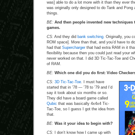
was] able to do a lot more with it than they ever th
was originally only designed to do Tank and Pong 
things.
BE:
And then people invented new techniques 
games.
CS:
And they did
bank switching
. Originally, you c
ROM space]. More than that, and you’d have to do
had that
Supercharger
that had extra RAM in it that
flexibility because then you could just read your w
never worked on that. I did 3D Tic-Tac-Toe and Ch
of RAM.
BE:
Which one did you do first: Video Checker
CS:
3D Tic-Tac-Toe
. I must have
started that in ’78 — ’78 to ’79 and I’d
say it took about six months or so.
They did have a board game called
Qubic
that was basically 4x4x4 Tic-
Tac-Toe, so I guess I got the idea from
that.
BE:
Was it your idea to begin with?
CS:
I don’t know how I came up with