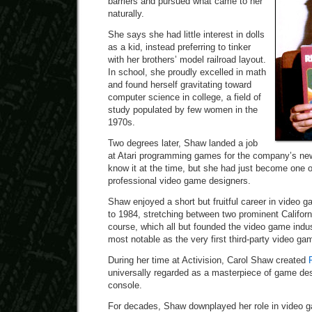
barriers and pursued what came to her
naturally.
She says she had little interest in dolls
as a kid, instead preferring to tinker
with her brothers’ model railroad layout.
In school, she proudly excelled in math
and found herself gravitating toward
computer science in college, a field of
study populated by few women in the
1970s.
Two degrees later, Shaw landed a job
at Atari programming games for the company’s n
know it at the time, but she had just become one of
professional video game designers.
Shaw enjoyed a short but fruitful career in video 
to 1984, stretching between two prominent Californ
course, which all but founded the video game indust
most notable as the very first third-party video ga
During her time at Activision, Carol Shaw created
universally regarded as a masterpiece of game desi
console.
For decades, Shaw downplayed her role in video g