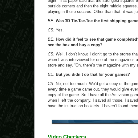
eight. That paper said that the strongest squares to
outside corners and then the eight middle squares.
playing in those squares. Other than that, it was ju
BE:
Was 3D Tic-Tac-Toe the first shipping gam
CS:
Yes.
BE:
How did it feel to see that game completed?
see the box and buy a copy?
CS:
Well, I don’t know, I didn’t go to the stores t
when I was interviewed for one of the magazines at 
store and say, “Oh, there’s the magazine with my art
BE:
But you didn’t do that for your games?
CS:
No, not too much. We’d get a copy of the game 
every time a game came out, they would give eve
copy of the game. So I have all the Activision gam
when I left the company. I saved all those. I sav
have the instruction booklets. I haven’t found them
Video Checkers