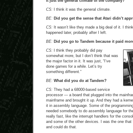
it just the general climate of the company?
CS:
I think it was the general climate.
BE:
Did you get the sense that Atari didn’t ap
CS:
It wasn’t like they made a big deal of it. I thi
happened later, probably after I left.
BE:
Did you go to Tandem because it paid mor
CS:
I think they probably did pay
somewhat more, but I don’t think that was
the major factor in it. It was just, “I’ve
done games for a while. Let’s try
something different.”
BE:
What did you do at Tandem?
CS:
They had a 68000-based service
processor — a board that plugged into the mainfr
mainframe and brought it up. And they had a kernel
it in assembly language. Some of the programming
needed somebody to do assembly language for the 
really fast, like the interrupt handlers for the con
and some of the other devices. I was the one tha
and could do that.