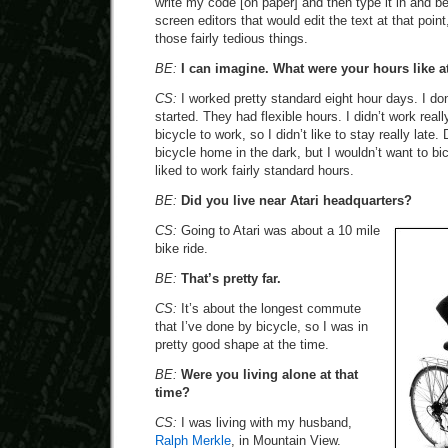
write my code [on paper] and then type it in and b
screen editors that would edit the text at that poin
those fairly tedious things.
BE:
I can imagine. What were your hours like at
CS:
I worked pretty standard eight hour days. I do
started. They had flexible hours. I didn’t work real
bicycle to work, so I didn’t like to stay really late.
bicycle home in the dark, but I wouldn’t want to bic
liked to work fairly standard hours.
BE:
Did you live near Atari headquarters?
CS:
Going to Atari was about a 10 mile
bike ride.
BE:
That’s pretty far.
CS:
It’s about the longest commute
that I’ve done by bicycle, so I was in
pretty good shape at the time.
BE:
Were you living alone at that
time?
CS:
I was living with my husband,
Ralph Merkle
, in Mountain View.