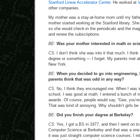
Stanford Linear Accelerator Center
. He worked at
V
other companies.
My mother was a stay-at-home mom until my father
mother started working at the Stanford library. She
so she would check-in the periodicals and the mag
and renew the subscriptions.
BE:
Was your mother interested in math or sci
CS:
I don’t think she was into it that much. I thi
degree or something — I forget. My parents met at
New York.
BE:
When you decided to go into engineering,
parents think that was odd in any way?
CS:
No, I think they encouraged me. When I was in
school, I was good at math. I entered a bunch of
awards. Of course, people would say, “Gee, you’re 
That was kind of annoying. Why shouldn’t girls be
BE:
Did you finish your degree at Berkeley?
CS:
Yes, I got a BS in 1977, and then I went on to
Computer Science at Berkeley and that was a one
it was just straight computer science courses. I int