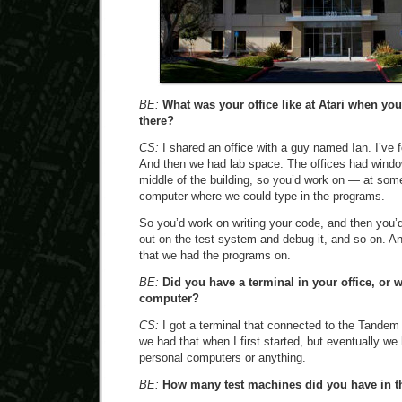
BE:
What was your office like at Atari when y
there?
CS:
I shared an office with a guy named Ian. I’ve f
And then we had lab space. The offices had windo
middle of the building, so you’d work on — at som
computer where we could type in the programs.
So you’d work on writing your code, and then you’d 
out on the test system and debug it, and so on. A
that we had the programs on.
BE:
Did you have a terminal in your office, or w
computer?
CS:
I got a terminal that connected to the Tandem 
we had that when I first started, but eventually we
personal computers or anything.
BE:
How many test machines did you have in t