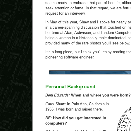
seems ready to embrace that part of her life, alth
seek attention or fame. In that regard, we are for
request for an interview.
In May of this year, Shaw and I spoke for nearly t
in a career-spanning discussion that touched on h
her time at Atari, Activision, and Tandem Computer
being a woman in a historically male-dominated in
provided many of the rare photos you’ll see below.
It’s a long piece, but I think you’ll enjoy reading t
pioneering software engineer.
Personal Background
Benj Edwards:
When and where you were born?
Carol Shaw:
In Palo Alto, California in
1955. I was born and raised there.
BE:
How did you get interested in
computers?