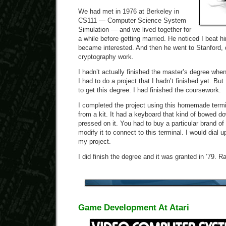
We had met in 1976 at Berkeley in
CS111 — Computer Science System
Simulation — and we lived together for
a while before getting married. He noticed I beat 
became interested. And then he went to Stanford, 
cryptography work.
I hadn’t actually finished the master’s degree when
I had to do a project that I hadn’t finished yet. But 
to get this degree. I had finished the coursework.
I completed the project using this homemade termin
from a kit. It had a keyboard that kind of bowed d
pressed on it. You had to buy a particular brand o
modify it to connect to this terminal. I would dial
my project.
I did finish the degree and it was granted in ’79. R
Game Development At Atari