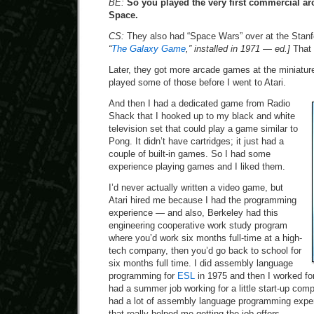
BE:
So you played the very first commercial 
Space.
CS:
They also had “Space Wars” over at the Stan
“
The Galaxy Game
,” installed in 1971 — ed.]
That 
Later, they got more arcade games at the miniature
played some of those before I went to Atari.
And then I had a dedicated game from Radio
Shack that I hooked up to my black and white
television set that could play a game similar to
Pong. It didn’t have cartridges; it just had a
couple of built-in games. So I had some
experience playing games and I liked them.
I’d never actually written a video game, but
Atari hired me because I had the programming
experience — and also, Berkeley had this
engineering cooperative work study program
where you’d work six months full-time at a high-
tech company, then you’d go back to school for
six months full time. I did assembly language
programming for
ESL
in 1975 and then I worked fo
had a summer job working for a little start-up com
had a lot of assembly language programming exper
that really helped me getting the job offers.