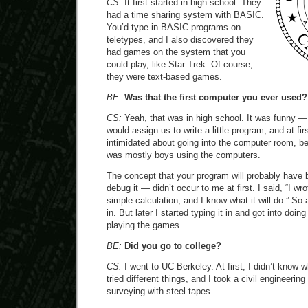
CS:
It first started in high school. They
had a time sharing system with BASIC.
You’d type in BASIC programs on
teletypes, and I also discovered they
had games on the system that you
could play, like Star Trek. Of course,
they were text-based games.
BE:
Was that the first computer you ever used?
CS:
Yeah, that was in high school. It was funny —
would assign us to write a little program, and at f
intimidated about going into the computer room, be
was mostly boys using the computers.
The concept that your program will probably have 
debug it — didn’t occur to me at first. I said, “I wr
simple calculation, and I know what it will do.” So at
in. But later I started typing it in and got into do
playing the games.
BE:
Did you go to college?
CS:
I went to UC Berkeley. At first, I didn’t know w
tried different things, and I took a civil engineeri
surveying with steel tapes.