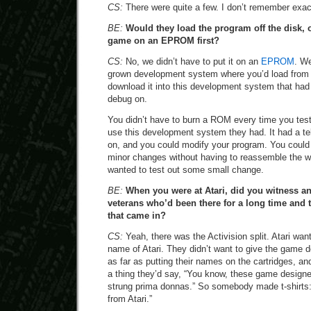
CS:
There were quite a few. I don’t remember exac
BE:
Would they load the program off the disk, o
game on an EPROM first?
CS:
No, we didn’t have to put it on an
EPROM
. W
grown development system where you’d load from t
download it into this development system that had 
debug on.
You didn’t have to burn a ROM every time you tes
use this development system they had. It had a tele
on, and you could modify your program. You could
minor changes without having to reassemble the who
wanted to test out some small change.
BE:
When you were at Atari, did you witness an
veterans who’d been there for a long time an
that came in?
CS:
Yeah, there was the Activision split. Atari wa
name of Atari. They didn’t want to give the game d
as far as putting their names on the cartridges, a
a thing they’d say, “You know, these game designer
strung prima donnas.” So somebody made t-shirts:
from Atari.”