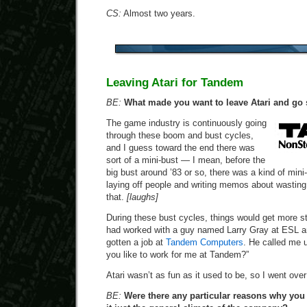
CS:
Almost two years.
Leaving Atari for Tandem
BE:
What made you want to leave Atari and go
The game industry is continuously going
through these boom and bust cycles,
and I guess toward the end there was
sort of a mini-bust — I mean, before the
big bust around ’83 or so, there was a kind of min
laying off people and writing memos about wasting 
that.
[laughs]
During these bust cycles, things would get more st
had worked with a guy named Larry Gray at ESL 
gotten a job at
Tandem Computers
. He called me 
you like to work for me at Tandem?”
Atari wasn’t as fun as it used to be, so I went over
BE:
Were there any particular reasons why you