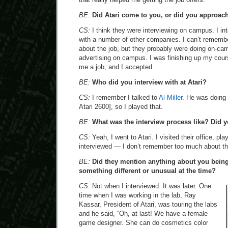
BE:
Did Atari come to you, or did you approac
CS:
I think they were interviewing on campus. I in
with a number of other companies. I can’t remembe
about the job, but they probably were doing on-cam
advertising on campus. I was finishing up my cour
me a job, and I accepted.
BE:
Who did you interview with at Atari?
CS:
I remember I talked to
Al Miller
. He was doing
Atari 2600], so I played that.
BE:
What was the interview process like? Did yo
CS:
Yeah, I went to Atari. I visited their office, p
interviewed — I don’t remember too much about the
BE:
Did they mention anything about you bein
something different or unusual at the time?
CS:
Not when I interviewed. It was later. One
time when I was working in the lab, Ray
Kassar, President of Atari, was touring the labs
and he said, “Oh, at last! We have a female
game designer. She can do cosmetics color