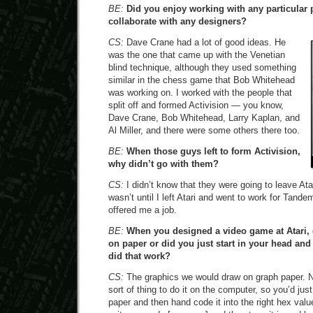
BE:
Did you enjoy working with any particular 
collaborate with any designers?
CS:
Dave Crane had a lot of good ideas. He
was the one that came up with the Venetian
blind technique, although they used something
similar in the chess game that Bob Whitehead
was working on. I worked with the people that
split off and formed Activision — you know,
Dave Crane, Bob Whitehead, Larry Kaplan, and
Al Miller, and there were some others there too.
BE:
When those guys left to form Activision,
why didn’t go with them?
CS:
I didn’t know that they were going to leave Atari
wasn’t until I left Atari and went to work for Tand
offered me a job.
BE:
When you designed a video game at Atari, 
on paper or did you just start in your head a
did that work?
CS:
The graphics we would draw on graph paper. 
sort of thing to do it on the computer, so you’d jus
paper and then hand code it into the right hex val