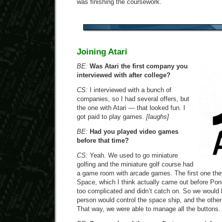
was finishing the coursework.
Joining Atari
BE:
Was Atari the first company you
interviewed with after college?
CS:
I interviewed with a bunch of
companies, so I had several offers, but
the one with Atari — that looked fun. I
got paid to play games.
[laughs]
BE:
Had you played video games
before that time?
CS:
Yeah. We used to go miniature
golfing and the miniature golf course had
a game room with arcade games. The first one th
Space, which I think actually came out before Pon
too complicated and didn’t catch on. So we would 
person would control the space ship, and the other 
That way, we were able to manage all the buttons.