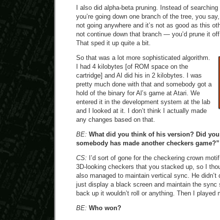
I also did alpha-beta pruning. Instead of searching
you’re going down one branch of the tree, you say,
not going anywhere and it’s not as good as this ot
not continue down that branch — you’d prune it off
That sped it up quite a bit.
So that was a lot more sophisticated algorithm.
I had 4 kilobytes [of ROM space on the
cartridge] and Al did his in 2 kilobytes. I was
pretty much done with that and somebody got a
hold of the binary for Al’s game at Atari. We
entered it in the development system at the lab
and I looked at it. I don’t think I actually made
any changes based on that.
BE:
What did you think of his version? Did you
somebody has made another checkers game?”
CS:
I’d sort of gone for the checkering crown moti
3D-looking checkers that you stacked up, so I tho
also managed to maintain vertical sync. He didn’t 
just display a black screen and maintain the syn
back up it wouldn’t roll or anything. Then I playe
BE:
Who won?