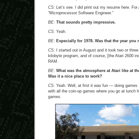
CS:
Let’s see. I did print out my resume here. For At
“Microprocessor Software Engineer.”
BE:
That sounds pretty impressive.
CS:
Yeah.
BE:
Especially for 1978. Was that the year yo
CS:
I started out in August and it took two or thr
kilobyte program, and of course, [the Atari 2600 in
RAM.
BE:
What was the atmosphere at Atari like at t
Was it a nice place to work?
CS:
Yeah. Well, at first it was fun — doing game
with all the coin-op games where you go at lunch h
games.