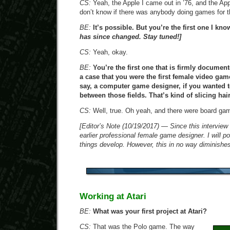
CS:
Yeah, the Apple I came out in ’76, and the Appl
don’t know if there was anybody doing games for t
BE:
It’s possible. But you’re the first one I kno
has since changed. Stay tuned!]
CS:
Yeah, okay.
BE:
You’re the first one that is firmly docume
a case that you were the first female video gam
say, a computer game designer, if you wanted t
between those fields. That’s kind of slicing hai
CS:
Well, true. Oh yeah, and there were board gam
[Editor’s Note (10/19/2017) — Since this interview 
earlier professional female game designer. I will p
things develop. However, this in no way diminish
Working at Atari
BE:
What was your first project at Atari?
CS:
That was the Polo game. The way