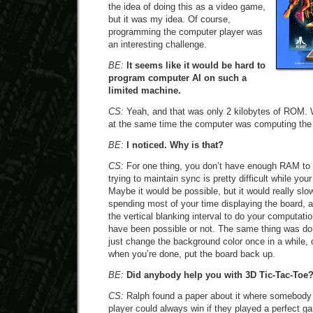
the idea of doing this as a video game,
but it was my idea. Of course,
programming the computer player was
an interesting challenge.
BE:
It seems like it would be hard to
program computer AI on such a
limited machine.
CS:
Yeah, and that was only 2 kilobytes of ROM. W
at the same time the computer was computing the
BE:
I noticed. Why is that?
CS:
For one thing, you don’t have enough RAM to d
trying to maintain sync is pretty difficult while yo
Maybe it would be possible, but it would really slo
spending most of your time displaying the board, 
the vertical blanking interval to do your computatio
have been possible or not. The same thing was d
just change the background color once in a while,
when you’re done, put the board back up.
BE:
Did anybody help you with 3D Tic-Tac-Toe
CS:
Ralph found a paper about it where somebody h
player could always win if they played a perfect 