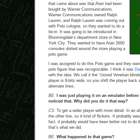
that came about was that Atari had been
bought by Warner Communications.
Warner Communications owned Ralph
Lauren, and Ralph Lauren was coming out
with Polo cologne, so they wanted to do a
tie-in. It was going to be introduced in
Bloomingdale’s department store in New
York City. They wanted to have Atari 2600
consoles dotted around the store playing a
polo game.
I was assigned to do this Polo game and they wante
polo figure that was recognizable. I think it was
Da
with the idea. We call it the “closed Venetian blin
player is 8-bits wide, so you shift the player back
alternate lines.
BE:
I was just playing it on an emulator before 
noticed that. Why did you do it that way?
CS:
To get a wider player with more detail. In an al
the other line, so it kind of flickers. It probably wa
fact, it probably would have been better not to do 
that’s what we did.
BE:
What happened to that game?