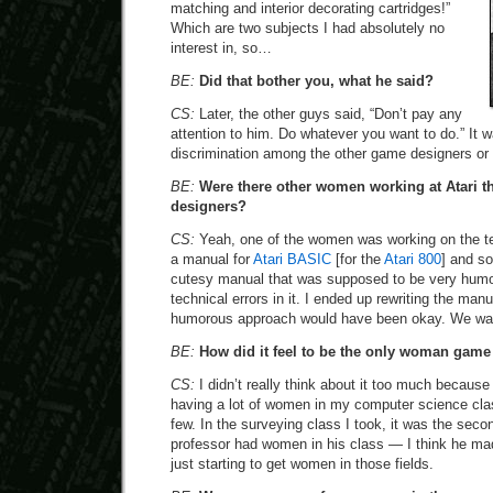
matching and interior decorating cartridges!”
Which are two subjects I had absolutely no
interest in, so…
BE:
Did that bother you, what he said?
CS:
Later, the other guys said, “Don’t pay any
attention to him. Do whatever you want to do.” It w
discrimination among the other game designers or 
BE:
Were there other women working at Atari t
designers?
CS:
Yeah, one of the women was working on the te
a manual for
Atari BASIC
[for the
Atari 800
] and s
cutesy manual that was supposed to be very humoro
technical errors in it. I ended up rewriting the man
humorous approach would have been okay. We want
BE:
How did it feel to be the only woman game
CS:
I didn’t really think about it too much because
having a lot of women in my computer science cla
few. In the surveying class I took, it was the secon
professor had women in his class — I think he 
just starting to get women in those fields.