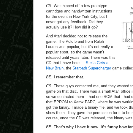
CS:
We shipped off a few prototype
cartridges and handwritten instructions
for the event in New York City, but I
never got any feedback. Did they
actually use it? How did it go?
And Atari decided not to release the
game. The Polo brand from Ralph
Lauren was popular, but it’s not really a
popular sport, so the game wasn’t
released until years later. There was this
CD that I have here —
Stella Gets a
New Brain
, the
Starpath Supercharger
game collec
BE:
I remember that.
CS:
These guys contacted me, and they wanted to
game on that disc. There was a small Atari office 
so we contacted them. I had one ROM that I had 
that EPROM to Xerox PARC, where he was working,
got the binary. I made a binary file, and we took tha
show them. They gave the permission for it to be 
course, once the CD was released, the binary was 
BE:
That’s why I have it now. It’s funny how far 