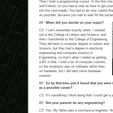
Then I took a programming course. In the first on
and Fortran, so you had to wait an hour to get your
into the card reader. You had to be very careful t
as possible, because you had to wait for the turna
BE:
When did you decide on your major?
CS:
I can’t remember exactly when. I started
out in the College of Letters and Science, and
then I transferred to the College of Engineering.
They did have a computer degree in Letters and
Science, but they had a degree in electrical
engineering and computer science in
Engineering, so that’s what I ended up getting,
a BS in that. I took a lot of computer courses,
so the emphasis was on software rather than
on hardware, but I did take some hardware
courses.
BE:
So by that time you’d found that you were 
as a possible career?
CS:
It’s something I liked doing that I could get a 
BE:
Did your parents do any engineering?
CS:
Yes. My father was a mechanical engineer. Hi