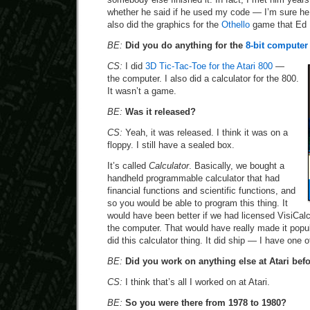
whether he said if he used my code — I’m sure he 
also did the graphics for the
Othello
game that Ed 
BE:
Did you do anything for the
8-bit computer 
CS:
I did
3D Tic-Tac-Toe for the Atari 800
—
the computer. I also did a calculator for the 800.
It wasn’t a game.
BE:
Was it released?
CS:
Yeah, it was released. I think it was on a
floppy. I still have a sealed box.
It’s called
Calculator
. Basically, we bought a
handheld programmable calculator that had
financial functions and scientific functions, and
so you would be able to program this thing. It
would have been better if we had licensed VisiCal
the computer. That would have really made it popula
did this calculator thing. It did ship — I have one 
BE:
Did you work on anything else at Atari befo
CS:
I think that’s all I worked on at Atari.
BE:
So you were there from 1978 to 1980?