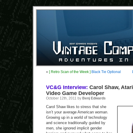
«
[ Retro Scan of the Week ]
Black Tie Optional
VC&G Interview:
Carol Shaw, Atari
Video Game Developer
October 12th, 2011 by
Benj Edwards
Carol Shaw likes to stress that she
isn’t your average American woman.
Growing up in a world of technology
and science traditionally guided by
men, she ignored implicit gender