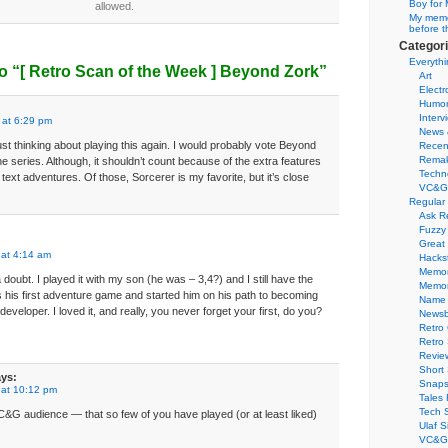
Boy for 
allowed.
My memor
before t
Categor
Everythi
o “
[ Retro Scan of the Week ]
Beyond Zork”
Art
Electr
Humo
Interv
 at 6:29 pm
News 
st thinking about playing this again. I would probably vote Beyond
Recen
Remak
he series. Although, it shouldn’t count because of the extra features
Techn
 text adventures. Of those, Sorcerer is my favorite, but it’s close
VC&G
Regular
Ask R
Fuzzy
Great
 at 4:14 am
Hacks
Memor
 doubt. I played it with my son (he was – 3,4?) and I still have the
Memo
his first adventure game and started him on his path to becoming
Name 
eveloper. I loved it, and really, you never forget your first, do you?
Newsb
Retro
Retro
Revie
Short 
ys:
Snaps
 at 10:12 pm
Tales 
Tech 
C&G audience — that so few of you have played (or at least liked)
Ulaf S
VC&G 