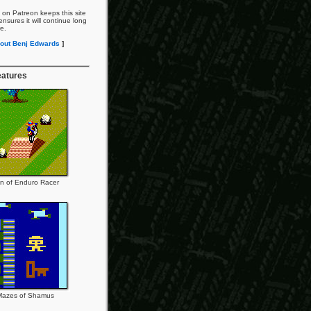
 on Patreon keeps this site
nsures it will continue long
re.
out Benj Edwards
]
eatures
n of Enduro Racer
Mazes of Shamus