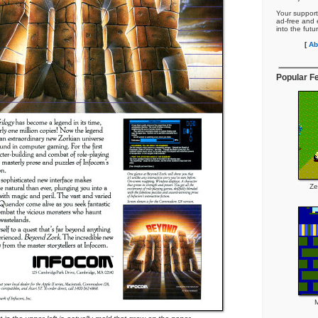
Your support
ad-free and e
into the futu
[
Ab
Popular F
Ze