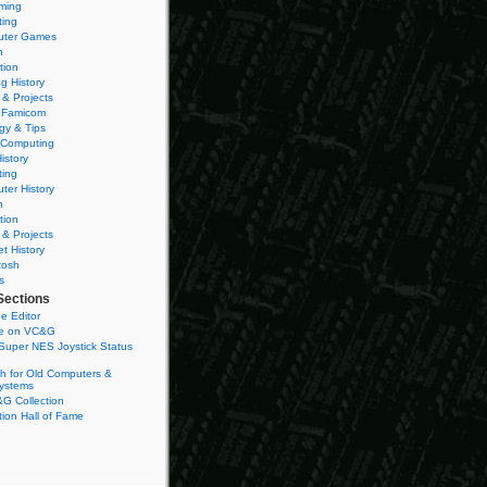
ming
ting
ter Games
n
tion
g History
 & Projects
 Famicom
gy & Tips
 Computing
istory
ting
ter History
n
tion
 & Projects
et History
tosh
s
Sections
e Editor
se on VC&G
Super NES Joystick Status
h for Old Computers &
ystems
G Collection
ion Hall of Fame