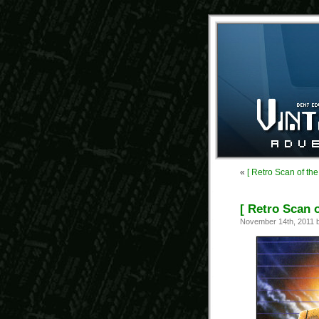
«
[ Retro Scan of th
[ Retro Scan 
November 14th, 2011 