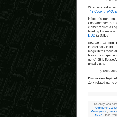
That spot
When is a text adve
The Coconut of Que
Infocom’s fourth entr
Enchanter
series a
elements such as eq
leveling to create a
MUD
(a SUD?).
Beyond Zork
sports 
theoretically infinit
magic items move ar
break the suspension 
gone). Still,
Beyond 
usually gets.
[ From Fami
Discussion Topic o
Zork
-related game c
This entry was pos
Computer Game
Retrogaming
,
Vinta
RSS 2.0
feed. You 