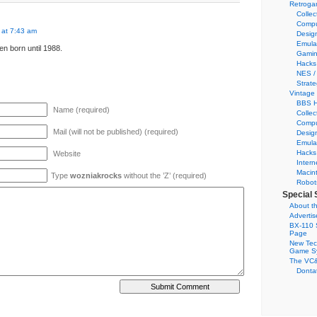
Retroga
Collec
Compu
 at 7:43 am
Desig
Emula
en born until 1988.
Gamin
Hacks
NES /
Strate
Vintage
BBS H
Name (required)
Collec
Compu
Mail (will not be published) (required)
Desig
Emula
Hacks
Website
Intern
Macin
Type
wozniakrocks
without the ’Z’ (required)
Robot
Special 
About th
Adverti
BX-110 
Page
New Tec
Game S
The VC&
Dontat