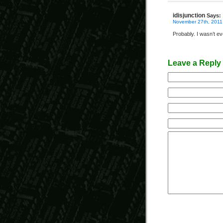
idisjunction
Says:
November 27th, 2011
Probably. I wasn’t ev
Leave a Reply