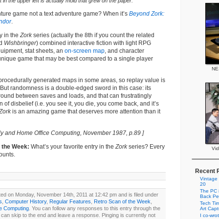
 in the upper left is actually mold that grew on the paper.
nture game not a text adventure game? When it’s
Beyond Zork:
ndor
.
y in the
Zork
series (actually the 8th if you count the related
nd
Wishbringer
) combined interactive fiction with light RPG
uipment, stat sheets, an
on-screen map
, and character
 unique game that may be best compared to a single player
NE
procedurally generated maps in some areas, so replay value is
e. But randomness is a double-edged sword in this case: its
ound between saves and loads, and that can frustratingly
of disbelief (i.e. you see it, you die, you come back, and it’s
Zork
is an amazing game that deserves more attention than it
ly and Home Office Computing, November 1987, p.89 ]
f the Week:
What’s your favorite entry in the
Zork
series? Every
Vi
ounts.
Recent 
Vintage
20
The PC i
ted on Monday, November 14th, 2011 at 12:42 pm and is filed under
Back Pe
s
,
Computer History
,
Regular Features
,
Retro Scan of the Week
,
Tech Tim
ge Computing
. You can follow any responses to this entry through the
Art Cap
can skip to the end and leave a response. Pinging is currently not
I co-wro