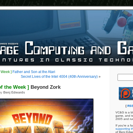
e Week ]
Father and Son at the Atari
Secret Lives of the Intel 4004 (40th Anniversary)
»
of the Week ]
Beyond Zork
by
Benj Edwards
[
RSS
VC&G is a bl
game, and te
2005 and ru
If you're a f
supporting th
of Benj Edw