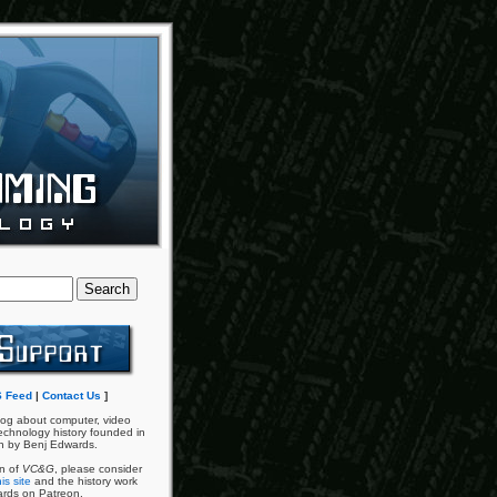
 Feed
|
Contact Us
]
og about computer, video
chnology history founded in
n by Benj Edwards.
an of
VC&G
, please consider
is site
and the history work
ards on Patreon.