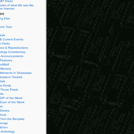
MIT Press
ies of what life was like
he Internet
ies
ng Else
onic Toys
r
iews
& Current Events
t Finds
es & Reproductions
ology Commentary
 Announcements
 Features
edWolf
 Memory
 Moments in Shareware
terpiece Theatre
ials
ry Dump
Those Pixels
its
 GIF of the Week
 Scan of the Week
ws
Stories
hots
From the Benjside
Songs
ilchov
Anthology