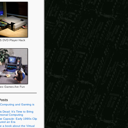
S DVD Player Hack
deo Games Are Fun
Posts
 Computing and Gaming is
s Dead: It’s Time to Bring
rsonal Computing
e Capsule: Early 1990s Clip
tured an Era
te a book about the Virtual