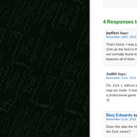
4 Responses t
jepflast
Says:
November 18th, 2011
That’s funny–I was ju
Zork as the best in t
not normally found in
between all of them.
Judith
Says:
November 21st, 2011
Oh, Zork 1, without a
map we made. It was 
a professional game d
😉
Benj Edwards
Sa
November 21st, 2011
Does this date the V
the Zork series?