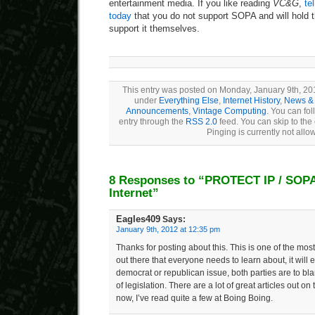
entertainment media. If you like reading
VC&G
,
te
today
that you do not support SOPA and will hold 
support it themselves.
This entry was posted on Monday, January 9th, 201
under
Everything Else
,
Internet History
,
News & 
Announcements
,
Vintage Computing
. You can fol
entry through the
RSS 2.0
feed. You can skip to the
Pinging is currently not allo
8 Responses to “PROTECT IP / SOPA
Internet”
Eagles409
Says:
January 9th, 2012 at 12:35 pm
Thanks for posting about this. This is one of the mo
out there that everyone needs to learn about, it will e
democrat or republican issue, both parties are to bla
of legislation. There are a lot of great articles out on 
now, I’ve read quite a few at Boing Boing.