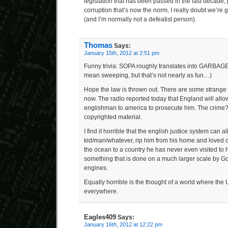
legislation that has been passed in the last decade,
corruption that’s now the norm, I really doubt we’re g
(and I’m normally not a defeatist person).
Thomas
Says:
January 15th, 2012 at 2:51 pm
Funny trivia: SOPA roughly translates into GARBAGE
mean sweeping, but that’s not nearly as fun…)
Hope the law is thrown out. There are some strange 
now. The radio reported today that England will allow
englishman to america to prosecute him. The crime? 
copyrighted material.
I find it horrible that the english justice system can a
kid/man/whatever, rip him from his home and loved o
the ocean to a country he has never even visited to
something that is done on a much larger scale by G
engines.
Equally horrible is the thought of a world where the 
everywhere.
Eagles409
Says:
January 16th, 2012 at 12:22 pm