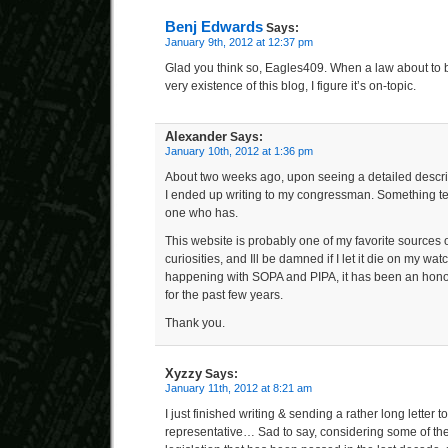
Benj Edwards
Says:
January 9th, 2012 at 12:37 pm
Glad you think so, Eagles409. When a law about to 
very existence of this blog, I figure it’s on-topic.
Alexander
Says:
January 10th, 2012 at 1:36 pm
About two weeks ago, upon seeing a detailed descrip
I ended up writing to my congressman. Something tel
one who has.
This website is probably one of my favorite sources 
curiosities, and Ill be damned if I let it die on my wat
happening with SOPA and PIPA, it has been an hono
for the past few years.
Thank you.
Xyzzy
Says:
January 11th, 2012 at 8:21 am
I just finished writing & sending a rather long letter 
representative… Sad to say, considering some of t