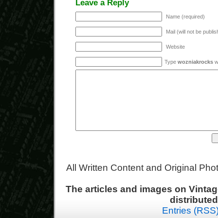
Leave a Reply
Name (required)
Mail (will not be publi
Website
Type
wozniakrocks
wi
All Written Content and Original Ph
The articles and images on Vint
distribute
Entries (RSS