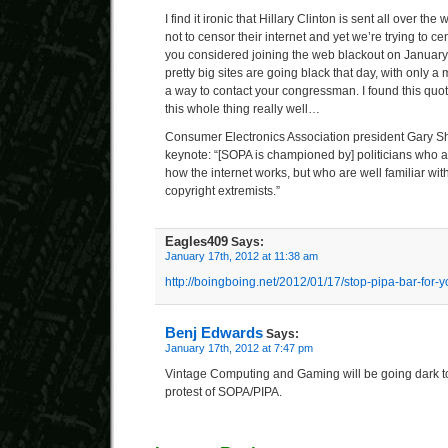
I find it ironic that Hillary Clinton is sent all over the
not to censor their internet and yet we’re trying to c
you considered joining the web blackout on January
pretty big sites are going black that day, with only
a way to contact your congressman. I found this quot
this whole thing really well…
Consumer Electronics Association president Gary Sh
keynote: “[SOPA is championed by] politicians who a
how the internet works, but who are well familiar wit
copyright extremists.”
Eagles409
Says:
January 17th, 2012 at 11:38 am
http://boingboing.net/2012/01/17/stop-pipa-bar-for-y
Benj Edwards
Says:
January 17th, 2012 at 7:47 pm
Vintage Computing and Gaming will be going dark to
protest of SOPA/PIPA.