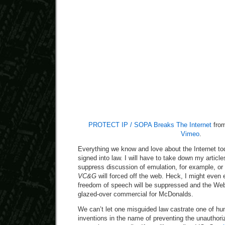
PROTECT IP / SOPA Breaks The Internet
fro
Vimeo
.
Everything we know and love about the Internet to
signed into law. I will have to take down my arti
suppress discussion of emulation, for example, or f
VC&G
will forced off the web. Heck, I might even 
freedom of speech will be suppressed and the Web
glazed-over commercial for McDonalds.
We can’t let one misguided law castrate one of hu
inventions in the name of preventing the unauthori