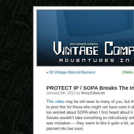
«
50 Vintage Web Ad Banners
[ Retro
PROTECT IP / SOPA Breaks The In
January 9th, 2012 by
Benj Edwards
This video
may be old news to many of you, but th
to post this for those who might not have seen it a
too worried about SOPA when I first heard about it
Senate wouldn’t take something so ridiculously anti
was mistaken — they seem to like it quite a bit,
passed into law soon.