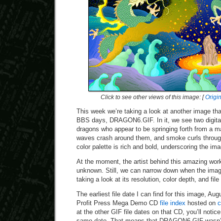
Click to see other views of this image: [
Origi
This week we’re taking a look at another image th
BBS days, DRAGON6.GIF. In it, we see two digitall
dragons who appear to be springing forth from a ma
waves crash around them, and smoke curls through
color palette is rich and bold, underscoring the ima
At the moment, the artist behind this amazing work 
unknown. Still, we can narrow down when the im
taking a look at its resolution, color depth, and file
The earliest file date I can find for this image, A
Profit Press Mega Demo CD
file index
hosted on
c
at the other GIF file dates on that CD, you’ll notice
same date. That means that DRAGON6.GIF wasn’t 