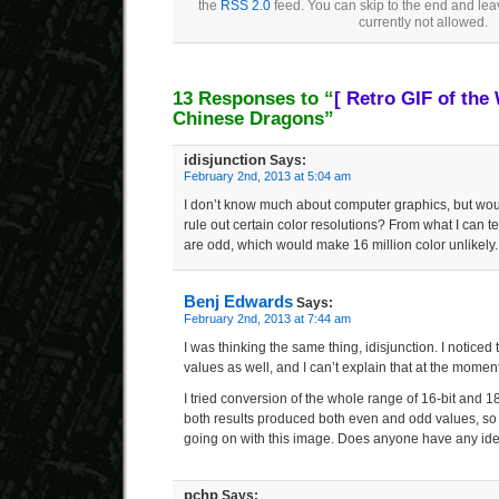
the
RSS 2.0
feed. You can skip to the end and lea
currently not allowed.
13 Responses to “
[ Retro GIF of the
Chinese Dragons”
idisjunction
Says:
February 2nd, 2013 at 5:04 am
I don’t know much about computer graphics, but wou
rule out certain color resolutions? From what I can te
are odd, which would make 16 million color unlikely.
Benj Edwards
Says:
February 2nd, 2013 at 7:44 am
I was thinking the same thing, idisjunction. I notic
values as well, and I can’t explain that at the moment
I tried conversion of the whole range of 16-bit and 18-
both results produced both even and odd values, so 
going on with this image. Does anyone have any id
pchp
Says: