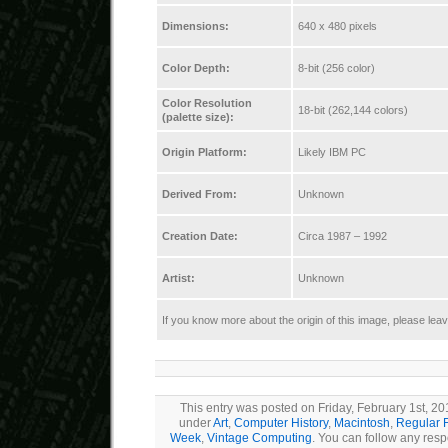
Dimensions:
640 x 480 pixels
Color Depth:
8-bit (256 color)
Color Resolution
18-bit (262,144 colors)
(palette size):
Origin Platform:
Likely IBM PC
Derived From:
Unknown
Creation Date:
Circa 1987 – 1992
Artist:
Unknown
If you know more about the origin of this image, please le
This entry was posted on Friday, February 1st, 201
under
Art
,
Computer History
,
Macintosh
,
Regular 
Week
,
Vintage Computing
. You can follow any resp