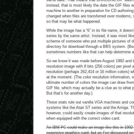
instead, that is most likely the date the GIF files
machine to another in preparation for CD authoring.
changed when files are transferred over modems, s
so that may be what happened.
While the image has a “6” in its file name, it doesn
series by the same artist. Instead, it was most lik
scheme of someone who put multiple pictures of d
directory for download through a BBS system. (Be
sometimes numbers like that can help determine a
So we know it was made before August 1992 and th
resolution image with 8 bits (256 colors) per pixel 
resolution (perhaps 262,414 or 16 million colors) w
at the moment. (The color resolution information, 
ultimate number of colors the image can draw from, 
GIF file, which may actually be a clue as to what 
But that’s for another day.)
Those stats rule out vanilla VGA machines and c
systems like the Atari ST series and the Amiga. T
however, could easily create images of that resolu
when equipped with the correct video card.
An IBM PC could make an image like this in 1992 i
expensive graphics card, but as I’ve discussed on 