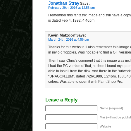
Jonathan Stray
Says:
February 29th, 2016 at 12:53 pm
I remember this fantastic image and still have a copy.
is dated Feb 4, 1992, 4:46pm.
Kevin Matzdorf
Says:
March 24th, 2016 at 4:56 pm
Thanks for this website! I also remember this image 
in my old floppies. Was not able to find a GIF version
Then I saw Chris’s comment that this image was incl
I had the PC version of that, so then I found my dpain
able to install from the disk. And there in the “artwor
“DRAGON.LBM”, dated 7/26/1989, 1:24pm, 188,340 b
colors. Was able to open it with Paint Shop Pro.
Leave a Reply
Name (required)
Mail (will not be publi
Website