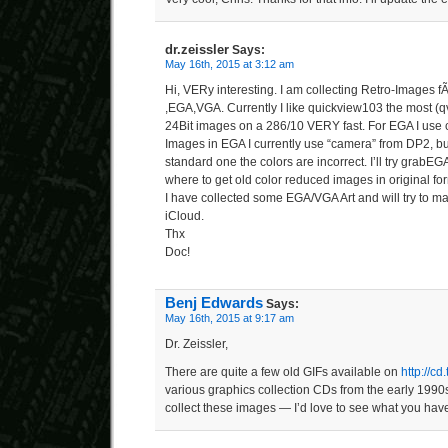
dr.zeissler
Says:
May 16th, 2015 at 3:12 am
Hi, VERy interesting. I am collecting Retro-Images 
,EGA,VGA. Currently I like quickview103 the most (qv1
24Bit images on a 286/10 VERY fast. For EGA I use
Images in EGA I currently use “camera” from DP2, but 
standard one the colors are incorrect. I’ll try grabEG
where to get old color reduced images in original form
I have collected some EGA/VGA Art and will try to ma
iCloud.
Thx
Doc!
Benj Edwards
Says:
May 16th, 2015 at 9:17 am
Dr. Zeissler,
There are quite a few old GIFs available on
http://cd
various graphics collection CDs from the early 1990s
collect these images — I’d love to see what you have 