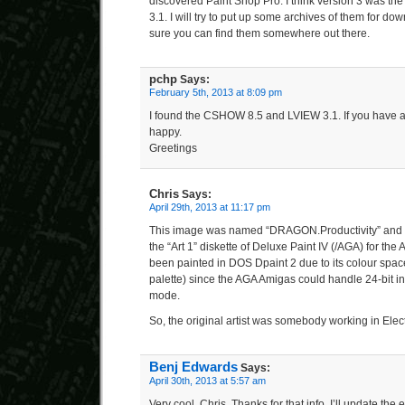
discovered Paint Shop Pro. I think version 3 was the
3.1. I will try to put up some archives of them for d
sure you can find them somewhere out there.
pchp
Says:
February 5th, 2013 at 8:09 pm
I found the CSHOW 8.5 and LVIEW 3.1. If you have a
happy.
Greetings
Chris
Says:
April 29th, 2013 at 11:17 pm
This image was named “DRAGON.Productivity” and w
the “Art 1” diskette of Deluxe Paint IV (/AGA) for th
been painted in DOS Dpaint 2 due to its colour space
palette) since the AGA Amigas could handle 24-bit 
mode.
So, the original artist was somebody working in Elect
Benj Edwards
Says:
April 30th, 2013 at 5:57 am
Very cool, Chris. Thanks for that info. I’ll update the e