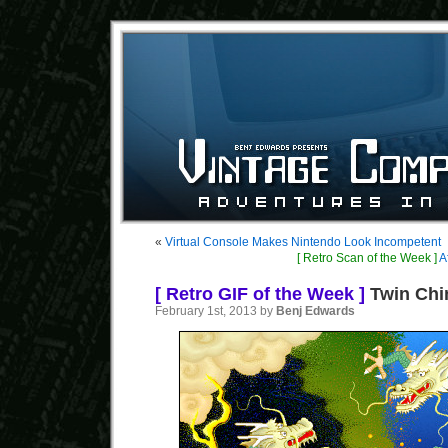
«
Virtual Console Makes Nintendo Look Incompetent
[ Retro Scan of the Week ]
A
[ Retro GIF of the Week ]
Twin Chi
February 1st, 2013 by
Benj Edwards