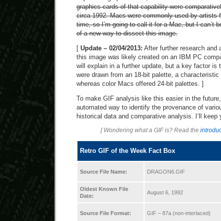
graphics cards of that capability were comparative
circa 1992. Macs were commonly used by artists fo
time, so I’m going to call it for a Mac, but I can’t
of a new way to dissect this image.
[
Update – 02/04/2013:
After further research and 
this image was likely created on an IBM PC compa
will explain in a further update, but a key factor is 
were drawn from an 18-bit palette, a characteristi
whereas color Macs offered 24-bit palettes. ]
To make GIF analysis like this easier in the future
automated way to identify the provenance of vari
historical data and comparative analysis. I’ll keep
[ Wondering what a GIF is? Read the
introduc
Retro GIF of the Week Fact Box
Source File Name:
DRAGON6.GIF
Oldest Known File
August 6, 1992
Date:
Source File Format:
GIF – 87a (non-interlaced)