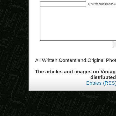
Type
wozniakrocks
wi
All Written Content and Original Ph
The articles and images on Vint
distribute
Entries (RSS