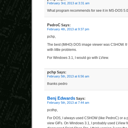
February 3rd, 2013 at 3:31 am
What program recommends for see it in MS-DOS 5.
PedroC
Says:
February 4th, 2013 at 9:37 pm
pchp,
The best (IMHO) DOS image viewer was CSHOW. It w
with little problems.
For Windows 3.1, I would go with LView.
pchp
Says:
February 5th, 2013 at 6:56 am
thanks pedro
Benj Edwards
Says:
February 5th, 2013 at 7:44 am
pcdhp,
For DOS, I always used CSHOW (like PedroC) or a 
view GIFs. On Windows 3.1, I probably used LView for