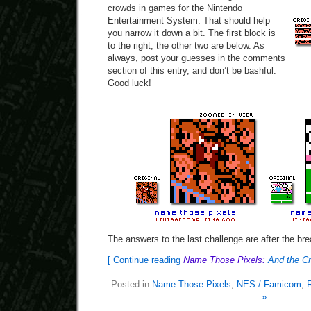
crowds in games for the Nintendo
Entertainment System. That should help
you narrow it down a bit. The first block is
to the right, the other two are below. As
always, post your guesses in the comments
section of this entry, and don’t be bashful.
Good luck!
The answers to the last challenge are after the bre
[ Continue reading
Name Those Pixels:
And the C
Posted in
Name Those Pixels
,
NES / Famicom
,
»