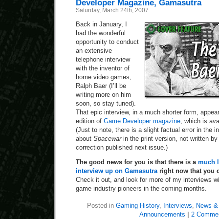
Developer Magazine, Gamasutra
Saturday, March 24th, 2007
Back in January, I
had the wonderful
opportunity to conduct
an extensive
telephone interview
with the inventor of
home video games,
Ralph Baer (I’ll be
writing more on him
soon, so stay tuned).
That epic interview, in a much shorter form, appea
edition of
Game Developer magazine
, which is av
(Just to note, there is a slight factual error in the i
about
Spacewar
in the print version, not written by
correction published next issue.)
The good news for you is that there is a
much l
interview up on Gamasutra
right now that you 
Check it out, and look for more of my interviews 
game industry pioneers in the coming months.
Posted in
Gaming History
,
Interviews
,
News & 
Announcements
|
2 Commen