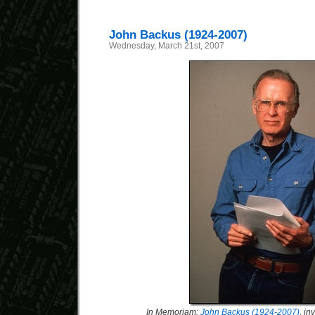
John Backus (1924-2007)
Wednesday, March 21st, 2007
In Memoriam:
John Backus (1924-2007)
, i