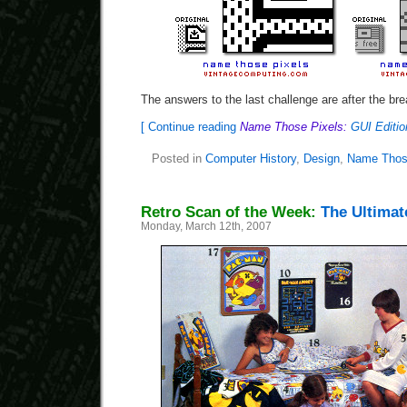
The answers to the last challenge are after the bre
[ Continue reading
Name Those Pixels:
GUI Editio
Posted in
Computer History
,
Design
,
Name Thos
Retro Scan of the Week:
The Ultima
Monday, March 12th, 2007