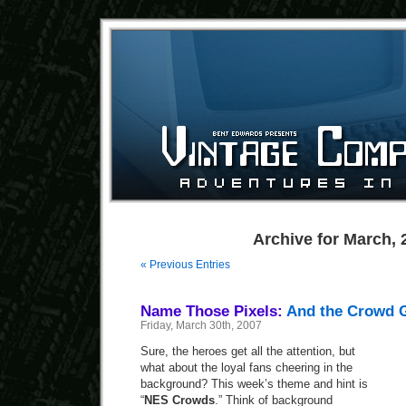
Archive for March, 
« Previous Entries
Name Those Pixels:
And the Crowd 
Friday, March 30th, 2007
Sure, the heroes get all the attention, but
what about the loyal fans cheering in the
background? This week’s theme and hint is
“
NES Crowds
.” Think of background