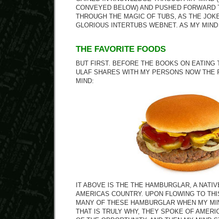
CONVEYED BELOW) AND PUSHED FORWARD 
THROUGH THE MAGIC OF TUBS, AS THE JOK
GLORIOUS INTERTUBS WEBNET. AS MY MIND 
THE FAVORITE FOODS
BUT FIRST. BEFORE THE BOOKS ON EATING 
ULAF SHARES WITH MY PERSONS NOW THE 
MIND:
IT ABOVE IS THE THE HAMBURGLAR, A NATI
AMERICAS COUNTRY. UPON FLOWING TO THI
MANY OF THESE HAMBURGLAR WHEN MY MIN
THAT IS TRULY WHY, THEY SPOKE OF AMERI