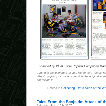
[ Scanned by VC&G from Popular Computing Maga
If you use these images on your site or blog, please s
Week” by giving us obvious credit for the original sca
appreciate it.
Posted in
Collecting
,
Retro Scan of the W
Tales From the Benjside: Attack of t
Saturday, March 10th, 2007