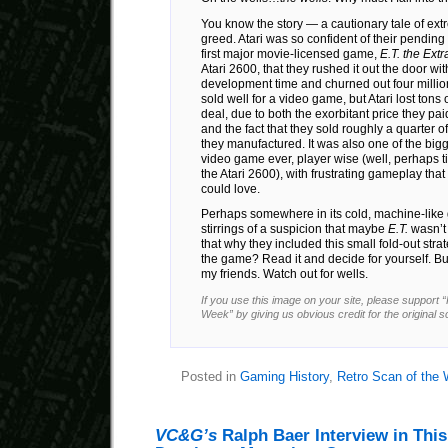
You know the story — a cautionary tale of ex
greed. Atari was so confident of their pending
first major movie-licensed game,
E.T. the Extr
Atari 2600, that they rushed it out the door wi
development time and churned out four million c
sold well for a video game, but Atari lost tons
deal, due to both the exorbitant price they pai
and the fact that they sold roughly a quarter o
they manufactured. It was also one of the big
video game ever, player wise (well, perhaps t
the Atari 2600), with frustrating gameplay tha
could love.
Perhaps somewhere in its cold, machine-like gut
stirrings of a suspicion that maybe
E.T.
wasn’t 
that why they included this small fold-out stra
the game? Read it and decide for yourself. But
my friends. Watch out for wells.
If you use this image on your site, please support 
Week” by giving us obvious credit for the original 
Posted in
Gaming History
,
Retro Scan of the
VC&G’s
Ralph Baer Interview in Thi