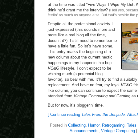
at the time was titled “Five Ways I Wipe My Butt 
think he’d grant me the interview?
(Hell yes, becaus
feelin’ as much as anyone else. But that’s beside the p
Despite all the professional anxiety I
just expressed (this sounds more and
more like a real blog all the time,
doesn’t it?), I still need to remember to
have a little fun. So let’s have some.
This entry marks the beginning of a
new column about the current hectic
happenings in my happenin’ hip-hop
VC&G
lifestyle. I don’t expect to be
whining much (a perennial blog
favorite), so bear with me. It’ll try to find a suita
replacement. And have no fear, my loyal
VC&G
fri
like column, you can continue to expect the same 
standard from
Vintage Computing and Gaming
as 
But for now, it’s bloggerin’ time.
[ Continue reading
Tales From the Benjside: Attack
Posted in
Collecting
,
Humor
,
Retrogaming
,
Tales
Announcements
,
Vintage Computing
|