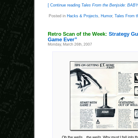
[ Continue reading
Tales From the Benjside: B
Posted in
Hacks & Projects
,
Humor
,
Tales From t
Retro Scan of the Week:
Strategy Gu
Game Ever”
Monday, March 26th, 2007
Oh the wells…
the wells
. Why must I fall into 