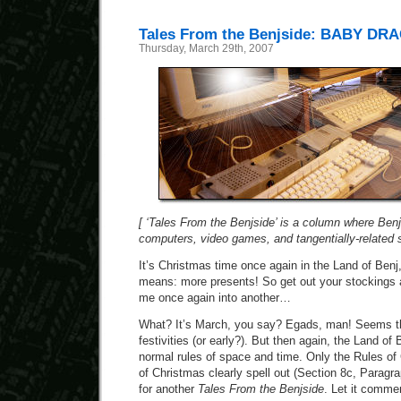
Tales From the Benjside: BABY DR
Thursday, March 29th, 2007
[ ‘Tales From the Benjside’ is a column where Benj 
computers, video games, and tangentially-related stu
It’s Christmas time once again in the Land of Ben
means: more presents! So get out your stockings 
me once again into another…
What? It’s March, you say? Egads, man! Seems tha
festivities (or early?). But then again, the Land o
normal rules of space and time. Only the Rules of
of Christmas clearly spell out (Section 8c, Paragrap
for another
Tales From the Benjside
. Let it comme