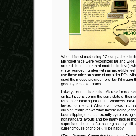
When I first started using PC compatibles in t
Microsoft mice were recognized far and wide 
around. I used their third model (I believe), 
white rounded number with an incredible feel a
use those mice on some of my older PCs. Alth
used the mouse pictured here, but I’d wager th
good by 1983 standards.
I always found it ironic that Microsoft made s
on Earth, considering the sorry state of their s
remember thinking this in the Windows 98/ME
lowest point so far). Whomever is/was in char
division really knows what they’re doing, alth
been slipping up a tad recently by releasing 
nonstandard layouts and too many mouse mo
superfluous buttons. But as long as they still s
current mouse of choice), I’ll be happy.