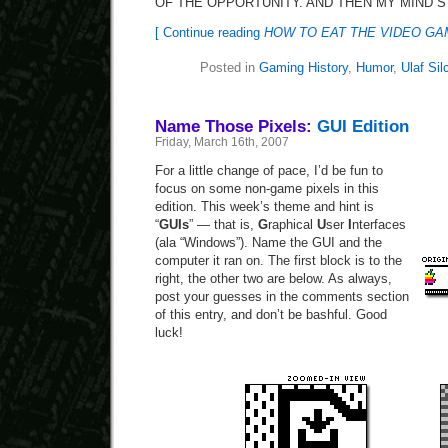
OF THE OPPORTUNITY. AND THEN MY MIND S
[ Continue reading
HOW TO EAT THE VIDEO G
Posted in
Gaming History
,
Humor
,
Ulaf Sil
Name Those Pixels:
GUI Edition
Friday, March 16th, 2007
For a little change of pace, I’d be fun to
focus on some non-game pixels in this
edition. This week’s theme and hint is
“
GUIs
” — that is,
G
raphical
U
ser
I
nterfaces
(ala “Windows”). Name the GUI and the
computer it ran on. The first block is to the
right, the other two are below. As always,
post your guesses in the comments section
of this entry, and don’t be bashful. Good
luck!