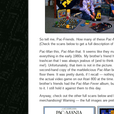
So tell me, Pac-Friends. How many of these
Pac-
(Check the scans below to get a full description of 
Pac-Man
this,
Pac-Man
that. It seems like they 
everything in the early 1980s. My brother’s friend
trashcan that I was always jealous of (and to think 
me!). Unfortunately, that item is not in the picture
second-hand copy of the marblelicious
Pac-Man
bo
floor there. It was pretty dumb, if I recall — nothi
the actual video game on our Atari 800 at the time
brother’s friends had the
Pac-Man Fever
album, but
to it. I still hold it against them to this day.
Anyway, check out the other full scans below and 
merchandising! Warning — the full images are pret