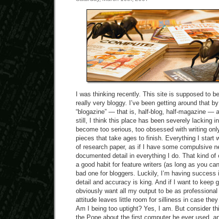
I was thinking recently. This site is supposed to be 
really very bloggy. I’ve been getting around that by
“blogazine” — that is, half-blog, half-magazine — a
still, I think this place has been severely lacking i
become too serious, too obsessed with writing onl
pieces that take ages to finish. Everything I start 
of research paper, as if I have some compulsive ne
documented detail in everything I do. That kind of
a good habit for feature writers (as long as you ca
bad one for bloggers. Luckily, I’m having success 
detail and accuracy is king. And if I want to keep ge
obviously want all my output to be as professional
attitude leaves little room for silliness in case th
Am I being too uptight? Yes, I am. But consider thi
the Pope about the first computer he ever used, 