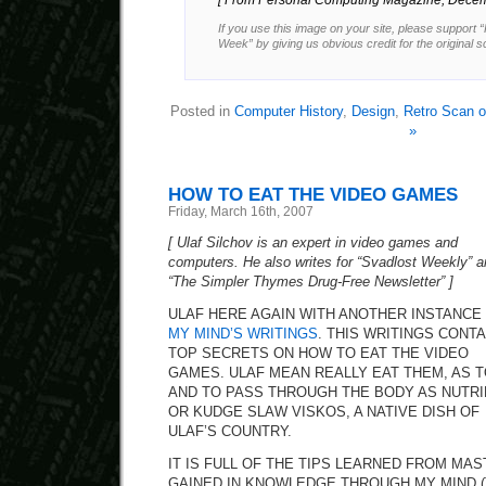
[ From Personal Computing Magazine, Decem
If you use this image on your site, please support 
Week” by giving us obvious credit for the original 
Posted in
Computer History
,
Design
,
Retro Scan o
»
HOW TO EAT THE VIDEO GAMES
Friday, March 16th, 2007
[ Ulaf Silchov is an expert in video games and
computers. He also writes for “Svadlost Weekly” 
“The Simpler Thymes Drug-Free Newsletter” ]
ULAF HERE AGAIN WITH ANOTHER INSTANCE
MY MIND’S WRITINGS
. THIS WRITINGS CONTA
TOP SECRETS ON HOW TO EAT THE VIDEO
GAMES. ULAF MEAN REALLY EAT THEM, AS 
AND TO PASS THROUGH THE BODY AS NUTRI
OR KUDGE SLAW VISKOS, A NATIVE DISH OF
ULAF’S COUNTRY.
IT IS FULL OF THE TIPS LEARNED FROM MAS
GAINED IN KNOWLEDGE THROUGH MY MIND