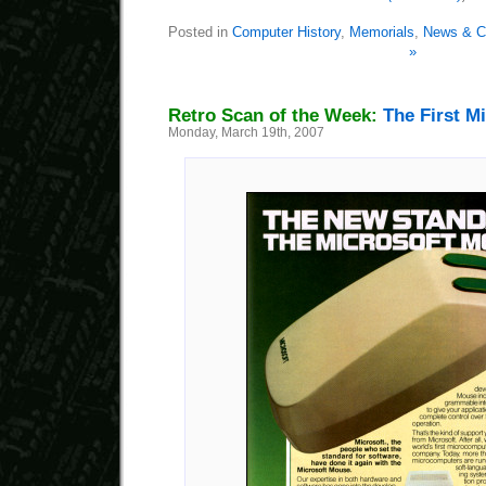
Posted in
Computer History
,
Memorials
,
News & C
»
Retro Scan of the Week:
The First M
Monday, March 19th, 2007