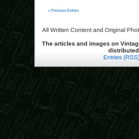
« Previous Entries
All Written Content and Original Ph
The articles and images on Vint
distribute
Entries (RSS