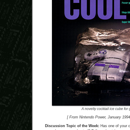
A novelty cocktail ice cube for 
[ From Nintendo Power, January 1994
Discussion Topic of the Week:
Has one of your 