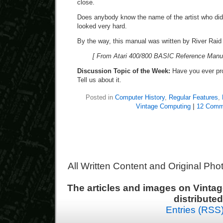
close.
Does anybody know the name of the artist who did 
looked very hard.
By the way, this manual was written by River Raid
[ From Atari 400/800 BASIC Reference Manual
Discussion Topic of the Week:
Have you ever pr
Tell us about it.
Posted in
Computer History
,
Regular Features
,
Vintage Computing
|
12 Comm
All Written Content and Original Ph
The articles and images on Vint
distribute
Entries (RSS