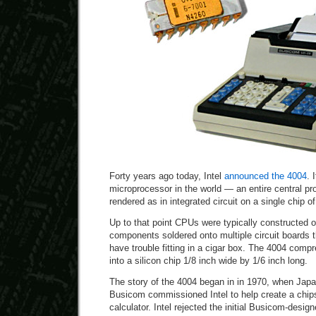
Forty years ago today, Intel
announced the 4004
. 
microprocessor in the world — an entire central pr
rendered as in integrated circuit on a single chip of
Up to that point CPUs were typically constructed 
components soldered onto multiple circuit boards
have trouble fitting in a cigar box. The 4004 compr
into a silicon chip 1/8 inch wide by 1/6 inch long.
The story of the 4004 began in in 1970, when Jap
Busicom commissioned Intel to help create a chips
calculator. Intel rejected the initial Busicom-desi