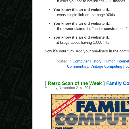
…it asks you not to hotlink the GIF images.
You know it’s an old website if…
…every single link on the page ‘404s.
You know it’s an old website if…
…the owner claims it’s “under construction.”
You know it’s an old website if…
…it brags about having 1,000 hits.
Now it’s your turn. Add your one-liners in the com
Posted in
Computer History
,
Humor
,
Interne
Commentary
,
Vintage Computing
|
5
[ Retro Scan of the Week ]
Family C
Monday, November 21st, 2011