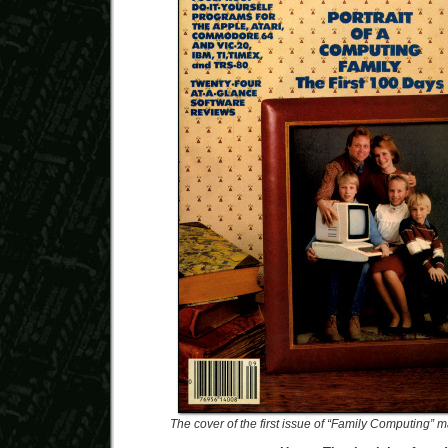
The cover of the first issue of “Family Computing”