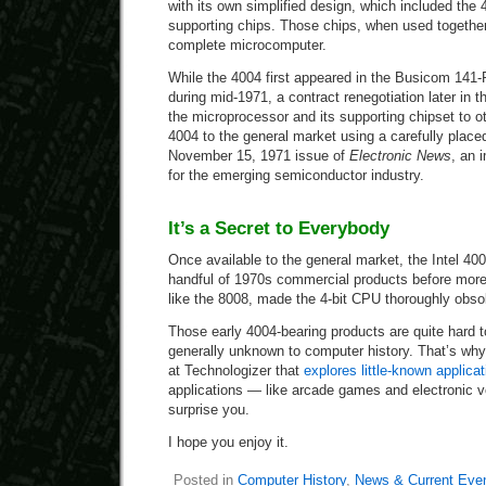
with its own simplified design, which included the 
supporting chips. Those chips, when used together,
complete microcomputer.
While the 4004 first appeared in the Busicom 141-
during mid-1971, a contract renegotiation later in the
the microprocessor and its supporting chipset to o
4004 to the general market using a carefully place
November 15, 1971 issue of
Electronic News
, an 
for the emerging semiconductor industry.
It’s a Secret to Everybody
Once available to the general market, the Intel 40
handful of 1970s commercial products before more
like the 8008, made the 4-bit CPU thoroughly obso
Those early 4004-bearing products are quite hard 
generally unknown to computer history. That’s why
at Technologizer that
explores little-known applica
applications — like arcade games and electronic 
surprise you.
I hope you enjoy it.
Posted in
Computer History
,
News & Current Eve