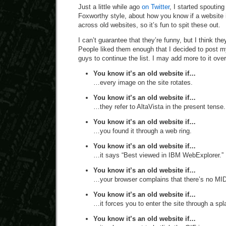
Just a little while ago
on Twitter
, I started spouting
Foxworthy style, about how you know if a website i
across old websites, so it’s fun to spit these out.
I can’t guarantee that they’re funny, but I think the
People liked them enough that I decided to post m
guys to continue the list. I may add more to it over
You know it’s an old website if…
…every image on the site rotates.
You know it’s an old website if…
…they refer to AltaVista in the present tense.
You know it’s an old website if…
…you found it through a web ring.
You know it’s an old website if…
…it says “Best viewed in IBM WebExplorer.”
You know it’s an old website if…
…your browser complains that there’s no MIDI 
You know it’s an old website if…
…it forces you to enter the site through a sp
You know it’s an old website if…