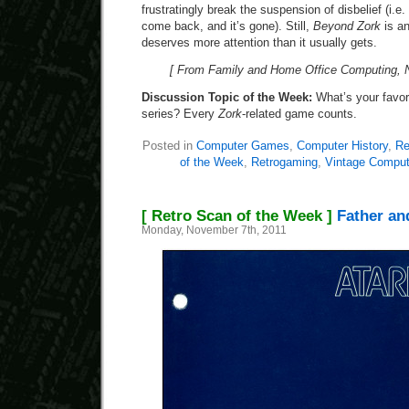
frustratingly break the suspension of disbelief (i.e.
come back, and it’s gone). Still,
Beyond Zork
is a
deserves more attention than it usually gets.
[ From Family and Home Office Computing, 
Discussion Topic of the Week:
What’s your favori
series? Every
Zork
-related game counts.
Posted in
Computer Games
,
Computer History
,
Re
of the Week
,
Retrogaming
,
Vintage Comput
[ Retro Scan of the Week ]
Father and
Monday, November 7th, 2011