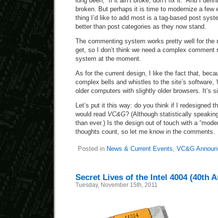
long been, “If it ain’t broke, don’t fix it.” And I defin
broken. But perhaps it is time to modernize a few 
thing I’d like to add most is a tag-based post syst
better than post categories as they now stand.
The commenting system works pretty well for th
get, so I don’t think we need a complex comment r
system at the moment.
As for the current design, I like the fact that, bec
complex bells and whistles to the site’s software,
older computers with slightly older browsers. It’s s
Let’s put it this way: do you think if I redesigned 
would read
VC&G
? (Although statistically speaki
than ever.) Is the design out of touch with a “mod
thoughts count, so let me know in the comments.
Posted in
News & Current Events
,
VC&G Announ
Secret Lives of the Intel 4004 (40th 
Tuesday, November 15th, 2011