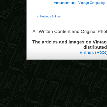
Announcements
,
Vintage Computing
|
« Previous Entries
All Written Content and Original Ph
The articles and images on Vint
distribute
Entries (RSS