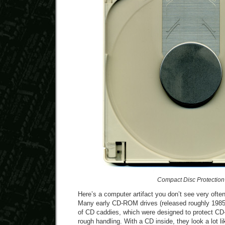
Compact Disc Protection
Here’s a computer artifact you don’t see very oft
Many early CD-ROM drives (released roughly 1985 
of CD caddies, which were designed to protect C
rough handling. With a CD inside, they look a lot li