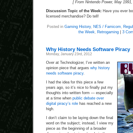
[ From Nintendo Power, May 1991, 
Discussion Topic of the Week:
Have you ever bou
licensed merchandise? Do tell!
Posted in
Gaming History
,
NES / Famicom
,
Regul
the Week
,
Retrogaming
|
3 Com
Why History Needs Software Piracy
Monday, January 23rd, 2012
Over at Technologizer, I’ve written an
opinion piece that argues
why history
needs software piracy
.
I had the idea for this piece a few
years ago, so it’s nice to finally put my
thoughts into written form — especially
at a time when
public debate over
digital piracy’s role
has reached a new
high.
I don’t claim to be laying down the final
word on the subject; instead, I view my
piece as the beginning of a broader