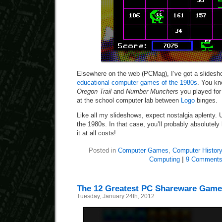
Elsewhere on the web (PCMag), I’ve got a slidesh
educational computer games of the 1980s
. You k
Oregon Trail
and
Number Munchers
you played for
at the school computer lab between
Logo
binges.
Like all my slideshows, expect nostalgia aplenty. 
the 1980s. In that case, you’ll probably absolutely
it at all costs!
Posted in
Computer Games
,
Computer History
Computing
|
9 Comments
The 12 Greatest PC Shareware Games
Tuesday, January 24th, 2012