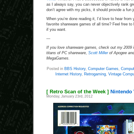
as I always say, you can never objectively rank gr
don’t agree with my picks, it should provide a fu
When you’re done reading it, I’d love to hear fro
favorite shareware games of all time? Feel free to b
if you want.
—
If you love shareware games, check out my 2009 in
titans of PC shareware,
Scott Miller
of Apogee an
MegaGames.
Posted in
BBS History
,
Computer Games
,
Compute
Internet History
,
Retrogaming
,
Vintage Compu
[ Retro Scan of the Week ]
Nintendo 
Monday, January 23rd, 2012