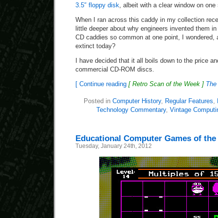
3.5″ floppy disk
, albeit with a clear window on one 
When I ran across this caddy in my collection rece
little deeper about why engineers invented them in
CD caddies so common at one point, I wondered, a
extinct today?
I have decided that it all boils down to the price a
commercial CD-ROM discs.
[ Continue reading
[ Retro Scan of the Week ]
The
Posted in
Computer History
,
Regular Features
,
Technology Commentary
,
Vintage Computi
Educational Computer Games of the
Tuesday, January 24th, 2012