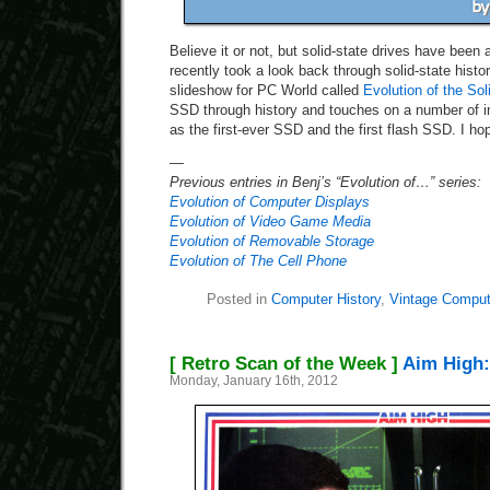
Believe it or not, but solid-state drives have been 
recently took a look back through solid-state hist
slideshow for PC World called
Evolution of the Sol
SSD through history and touches on a number of i
as the first-ever SSD and the first flash SSD. I hop
—
Previous entries in Benj’s “Evolution of…” series:
Evolution of Computer Displays
Evolution of Video Game Media
Evolution of Removable Storage
Evolution of The Cell Phone
Posted in
Computer History
,
Vintage Comput
[ Retro Scan of the Week ]
Aim High:
Monday, January 16th, 2012