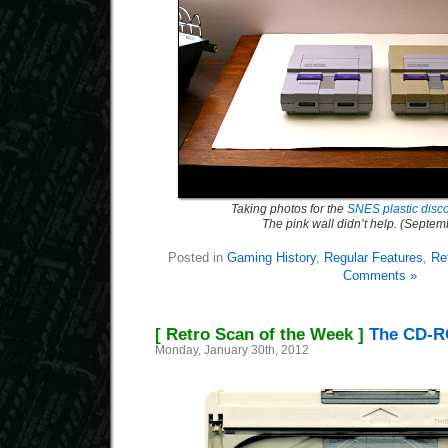
Taking photos for the
SNES plastic discol
The pink wall didn’t help. (Septe
Posted in
Gaming History
,
Regular Features
,
Re
Comments »
[ Retro Scan of the Week ]
The CD-R
Monday, January 30th, 2012