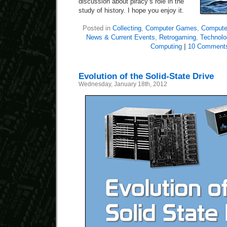
discussion about piracy’s role in the
study of history. I hope you enjoy it.
Posted in
Collecting
,
Computer Games
,
Computer
News & Current Events
,
Retrogaming
,
Technol
Computing
|
10 Comment
Evolution of the Solid-State Drive
Wednesday, January 18th, 2012