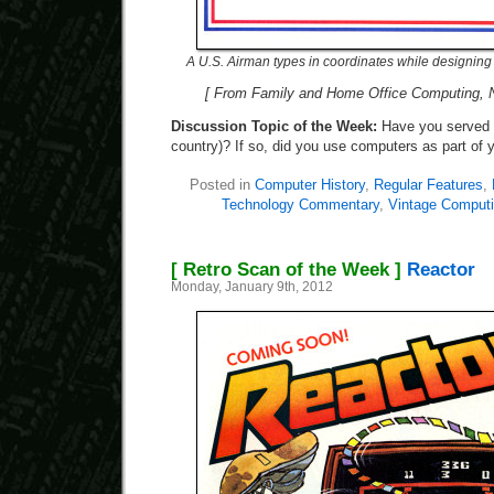
A U.S. Airman types in coordinates while designing
[ From Family and Home Office Computing, 
Discussion Topic of the Week:
Have you served i
country)? If so, did you use computers as part of 
Posted in
Computer History
,
Regular Features
,
Technology Commentary
,
Vintage Comput
[ Retro Scan of the Week ]
Reactor
Monday, January 9th, 2012