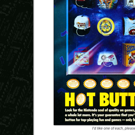
I’d like one of each, pleas