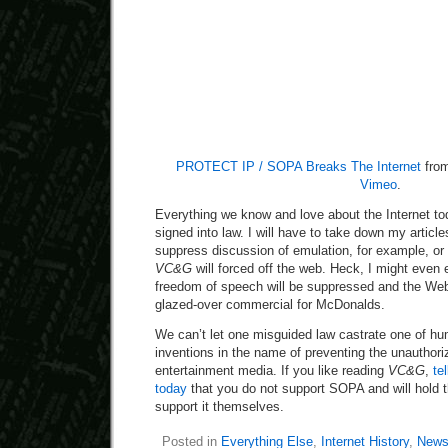
PROTECT IP / SOPA Breaks The Internet
fro
Vimeo
.
Everything we know and love about the Internet to
signed into law. I will have to take down my arti
suppress discussion of emulation, for example, or f
VC&G
will forced off the web. Heck, I might even 
freedom of speech will be suppressed and the Web
glazed-over commercial for McDonalds.
We can’t let one misguided law castrate one of hu
inventions in the name of preventing the unauthori
entertainment media. If you like reading
VC&G
,
te
today
that you do not support SOPA and will hold 
support it themselves.
Posted in
Everything Else
,
Internet History
,
News