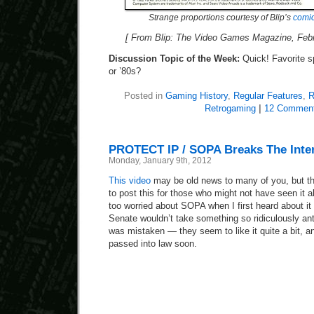
Strange proportions courtesy of Blip’s
comic
[ From Blip: The Video Games Magazine, Febru
Discussion Topic of the Week:
Quick! Favorite s
or ’80s?
Posted in
Gaming History
,
Regular Features
,
R
Retrogaming
|
12 Comment
PROTECT IP / SOPA Breaks The Inte
Monday, January 9th, 2012
This video
may be old news to many of you, but th
to post this for those who might not have seen it a
too worried about SOPA when I first heard about it
Senate wouldn’t take something so ridiculously anti
was mistaken — they seem to like it quite a bit,
passed into law soon.