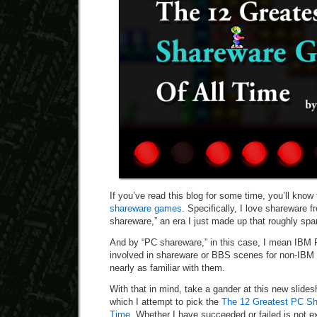
If you’ve read this blog for some time, you’ll know
shareware games
. Specifically, I love shareware 
shareware,” an era I just made up that roughly sp
And by “PC shareware,” in this case, I mean IBM 
involved in shareware or BBS scenes for non-IBM
nearly as familiar with them.
With that in mind, take a gander at this new slide
which I attempt to pick the
The 12 Greatest PC Sh
Time
. Whether I have succeeded or failed is not e