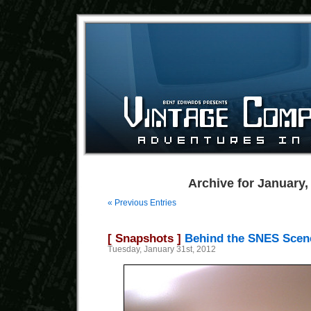
Archive for January,
« Previous Entries
[ Snapshots ]
Behind the SNES Scen
Tuesday, January 31st, 2012