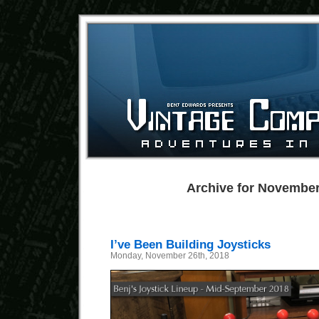
Archive for November
I’ve Been Building Joysticks
Monday, November 26th, 2018