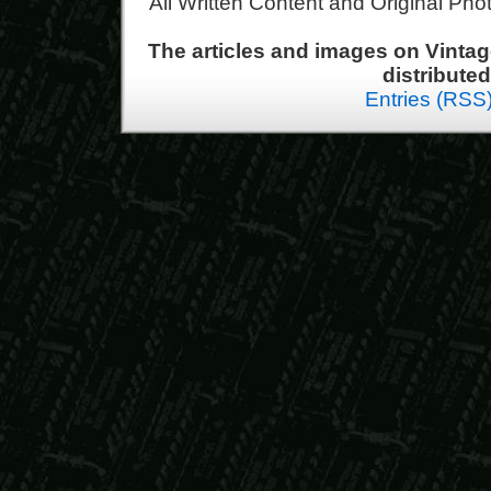
All Written Content and Original Ph
The articles and images on Vint
distribute
Entries (RSS