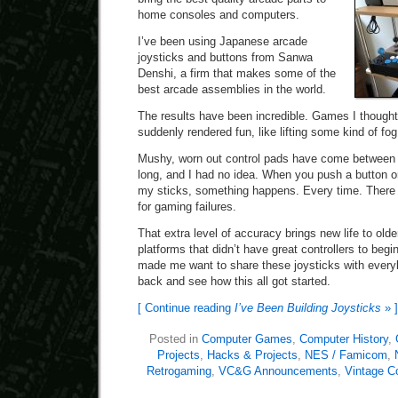
home consoles and computers.
I’ve been using Japanese arcade
joysticks and buttons from Sanwa
Denshi, a firm that makes some of the
best arcade assemblies in the world.
The results have been incredible. Games I thought
suddenly rendered fun, like lifting some kind of fog
Mushy, worn out control pads have come between
long, and I had no idea. When you push a button o
my sticks, something happens. Every time. There i
for gaming failures.
That extra level of accuracy brings new life to old
platforms that didn’t have great controllers to begin
made me want to share these joysticks with everyb
back and see how this all got started.
[ Continue reading
I’ve Been Building Joysticks
» ]
Posted in
Computer Games
,
Computer History
,
Projects
,
Hacks & Projects
,
NES / Famicom
,
Retrogaming
,
VC&G Announcements
,
Vintage C