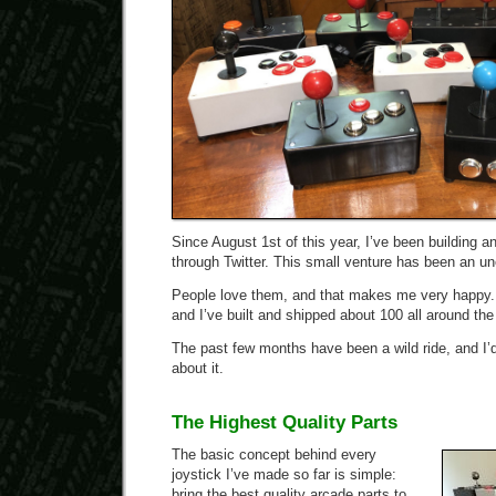
Since August 1st of this year, I’ve been building a
through Twitter. This small venture has been an 
People love them, and that makes me very happy. I
and I’ve built and shipped about 100 all around the
The past few months have been a wild ride, and I’d
about it.
The Highest Quality Parts
The basic concept behind every
joystick I’ve made so far is simple:
bring the best quality arcade parts to