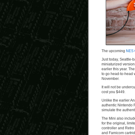
The upcoming
NES 
Just today, Seattle
miniaturized version 
earlier this year. Th
to go head-to-head w
November.
It will not be underc
cost you $449.
Unlike the earlier A
authentic Nintendo F
simulate the authent
The Mini also inclu
for the original, li
controller and Retro 
and Famicom cartrid