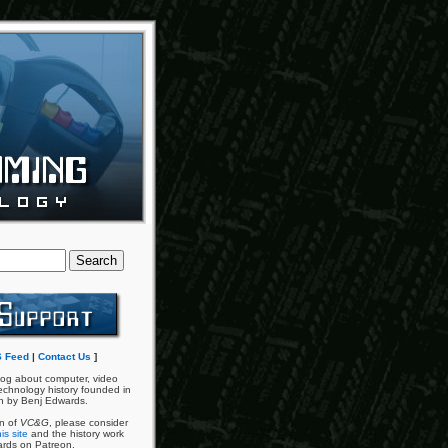
 Feed
|
Contact Us
]
og about computer, video
chnology history founded in
n by Benj Edwards.
an of
VC&G
, please consider
is site
and the history work
ards on Patreon.