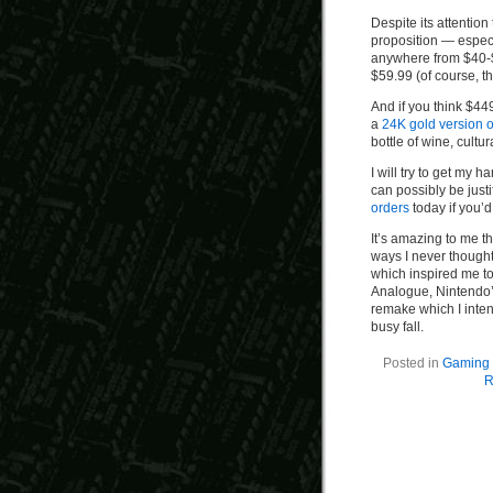
Despite its attention
proposition — espec
anywhere from $40-$
$59.99 (of course, th
And if you think $44
a
24K gold version of
bottle of wine, cultu
I will try to get my 
can possibly be justi
orders
today if you’d
It’s amazing to me t
ways I never though
which inspired me to
Analogue, Nintendo’
remake which I inten
busy fall.
Posted in
Gaming 
R