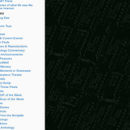
MIT Press
ies of what life was like
he Internet
ies
ng Else
onic Toys
r
iews
& Current Events
t Finds
es & Reproductions
ology Commentary
 Announcements
 Features
edWolf
 Memory
 Moments in Shareware
terpiece Theatre
ials
ry Dump
Those Pixels
its
 GIF of the Week
 Scan of the Week
ws
Stories
hots
From the Benjside
Songs
ilchov
Anthology