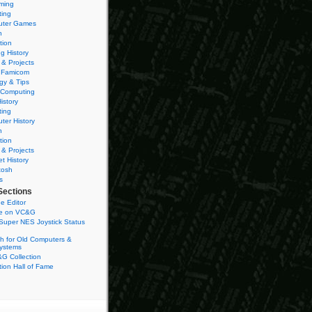
ming
ting
ter Games
n
tion
g History
 & Projects
 Famicom
gy & Tips
 Computing
istory
ting
ter History
n
tion
 & Projects
et History
tosh
s
Sections
e Editor
se on VC&G
Super NES Joystick Status
h for Old Computers &
ystems
G Collection
ion Hall of Fame