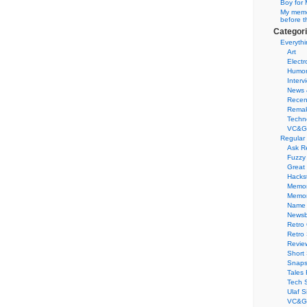
Boy for 
My memor
before t
Categor
Everythi
Art
Electr
Humo
Interv
News 
Recen
Remak
Techn
VC&G
Regular
Ask R
Fuzzy
Great
Hacks
Memor
Memo
Name 
Newsb
Retro
Retro
Revie
Short 
Snaps
Tales 
Tech 
Ulaf S
VC&G 