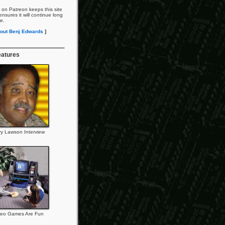
 on Patreon keeps this site
nsures it will continue long
re.
out Benj Edwards
]
eatures
ry Lawson Interview
deo Games Are Fun