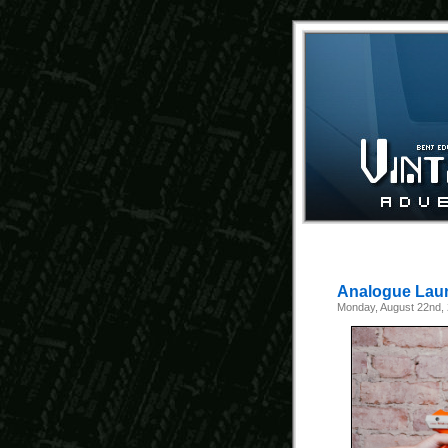
Analogue Laun
Monday, August 22nd,