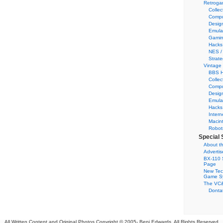
Retroga
Collec
Compu
Desig
Emula
Gamin
Hacks
NES /
Strate
Vintage
BBS H
Collec
Compu
Desig
Emula
Hacks
Intern
Macin
Robot
Special 
About th
Adverti
BX-110 
Page
New Tec
Game S
The VC&
Dontat
All Written Content and Original Photos Copyright © 2005-
Benj Edwards. All Rights Reserved.