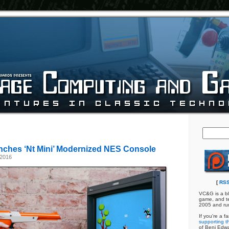
ches ‘Nt Mini’ Modernized NES Console
 2016
[
RSS
VC&G is a bl
game, and te
2005 and ru
If you're a f
supporting th
of Benj Edw