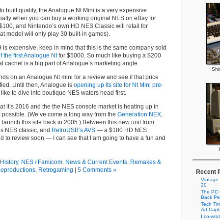
 to built quality, the Analogue Nt Mini is a very expensive
ially when you can buy a working original NES on eBay for
100, and Nintendo’s own HD NES Classic will retail for
at model will only play 30 built-in games).
9 is expensive, keep in mind that this is the same company sold
 the first Analogue Nt
for $5000. So much like buying a $200
ral cachet is a big part of Analogue’s marketing angle.
Shi
hands on an Analogue Nt mini for a review and see if that price
fied. Until then, Analogue is
opening up its site for Nt Mini pre-
 like to dive into boutique NES waters head first.
hat it’s 2016 and the the NES console market is heating up in
t possible. (We’ve come a long way from the
Generation NEX
,
 launch this site back in 2005.) Between this new unit from
s NES classic, and
RetroUSB’s AVS
— a $180 HD NES
d to review soon — I can see that I am going to have a fun and
History
,
NES / Famicom
,
News & Current Events
,
Remakes &
eproductions
,
Retrogaming
|
5 Comments »
Recent 
Vintage
20
The PC i
Back Pe
Tech Tim
Art Cap
I co-wro