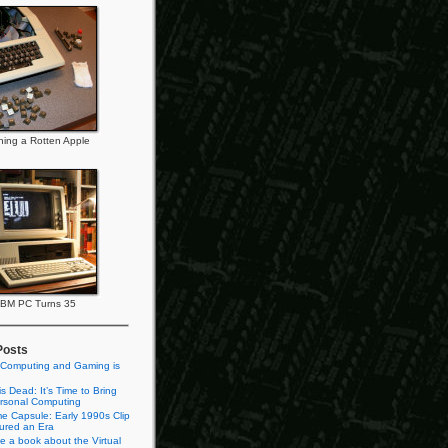
ning a Rotten Apple
IBM PC Turns 35
Posts
 Computing and Gaming is
s Dead: It’s Time to Bring
rsonal Computing
e Capsule: Early 1990s Clip
tured an Era
te a book about the Virtual