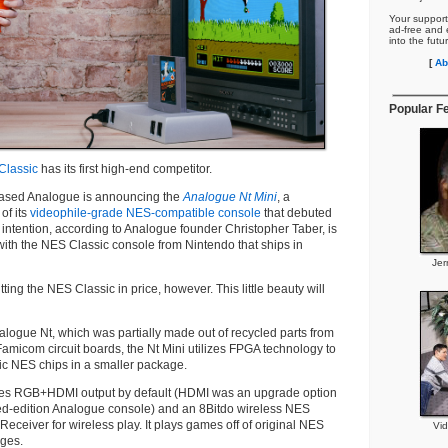
Your support
ad-free and e
into the futu
[
Ab
Popular F
Classic
has its first high-end competitor.
-based Analogue is announcing the
Analogue Nt Mini
, a
of its
videophile-grade NES-compatible console
that debuted
e intention, according to Analogue founder Christopher Taber, is
ith the NES Classic console from Nintendo that ships in
Jer
utting the NES Classic in price, however. This little beauty will
nalogue Nt, which was partially made out of recycled parts from
amicom circuit boards, the Nt Mini utilizes FPGA technology to
ic NES chips in a smaller package.
des RGB+HDMI output by default (HDMI was an upgrade option
mited-edition Analogue console) and an 8Bitdo wireless NES
Receiver for wireless play. It plays games off of original NES
Vi
ges.