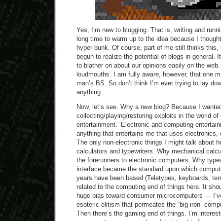
Yes, I’m new to blogging. That is, writing and runn
long time to warm up to the idea because I thought
hyper-bunk. Of course, part of me still thinks this, 
begun to realize the potential of blogs in general.
to blather on about our opinions easily on the web
loudmouths. I am fully aware, however, that one m
man’s BS. So don’t think I’m ever trying to lay dow
anything.
Now, let’s see. Why a new blog? Because I wante
collecting/playing/restoring exploits in the world o
entertainment. ‘Electronic and computing entertai
anything that entertains me that uses electronics,
The only non-electronic things I might talk about 
calculators and typewriters. Why mechanical calc
the forerunners to electronic computers. Why type
interface became the standard upon which computer
years have been based (Teletypes, keyboards, term
related to the computing end of things here. It sho
huge bias toward consumer microcomputers — I’v
esoteric elitism that permeates the “big iron” com
Then there’s the gaming end of things. I’m interest