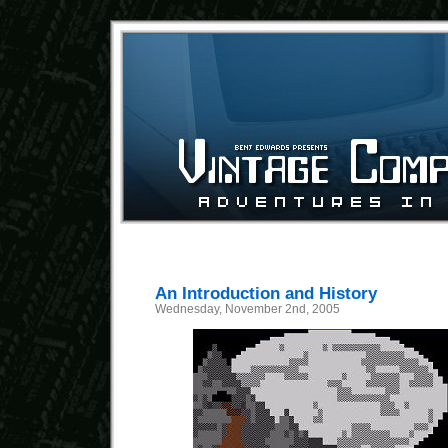
An Introduction and History
Wednesday, November 2nd, 2005