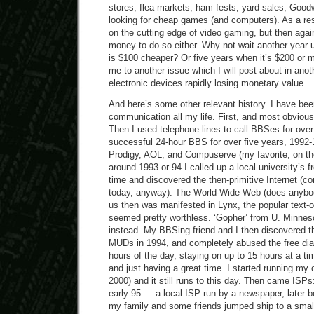
stores, flea markets, ham fests, yard sales, Goodwi
looking for cheap games (and computers). As a resu
on the cutting edge of video gaming, but then again
money to do so either. Why not wait another year 
is $100 cheaper? Or five years when it’s $200 or 
me to another issue which I will post about in anot
electronic devices rapidly losing monetary value.
And here’s some other relevant history. I have bee
communication all my life. First, and most obvious
Then I used telephone lines to call BBSes for over 
successful 24-hour BBS for over five years, 1992-1
Prodigy, AOL, and Compuserve (my favorite, on the
around 1993 or 94 I called up a local university’s fre
time and discovered the then-primitive Internet (
today, anyway). The World-Wide-Web (does anybody
us then was manifested in Lynx, the popular text-
seemed pretty worthless. ‘Gopher’ from U. Minneso
instead. My BBSing friend and I then discovered 
MUDs in 1994, and completely abused the free dial-
hours of the day, staying on up to 15 hours at a tim
and just having a great time. I started running my
2000) and it still runs to this day. Then came ISPs
early 95 — a local ISP run by a newspaper, later 
my family and some friends jumped ship to a smal