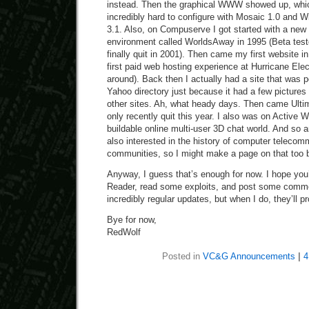
instead. Then the graphical WWW showed up, whic
incredibly hard to configure with Mosaic 1.0 and
3.1. Also, on Compuserve I got started with a new 
environment called WorldsAway in 1995 (Beta tested
finally quit in 2001). Then came my first website 
first paid web hosting experience at Hurricane Electri
around). Back then I actually had a site that was po
Yahoo directory just because it had a few pictures
other sites. Ah, what heady days. Then came Ultim
only recently quit this year. I also was on Active W
buildable online multi-user 3D chat world. And so a
also interested in the history of computer telecom
communities, so I might make a page on that too b
Anyway, I guess that’s enough for now. I hope you’l
Reader, read some exploits, and post some comme
incredibly regular updates, but when I do, they’ll p
Bye for now,
RedWolf
Posted in
VC&G Announcements
|
4