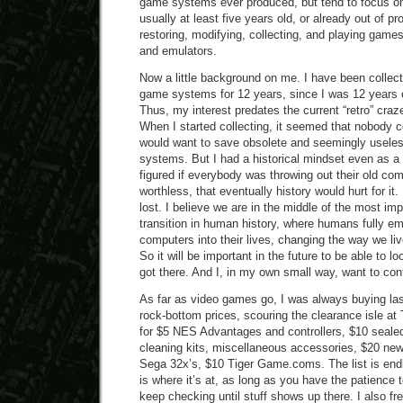
game systems ever produced, but tend to focus on
usually at least five years old, or already out of p
restoring, modifying, collecting, and playing gam
and emulators.
Now a little background on me. I have been collec
game systems for 12 years, since I was 12 years o
Thus, my interest predates the current “retro” craz
When I started collecting, it seemed that nobody 
would want to save obsolete and seemingly usel
systems. But I had a historical mindset even as a 
figured if everybody was throwing out their old com
worthless, that eventually history would hurt for it. 
lost. I believe we are in the middle of the most imp
transition in human history, where humans fully e
computers into their lives, changing the way we liv
So it will be important in the future to be able to
got there. And I, in my own small way, want to contr
As far as video games go, I was always buying la
rock-bottom prices, scouring the clearance isle at
for $5 NES Advantages and controllers, $10 seale
cleaning kits, miscellaneous accessories, $20 ne
Sega 32x’s, $10 Tiger Game.coms. The list is end
is where it’s at, as long as you have the patience t
keep checking until stuff shows up there. I also 