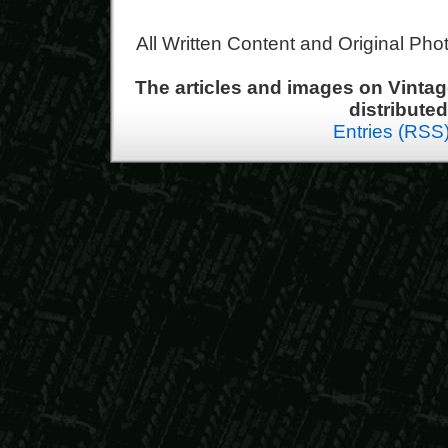
All Written Content and Original Ph
The articles and images on Vint
distribute
Entries (RSS