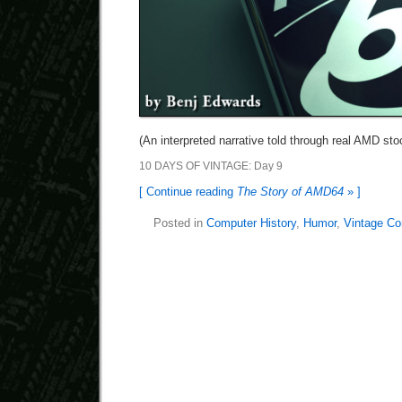
(An interpreted narrative told through real AMD st
10 DAYS OF VINTAGE: Day 9
[ Continue reading
The Story of AMD64
» ]
Posted in
Computer History
,
Humor
,
Vintage Co