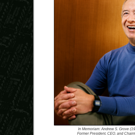
In Memoriam: Andrew S. Grove (1
Former President, CEO, and Chairma