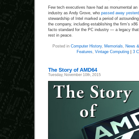
Few tech executives have had as monumental an 
industry as Andy Grove, who
passed away yester
stewardship of Intel marked a period of astoundin
the company, including establishing the firm’s x8
facto standard for the PC industry — a legacy tha
rest in peace.
Posted in
Computer History
,
Memorials
,
News &
Features
,
Vintage Computing
|
3 
The Story of AMD64
Tuesday, November 10th, 2015