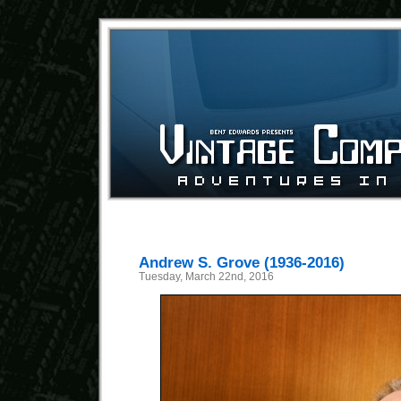
Andrew S. Grove (1936-2016)
Tuesday, March 22nd, 2016