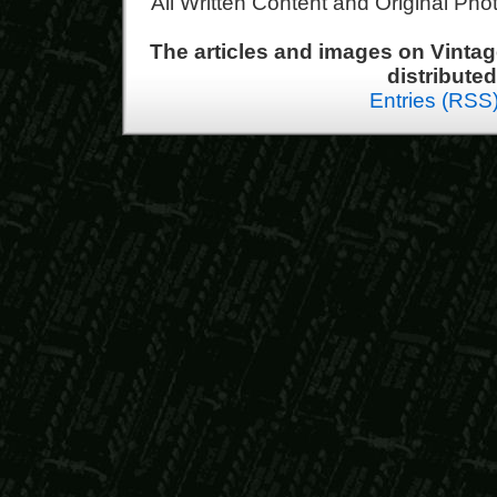
All Written Content and Original Ph
The articles and images on Vint
distribute
Entries (RSS