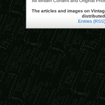
All Written Content and Original Ph
The articles and images on Vint
distribute
Entries (RSS