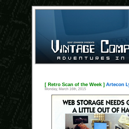
[ Retro Scan of the Week ]
Artecon L
Monday, March 16th, 2015