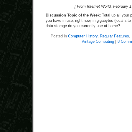
[ From Internet World, February 1
Discussion Topic of the Week:
Total up all your
you have in use, right now, in gigabytes (local sit
data storage do you currently use at home?
Posted in
Computer History
,
Regular Features
,
Vintage Computing
|
8 Comm