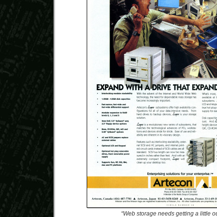
“Web storage needs getting a little o