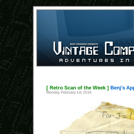
[ Retro Scan of the Week ]
Benj’s App
Monday, February 1st, 2016