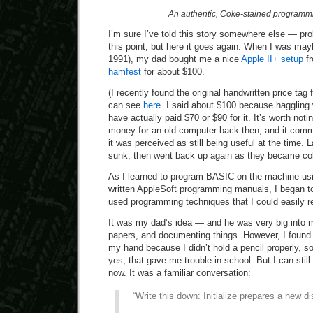
An authentic, Coke-stained programm
I’m sure I’ve told this story somewhere else — pro
this point, but here it goes again. When I was may
1991), my dad bought me a nice
Apple II+ setup
fr
hamfest
for about $100.
(I recently found the original handwritten price tag
can see
here
. I said about $100 because haggli
have actually paid $70 or $90 for it. It’s worth noti
money for an old computer back then, and it com
it was perceived as still being useful at the time. L
sunk, then went back up again as they became coll
As I learned to program BASIC on the machine using
written AppleSoft programming manuals, I began to 
used programming techniques that I could easily r
It was my dad’s idea — and he was very big into 
papers, and documenting things. However, I found
my hand because I didn’t hold a pencil properly, so
yes, that gave me trouble in school. But I can st
now. It was a familiar conversation:
“Write this down: Initialize prepares a new di