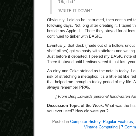
“Ok, dad.”
“WRITE IT DOWN.”
Obviously, I did as he instructed, then continued to
following days. Not long after creating it, I taped 
beside my Apple II+. There they stayed for at leas
continued to tinker with BASIC.
Eventually, that desk (made out of a hollow, uncut
shelf pillars) got so nasty with stickers and writing
Just before it departed, I peeled my BASIC note off
There it stayed until I rediscovered it just last yea
As dirty and Coke-stained as the note is today, I am 
risk of stretching a metaphor, it’s a little bit like r
that helped me through a tricky period of my life. At
always remember PR#6.
[ From Benj Edwards personal handwritten Ap
Discussion Topic of the Week:
What was the fir
you ever used? How old were you?
Posted in
Computer History
,
Regular Features
,
Vintage Computing
|
7 Comm