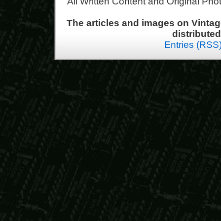
All Written Content and Original Ph
The articles and images on Vint
distribute
Entries (RSS