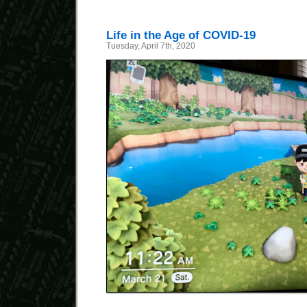
Life in the Age of COVID-19
Tuesday, April 7th, 2020