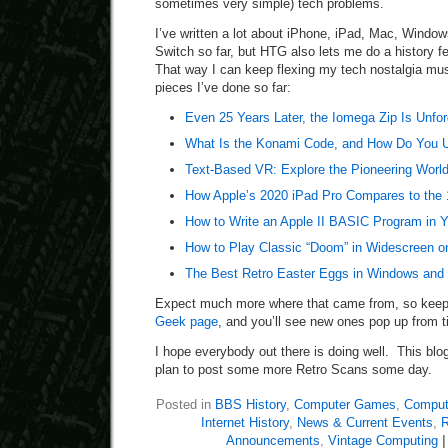
sometimes very simple) tech problems.
I’ve written a lot about iPhone, iPad, Mac, Windo
Switch so far, but HTG also lets me do a history 
That way I can keep flexing my tech nostalgia mus
pieces I’ve done so far:
Even 25 Years Later, the Iomega Zip Is Unfor
What Is the Konami Code, and How Do You U
Text-Based VR: Explore the Pioneering Wor
How Apple’s 2020 iPad Pro Compares to the
How to Write an Apple II BASIC Program in 
How to Play Classic “Doom” in Widescreen o
The Best Retro Easter Eggs in Windows and 
Expect much more where that came from, so kee
Geek page
, and you’ll see new ones pop up from t
I hope everybody out there is doing well. This blog 
plan to post some more Retro Scans some day.
Posted in
BBS History
,
Computer Games
,
Compute
Internet History
,
News & Current Events
,
R
Announcements
,
Vintage Computing
|