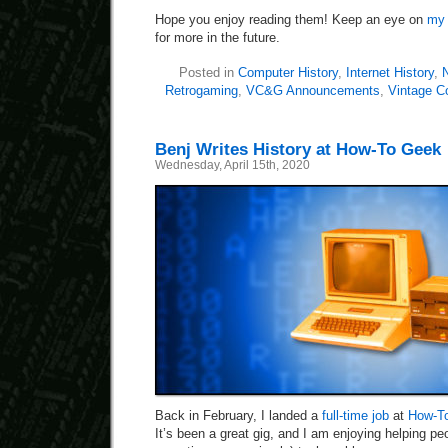
Hope you enjoy reading them! Keep an eye on
my 
for more in the future.
Posted in
Computer History
,
Internet History
,
N
Retrogaming
,
VC&G Announcements
,
Vintage C
Benj Writes History at How-To Geek
Wednesday, April 15th, 2020
Back in February, I landed a
full-time job
at
How-T
It’s been a great gig, and I am enjoying helping peo