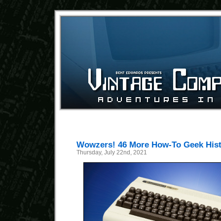
Wowzers! 46 More How-To Geek Histo
Thursday, July 22nd, 2021