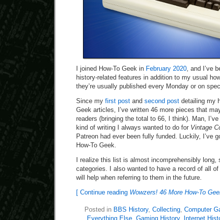
I joined How-To Geek in
February 2020
, and I’ve b
history-related features in addition to my usual h
they’re usually published every Monday or on speci
Since my
first post
and
second post
detailing my h
Geek articles, I’ve written 46 more pieces that may
readers (bringing the total to 66, I think). Man, I’v
kind of writing I always wanted to do for
Vintage C
Patreon had ever been fully funded. Luckily, I’ve go
How-To Geek.
I realize this list is almost incomprehensibly long, so
categories. I also wanted to have a record of all o
will help when referring to them in the future.
[ Continue reading
Wowzers! 46 More How-To Geek 
Posted in
BBS History
,
Collecting
,
Computer G
Everything Else
,
Gaming History
,
Internet Hist