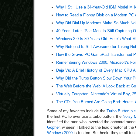
Why I Still Use a 34-Year-Old IBM Model M 
How to Read a Floppy Disk on a Modern PC 
Why Did Dial-Up Modems Make So Much No
40 Years Later, ‘Pac-Man’ Is Still Capturing 
Windows 3.0 Is 30 Years Old: Here’s What Ma
Why Notepad Is Still Awesome for Taking No
How the Gravis PC GamePad Transformed PC
Remembering Windows 2000, Microsoft’s For
Deja Vu: A Brief History of Every Mac CPU A
Why Did the Turbo Button Slow Down Your PC
The Web Before the Web: A Look Back at Go
Virtually Forgotten: Nintendo’s Virtual Boy, 2
The CDs You Burned Are Going Bad: Here’s 
Some of my favorites include the
Turbo Button pi
the first PC to ever use a turbo button, the
Noisy 
identified the man who invented the onboard mod
Gopher
, wherein I talked to the lead creator of th
Windows 2000
is fun too. But heck, they’re all fun