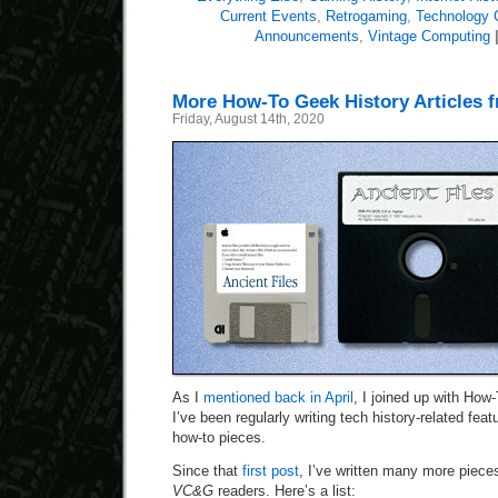
Current Events
,
Retrogaming
,
Technology
Announcements
,
Vintage Computing
More How-To Geek History Articles 
Friday, August 14th, 2020
As I
mentioned back in April
, I joined up with How
I’ve been regularly writing tech history-related fea
how-to pieces.
Since that
first post
, I’ve written many more pieces
VC&G
readers. Here’s a list: