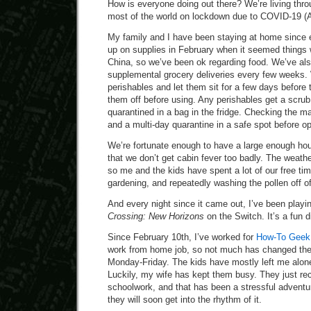
How is everyone doing out there? We’re living throu
most of the world on lockdown due to COVID-19 (A
My family and I have been staying at home since
up on supplies in February when it seemed things w
China, so we’ve been ok regarding food. We’ve al
supplemental grocery deliveries every few weeks. 
perishables and let them sit for a few days before
them off before using. Any perishables get a scru
quarantined in a bag in the fridge. Checking the ma
and a multi-day quarantine in a safe spot before o
We’re fortunate enough to have a large enough ho
that we don’t get cabin fever too badly. The weathe
so me and the kids have spent a lot of our free ti
gardening, and repeatedly washing the pollen off o
And every night since it came out, I’ve been playing
Crossing: New Horizons
on the Switch. It’s a fun d
Since February 10th, I’ve worked for
How-To Geek a
work from home job, so not much has changed the
Monday-Friday. The kids have mostly left me alone,
Luckily, my wife has kept them busy. They just rec
schoolwork, and that has been a stressful adventure
they will soon get into the rhythm of it.