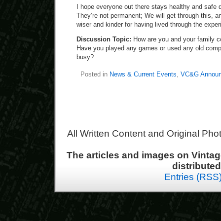
I hope everyone out there stays healthy and safe 
They’re not permanent; We will get through this, an
wiser and kinder for having lived through the exper
Discussion Topic:
How are you and your family c
Have you played any games or used any old compu
busy?
Posted in
News & Current Events
,
VC&G Announ
All Written Content and Original Ph
The articles and images on Vint
distribute
Entries (RSS