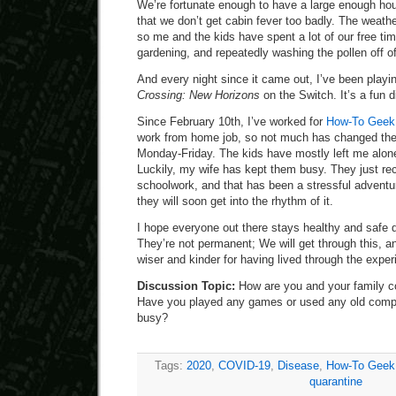
We’re fortunate enough to have a large enough ho
that we don’t get cabin fever too badly. The weathe
so me and the kids have spent a lot of our free ti
gardening, and repeatedly washing the pollen off o
And every night since it came out, I’ve been playing
Crossing: New Horizons
on the Switch. It’s a fun d
Since February 10th, I’ve worked for
How-To Geek a
work from home job, so not much has changed the
Monday-Friday. The kids have mostly left me alone,
Luckily, my wife has kept them busy. They just rec
schoolwork, and that has been a stressful adventure
they will soon get into the rhythm of it.
I hope everyone out there stays healthy and safe 
They’re not permanent; We will get through this, an
wiser and kinder for having lived through the exper
Discussion Topic:
How are you and your family c
Have you played any games or used any old compu
busy?
Tags:
2020
,
COVID-19
,
Disease
,
How-To Geek
quarantine