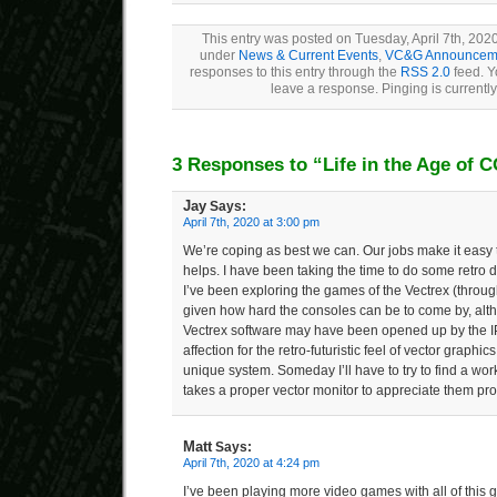
This entry was posted on Tuesday, April 7th, 2020
under
News & Current Events
,
VC&G Announcem
responses to this entry through the
RSS 2.0
feed. Y
leave a response. Pinging is currently
3 Responses to “Life in the Age of 
Jay
Says:
April 7th, 2020 at 3:00 pm
We’re coping as best we can. Our jobs make it easy 
helps. I have been taking the time to do some retro d
I’ve been exploring the games of the Vectrex (throug
given how hard the consoles can be to come by, alth
Vectrex software may have been opened up by the I
affection for the retro-futuristic feel of vector graphic
unique system. Someday I’ll have to try to find a work
takes a proper vector monitor to appreciate them pro
Matt
Says:
April 7th, 2020 at 4:24 pm
I’ve been playing more video games with all of this g