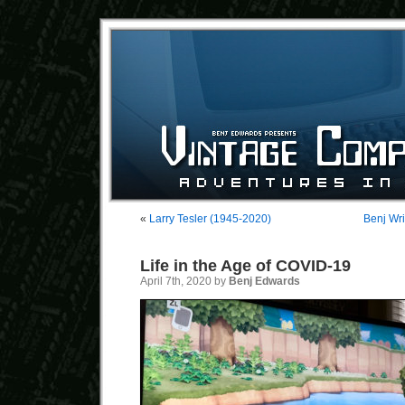
«
Larry Tesler (1945-2020)
Benj Wri
Life in the Age of COVID-19
April 7th, 2020 by
Benj Edwards