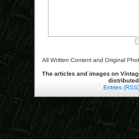
All Written Content and Original Ph
The articles and images on Vint
distribute
Entries (RSS