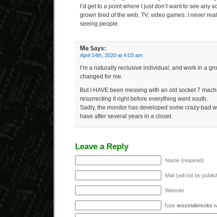
I’d get to a point where I just don’t want to see any sc
grown tired of the web, TV, video games. I never re
seeing people.
Me
Says:
April 14th, 2020 at 4:03 am
I’m a naturally reclusive individual, and work in a g
changed for me.
But I HAVE been messing with an old socket 7 machine
resurrecting it right before everything went south.
Sadly, the monitor has developed some crazy-bad whi
have after several years in a closet.
Leave a Reply
Name (required)
Mail (will not be publi
Website
Type
wozniakrocks
wi