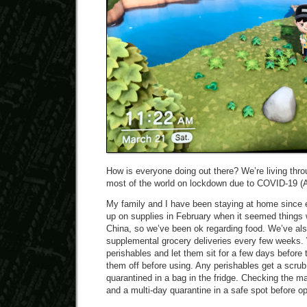
How is everyone doing out there? We’re living throu
most of the world on lockdown due to COVID-19 (A
My family and I have been staying at home since
up on supplies in February when it seemed things w
China, so we’ve been ok regarding food. We’ve al
supplemental grocery deliveries every few weeks. 
perishables and let them sit for a few days before
them off before using. Any perishables get a scru
quarantined in a bag in the fridge. Checking the ma
and a multi-day quarantine in a safe spot before o