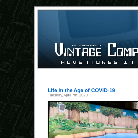
Life in the Age of COVID-19
Tuesday, April 7th, 2020