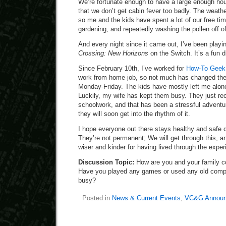
We’re fortunate enough to have a large enough ho
that we don’t get cabin fever too badly. The weathe
so me and the kids have spent a lot of our free ti
gardening, and repeatedly washing the pollen off o
And every night since it came out, I’ve been playing
Crossing: New Horizons
on the Switch. It’s a fun d
Since February 10th, I’ve worked for
How-To Geek a
work from home job, so not much has changed the
Monday-Friday. The kids have mostly left me alone,
Luckily, my wife has kept them busy. They just rec
schoolwork, and that has been a stressful adventure
they will soon get into the rhythm of it.
I hope everyone out there stays healthy and safe 
They’re not permanent; We will get through this, an
wiser and kinder for having lived through the exper
Discussion Topic:
How are you and your family c
Have you played any games or used any old compu
busy?
Posted in
News & Current Events
,
VC&G Announ