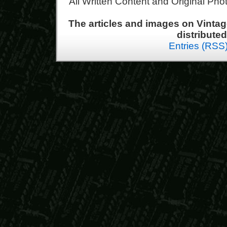
All Written Content and Original Ph
The articles and images on Vint
distribute
Entries (RSS