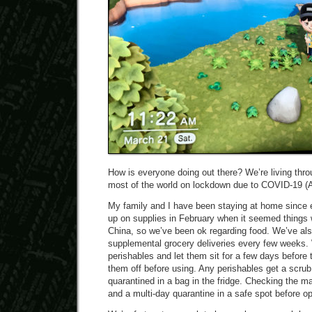
How is everyone doing out there? We’re living throu
most of the world on lockdown due to COVID-19 (A
My family and I have been staying at home since
up on supplies in February when it seemed things w
China, so we’ve been ok regarding food. We’ve al
supplemental grocery deliveries every few weeks. 
perishables and let them sit for a few days before
them off before using. Any perishables get a scru
quarantined in a bag in the fridge. Checking the ma
and a multi-day quarantine in a safe spot before o