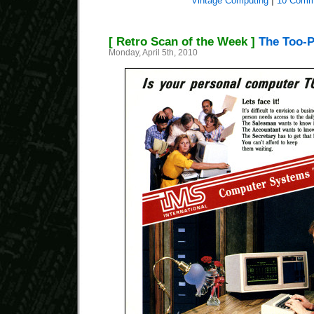
Vintage Computing
|
10 Comm
[ Retro Scan of the Week ]
The Too-P
Monday, April 5th, 2010