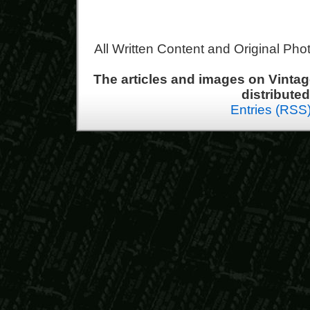
All Written Content and Original Ph
The articles and images on Vint
distribute
Entries (RSS