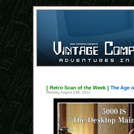
[ Retro Scan of the Week ]
The Age o
Monday, August 13th, 2012