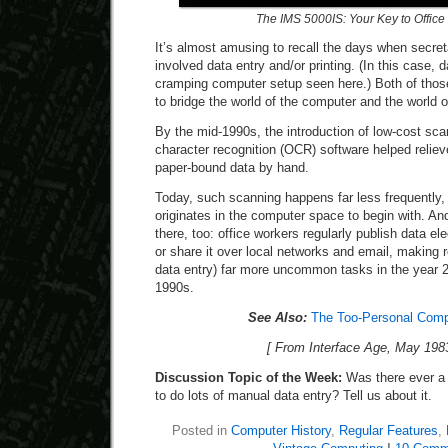
The IMS 5000IS: Your Key to Office
It’s almost amusing to recall the days when secre
involved data entry and/or printing. (In this case, 
cramping computer setup seen here.) Both of those
to bridge the world of the computer and the world o
By the mid-1990s, the introduction of low-cost sca
character recognition (OCR) software helped reliev
paper-bound data by hand.
Today, such scanning happens far less frequently,
originates in the computer space to begin with. An
there, too: office workers regularly publish data ele
or share it over local networks and email, making ro
data entry) far more uncommon tasks in the year 2
1990s.
See Also:
The Too-Personal Comp
[ From Interface Age, May 1983
Discussion Topic of the Week:
Was there ever a
to do lots of manual data entry? Tell us about it.
Posted in
Computer History
,
Regular Features
,