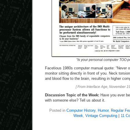
“Is your personal computer TOO p
Facetious 1980s computer manual quote: “Never o
monitor sitting directly in front of you. Neck torsi
and blood flow to the brain, resulting in higher co
[ From Interface Age, November 19
Discussion Topic of the Week:
Have you ever be
with someone else? Tell us about it.
Posted in
Computer History
,
Humor
,
Regular Fe
Week
,
Vintage Computing
|
11 C