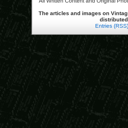
All Written Content and Original Ph
The articles and images on Vint
distribute
Entries (RSS