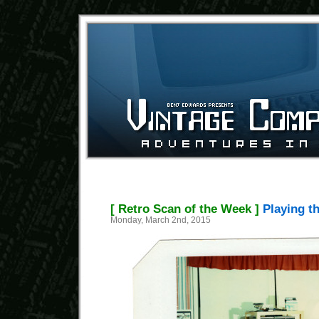
[ Retro Scan of the Week ]
Playing th
Monday, March 2nd, 2015