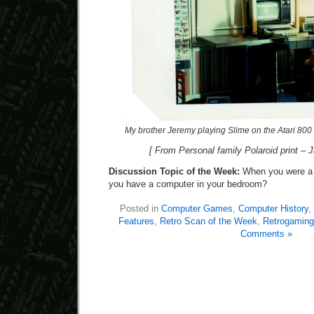
My brother Jeremy playing Slime on the Atari 800
[ From Personal family Polaroid print – 
Discussion Topic of the Week:
When you were a k
you have a computer in your bedroom?
Posted in
Computer Games
,
Computer History
,
Features
,
Retro Scan of the Week
,
Retrogaming
Comments »