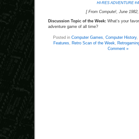
HI-RES ADVENTURE #4
[ From Compute!, June 1982, 
Discussion Topic of the Week:
What’s your favori
adventure game of all time?
Posted in
Computer Games
,
Computer History
,
Features
,
Retro Scan of the Week
,
Retrogamin
Comment »