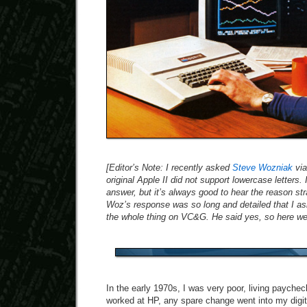
[Editor’s Note: I recently asked
Steve Wozniak
via
original Apple II did not support lowercase letters
answer, but it’s always good to hear the reason str
Woz’s response was so long and detailed that I ask
the whole thing on VC&G. He said yes, so here we
In the early 1970s, I was very poor, living payche
worked at HP, any spare change went into my digita