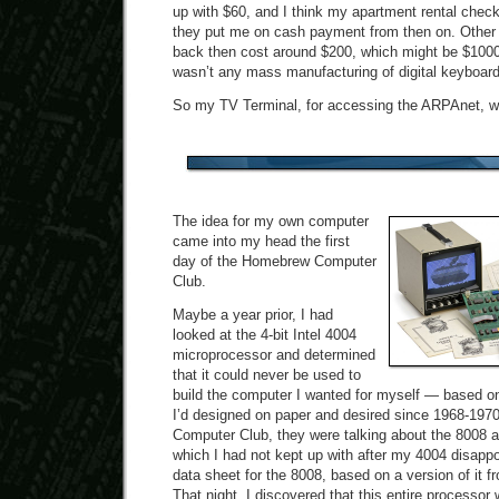
up with $60, and I think my apartment rental che
they put me on cash payment from then on. Other
back then cost around $200, which might be $1000
wasn’t any mass manufacturing of digital keyboard
So my TV Terminal, for accessing the ARPAnet, w
The idea for my own computer
came into my head the first
day of the Homebrew Computer
Club.
Maybe a year prior, I had
looked at the 4-bit Intel 4004
microprocessor and determined
that it could never be used to
build the computer I wanted for myself — based on
I’d designed on paper and desired since 1968-197
Computer Club, they were talking about the 8008 
which I had not kept up with after my 4004 disapp
data sheet for the 8008, based on a version of it
That night, I discovered that this entire processor