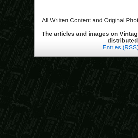
All Written Content and Original Ph
The articles and images on Vint
distribute
Entries (RSS