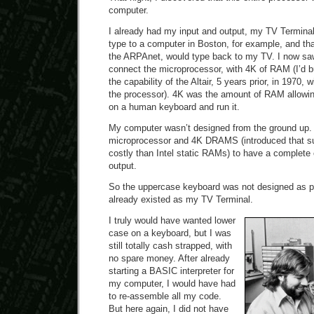
computer.
I already had my input and output, my TV Terminal.
type to a computer in Boston, for example, and th
the ARPAnet, would type back to my TV. I now saw 
connect the microprocessor, with 4K of RAM (I’d b
the capability of the Altair, 5 years prior, in 1970
the processor). 4K was the amount of RAM allowin
on a human keyboard and run it.
My computer wasn’t designed from the ground up. 
microprocessor and 4K DRAMS (introduced that s
costly than Intel static RAMs) to have a complete
output.
So the uppercase keyboard was not designed as pa
already existed as my TV Terminal.
I truly would have wanted lower
case on a keyboard, but I was
still totally cash strapped, with
no spare money. After already
starting a BASIC interpreter for
my computer, I would have had
to re-assemble all my code.
But here again, I did not have