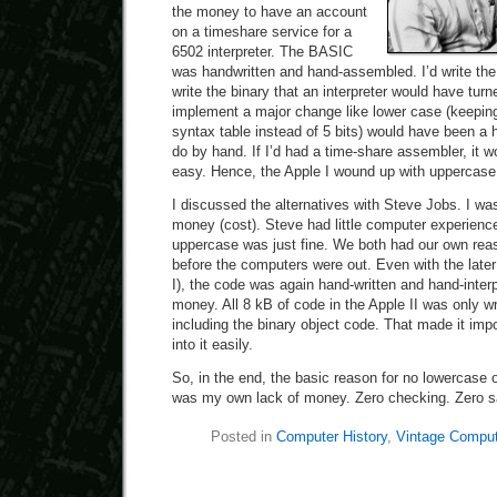
the money to have an account
on a timeshare service for a
6502 interpreter. The BASIC
was handwritten and hand-assembled. I’d write th
write the binary that an interpreter would have tur
implement a major change like lower case (keeping
syntax table instead of 5 bits) would have been a 
do by hand. If I’d had a time-share assembler, it 
easy. Hence, the Apple I wound up with uppercase
I discussed the alternatives with Steve Jobs. I was
money (cost). Steve had little computer experience
uppercase was just fine. We both had our own reas
before the computers were out. Even with the later 
I), the code was again hand-written and hand-inte
money. All 8 kB of code in the Apple II was only 
including the binary object code. That made it imp
into it easily.
So, in the end, the basic reason for no lowercase o
was my own lack of money. Zero checking. Zero s
Posted in
Computer History
,
Vintage Comput