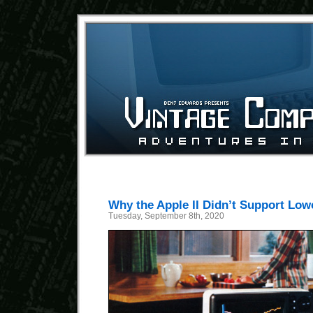
Why the Apple II Didn’t Support Low
Tuesday, September 8th, 2020