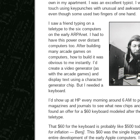
own in my apartment. I was an excellent typist. I w
touch using keypunches with unusual and awkward
even though some used two fingers of one hand.
I saw a friend typing on a
teletype to the six computers
on the early ARPAnet. I had to
have this power over distant
computers too. After building
many arcade games on
computers, how to build it was
obvious to me instantly. I’d
create a video generator (as
with the arcade games) and
display text using a character
generator chip. But I needed a
keyboard.
I’d show up at HP every morning around 6 AM to p
magazines and journals to see what new chips and
found an offer for a $60 keyboard modeled after t
teletype.
That $60 for the keyboard is probably like $500 t
for inflation — Benj]
. This $60 was the single bigge
entire development of the early Apple computers. I